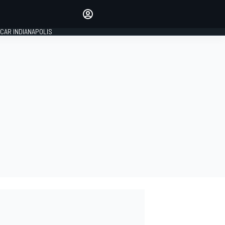
Make your voice heard with
article commenting.
CAR INDIANAPOLIS
SIGN IN
EDITION
GLOBAL