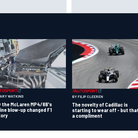
 to watch NASCAR at Iowa:
New Hampshire Motor Speed
kend schedule, start time, TV
confirms return to the NASCA
Chase in 2027
GARY WATKINS
BY FILIP CLEEREN
 the McLaren MP4/8B's
The novelty of Cadillac is
ine blow-up changed F1
starting to wear off - but tha
tory
a compliment