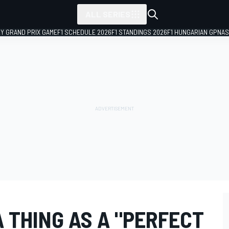
ALL SERIES
LY GRAND PRIX GAME
F1 SCHEDULE 2026
F1 STANDINGS 2026
F1 HUNGARIAN GP
NAS
A THING AS A "PERFECT