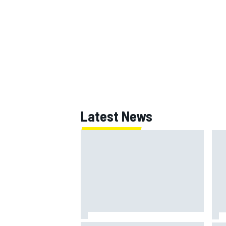
OPEN WHEEL
Latest News