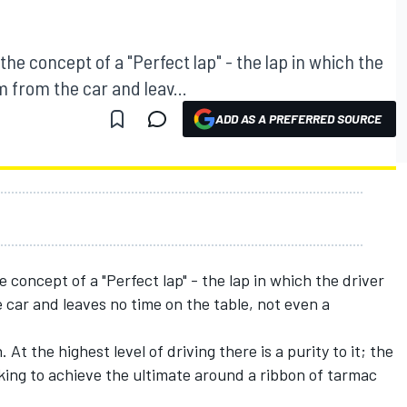
t the concept of a "Perfect lap" - the lap in which the
 from the car and leav...
ADD AS A PREFERRED SOURCE
he concept of a "Perfect lap" - the lap in which the driver
car and leaves no time on the table, not even a
. At the highest level of driving there is a purity to it; the
ing to achieve the ultimate around a ribbon of tarmac