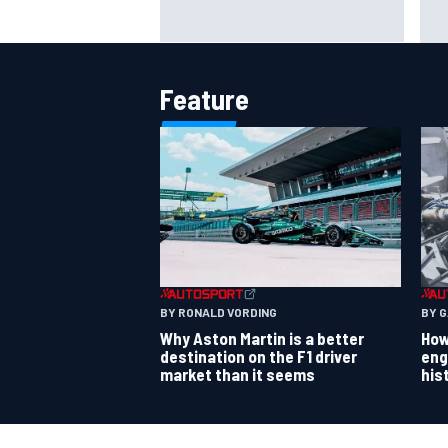
Jack Miller says post-MotoGP
How
decision is nearing amid Yamaha
Wee
WSBK rumours
Feature
BY RONALD VORDING
BY 
Why Aston Martin is a better
How
destination on the F1 driver
eng
market than it seems
his