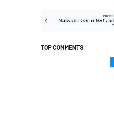
PREVIO
Alonso's mind games 'like Muham
M
TOP COMMENTS