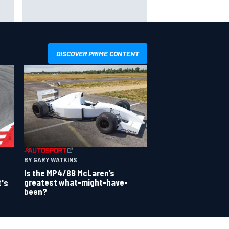
way
Iowa Speedway secures July 4th
R
race for 2027 NASCAR Cup
season
DISCOVER PRIME CONTENT
BY GARY WATKINS
Is the MP4/8B McLaren’s
greatest what-might-have-
t's
been?