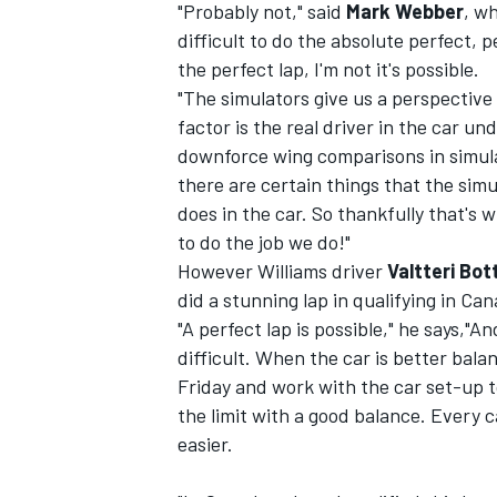
"Probably not," said
Mark Webber
, wh
difficult to do the absolute perfect, p
the perfect lap, I'm not it's possible.
"The simulators give us a perspective
factor is the real driver in the car u
downforce wing comparisons in simulat
there are certain things that the simul
does in the car. So thankfully that's wh
to do the job we do!"
However Williams driver
Valtteri Bo
did a stunning lap in qualifying in Can
"A perfect lap is possible," he says,"A
difficult. When the car is better balanc
IMSA
DTM
Friday and work with the car set-up to 
the limit with a good balance. Every c
easier.