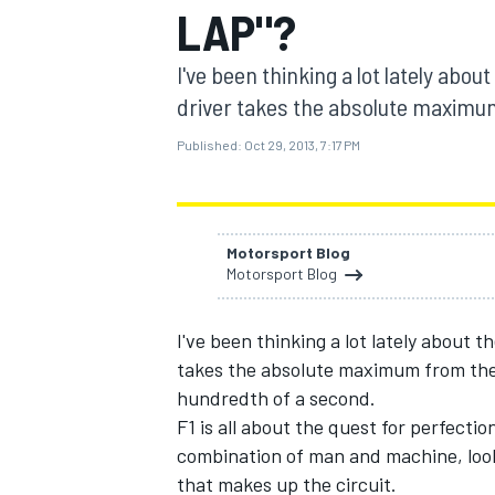
LAP"?
I've been thinking a lot lately abou
driver takes the absolute maximum
Published:
Oct 29, 2013, 7:17 PM
MOTOGP
Motorsport Blog
Motorsport Blog
I've been thinking a lot lately about t
takes the absolute maximum from the 
hundredth of a second.
F1 is all about the quest for perfection
combination of man and machine, look
that makes up the circuit.