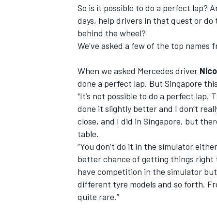
So is it possible to do a perfect lap?
days, help drivers in that quest or do
NASCAR CUP
behind the wheel?
We've asked a few of the top names fr
When we asked Mercedes driver
Nico
done a perfect lap. But Singapore this
"It’s not possible to do a perfect lap
done it slightly better and I don’t rea
close, and I did in Singapore, but the
table.
“You don’t do it in the simulator eith
better chance of getting things right 
have competition in the simulator but 
different tyre models and so forth. Fr
quite rare.”
INDYCAR
WEC