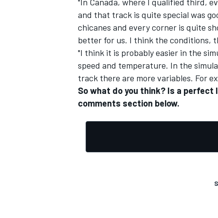
"In Canada, where I qualified third, 
and that track is quite special was g
chicanes and every corner is quite sho
better for us. I think the conditions,
"I think it is probably easier in the s
speed and temperature. In the simulato
track there are more variables. For ex
So what do you think? Is a perfect 
comments section below.
S