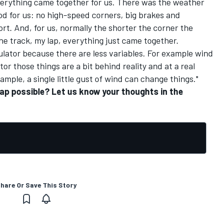
everything came together for us. There was the weather
ood for us: no high-speed corners, big brakes and
rt. And, for us, normally the shorter the corner the
 the track, my lap, everything just came together.
imulator because there are less variables. For example wind
r those things are a bit behind reality and at a real
ample, a single little gust of wind can change things."
lap possible? Let us know your thoughts in the
hare Or Save This Story