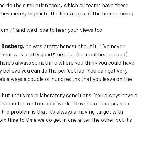
 And do the simulation tools, which all teams have these
 they merely highlight the limitations of the human being
om F1 and we'd love to hear your views too.
 Rosberg
, he was pretty honest about it: “I’ve never
 year was pretty good!" he said. (He qualified second)
. There’s always something where you think you could have
lly believe you can do the perfect lap. You can get very
re’s always a couple of hundredths that you leave on the
er but that’s more laboratory conditions. You always have a
than in the real outdoor world. Drivers, of course, also
the problem is that it’s always a moving target with
om time to time we do get in one after the other but it’s