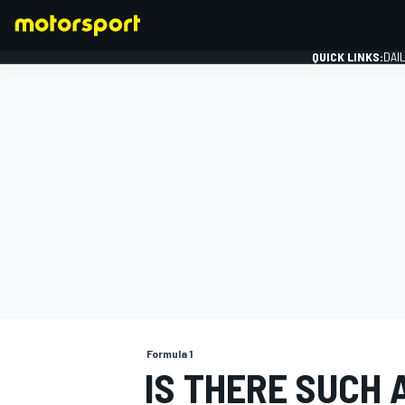
QUICK LINKS:
DAI
FORMULA 1
Formula 1
IS THERE SUCH 