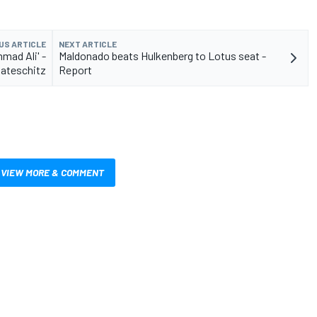
US ARTICLE
NEXT ARTICLE
mad Ali' -
Maldonado beats Hulkenberg to Lotus seat -
ateschitz
Report
VIEW MORE & COMMENT