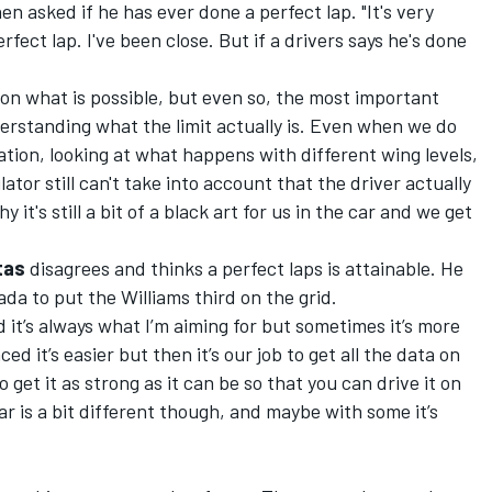
en asked if he has ever done a perfect lap. "It's very
erfect lap. I've been close. But if a drivers says he's done
 on what is possible, but even so, the most important
nderstanding what the limit actually is. Even when we do
ion, looking at what happens with different wing levels,
ator still can't take into account that the driver actually
y it's still a bit of a black art for us in the car and we get
ttas
disagrees and thinks a perfect laps is attainable. He
ada to put the Williams third on the grid.
nd it’s always what I’m aiming for but sometimes it’s more
ed it’s easier but then it’s our job to get all the data on
get it as strong as it can be so that you can drive it on
ar is a bit different though, and maybe with some it’s