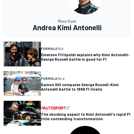
More from
Andrea Kimi Antonelli
FORMULA 1
1 d
Emerson Fittipaldi explains why Kimi Antonelli-
George Russell battle is good for F1
FORMULA 1
4 d
Damon Hill compares George Russell-Kimi
Antonelli battle to 1996 F1 rivalry
The shocking aspect to Kimi Antonelli's rapid F1
title-contending transformation