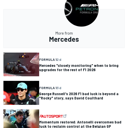
More from
Mercedes
FORMULA 1
2 d
Mercedes "closely monitoring" when to bring
upgrades for the rest of F1 2026
FORMULA 1
3 d
George Russell's 2026 F1 bad luck is beyond a
"Rocky" story, says David Coulthard
Momentum restored: Antonelli overcomes bad
luck to reclaim control at the Belgian GP