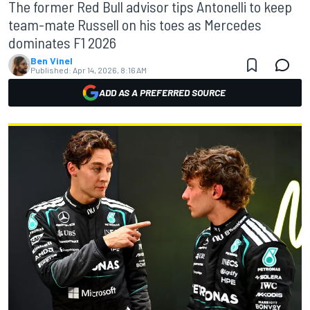
The former Red Bull advisor tips Antonelli to keep
team-mate Russell on his toes as Mercedes
dominates F1 2026
Ben Vinel
Published:
Apr 14, 2026, 8:16 AM
ADD AS A PREFERRED SOURCE