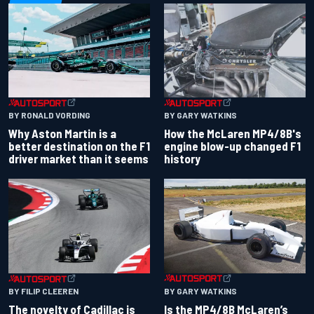
BY RONALD VORDING
BY GARY WATKINS
Why Aston Martin is a
How the McLaren MP4/8B's
better destination on the F1
engine blow-up changed F1
driver market than it seems
history
BY GARY WATKINS
BY FILIP CLEEREN
Is the MP4/8B McLaren’s
The novelty of Cadillac is