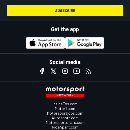
SUBSCRIBE
Get the app
Social media
InsideEvs.com
Motor1.com
Motorsportjobs.com
Autosport.com
Motorsportstats.com
RideApart.com