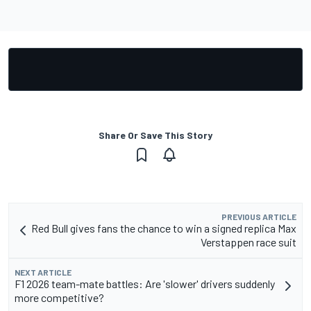
Share Or Save This Story
PREVIOUS ARTICLE
Red Bull gives fans the chance to win a signed replica Max
Verstappen race suit
NEXT ARTICLE
F1 2026 team-mate battles: Are 'slower' drivers suddenly
more competitive?