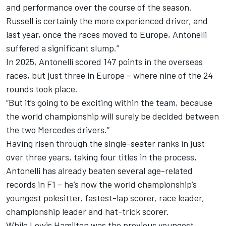
and performance over the course of the season.
Russell is certainly the more experienced driver, and
last year, once the races moved to Europe, Antonelli
suffered a significant slump.”
In 2025, Antonelli scored 147 points in the overseas
races, but just three in Europe – where nine of the 24
rounds took place.
“But it’s going to be exciting within the team, because
the world championship will surely be decided between
the two Mercedes drivers.”
Having risen through the single-seater ranks in just
over three years, taking four titles in the process,
Antonelli has already beaten several age-related
records in F1 – he’s now the world championship’s
youngest polesitter, fastest-lap scorer, race leader,
championship leader and hat-trick scorer.
While
Lewis Hamilton
was the previous youngest