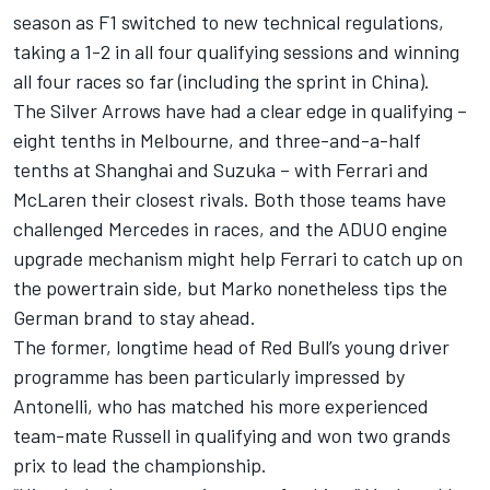
season as F1 switched to new technical regulations,
taking a 1-2 in all four qualifying sessions and winning
all four races so far (including the sprint in China).
The Silver Arrows have had a clear edge in qualifying –
eight tenths in Melbourne, and three-and-a-half
tenths at Shanghai and Suzuka – with
Ferrari
and
McLaren
their closest rivals. Both those teams have
challenged Mercedes in races, and
the ADUO engine
upgrade mechanism might help Ferrari to catch up on
the powertrain side
, but Marko nonetheless tips the
German brand to stay ahead.
The former, longtime head of Red Bull’s young driver
programme has been particularly impressed by
Antonelli, who has matched his more experienced
team-mate Russell in qualifying and won two grands
prix to lead the championship.