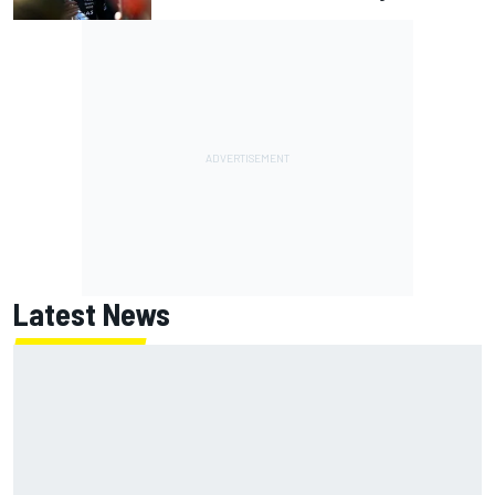
Latest News