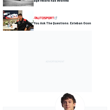
age record has evolved
You Ask The Questions: Esteban Ocon