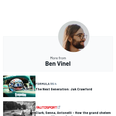
More from
Ben Vinel
FORMULA 1
15 h
The Next Generation: Jak Crawford
Clark, Senna, Antonelli – How the grand chelem