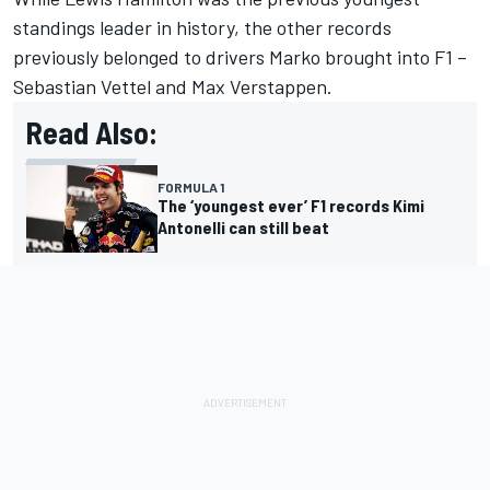
standings leader in history, the other records
previously belonged to drivers Marko brought into F1 –
Sebastian Vettel
and
Max Verstappen
.
Read Also:
FORMULA 1
The ‘youngest ever’ F1 records Kimi
Antonelli can still beat