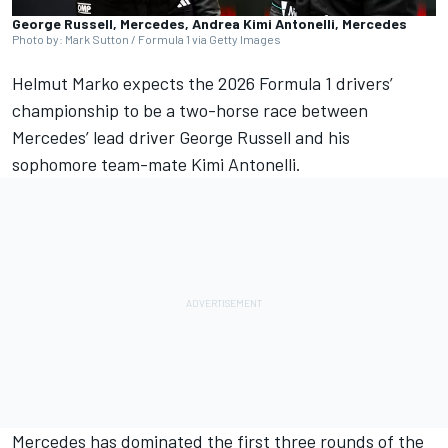
George Russell, Mercedes, Andrea Kimi Antonelli, Mercedes
Photo by: Mark Sutton / Formula 1 via Getty Images
Helmut Marko expects the 2026 Formula 1 drivers’
championship to be a two-horse race between
Mercedes
’ lead driver
George Russell
and his
sophomore team-mate Kimi Antonelli.
Mercedes has dominated the first three rounds of the