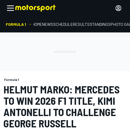
FORMULA 1
HOME
NEWS
SCHEDULE
RESULTS
STANDINGS
PHOTO GA
Formula 1
HELMUT MARKO: MERCEDES
TO WIN 2026 F1 TITLE, KIMI
ANTONELLI TO CHALLENGE
GEORGE RUSSELL