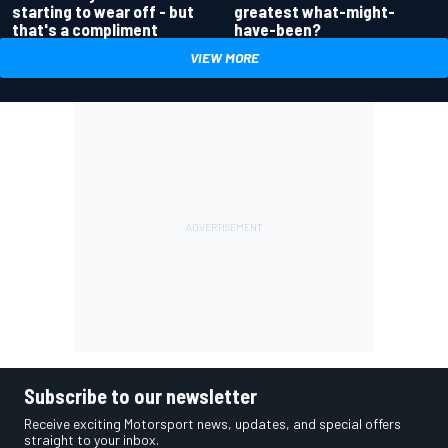
greatest what-might-
starting to wear off - but
have-been?
that's a compliment
VIEW MORE
Subscribe to our newsletter
Receive exciting Motorsport news, updates, and special offers
straight to your inbox.