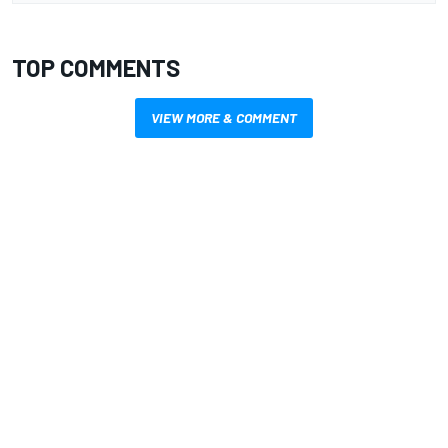
TOP COMMENTS
VIEW MORE & COMMENT