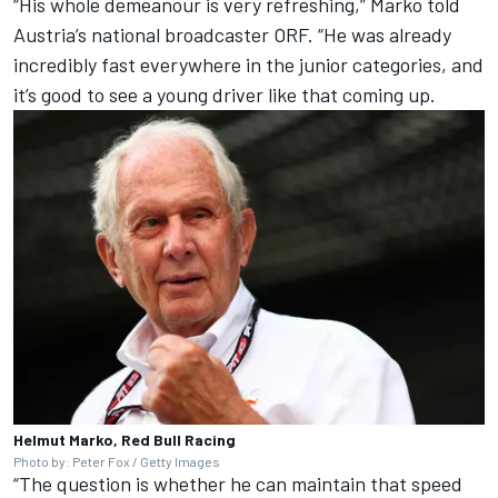
“His whole demeanour is very refreshing,” Marko told
Austria’s national broadcaster ORF. “He was already
incredibly fast everywhere in the junior categories, and
it’s good to see a young driver like that coming up.
Helmut Marko, Red Bull Racing
Photo by: Peter Fox / Getty Images
“The question is whether he can maintain that speed