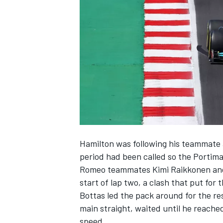
NASCAR CUP
Hamilton was following his teammate a
period had been called so the Portima
Romeo teammates Kimi Raikkonen and A
start of lap two, a clash that put for
Bottas led the pack around for the r
main straight, waited until he reache
INDYCAR
WEC
speed.