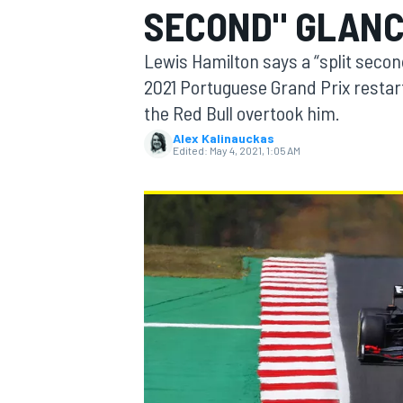
SECOND" GLANC
Lewis Hamilton says a “split seco
2021 Portuguese Grand Prix restar
the Red Bull overtook him.
MOTOGP
Alex Kalinauckas
Edited:
May 4, 2021, 1:05 AM