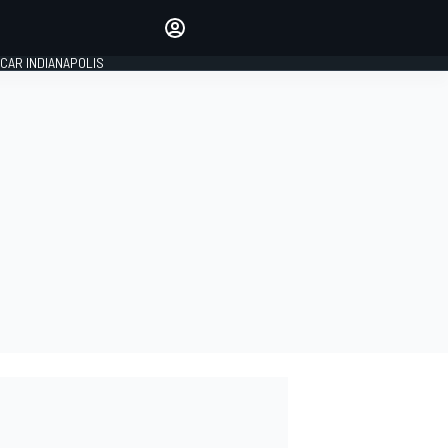
Make your voice heard with
article commenting.
CAR INDIANAPOLIS
SIGN IN
EDITION
GLOBAL