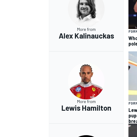
More from
FORM
Alex Kalinauckas
Who 
pole
More from
FORM
Lewis Hamilton
Lew
pup
bre