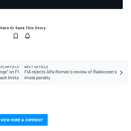
hare Or Save This Story
US ARTICLE
NEXT ARTICLE
nge" on F1
FIA rejects Alfa Romeo's review of Raikkonen's
rack limits
Imola penalty
VIEW MORE & COMMENT