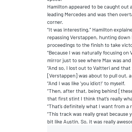
Hamilton appeared to be caught out a
leading Mercedes and was then overta
corner.
“It was interesting,” Hamilton explai
repassing Verstappen, hunting down B
proceedings to the finish to take vict
“Because I was naturally focusing on Va
mirror just to see where Max was and i
“And so, I lost out to Valtteri and that
[Verstappen] was about to pull out, an
“And I was like ‘you idiot!’ to myself.
“Then, after that, being behind [these
IMSA
DTM
that first stint I think that’s really w
“That’s definitely what I want from a 
“This track was really great because y
bit like Austin. So, it was really awes