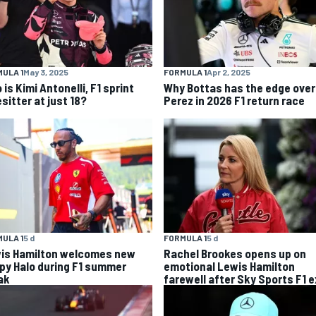
ULA 1
May 3, 2025
FORMULA 1
Apr 2, 2025
is Kimi Antonelli, F1 sprint
Why Bottas has the edge over
sitter at just 18?
Perez in 2026 F1 return race
ULA 1
5 d
FORMULA 1
5 d
is Hamilton welcomes new
Rachel Brookes opens up on
py Halo during F1 summer
emotional Lewis Hamilton
ak
farewell after Sky Sports F1 e