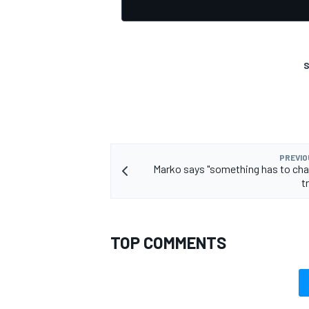
S
PREVIO
Marko says "something has to cha
t
TOP COMMENTS