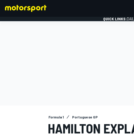
QUICK LINKS:
DAI
FORMULA 1
Formula 1
Portuguese GP
HAMILTON EXPLA