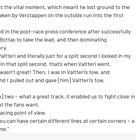
t the vital moment, which meant he lost ground to the
ken by Verstappen on the outside run into the first
ned in the post-race press conference after successfully
ottas to take the lead, and then dominating
ory.
ltteri and literally just for a split second I looked in my
n that split second, that’s when Valtteri went.
 wasn’t great! Then, I was in Valtteri’s tow, and
d I pulled out and gave [him] Valtteri’s tow.
] two – what a great track, it enabled us to fight close in
hat the fans want.
racing point of view.
ou can have certain different lines at certain corners – a
ome.”