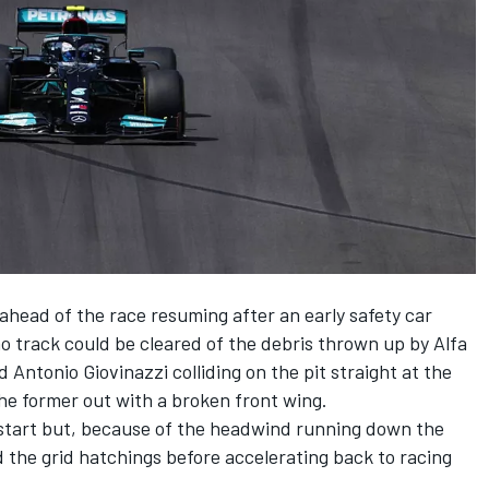
head of the race resuming after an early safety car
o track could be cleared of the debris thrown up by Alfa
ntonio Giovinazzi colliding on the pit straight at the
 the former out with a broken front wing.
estart but, because of the headwind running down the
d the grid hatchings before accelerating back to racing