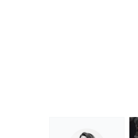
OPEN WHEEL