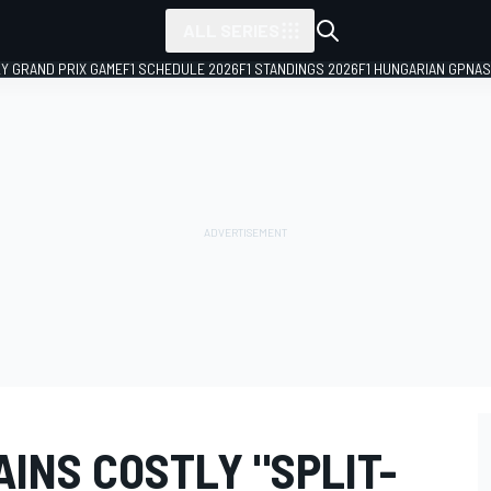
ALL SERIES
LY GRAND PRIX GAME
F1 SCHEDULE 2026
F1 STANDINGS 2026
F1 HUNGARIAN GP
NAS
INS COSTLY "SPLIT-