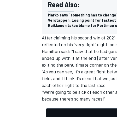
Read Also:
Marko says "something has to change" 
Verstappen: Losing point for fastest
Raikkonen takes blame for Portimao c
After claiming his second win of 2021
reflected on his “very tight” eight-po
Hamilton said: “I saw that he had gone 
ended up with it at the end [after Ve
exiting the penultimate corner on the 
“As you can see, it’s a great fight b
field, and I think it’s clear that we j
each other right to the last race.
“We’re going to be sick of each other a
because there’s so many races!”