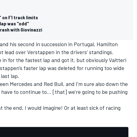
on F1 track limits
 lap was "odd"
rash with Giovinazzi
 and his second in succession in Portugal, Hamilton
int lead over Verstappen in the drivers’ standings.
in for the fastest lap and got it, but obviously Valtteri
rstappen’s faster lap was deleted for running too wide
last lap.
etween Mercedes and Red Bull, and I’m sure also down the
ust have to continue to… [that] we’re going to be pushing
t the end, I would imagine! Or at least sick of racing