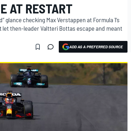
E AT RESTART
nd” glance checking Max Verstappen at Formula 1’s
t let then-leader Valtteri Bottas escape and meant
ADD AS A PREFERRED SOURCE