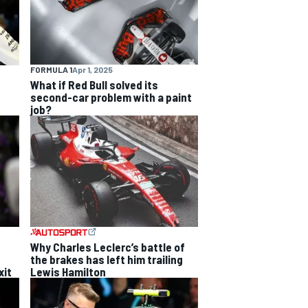
FORMULA 1
Apr 1, 2025
What if Red Bull solved its
second-car problem with a paint
job?
Why Charles Leclerc’s battle of
the brakes has left him trailing
xit
Lewis Hamilton