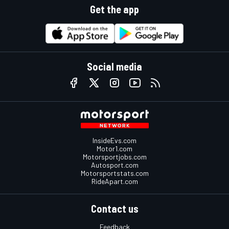
Get the app
Social media
InsideEvs.com
Motor1.com
Motorsportjobs.com
Autosport.com
Motorsportstats.com
RideApart.com
Contact us
Feedback