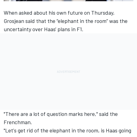
When asked about his own future on Thursday,
Grosjean said that the “elephant in the room” was the
uncertainty over Haas' plans in F1
.
"There are a lot of question marks here," said the
Frenchman.
"Let's get rid of the elephant in the room, is Haas going