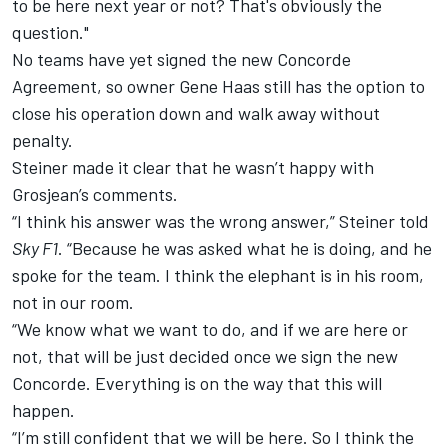
to be here next year or not? That's obviously the
question."
No teams have yet signed the new Concorde
Agreement, so owner
Gene Haas still has the option to
close his operation down
and walk away without
penalty.
Steiner made it clear that he wasn’t happy with
Grosjean’s comments.
“I think his answer was the wrong answer,” Steiner told
Sky F1
. “Because he was asked what he is doing, and he
spoke for the team. I think the elephant is in his room,
not in our room.
“We know what we want to do, and if we are here or
not, that will be just decided once we sign the new
Concorde. Everything is on the way that this will
happen.
“I’m still confident that we will be here. So I think the