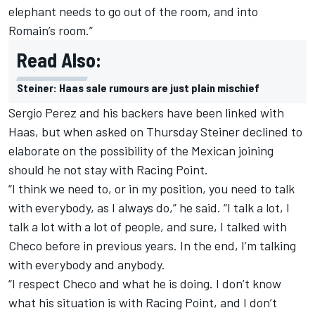
elephant needs to go out of the room, and into
Romain’s room.”
Read Also:
Steiner: Haas sale rumours are just plain mischief
Sergio Perez and his backers have been linked with
Haas
, but when asked on Thursday Steiner declined to
elaborate on the possibility of the Mexican joining
should he not stay with Racing Point.
“I think we need to, or in my position, you need to talk
with everybody, as I always do,” he said. “I talk a lot, I
talk a lot with a lot of people, and sure, I talked with
Checo before in previous years. In the end, I’m talking
with everybody and anybody.
“I respect Checo and what he is doing. I don’t know
what his situation is with Racing Point, and I don’t