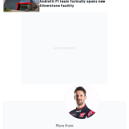
Andretti F1 team formally opens new
Silverstone facility
More from