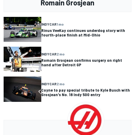
Romain Grosjean
INDYCAR
1 mo
Rinus VeeKay continues underdog story with
fourth-place finish at Mid-Ohio
INDYCAR
2 mo
Romain Grosjean confirms surgery on right
hand after Detroit GP
INDYCAR
2 mo
Coyne to pay special tribute to Kyle Busch with
Grosjean's No. 18 Indy 500 entry