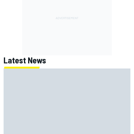
Latest News