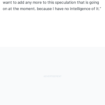
want to add any more to this speculation that is going
on at the moment, because I have no intelligence of it.”