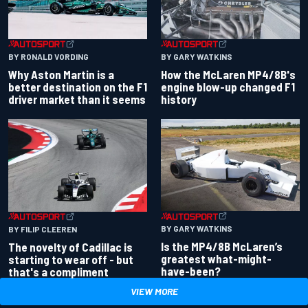
BY RONALD VORDING
BY GARY WATKINS
Why Aston Martin is a
How the McLaren MP4/8B's
better destination on the F1
engine blow-up changed F1
driver market than it seems
history
BY GARY WATKINS
BY FILIP CLEEREN
Is the MP4/8B McLaren’s
The novelty of Cadillac is
greatest what-might-
starting to wear off - but
have-been?
that's a compliment
VIEW MORE