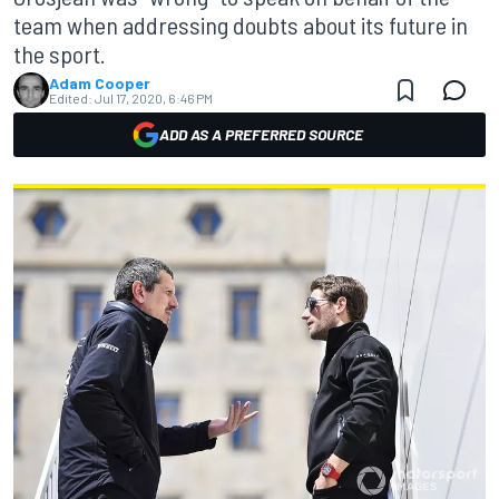
team when addressing doubts about its future in
the sport.
Adam Cooper
Edited:
Jul 17, 2020, 6:46 PM
ADD AS A PREFERRED SOURCE