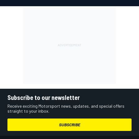
Subscribe to our newsletter
Receive exciting Motorsport news, updates, and special offers
straight to your inbox.
SUBSCRIBE