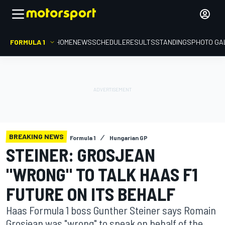
FORMULA 1
HOME
NEWS
SCHEDULE
RESULTS
STANDINGS
PHOTO GA
BREAKING NEWS
Formula 1
Hungarian GP
STEINER: GROSJEAN
"WRONG" TO TALK HAAS F1
FUTURE ON ITS BEHALF
Haas Formula 1 boss Gunther Steiner says Romain
Grosjean was "wrong" to speak on behalf of the