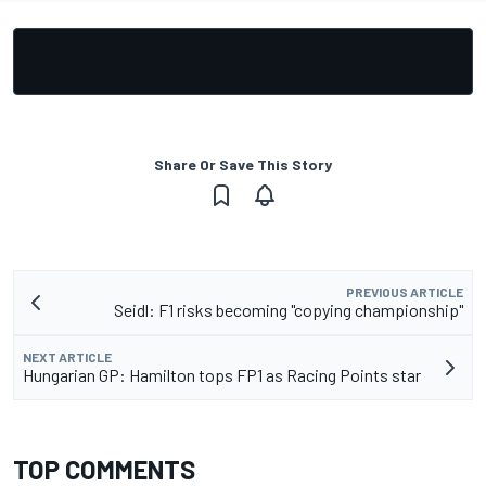
Share Or Save This Story
PREVIOUS ARTICLE
Seidl: F1 risks becoming "copying championship"
NEXT ARTICLE
Hungarian GP: Hamilton tops FP1 as Racing Points star
TOP COMMENTS