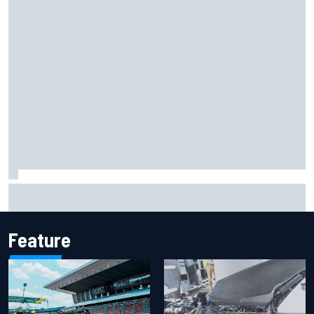
Jack Miller says post-MotoGP decision is nearing amid
Yamaha WSBK rumours
Feature