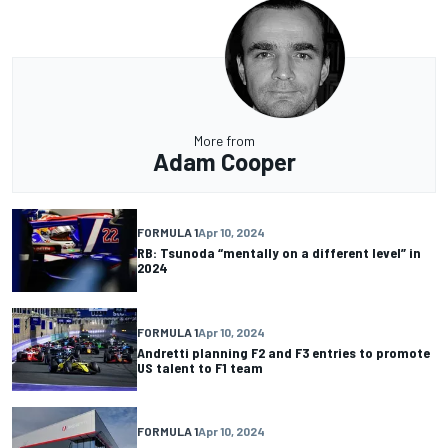
More from
Adam Cooper
FORMULA 1
Apr 10, 2024
RB: Tsunoda “mentally on a different level” in
2024
FORMULA 1
Apr 10, 2024
Andretti planning F2 and F3 entries to promote
US talent to F1 team
FORMULA 1
Apr 10, 2024