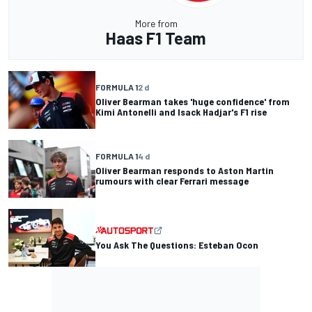
More from
Haas F1 Team
FORMULA 1
2 d
Oliver Bearman takes 'huge confidence' from
Kimi Antonelli and Isack Hadjar's F1 rise
FORMULA 1
4 d
Oliver Bearman responds to Aston Martin
rumours with clear Ferrari message
You Ask The Questions: Esteban Ocon