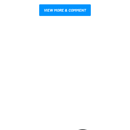
VIEW MORE & COMMENT