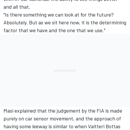
and all that.
"Is there something we can look at for the future?
Absolutely. But as we sit here now, it is the determining
factor that we have and the one that we use."
Masi explained that the judgement by the FIA is made
purely on car sensor movement, and the approach of
having some leeway is similar to when Valtteri Bottas