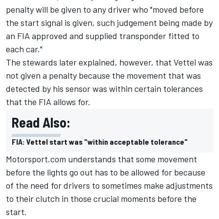
penalty will be given to any driver who "moved before
the start signal is given, such judgement being made by
an FIA approved and supplied transponder fitted to
each car."
The stewards later explained, however, that Vettel was
not given a penalty because the movement that was
detected by his sensor was within certain tolerances
that the FIA allows for.
Read Also:
FIA: Vettel start was "within acceptable tolerance"
Motorsport.com understands that some movement
before the lights go out has to be allowed for because
of the need for drivers to sometimes make adjustments
to their clutch in those crucial moments before the
start.