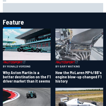
F1 helmet signed by 20 drivers raises record six-figure sum
for charity
Feature
BY RONALD VORDING
BY GARY WATKINS
Why Aston Martin is a
How the McLaren MP4/8B's
better destination on the F1
engine blow-up changed F1
driver market than it seems
history