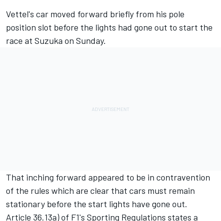
Vettel's car moved forward briefly from his pole
position slot before the lights had gone out to start the
race at Suzuka on Sunday.
That inching forward appeared to be in contravention
of the rules which are clear that cars must remain
stationary before the start lights have gone out.
Article 36.13a) of F1's Sporting Regulations states a