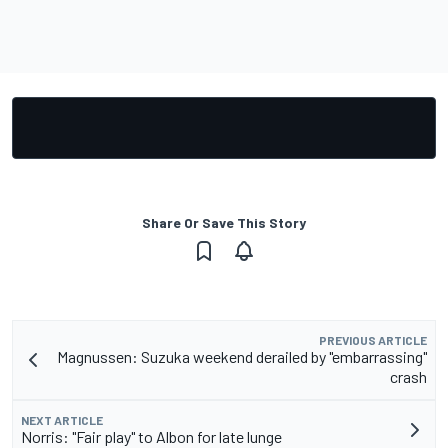
Share Or Save This Story
PREVIOUS ARTICLE
Magnussen: Suzuka weekend derailed by "embarrassing"
crash
NEXT ARTICLE
Norris: "Fair play" to Albon for late lunge