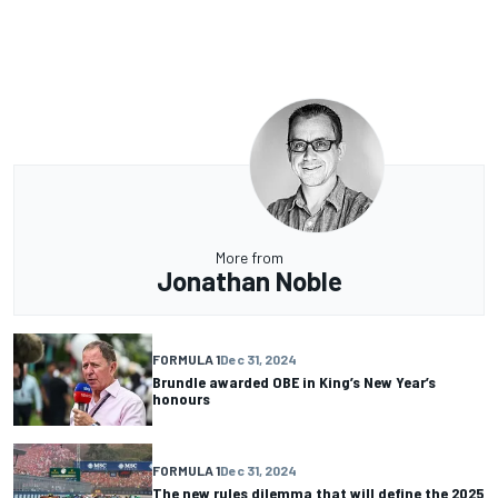
More from
Jonathan Noble
FORMULA 1
Dec 31, 2024
Brundle awarded OBE in King’s New Year’s
honours
FORMULA 1
Dec 31, 2024
The new rules dilemma that will define the 2025