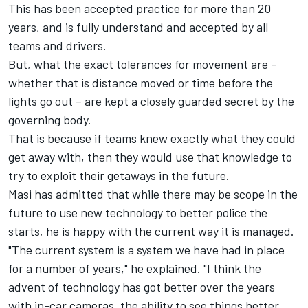
This has been accepted practice for more than 20
years, and is fully understand and accepted by all
teams and drivers.
But, what the exact tolerances for movement are –
whether that is distance moved or time before the
lights go out – are kept a closely guarded secret by the
governing body.
That is because if teams knew exactly what they could
get away with, then they would use that knowledge to
try to exploit their getaways in the future.
Masi has admitted that while there may be scope in the
future to use new technology to better police the
starts, he is happy with the current way it is managed.
"The current system is a system we have had in place
for a number of years," he explained. "I think the
advent of technology has got better over the years
with in-car cameras, the ability to see things better