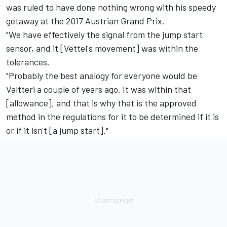
was ruled to have done nothing wrong with his speedy
getaway at the 2017 Austrian Grand Prix.
"We have effectively the signal from the jump start
sensor, and it [Vettel's movement] was within the
tolerances.
"Probably the best analogy for everyone would be
Valtteri a couple of years ago. It was within that
[allowance], and that is why that is the approved
method in the regulations for it to be determined if it is
or if it isn't [a jump start]."