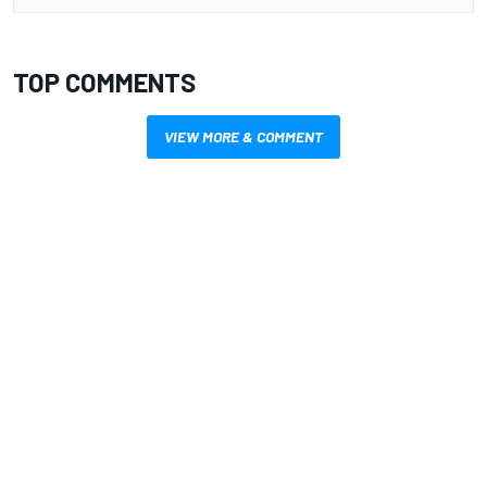
TOP COMMENTS
VIEW MORE & COMMENT