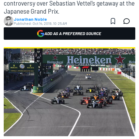
controversy over Sebastian Vettel's getaway at the
Japanese Grand Prix.
Jonathan Noble
Published:
Oct 14, 2019, 10:25 AM
ADD AS A PREFERRED SOURCE