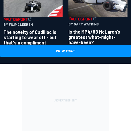
BY GARY WATKINS
BY FILIP CLEEREN
Is the MP4/8B McLaren’s
The novelty of Cadillac is
greatest what-might-
starting to wear off - but
have-been?
that's a compliment
VIEW MORE