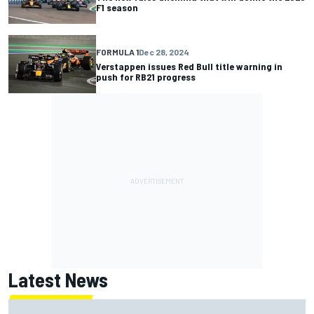
F1 season
FORMULA 1
Dec 28, 2024
Verstappen issues Red Bull title warning in
push for RB21 progress
Latest News