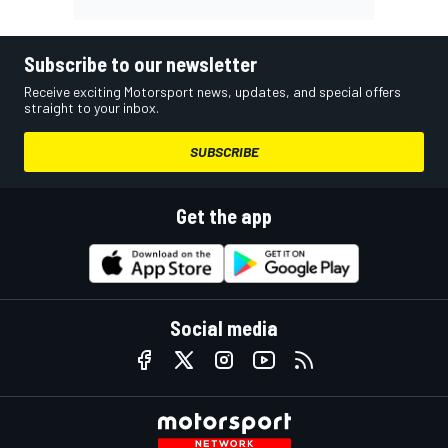
Subscribe to our newsletter
Receive exciting Motorsport news, updates, and special offers
straight to your inbox.
SUBSCRIBE
Get the app
Social media