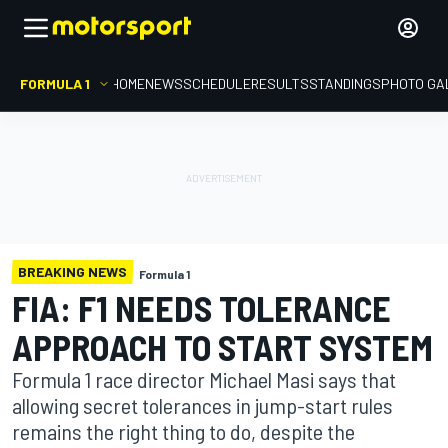
FORMULA 1
HOME
NEWS
SCHEDULE
RESULTS
STANDINGS
PHOTO GA
BREAKING NEWS
Formula 1
FIA: F1 NEEDS TOLERANCE
APPROACH TO START SYSTEM
Formula 1 race director Michael Masi says that
allowing secret tolerances in jump-start rules
remains the right thing to do, despite the