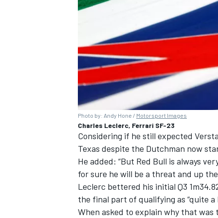
Photo by: Andy Hone /
Motorsport Images
Charles Leclerc, Ferrari SF-23
Considering if he still expected Verst
Texas despite the Dutchman now starti
He added: “But Red Bull is always very
for sure he will be a threat and up th
Leclerc bettered his initial Q3 1m34.8
the final part of qualifying as “quite a
When asked to explain why that was t