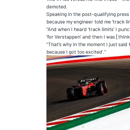
demoted.
Speaking in the post-qualifying press 
because my engineer told me ‘track li
“And when I heard ‘track limits’ I pu
‘for Verstappen’ and then I was [think
“That’s why in the moment I just said t
because I got too excited’.”
IMSA
DTM