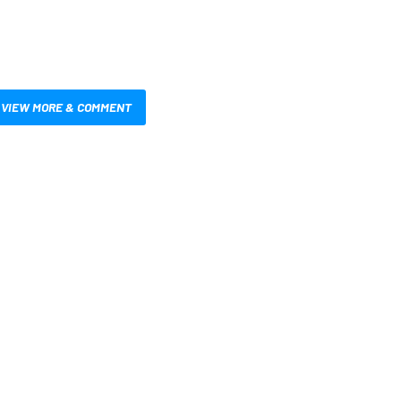
VIEW MORE & COMMENT