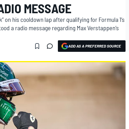
RADIO MESSAGE
” on his cooldown lap after qualifying for Formula 1’s
tood a radio message regarding Max Verstappen’s
ADD AS A PREFERRED SOURCE