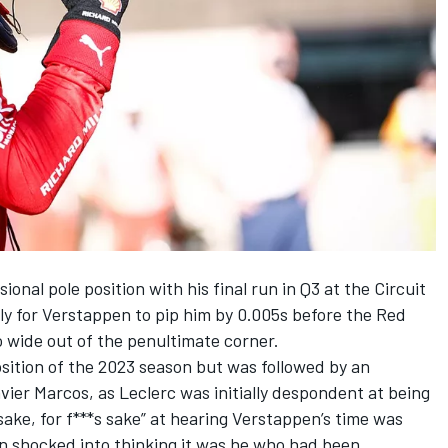
onal pole position with his final run in Q3 at the Circuit
ly for Verstappen to pip him by 0.005s before the Red
too wide out of the penultimate corner.
sition of the 2023 season but was followed by an
vier Marcos, as Leclerc was initially despondent at being
 sake, for f***s sake” at hearing Verstappen’s time was
n shocked into thinking it was he who had been