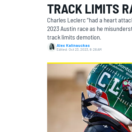
TRACK LIMITS 
Charles Leclerc “had a heart attack
2023 Austin race as he misunders
track limits demotion.
MOTOGP
Alex Kalinauckas
Edited:
Oct 23, 2023, 8:26 AM