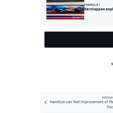
FORMULA 1
Verstappen expla
OPEN WHEEL
S
PREVIO
Hamilton can ‘feel’ improvement of M
flo