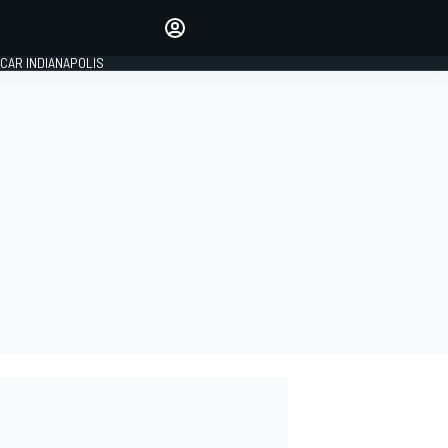
Make your voice heard with
article commenting.
CAR INDIANAPOLIS
SIGN IN
EDITION
GLOBAL