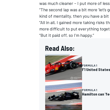
was much cleaner – I put more of les
“The second lap was a bit more ‘let’s 
kind of mentality, then you have a bi
“All in all, I gained more taking risks t
more difficult to put everything toget
“But it paid off, so I’m happy.”
Read Also:
FORMULA 1
F1 United States
FORMULA 1
Hamilton can ‘f