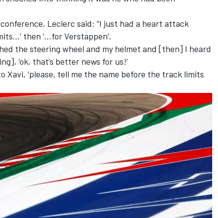
conference, Leclerc said: “I just had a heart attack
mits…’ then ‘…for Verstappen’.
nched the steering wheel and my helmet and [then] I heard
ing], ‘ok, that’s better news for us!’
o Xavi, ‘please, tell me the name before the track limits