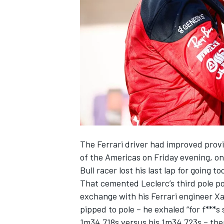
NASCAR CUP
The
Ferrari
driver had improved provisi
of the Americas on Friday evening, on
Bull racer lost his last lap for going 
That cemented Leclerc’s third pole po
exchange with his Ferrari engineer Xa
pipped to pole – he exhaled “for f***s
INDYCAR
WEC
1m34.718s versus his 1m34.723s –
the