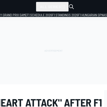
ALL SERIES
LY GRAND PRIX GAME
F1 SCHEDULE 2026
F1 STANDINGS 2026
F1 HUNGARIAN GP
NAS
EART ATTACK" AFTER F1