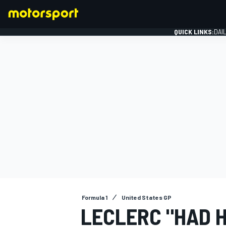
QUICK LINKS:
DAI
FORMULA 1
Formula 1
United States GP
LECLERC "HAD H