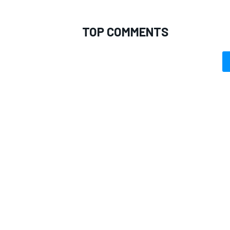
TOP COMMENTS