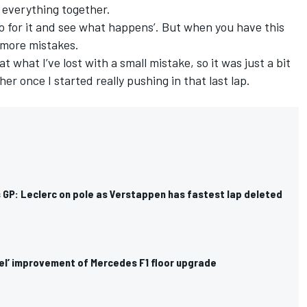
s everything together.
go for it and see what happens’. But when you have this
t more mistakes.
hat what I’ve lost with a small mistake, so it was just a bit
her once I started really pushing in that last lap.
 GP: Leclerc on pole as Verstappen has fastest lap deleted
eel’ improvement of Mercedes F1 floor upgrade