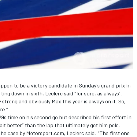
appen to be a victory candidate in Sunday’s grand prix in
ng down in sixth, Leclerc said “for sure, as always”.
 strong and obviously Max this year is always on it. So,
ere.”
29s time on his second go but described his first effort in
 bit better” than the lap that ultimately got him pole.
he case by Motorsport.com, Leclerc said: “The first one