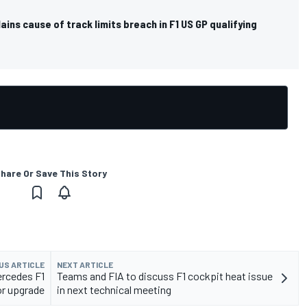
ins cause of track limits breach in F1 US GP qualifying
hare Or Save This Story
US ARTICLE
NEXT ARTICLE
ercedes F1
Teams and FIA to discuss F1 cockpit heat issue
or upgrade
in next technical meeting