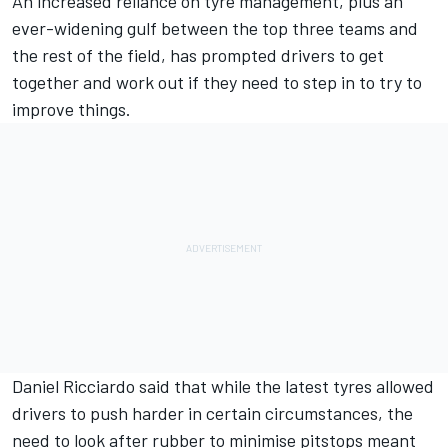
An increased reliance on tyre management, plus an
ever-widening gulf between the top three teams and
the rest of the field, has prompted drivers to get
together and work out if they need to step in to try to
improve things.
Daniel Ricciardo
said that while the latest tyres allowed
drivers to push harder in certain circumstances, the
need to look after rubber to minimise pitstops meant