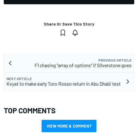
Share Or Save This Story
PREVIOUS ARTICLE
F1 chasing "array of options" if Silverstone goes
NEXT ARTICLE
Kvyat to make early Toro Rosso return in Abu Dhabi test
TOP COMMENTS
VIEW MORE & COMMENT