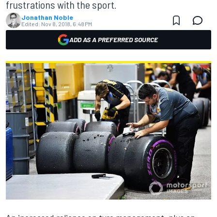
frustrations with the sport.
Jonathan Noble
Edited:
Nov 8, 2018, 6:48 PM
ADD AS A PREFERRED SOURCE