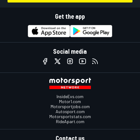
Get the app
Social media
InsideEvs.com
Motor1.com
Motorsportjobs.com
Autosport.com
Motorsportstats.com
RideApart.com
Contact us