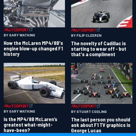
BY GARY WATKINS
BY FILIP CLEEREN
How the McLaren MP4/8B's
The novelty of Cadillac is
engine blow-up changed F1
starting to wear off - but
history
that's a compliment
BY GARY WATKINS
BY STUART CODLING
Is the MP4/8B McLaren’s
The last person you should
greatest what-might-
ask about F1 TV graphics is
have-been?
George Lucas