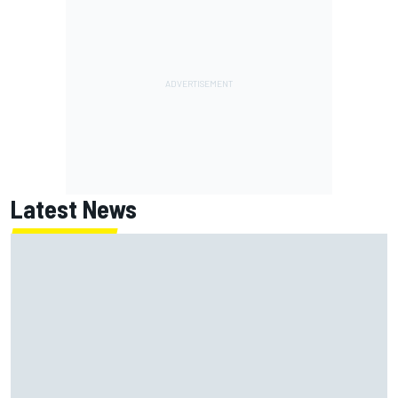
Latest News