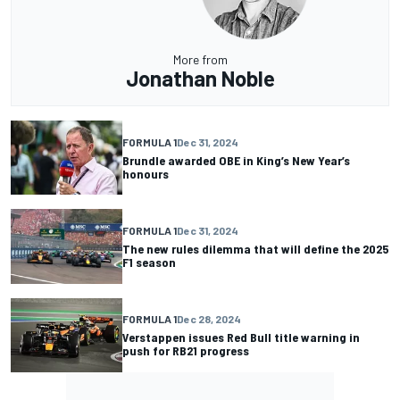
More from
Jonathan Noble
FORMULA 1
Dec 31, 2024
Brundle awarded OBE in King’s New Year’s
honours
FORMULA 1
Dec 31, 2024
The new rules dilemma that will define the 2025
F1 season
FORMULA 1
Dec 28, 2024
Verstappen issues Red Bull title warning in
push for RB21 progress