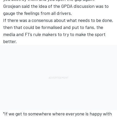
Grosjean said the idea of the GPDA discussion was to
gauge the feelings from all drivers.
If there was a consensus about what needs to be done,
then that could be formalised and put to fans, the
media and F1's rule makers to try to make the sport
better.
"If we get to somewhere where everyone is happy with