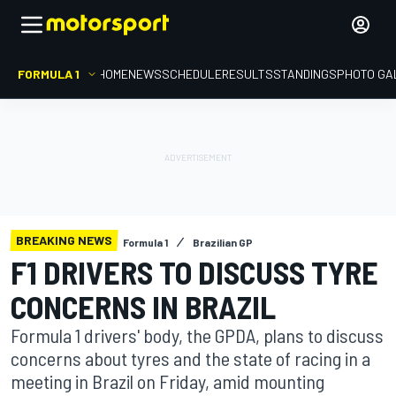
FORMULA 1
HOME
NEWS
SCHEDULE
RESULTS
STANDINGS
PHOTO GA
BREAKING NEWS
Formula 1
Brazilian GP
F1 DRIVERS TO DISCUSS TYRE
CONCERNS IN BRAZIL
Formula 1 drivers' body, the GPDA, plans to discuss
concerns about tyres and the state of racing in a
meeting in Brazil on Friday, amid mounting