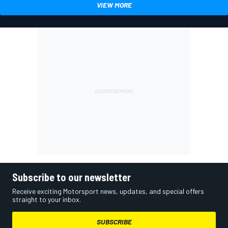
VIEW MORE
Subscribe to our newsletter
Receive exciting Motorsport news, updates, and special offers
straight to your inbox.
SUBSCRIBE