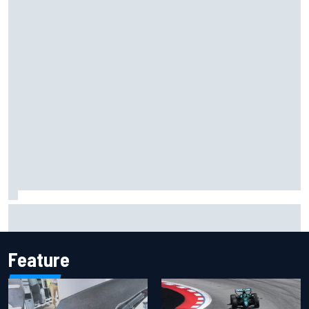
Have five DTM engineers quit at HRT? How the Ford team is
responding
Feature