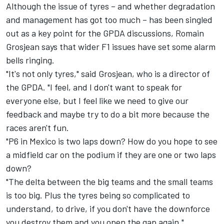
Although the issue of tyres – and whether degradation
and management has got too much – has been singled
out as a key point for the GPDA discussions,
Romain
Grosjean
says that wider F1 issues have set some alarm
bells ringing.
"It's not only tyres," said Grosjean,
who is a director of
the GPDA
. "I feel, and I don't want to speak for
everyone else, but I feel like we need to give our
feedback and maybe try to do a bit more because the
races aren't fun.
"P6 in Mexico is two laps down? How do you hope to see
a midfield car on the podium if they are one or two laps
down?
"The delta between the big teams and the small teams
is too big. Plus the tyres being so complicated to
understand, to drive, if you don't have the downforce
you destroy them and you open the gap again."