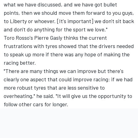
what we have discussed, and we have got bullet
points, then we should move them forward to you guys,
to Liberty or whoever. [It's important] we don't sit back
and don't do anything for the sport we love."
Toro Rosso's
Pierre Gasly
thinks the current
frustrations with tyres showed that the drivers needed
to speak up more if there was any hope of making the
racing better.
"There are many things we can improve but there's
clearly one aspect that could improve racing: if we had
more robust tyres that are less sensitive to
overheating," he said. "It will give us the opportunity to
follow other cars for longer.