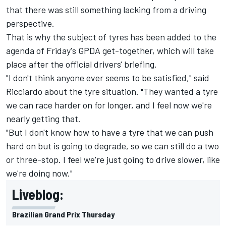
that there was still something lacking from a driving
perspective.
That is why the subject of tyres has been added to the
agenda of Friday's GPDA get-together, which will take
place after the official drivers' briefing.
"I don't think anyone ever seems to be satisfied," said
Ricciardo about the tyre situation. "They wanted a tyre
we can race harder on for longer, and I feel now we're
nearly getting that.
"But I don't know how to have a tyre that we can push
hard on but is going to degrade, so we can still do a two
or three-stop. I feel we're just going to drive slower, like
we're doing now."
Liveblog:
Brazilian Grand Prix Thursday