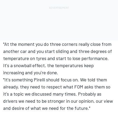
"At the moment you do three corners really close from
another car and you start sliding and three degrees of
temperature on tyres and start to lose performance.
It's a snowball effect, the temperatures keep
increasing and you're done.
"It's something Pirelli should focus on. We told them
already, they need to respect what FOM asks them so
it's a topic we discussed many times. Probably as
drivers we need to be stronger in our opinion, our view
and desire of what we need for the future."