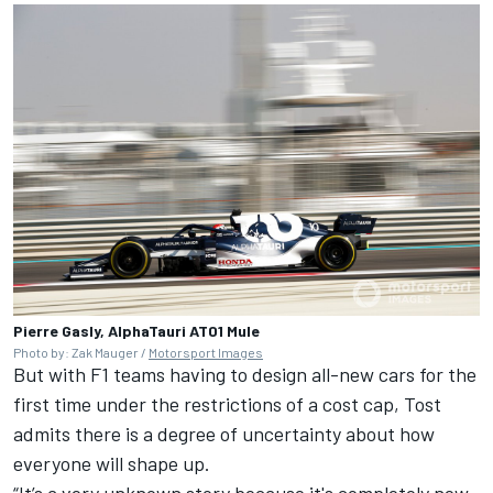
Pierre Gasly, AlphaTauri AT01 Mule
Photo by: Zak Mauger /
Motorsport Images
But with F1 teams having to design all-new cars for the
first time under the restrictions of a cost cap, Tost
admits there is a degree of uncertainty about how
everyone will shape up.
“It’s a very unknown story because it's completely new