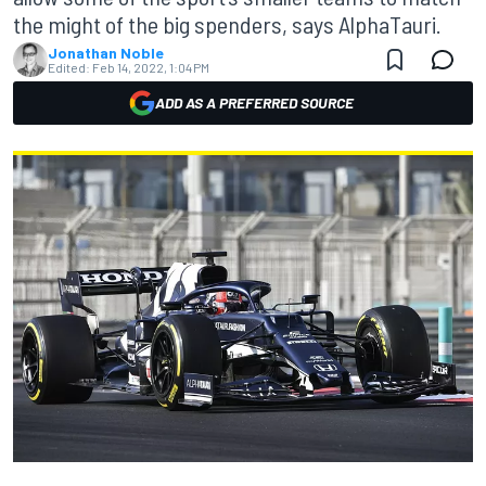
the might of the big spenders, says AlphaTauri.
Jonathan Noble
Edited:
Feb 14, 2022, 1:04 PM
ADD AS A PREFERRED SOURCE