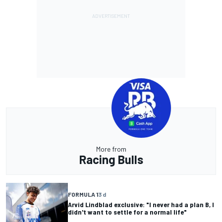
More from
Racing Bulls
FORMULA 1
3 d
Arvid Lindblad exclusive: "I never had a plan B, I
didn't want to settle for a normal life"