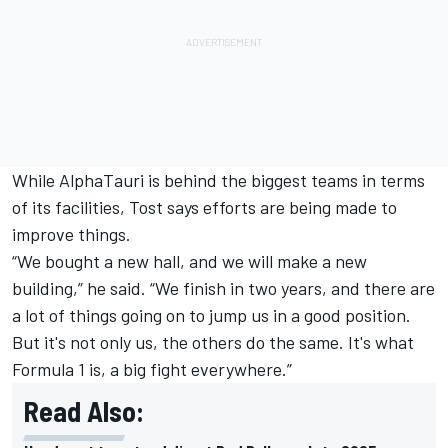
While AlphaTauri is behind the biggest teams in terms
of its facilities, Tost says efforts are being made to
improve things.
“We bought a new hall, and we will make a new
building,” he said. “We finish in two years, and there are
a lot of things going on to jump us in a good position.
But it's not only us, the others do the same. It's what
Formula 1 is, a big fight everywhere.”
Read Also: