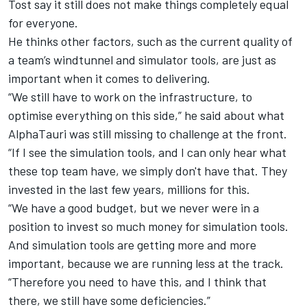
Tost say it still does not make things completely equal
for everyone.
He thinks other factors, such as the current quality of
a team’s windtunnel and simulator tools, are just as
important when it comes to delivering.
“We still have to work on the infrastructure, to
optimise everything on this side,” he said about what
AlphaTauri was still missing to challenge at the front.
“If I see the simulation tools, and I can only hear what
these top team have, we simply don't have that. They
invested in the last few years, millions for this.
“We have a good budget, but we never were in a
position to invest so much money for simulation tools.
And simulation tools are getting more and more
important, because we are running less at the track.
“Therefore you need to have this, and I think that
there, we still have some deficiencies.”