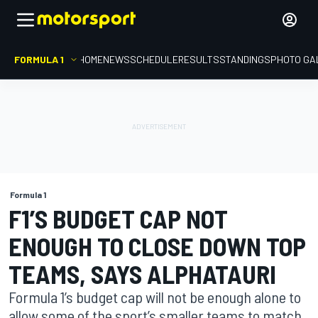
FORMULA 1
HOME
NEWS
SCHEDULE
RESULTS
STANDINGS
PHOTO GA
Formula 1
F1’S BUDGET CAP NOT
ENOUGH TO CLOSE DOWN TOP
TEAMS, SAYS ALPHATAURI
Formula 1’s budget cap will not be enough alone to
allow some of the sport’s smaller teams to match