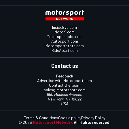
InsideEvs.com
Motor1.com
Motorsportjobs.com
Autosport.com
Motorsportstats.com
RideApart.com
Contact us
Feedback
Advertise with Motorsport.com
Contact the team
sales@motorsport.com
650 Madison Avenue,
New York, NY 10022
USA
Terms & Conditions
Cookie policy
Privacy Policy
© 2026
Motorsport Network
All rights reserved.