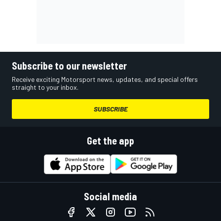
Subscribe to our newsletter
Receive exciting Motorsport news, updates, and special offers
straight to your inbox.
SUBSCRIBE
Get the app
Social media