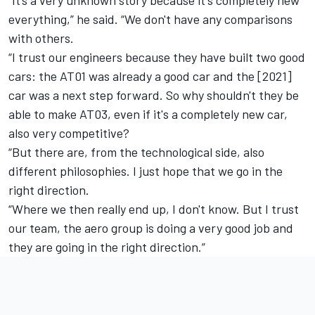
everything,” he said. “We don't have any comparisons
with others.
“I trust our engineers because they have built two good
cars: the AT01 was already a good car and the [2021]
car was a next step forward. So why shouldn't they be
able to make AT03, even if it's a completely new car,
also very competitive?
“But there are, from the technological side, also
different philosophies. I just hope that we go in the
right direction.
“Where we then really end up, I don't know. But I trust
our team, the aero group is doing a very good job and
they are going in the right direction.”