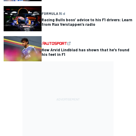
FORMULA 1
5 d
Racing Bulls boss’ advice to his F1 drivers: Learn
from Max Verstappen’s radio
How Arvid Lindblad has shown that he's found
his feet in F1