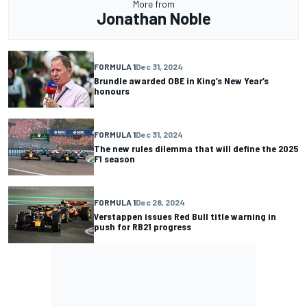
More from
Jonathan Noble
FORMULA 1
Dec 31, 2024
Brundle awarded OBE in King’s New Year’s
honours
FORMULA 1
Dec 31, 2024
The new rules dilemma that will define the 2025
F1 season
FORMULA 1
Dec 28, 2024
Verstappen issues Red Bull title warning in
push for RB21 progress