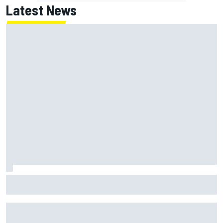
Latest News
Jack Miller says post-MotoGP decision is nearing amid
Yamaha WSBK rumours