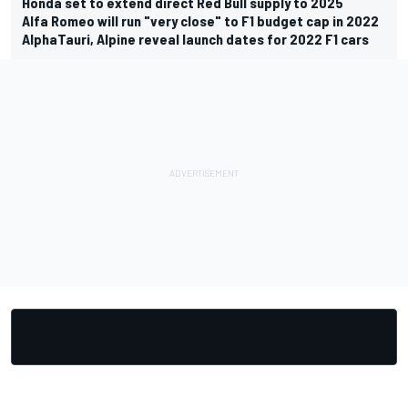
Honda set to extend direct Red Bull supply to 2025
Alfa Romeo will run "very close" to F1 budget cap in 2022
AlphaTauri, Alpine reveal launch dates for 2022 F1 cars