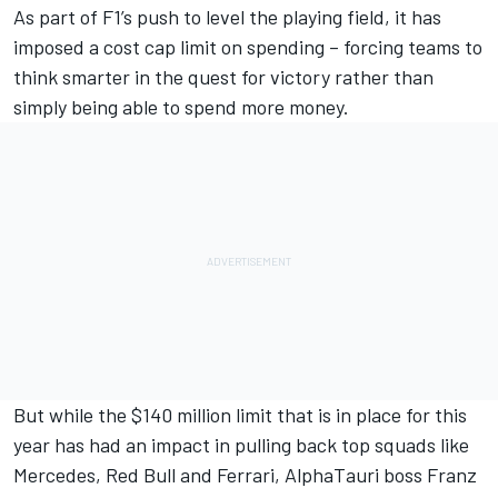
As part of F1’s push to level the playing field, it has
imposed a cost cap limit on spending – forcing teams to
think smarter in the quest for victory rather than
simply being able to spend more money.
But while the $140 million limit that is in place for this
year has had an impact in pulling back top squads like
Mercedes
, Red Bull and
Ferrari
,
AlphaTauri
boss Franz