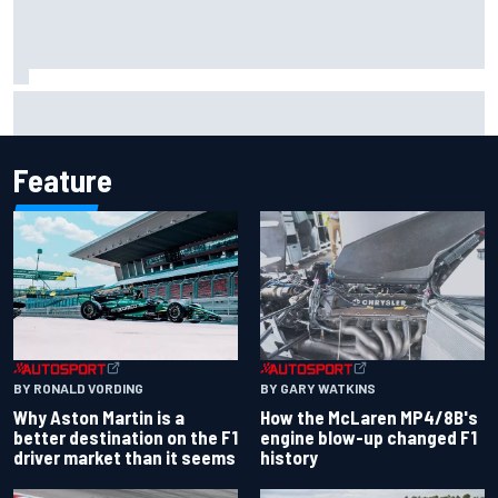
Iowa Speedway secures July 4th race for 2027 NASCAR
Cup season
Feature
BY RONALD VORDING
BY GARY WATKINS
Why Aston Martin is a
How the McLaren MP4/8B's
better destination on the F1
engine blow-up changed F1
driver market than it seems
history