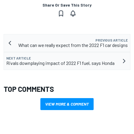
Share Or Save This Story
PREVIOUS ARTICLE
What can we really expect from the 2022 F1 car designs
NEXT ARTICLE
Rivals downplaying impact of 2022 F1 fuel, says Honda
TOP COMMENTS
VIEW MORE & COMMENT