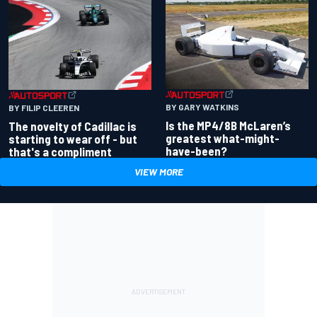
BY GARY WATKINS
BY FILIP CLEEREN
Is the MP4/8B McLaren’s
The novelty of Cadillac is
greatest what-might-
starting to wear off - but
have-been?
that's a compliment
VIEW MORE