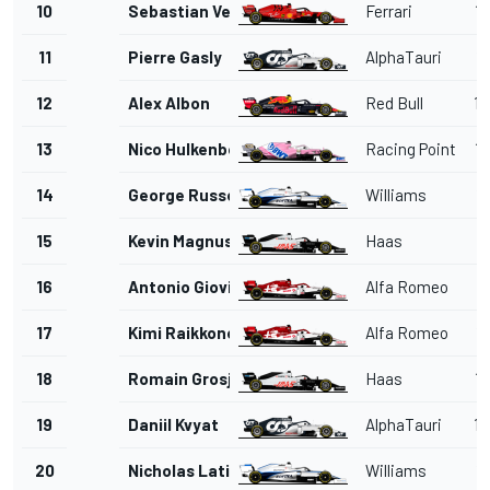
10
Sebastian Vettel
Ferrari
1'
11
Pierre Gasly
AlphaTauri
1'
12
Alex Albon
Red Bull
1'
13
Nico Hulkenberg
Racing Point
1'
14
George Russell
Williams
1'
15
Kevin Magnussen
Haas
1'
16
Antonio Giovinazzi
Alfa Romeo
1'
17
Kimi Raikkonen
Alfa Romeo
1'
18
Romain Grosjean
Haas
1'
19
Daniil Kvyat
AlphaTauri
1'
20
Nicholas Latifi
Williams
1'