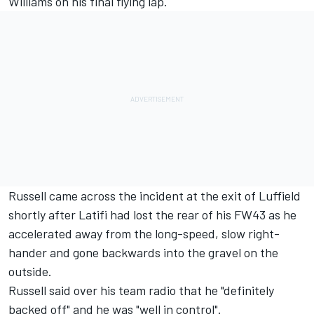
Williams on his final flying lap.
Russell came across the incident at the exit of Luffield
shortly after Latifi had lost the rear of his FW43 as he
accelerated away from the long-speed, slow right-
hander and gone backwards into the gravel on the
outside.
Russell said over his team radio that he "definitely
backed off" and he was "well in control".