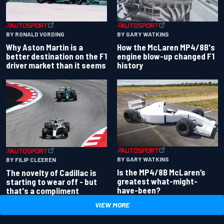
BY RONALD VORDING
BY GARY WATKINS
Why Aston Martin is a
How the McLaren MP4/8B's
better destination on the F1
engine blow-up changed F1
driver market than it seems
history
BY GARY WATKINS
BY FILIP CLEEREN
Is the MP4/8B McLaren’s
The novelty of Cadillac is
greatest what-might-
starting to wear off - but
have-been?
that's a compliment
VIEW MORE