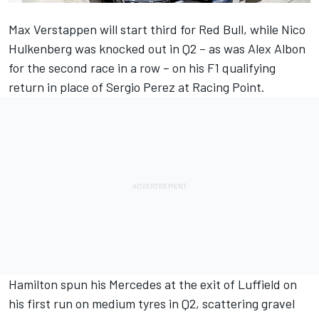
Max Verstappen will start third for Red Bull, while Nico
Hulkenberg was knocked out in Q2 – as was Alex Albon
for the second race in a row – on his F1 qualifying
return in place of Sergio Perez at Racing Point.
Hamilton spun his Mercedes at the exit of Luffield on
his first run on medium tyres in Q2, scattering gravel