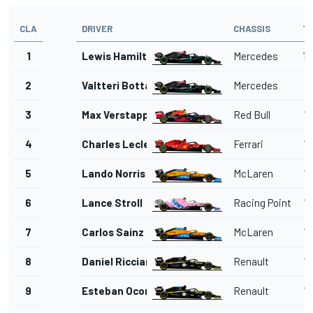
CLA
DRIVER
CHASSIS
T
1
Lewis Hamilton
Mercedes
1'
2
Valtteri Bottas
Mercedes
1'
3
Max Verstappen
Red Bull
1'
4
Charles Leclerc
Ferrari
1'
5
Lando Norris
McLaren
1'
6
Lance Stroll
Racing Point
1'
7
Carlos Sainz Jr.
McLaren
1'
8
Daniel Ricciardo
Renault
1'
9
Esteban Ocon
Renault
1'