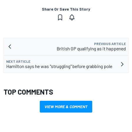
Share Or Save This Story
PREVIOUS ARTICLE
British GP qualifying as it happened
NEXT ARTICLE
Hamilton says he was "struggling" before grabbing pole
TOP COMMENTS
VIEW MORE & COMMENT