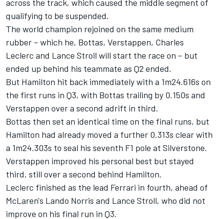
across the track, which caused the middle segment of
qualifying to be suspended.
The world champion rejoined on the same medium
rubber – which he, Bottas, Verstappen, Charles
Leclerc and Lance Stroll will start the race on – but
ended up behind his teammate as Q2 ended.
But Hamilton hit back immediately with a 1m24.616s on
the first runs in Q3, with Bottas trailing by 0.150s and
Verstappen over a second adrift in third.
Bottas then set an identical time on the final runs, but
Hamilton had already moved a further 0.313s clear with
a 1m24.303s to seal his seventh F1 pole at Silverstone.
Verstappen improved his personal best but stayed
third, still over a second behind Hamilton.
Leclerc finished as the lead Ferrari in fourth, ahead of
McLaren's Lando Norris and Lance Stroll, who did not
improve on his final run in Q3.