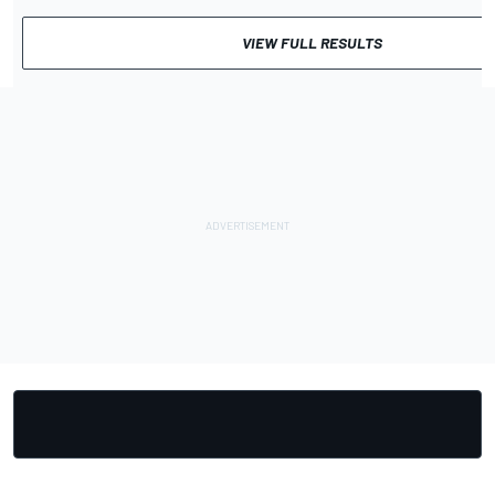
VIEW FULL RESULTS