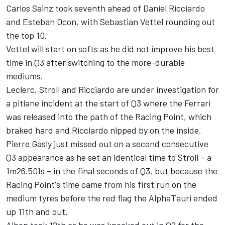
Carlos Sainz took seventh ahead of Daniel Ricciardo
and Esteban Ocon, with Sebastian Vettel rounding out
the top 10.
Vettel will start on softs as he did not improve his best
time in Q3 after switching to the more-durable
mediums.
Leclerc, Stroll and Ricciardo are under investigation for
a pitlane incident at the start of Q3 where the Ferrari
was released into the path of the Racing Point, which
braked hard and Ricciardo nipped by on the inside.
Pierre Gasly just missed out on a second consecutive
Q3 appearance as he set an identical time to Stroll – a
1m26.501s – in the final seconds of Q3, but because the
Racing Point's time came from his first run on the
medium tyres before the red flag the AlphaTauri ended
up 11th and out.
Albon took 12th as he was knocked out in Q2 for the