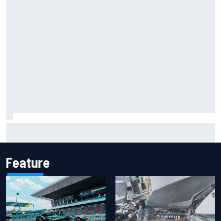
F2 star Rafael Camara responds to 2027 Haas F1 rumours
Feature