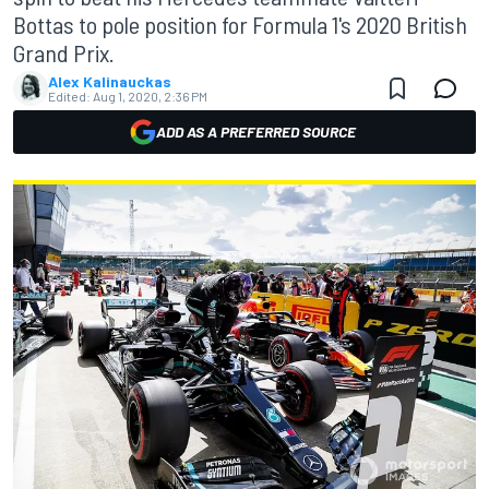
Bottas to pole position for Formula 1's 2020 British
Grand Prix.
Alex Kalinauckas
Edited:
Aug 1, 2020, 2:36 PM
ADD AS A PREFERRED SOURCE