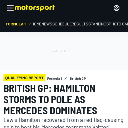
FORMULA 1
HOME
NEWS
SCHEDULE
RESULTS
STANDINGS
PHOTO GA
QUALIFYING REPORT
Formula 1
British GP
BRITISH GP: HAMILTON
STORMS TO POLE AS
MERCEDES DOMINATES
Lewis Hamilton recovered from a red flag-causing
spin to beat his Mercedes teammate Valtteri