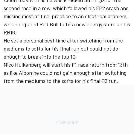
second race in a row, which followed his FP2 crash and
missing most of final practice to an electrical problem,
which required Red Bull to fit a new energy store on his
RB16.
He set a personal best time after switching from the
mediums to softs for his final run but could not do
enough to break into the top 10.
Nico Hulkenberg will start his F1 race return from 13th
as like Albon he could not gain enough after switching
from the mediums to the softs for his final Q2 run.