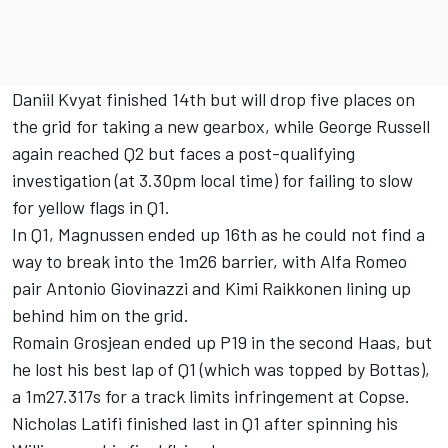
Daniil Kvyat finished 14th but will drop five places on
the grid for taking a new gearbox, while George Russell
again reached Q2 but faces a post-qualifying
investigation (at 3.30pm local time) for failing to slow
for yellow flags in Q1.
In Q1, Magnussen ended up 16th as he could not find a
way to break into the 1m26 barrier, with Alfa Romeo
pair Antonio Giovinazzi and Kimi Raikkonen lining up
behind him on the grid.
Romain Grosjean ended up P19 in the second Haas, but
he lost his best lap of Q1 (which was topped by Bottas),
a 1m27.317s for a track limits infringement at Copse.
Nicholas Latifi finished last in Q1 after spinning his