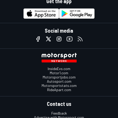
Get the app
Social media
InsideEvs.com
Motor1.com
Motorsportjobs.com
Autosport.com
Motorsportstats.com
RideApart.com
Contact us
Feedback
Advertise with Motorsport.com