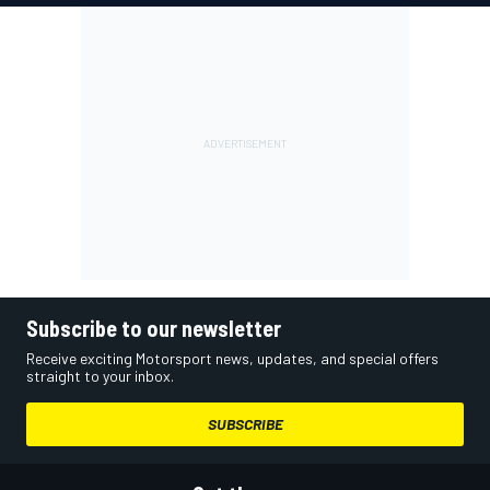
Subscribe to our newsletter
Receive exciting Motorsport news, updates, and special offers
straight to your inbox.
SUBSCRIBE