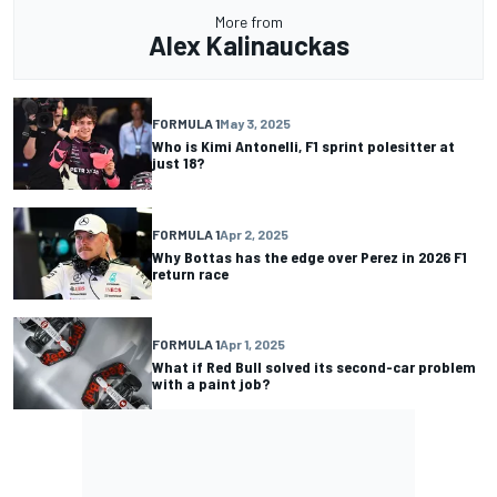
More from
Alex Kalinauckas
FORMULA 1
May 3, 2025
Who is Kimi Antonelli, F1 sprint polesitter at
just 18?
FORMULA 1
Apr 2, 2025
Why Bottas has the edge over Perez in 2026 F1
return race
FORMULA 1
Apr 1, 2025
What if Red Bull solved its second-car problem
with a paint job?