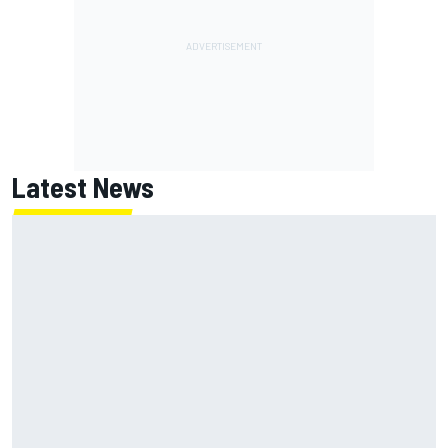
Latest News