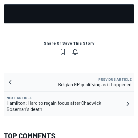
Share Or Save This Story
PREVIOUS ARTICLE
Belgian GP qualifying as it happened
NEXT ARTICLE
Hamilton: Hard to regain focus after Chadwick
Boseman's death
TOP COMMENTS