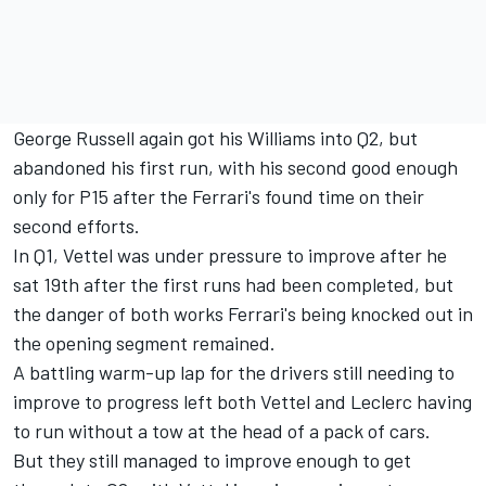
George Russell again got his Williams into Q2, but
abandoned his first run, with his second good enough
only for P15 after the Ferrari's found time on their
second efforts.
In Q1, Vettel was under pressure to improve after he
sat 19th after the first runs had been completed, but
the danger of both works Ferrari's being knocked out in
the opening segment remained.
A battling warm-up lap for the drivers still needing to
improve to progress left both Vettel and Leclerc having
to run without a tow at the head of a pack of cars.
But they still managed to improve enough to get