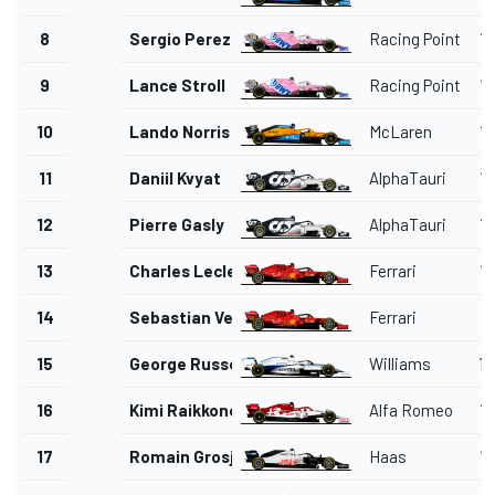
8
Sergio Perez
Racing Point
1'
9
Lance Stroll
Racing Point
1'
10
Lando Norris
McLaren
1'
11
Daniil Kvyat
AlphaTauri
1'
12
Pierre Gasly
AlphaTauri
1'
13
Charles Leclerc
Ferrari
1'
14
Sebastian Vettel
Ferrari
1'
15
George Russell
Williams
1'
16
Kimi Raikkonen
Alfa Romeo
1'
17
Romain Grosjean
Haas
1'