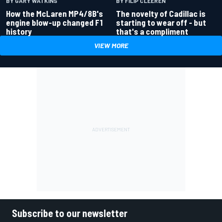
BY GARY WATKINS
BY FILIP CLEEREN
How the McLaren MP4/8B's
The novelty of Cadillac is
engine blow-up changed F1
starting to wear off - but
history
that's a compliment
VIEW MORE
Subscribe to our newsletter