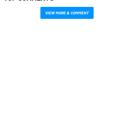
VIEW MORE & COMMENT