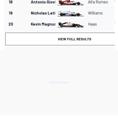
18
Antonio Giovinazzi
Alfa Romeo
1'
19
Nicholas Latifi
Williams
1'
20
Kevin Magnussen
Haas
1'
VIEW FULL RESULTS