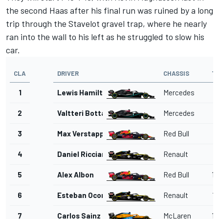
the second Haas after his final run was ruined by a long
trip through the Stavelot gravel trap, where he nearly
ran into the wall to his left as he struggled to slow his
car.
CLA
DRIVER
CHASSIS
T
1
Lewis Hamilton
Mercedes
1'
2
Valtteri Bottas
Mercedes
1'
3
Max Verstappen
Red Bull
1'
4
Daniel Ricciardo
Renault
1'
5
Alex Albon
Red Bull
1'
6
Esteban Ocon
Renault
1'
7
Carlos Sainz Jr.
McLaren
1'