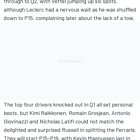
through to Q2, with Vettel jumping up six spots,
although Leclerc had a nervous wait as he was shuffled
down to P15, complaining later about the lack of a tow.
The top four drivers knocked out in Q1 all set personal
bests, but Kimi Raikkonen, Romain Grosjean, Antonio
Giovinazzi and Nicholas Latifi could not match the
delighted and surprised Russell in splitting the Ferraris.
They will start P15-P19, with Kevin Magnussen last in