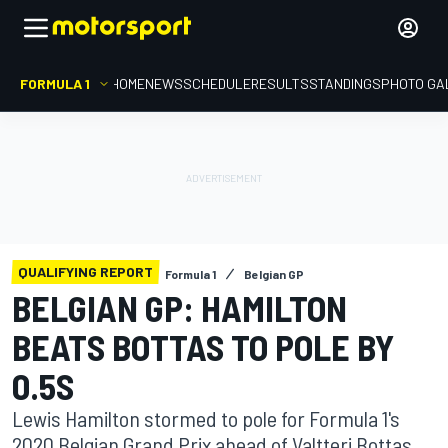
FORMULA 1
HOME
NEWS
SCHEDULE
RESULTS
STANDINGS
PHOTO GA
QUALIFYING REPORT
Formula 1
Belgian GP
BELGIAN GP: HAMILTON
BEATS BOTTAS TO POLE BY
0.5S
Lewis Hamilton stormed to pole for Formula 1's
2020 Belgian Grand Prix ahead of Valtteri Bottas