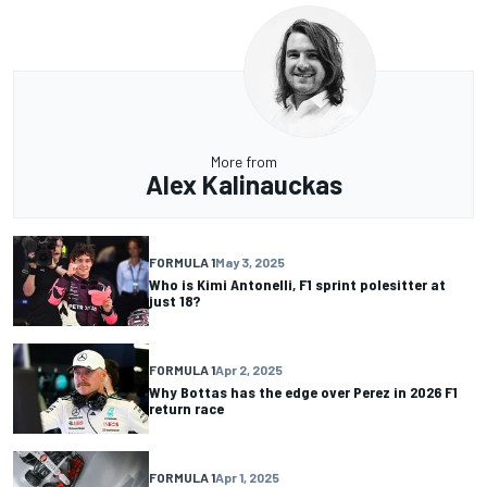
More from
Alex Kalinauckas
FORMULA 1
May 3, 2025
Who is Kimi Antonelli, F1 sprint polesitter at
just 18?
FORMULA 1
Apr 2, 2025
Why Bottas has the edge over Perez in 2026 F1
return race
FORMULA 1
Apr 1, 2025