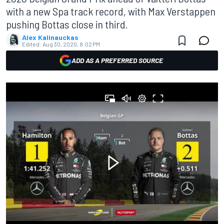
with a new Spa track record, with Max Verstappen
pushing Bottas close in third.
Alex Kalinauckas
Edited:
Aug 30, 2020, 8:02 PM
ADD AS A PREFERRED SOURCE