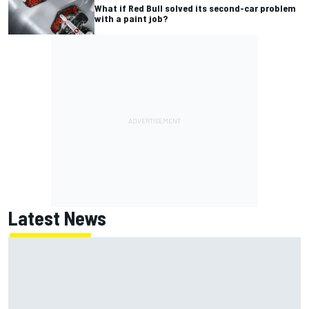
What if Red Bull solved its second-car problem
with a paint job?
Latest News