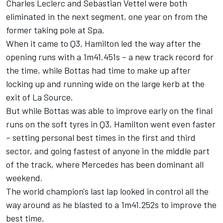
Charles Leclerc and Sebastian Vettel were both
eliminated in the next segment, one year on from the
former taking pole at Spa.
When it came to Q3, Hamilton led the way after the
opening runs with a 1m41.451s – a new track record for
the time, while Bottas had time to make up after
locking up and running wide on the large kerb at the
exit of La Source.
But while Bottas was able to improve early on the final
runs on the soft tyres in Q3, Hamilton went even faster
– setting personal best times in the first and third
sector, and going fastest of anyone in the middle part
of the track, where Mercedes has been dominant all
weekend.
The world champion's last lap looked in control all the
way around as he blasted to a 1m41.252s to improve the
best time.