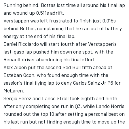
Running behind, Bottas lost time all around his final lap
and wound up 0.511s adrift.
Verstappen was left frustrated to finish just 0.015s
behind Bottas, complaining that he ran out of battery
energy at the end of his final lap.
Daniel Ricciardo will start fourth after Verstappen's
last-gasp lap pushed him down one spot, with the
Renault driver abandoning his final effort.
Alex Albon put the second Red Bull fifth ahead of
Esteban Ocon, who found enough time with the
session's final flying lap to deny Carlos Sainz Jr P6 for
McLaren.
Sergio Perez and Lance Stroll took eighth and ninth
after only completing one run in Q3, while Lando Norris
rounded out the top 10 after setting a personal best on
his last run but not finding enough time to move up the