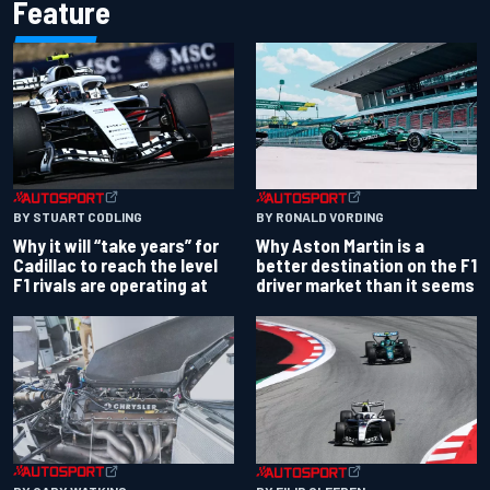
Feature
BY RONALD VORDING
BY STUART CODLING
Why Aston Martin is a
Why it will “take years” for
better destination on the F1
Cadillac to reach the level
driver market than it seems
F1 rivals are operating at