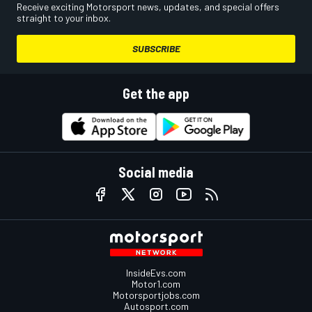
Receive exciting Motorsport news, updates, and special offers
straight to your inbox.
SUBSCRIBE
Get the app
Social media
InsideEvs.com
Motor1.com
Motorsportjobs.com
Autosport.com