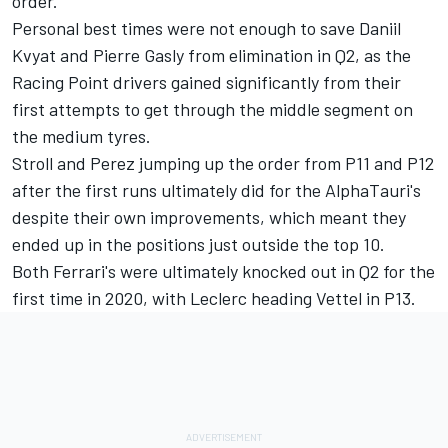
order.
Personal best times were not enough to save Daniil
Kvyat and Pierre Gasly from elimination in Q2, as the
Racing Point drivers gained significantly from their
first attempts to get through the middle segment on
the medium tyres.
Stroll and Perez jumping up the order from P11 and P12
after the first runs ultimately did for the AlphaTauri's
despite their own improvements, which meant they
ended up in the positions just outside the top 10.
Both Ferrari's were ultimately knocked out in Q2 for the
first time in 2020, with Leclerc heading Vettel in P13.