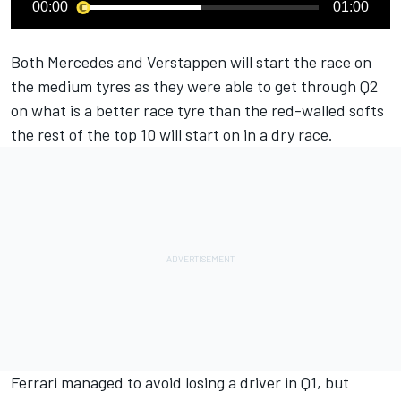
00:00
01:00
Both Mercedes and Verstappen will start the race on
the medium tyres as they were able to get through Q2
on what is a better race tyre than the red-walled softs
the rest of the top 10 will start on in a dry race.
Ferrari managed to avoid losing a driver in Q1, but