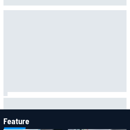
NASCAR Chase in 2027
Iowa Speedway secures July 4th race for 2027 NASCAR
Cup season
Feature