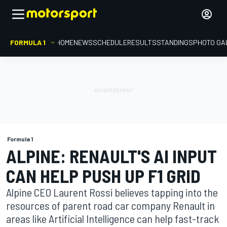
FORMULA 1
HOME
NEWS
SCHEDULE
RESULTS
STANDINGS
PHOTO GA
Formula 1
ALPINE: RENAULT'S AI INPUT
CAN HELP PUSH UP F1 GRID
Alpine CEO Laurent Rossi believes tapping into the
resources of parent road car company Renault in
areas like Artificial Intelligence can help fast-track