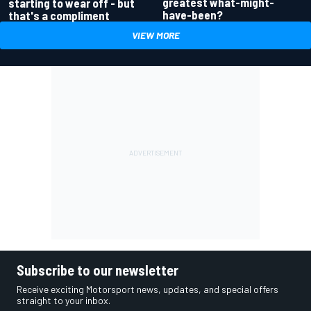
greatest what-might-
starting to wear off - but
have-been?
that's a compliment
VIEW MORE
Subscribe to our newsletter
Receive exciting Motorsport news, updates, and special offers
straight to your inbox.