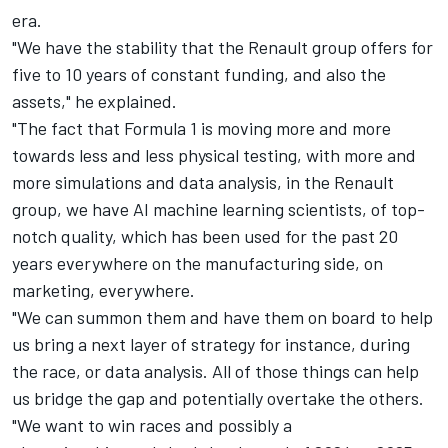
era.
"We have the stability that the Renault group offers for
five to 10 years of constant funding, and also the
assets," he explained.
"The fact that Formula 1 is moving more and more
towards less and less physical testing, with more and
more simulations and data analysis, in the Renault
group, we have AI machine learning scientists, of top-
notch quality, which has been used for the past 20
years everywhere on the manufacturing side, on
marketing, everywhere.
"We can summon them and have them on board to help
us bring a next layer of strategy for instance, during
the race, or data analysis. All of those things can help
us bridge the gap and potentially overtake the others.
"We want to win races and possibly a