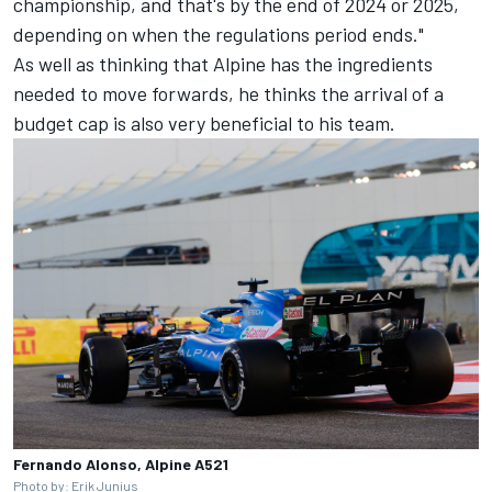
championship, and that's by the end of 2024 or 2025,
depending on when the regulations period ends."
As well as thinking that Alpine has the ingredients
needed to move forwards, he thinks the arrival of a
budget cap is also very beneficial to his team.
Fernando Alonso, Alpine A521
Photo by: Erik Junius