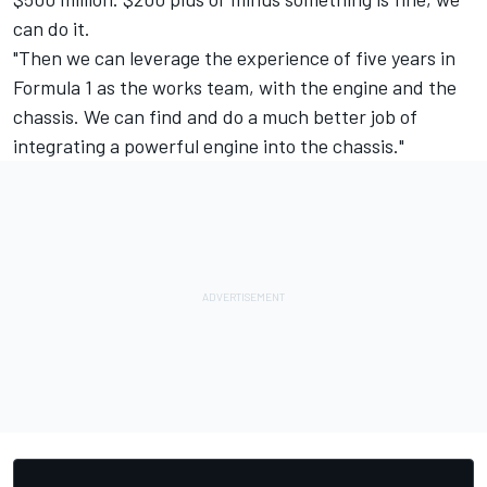
can do it.
"Then we can leverage the experience of five years in
Formula 1 as the works team, with the engine and the
chassis. We can find and do a much better job of
integrating a powerful engine into the chassis."