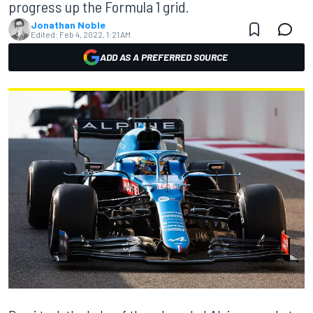
progress up the Formula 1 grid.
Jonathan Noble
Edited:
Feb 4, 2022, 1:21 AM
ADD AS A PREFERRED SOURCE