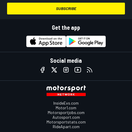
SUBSCRIBE
Get the app
Social media
InsideEvs.com
Motor1.com
Motorsportjobs.com
Autosport.com
Motorsportstats.com
RideApart.com