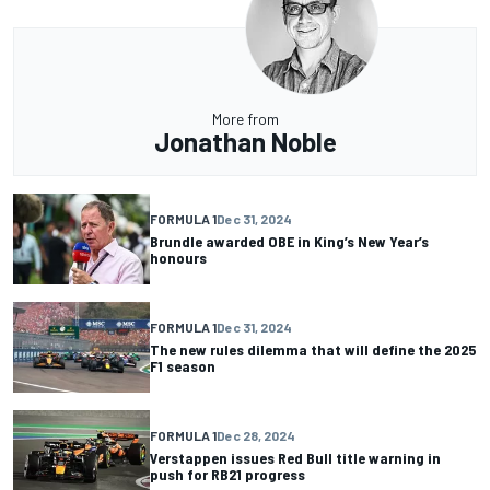
More from
Jonathan Noble
FORMULA 1
Dec 31, 2024
Brundle awarded OBE in King’s New Year’s
honours
FORMULA 1
Dec 31, 2024
The new rules dilemma that will define the 2025
F1 season
FORMULA 1
Dec 28, 2024
Verstappen issues Red Bull title warning in
push for RB21 progress