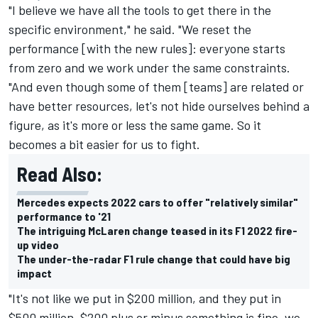
"I believe we have all the tools to get there in the
specific environment," he said. "We reset the
performance [with the new rules]: everyone starts
from zero and we work under the same constraints.
"And even though some of them [teams] are related or
have better resources, let's not hide ourselves behind a
figure, as it's more or less the same game. So it
becomes a bit easier for us to fight.
Read Also:
Mercedes expects 2022 cars to offer "relatively similar"
performance to '21
The intriguing McLaren change teased in its F1 2022 fire-
up video
The under-the-radar F1 rule change that could have big
impact
"It's not like we put in $200 million, and they put in
$500 million. $200 plus or minus something is fine, we