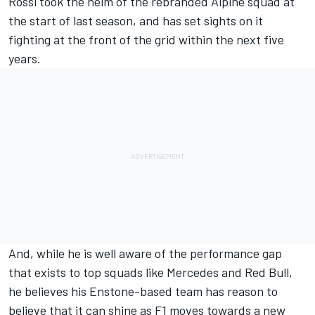
Rossi took the helm of the rebranded
Alpine
squad at
the start of last season, and has set sights on it
fighting at the front of the grid within the next five
years.
And, while he is well aware of the performance gap
that exists to top squads like
Mercedes
and Red Bull,
he believes his Enstone-based team has reason to
believe that it can shine as F1 moves towards a new