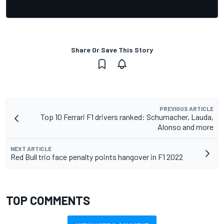
Share Or Save This Story
PREVIOUS ARTICLE
Top 10 Ferrari F1 drivers ranked: Schumacher, Lauda,
Alonso and more
NEXT ARTICLE
Red Bull trio face penalty points hangover in F1 2022
TOP COMMENTS