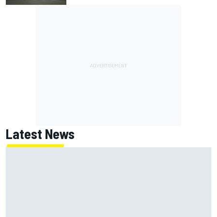
Latest News