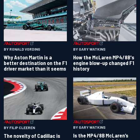
BY RONALD VORDING
BY GARY WATKINS
Why Aston Martin is a
How the McLaren MP4/8B's
better destination on the F1
engine blow-up changed F1
driver market than it seems
history
BY GARY WATKINS
BY FILIP CLEEREN
Is the MP4/8B McLaren’s
The novelty of Cadillac is