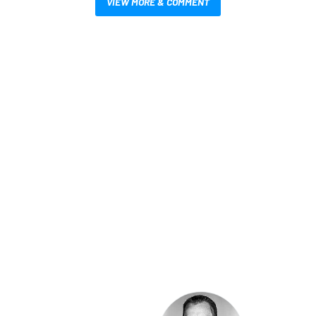
VIEW MORE & COMMENT