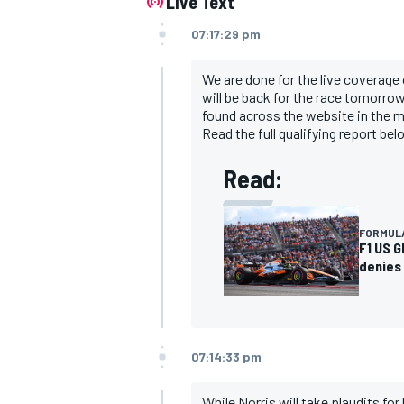
Live Text
07:17:29 pm
We are done for the live coverage 
will be back for the race tomorrow 
found across the website in the 
Read the full qualifying report be
Read:
FORMULA
F1 US G
denies 
07:14:33 pm
While Norris will take plaudits for