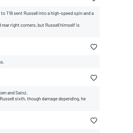
to T19 sent Russell into a high-speed spin and a
rear right corners, but Russell himself is
ns.
pen and Sainz.
nd Russell sixth, though damage depending, he