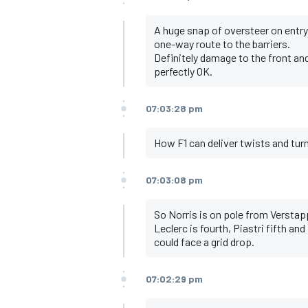
A huge snap of oversteer on entry 
one-way route to the barriers.
Definitely damage to the front and 
perfectly OK.
07:03:28 pm
How F1 can deliver twists and tur
07:03:08 pm
So Norris is on pole from Verstap
Leclerc is fourth, Piastri fifth a
could face a grid drop.
07:02:29 pm