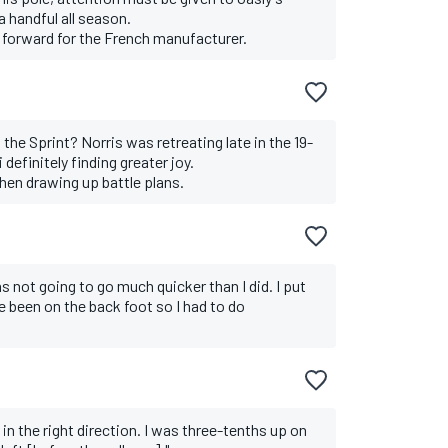
a handful all season.
p forward for the French manufacturer.
he Sprint? Norris was retreating late in the 19-
 definitely finding greater joy.
en drawing up battle plans.
was not going to go much quicker than I did. I put
e been on the back foot so I had to do
n the right direction. I was three-tenths up on