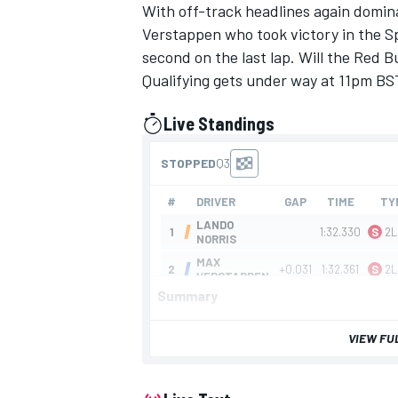
With off-track headlines again domin
Verstappen who took victory in the S
second on the last lap. Will the Red Bu
Qualifying gets under way at 11pm BS
Live Standings
presented by
IMSA
DTM
Summary
VIEW FU