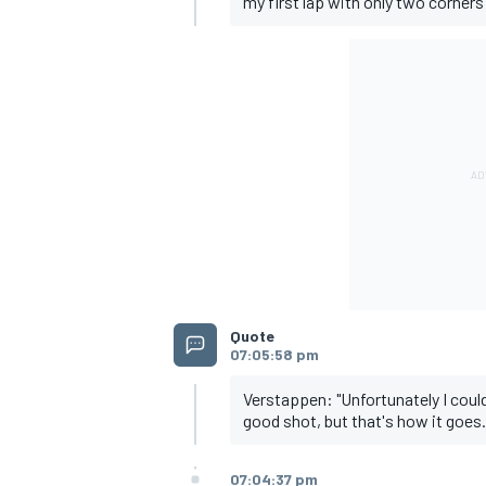
my first lap with only two corners 
OPEN WHEEL
Quote
07:05:58 pm
Verstappen: "Unfortunately I couldn
good shot, but that's how it goes.
07:04:37 pm