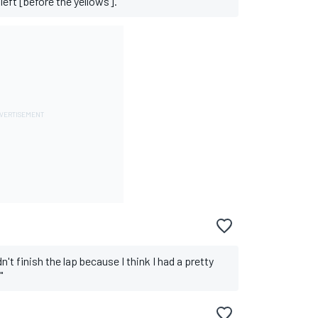
left [before the yellows]."
't finish the lap because I think I had a pretty
"