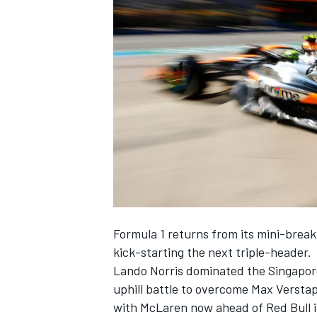
NASCAR CUP
Formula 1 returns from its mini-break 
kick-starting the next triple-header.
Lando Norris
dominated the Singapore 
uphill battle to overcome
Max Versta
INDYCAR
WEC
with
McLaren
now ahead of Red Bull i