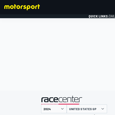
QUICK LINKS:
DAI
FORMULA 1
presented by
UNITED STATES GP