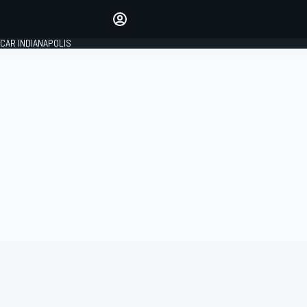
Make your voice heard with
article commenting.
CAR INDIANAPOLIS
SIGN IN
EDITION
GLOBAL