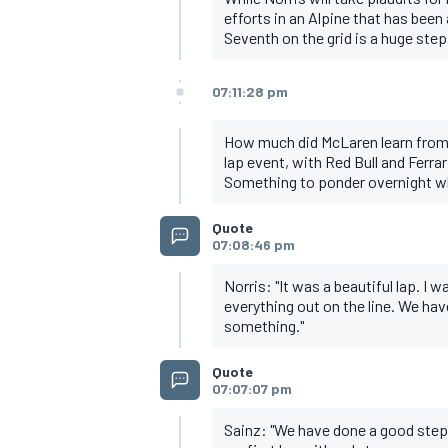
efforts in an Alpine that has been 
Seventh on the grid is a huge ste
07:11:28 pm
How much did McLaren learn from t
lap event, with Red Bull and Ferrari
Something to ponder overnight wh
Quote
07:08:46 pm
Norris: "It was a beautiful lap. I 
everything out on the line. We hav
something."
Quote
07:07:07 pm
Sainz: "We have done a good step i