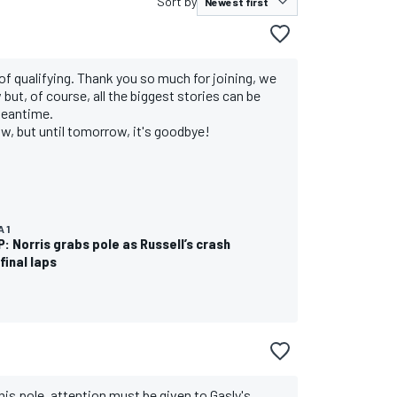
Sort by
of qualifying. Thank you so much for joining, we
but, of course, all the biggest stories can be
meantime.
low, but until tomorrow, it's goodbye!
 1
P: Norris grabs pole as Russell’s crash
final laps
 his pole, attention must be given to Gasly's