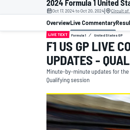
2024 Formula 1 United St
|
Oct 17, 2024 to Oct 20, 2024
Circuit o
Overview
Live Commentary
Resu
LIVE TEXT
Formula 1
United States GP
MOTOGP
F1 US GP LIVE 
UPDATES - QUAL
Minute-by-minute updates for the 
Qualifying session