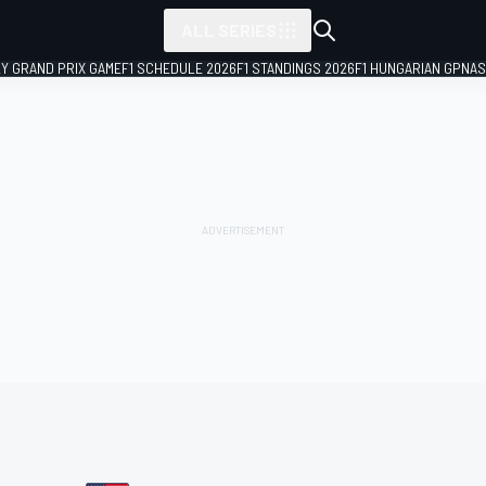
ALL SERIES
LY GRAND PRIX GAME
F1 SCHEDULE 2026
F1 STANDINGS 2026
F1 HUNGARIAN GP
NAS