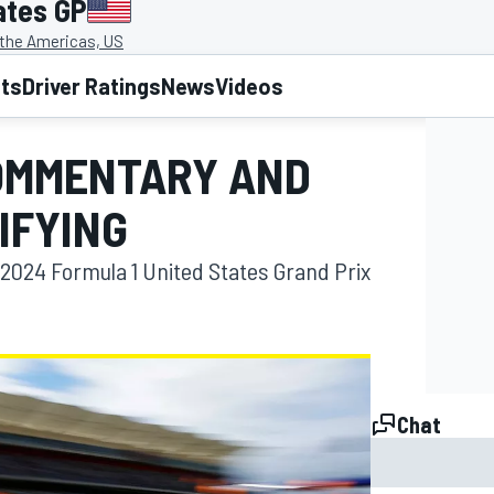
ates GP
f the Americas, US
lts
Driver Ratings
News
Videos
COMMENTARY AND
IFYING
2024 Formula 1 United States Grand Prix
Chat