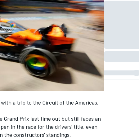
with a trip to the Circuit of the Americas,
Grand Prix last time out but still faces an
ppen
in the race for the drivers' title, even
n the constructors' standings.