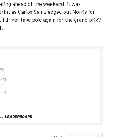
ating ahead of the weekend, it was
print as
Carlos Sainz
edged out Norris for
ll driver take pole again for the grand prix?
T.
LL LEADERBOARD