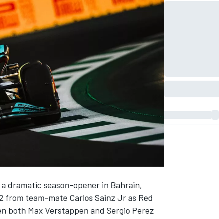
 a dramatic season-opener in Bahrain,
2 from team-mate
Carlos Sainz Jr
as Red
hen both
Max Verstappen
and
Sergio Perez