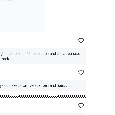
ght at the end of the session and the Japanese
 track.
ays quickest from Verstappen and Sainz.