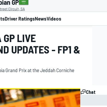
bian GP
reet Circuit, SA
lts
Driver Ratings
News
Videos
 GP LIVE
D UPDATES - FP1 &
bia Grand Prix at the Jeddah Corniche
Chat