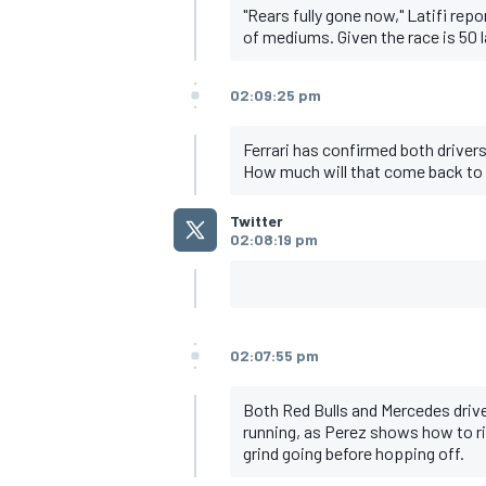
"Rears fully gone now," Latifi rep
of mediums. Given the race is 50 
02:09:25 pm
Ferrari has confirmed both driver
How much will that come back to
Twitter
02:08:19 pm
02:07:55 pm
Both Red Bulls and Mercedes drive
running, as Perez shows how to ri
grind going before hopping off.