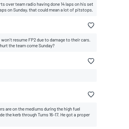
orts over team radio having done 14 laps on his set
laps on Sunday, that could mean a lot of pitstops.
s won't resume FP2 due to damage to their cars.
 hurt the team come Sunday?
rs are on the mediums during the high fuel
de the kerb through Turns 16-17. He got a proper