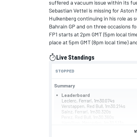
suffered a vacuum issue within its fu
Sebastian Vettel
is missing for Aston
Hulkenberg
continuing in his role as
Bahrain GP and on three occasions fo
FP1 starts at 2pm GMT (5pm local time
place at 5pm GMT (8pm local time) and 
Live Standings
presented by
STOPPED
Summary
Leaderboard
IMSA
DTM
Leclerc, Ferrari, 1m30.074s
Verstappen, Red Bull, 1m30.214s
Sainz, Ferrari, 1m30.320s
Perez, Red Bull, 1m30.360s
Hamilton, Mercedes, 1m30.513s
Russell, Mercedes, 1m30.664s
V
Norris, McLaren, 1m30.735s