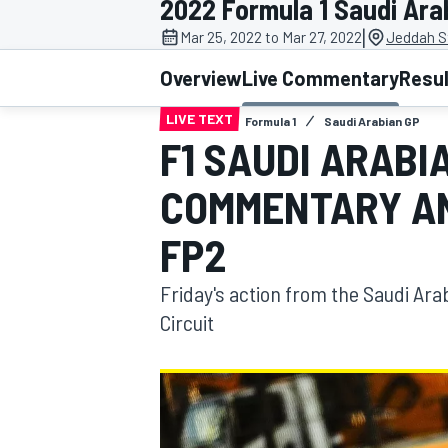
2022 Formula 1 Saudi Ara
|
Mar 25, 2022 to Mar 27, 2022
Jeddah St
Overview
Live Commentary
Resu
LIVE TEXT
Formula 1
Saudi Arabian GP
MOTOGP
F1 SAUDI ARABIA
COMMENTARY AN
FP2
Friday's action from the Saudi Ara
Circuit