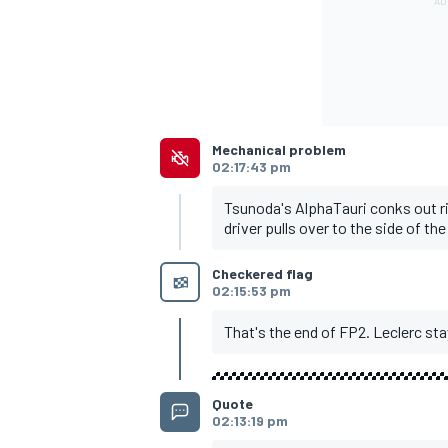
OPEN WHEEL
Mechanical problem
02:17:43 pm
Tsunoda's AlphaTauri conks out ri
driver pulls over to the side of the
Checkered flag
02:15:53 pm
That's the end of FP2. Leclerc st
Quote
02:13:19 pm