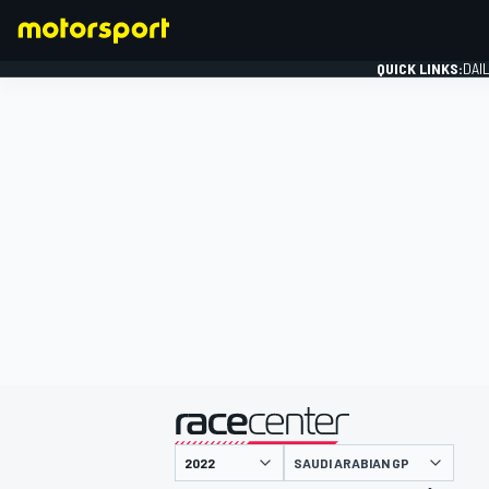
QUICK LINKS:
DAI
FORMULA 1
presented by
SAUDI ARABIAN GP