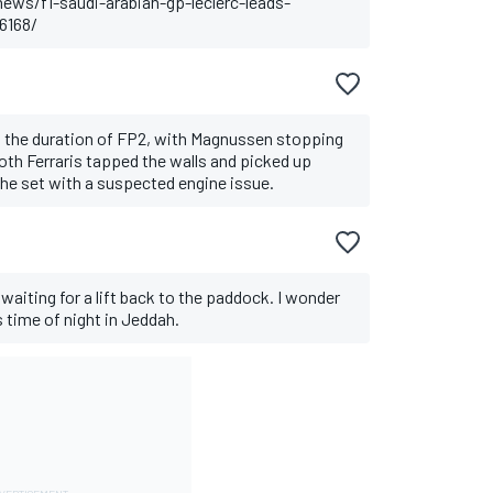
ws/f1-saudi-arabian-gp-leclerc-leads-
6168/
out the duration of FP2, with Magnussen stopping
th Ferraris tapped the walls and picked up
e set with a suspected engine issue.
 waiting for a lift back to the paddock. I wonder
is time of night in Jeddah.