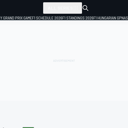
ALL SERIES
LY GRAND PRIX GAME
F1 SCHEDULE 2026
F1 STANDINGS 2026
F1 HUNGARIAN GP
NAS