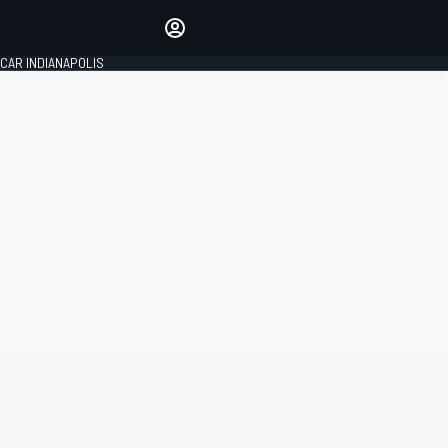
Make your voice heard with
article commenting.
CAR INDIANAPOLIS
SIGN IN
EDITION
GLOBAL