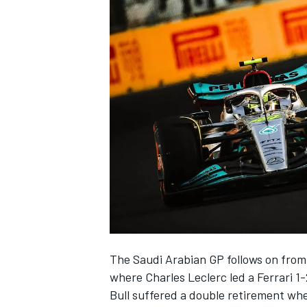
NASCAR CUP
The Saudi Arabian GP follows on from
where
Charles Leclerc
led a
Ferrari
1-
INDYCAR
WEC
Bull suffered a double retirement w