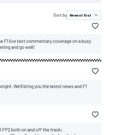
Sort by
sh
 Vettel recovers from COVID
he F1 live text commentary coverage on a busy
ening and go well!
tonight. We'll bring you the latest news and F1
l FP2 both on and off the track: