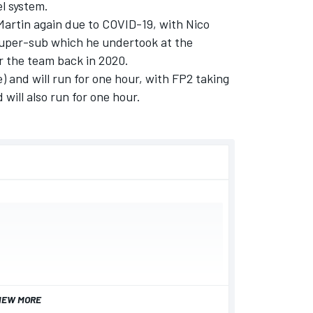
el system.
 Martin again due to COVID-19, with
Nico
 super-sub which he undertook at the
r the team back in 2020.
) and will run for one hour, with FP2 taking
will also run for one hour.
IEW MORE