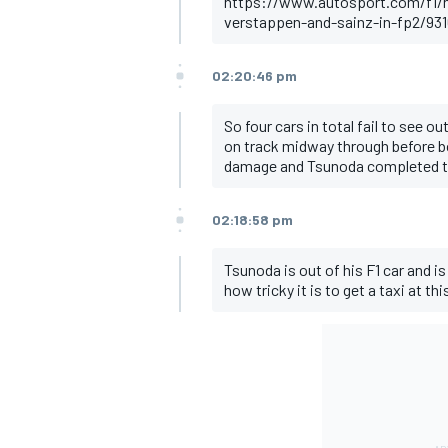
https://www.autosport.com/f1/ne
verstappen-and-sainz-in-fp2/931
02:20:46 pm
So four cars in total fail to see 
on track midway through before bo
damage and Tsunoda completed th
02:18:58 pm
Tsunoda is out of his F1 car and is
how tricky it is to get a taxi at th