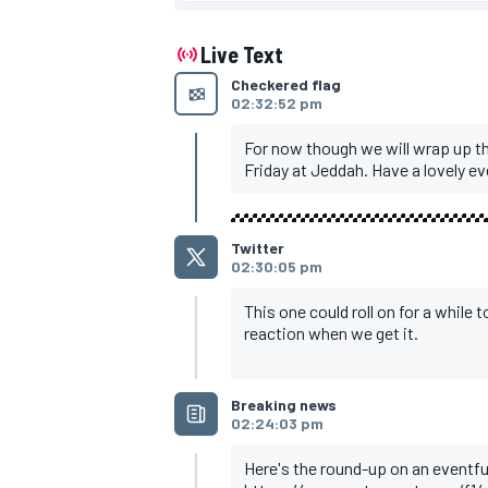
Ocon, Alpine, 1m30.760s
Bottas, Alfa Romeo, 1m30.832s
Tsunoda, AlphaTauri, 1m30.886s
Live Text
Summary
Checkered flag
Leclerc tops delayed FP2 despite cra
02:32:52 pm
Magnussen stops with engine issue
Tsunoda stops late on
Hulkenberg back in at Aston Martin as
For now though we will wrap up t
Friday at Jeddah. Have a lovely ev
Twitter
02:30:05 pm
This one could roll on for a while 
reaction when we get it.
Breaking news
02:24:03 pm
Here's the round-up on an eventfu