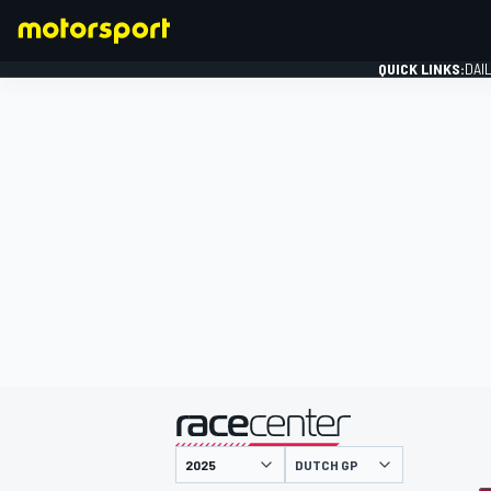
QUICK LINKS:
DAI
FORMULA 1
presented by
DUTCH GP