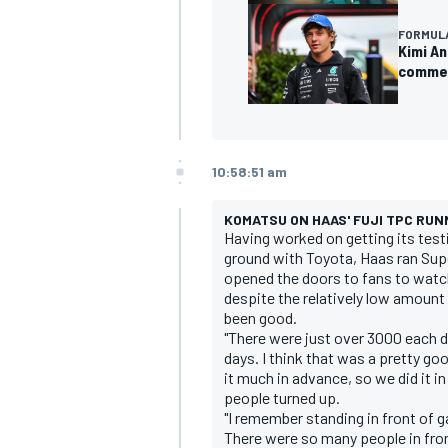
FORMULA
Kimi An
commen
10:58:51 am
KOMATSU ON HAAS' FUJI TPC RUN
Having worked on getting its tes
ground with Toyota, Haas ran Sup
opened the doors to fans to wat
despite the relatively low amount
been good.
"There were just over 3000 each d
days. I think that was a pretty goo
it much in advance, so we did it in 
people turned up.
"I remember standing in front of ga
There were so many people in fron