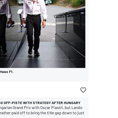
Haas F1.
 GO OFF-PISTE WITH STRATEGY AFTER HUNGARY
garian Grand Prix with Oscar Piastri, but Lando
ather paid off to bring the title gap down to just