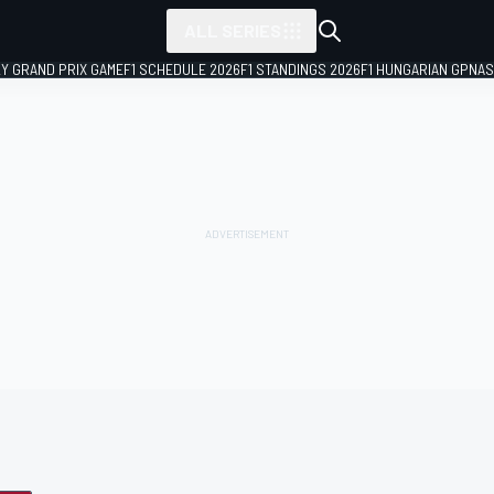
ALL SERIES
LY GRAND PRIX GAME
F1 SCHEDULE 2026
F1 STANDINGS 2026
F1 HUNGARIAN GP
NAS