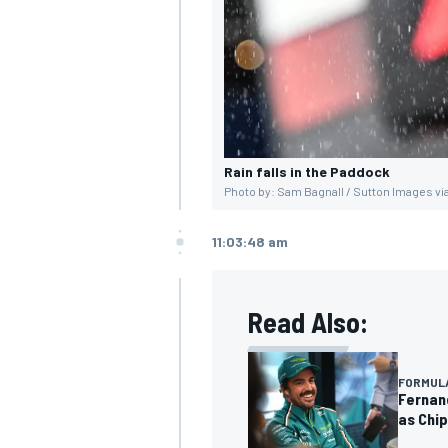
Rain falls in the Paddock
Photo by: Sam Bagnall / Sutton Images vi
11:03:48 am
Read Also:
FORMULA
Fernand
as Chip