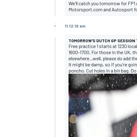
We'll catch you tomorrow for FP1 
Motorsport.com and Autosport for
11:12:16 am
TOMORROW'S DUTCH GP SESSION 
Free practice 1 starts at 1230 local
1600-1700. For those in the UK, th
elsewhere...well, please do add t
It might be damp, so if you're goi
poncho. Cut holes in a bin bag. Do
IMSA
DTM