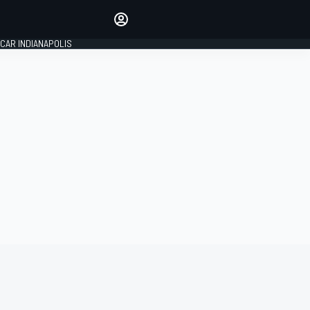
Make your voice heard with
article commenting.
CAR INDIANAPOLIS
SIGN IN
EDITION
GLOBAL