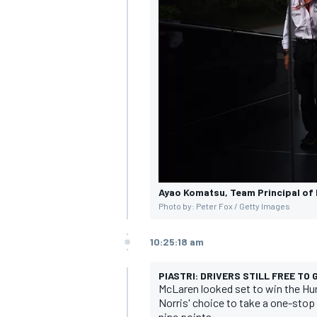
Ayao Komatsu, Team Principal of 
Photo by: Peter Fox / Getty Images
10:25:18 am
PIASTRI: DRIVERS STILL FREE TO
McLaren looked set to win the Hun
Norris' choice to take a one-stop r
nine points.