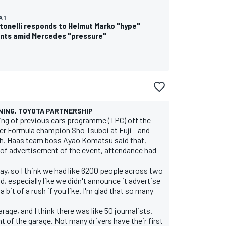
 1
tonelli responds to Helmut Marko "hype"
ts amid Mercedes "pressure"
NING, TOYOTA PARTNERSHIP
ting of previous cars programme (TPC) off the
er Formula champion Sho Tsuboi at Fuji - and
ch. Haas team boss Ayao Komatsu said that,
 of advertisement of the event, attendance had
ay, so I think we had like 6200 people across two
d, especially like we didn't announce it advertise
a bit of a rush if you like. I'm glad that so many
rage, and I think there was like 50 journalists.
t of the garage. Not many drivers have their first