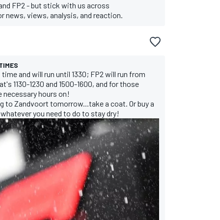
and FP2 - but stick with us across
 news, views, analysis, and reaction.
TIMES
 time and will run until 1330; FP2 will run from
at's 1130-1230 and 1500-1600, and for those
he necessary hours on!
ng to Zandvoort tomorrow...take a coat. Or buy a
 whatever you need to do to stay dry!