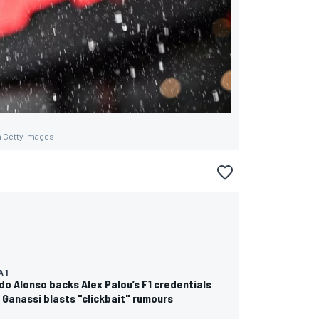
a Getty Images
 1
o Alonso backs Alex Palou’s F1 credentials
 Ganassi blasts "clickbait" rumours