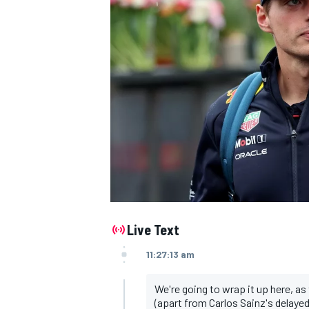
NASCAR CUP
Live Text
11:27:13 am
We're going to wrap it up here, as
INDYCAR
WEC
(apart from Carlos Sainz's delaye