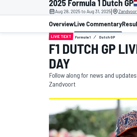
2025 Formula 1 Dutch GP
|
Aug 28, 2025 to Aug 31, 2025
Zandvoor
Overview
Live Commentary
Resu
LIVE TEXT
Formula 1
Dutch GP
MOTOGP
F1 DUTCH GP LI
DAY
Follow along for news and updates
Zandvoort