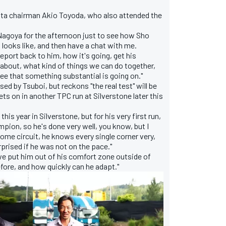
ta chairman Akio Toyoda, who also attended the
 Nagoya for the afternoon just to see how Sho
looks like, and then have a chat with me.
o report back to him, how it's going, get his
 about, what kind of things we can do together,
o see that something substantial is going on."
d by Tsuboi, but reckons "the real test" will be
ts on in another TPC run at Silverstone later this
this year in Silverstone, but for his very first run,
pion, so he's done very well, you know, but I
 home circuit, he knows every single corner very,
rprised if he was not on the pace."
 we put him out of his comfort zone outside of
efore, and how quickly can he adapt."