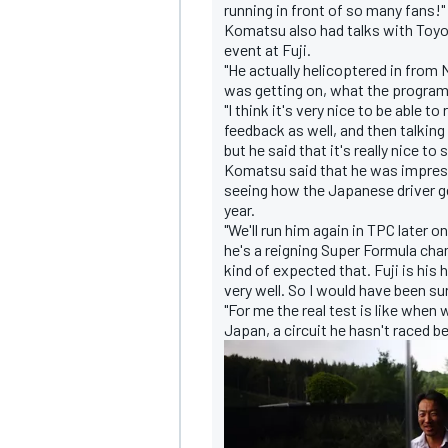
running in front of so many fans!"
Komatsu also had talks with Toyo
event at Fuji.
"He actually helicoptered in from
was getting on, what the program 
"I think it's very nice to be able t
OPEN WHEEL
feedback as well, and then talking
but he said that it's really nice t
Komatsu said that he was impresse
seeing how the Japanese driver ge
year.
"We'll run him again in TPC later on 
he's a reigning Super Formula cham
kind of expected that. Fuji is his
very well. So I would have been su
"For me the real test is like when
Japan, a circuit he hasn't raced b