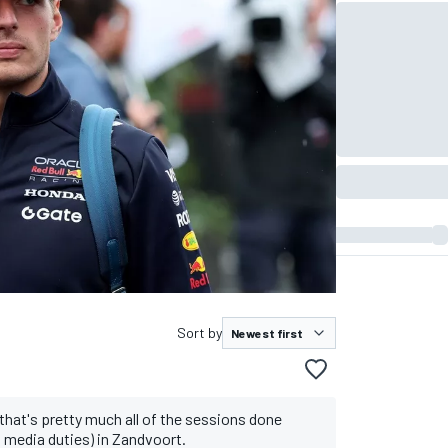
Sort by
 that's pretty much all of the sessions done
d media duties) in Zandvoort.