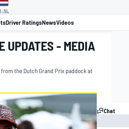
t, NL
lts
Driver Ratings
News
Videos
VE UPDATES - MEDIA
 from the Dutch Grand Prix paddock at
Chat