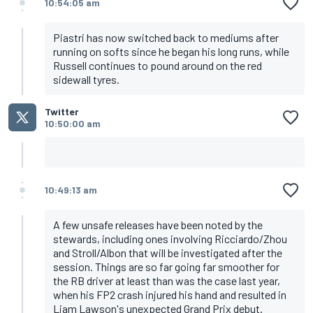
10:54:05 am
Piastri has now switched back to mediums after
running on softs since he began his long runs, while
Russell continues to pound around on the red
sidewall tyres.
Twitter
10:50:00 am
10:49:13 am
A few unsafe releases have been noted by the
stewards, including ones involving Ricciardo/Zhou
and Stroll/Albon that will be investigated after the
session. Things are so far going far smoother for
the RB driver at least than was the case last year,
when his FP2 crash injured his hand and resulted in
Liam Lawson's unexpected Grand Prix debut.