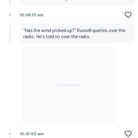
10:48:01 am
"Has the wind picked up?" Russell queries over the
radio. He's told no over the radio.
10:47:02 am