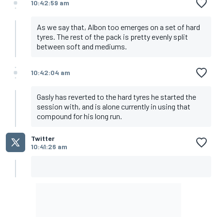
10:42:59 am
As we say that, Albon too emerges on a set of hard
tyres. The rest of the pack is pretty evenly split
between soft and mediums.
10:42:04 am
Gasly has reverted to the hard tyres he started the
session with, and is alone currently in using that
compound for his long run.
Twitter
10:41:26 am