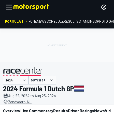
FORMULA 1
HOME
NEWS
SCHEDULE
RESULTS
STANDINGS
PHOTO GA
presented by
DUTCH GP
2024 Formula 1 Dutch GP
Aug 22, 2024 to Aug 25, 2024
Zandvoort, NL
Overview
Live Commentary
Results
Driver Ratings
News
Vide