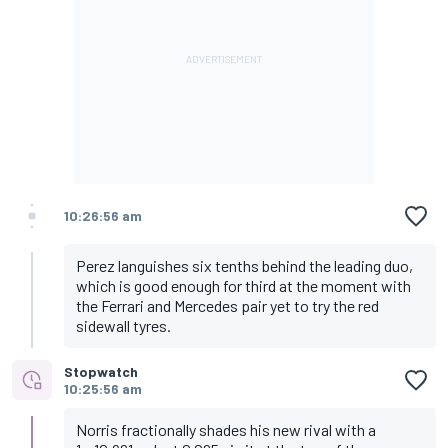
10:26:56 am
Perez languishes six tenths behind the leading duo,
which is good enough for third at the moment with
the Ferrari and Mercedes pair yet to try the red
sidewall tyres.
Stopwatch
10:25:56 am
Norris fractionally shades his new rival with a