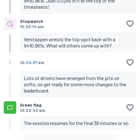
1m10.961s. Just 0.025s in it at the top of the
timesheets!
Stopwatch
10:25:14 am
Verstappen wrests the top spot back with a
1m10.961s. What will others come up with?
10:24:37 am
Lots of drivers have emerged from the pits on
softs, so get ready for some more changes to the
leaderboard.
Green flag
10:22:42 am
The session resumes for the final 38 minutes or so.