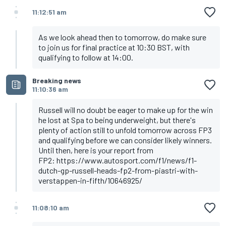
11:12:51 am
As we look ahead then to tomorrow, do make sure
to join us for final practice at 10:30 BST, with
qualifying to follow at 14:00.
Breaking news
11:10:36 am
Russell will no doubt be eager to make up for the win
he lost at Spa to being underweight, but there's
plenty of action still to unfold tomorrow across FP3
and qualifying before we can consider likely winners.
Until then, here is your report from
FP2:
https://www.autosport.com/f1/news/f1-
dutch-gp-russell-heads-fp2-from-piastri-with-
verstappen-in-fifth/10646925/
11:08:10 am