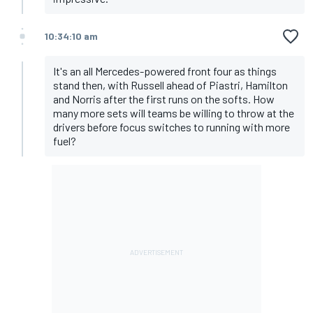
10:34:10 am
It's an all Mercedes-powered front four as things
stand then, with Russell ahead of Piastri, Hamilton
and Norris after the first runs on the softs. How
many more sets will teams be willing to throw at the
drivers before focus switches to running with more
fuel?