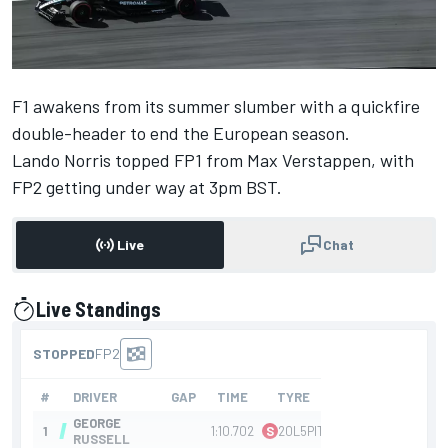
F1 awakens from its summer slumber with a quickfire
double-header to end the European season.
Lando Norris
topped FP1 from
Max Verstappen
, with
FP2 getting under way at 3pm BST.
Live
Chat
Live Standings
presented by