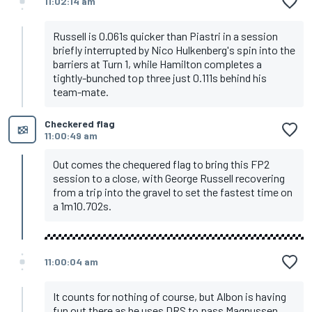
11:02:14 am
Russell is 0.061s quicker than Piastri in a session
briefly interrupted by Nico Hulkenberg's spin into the
barriers at Turn 1, while Hamilton completes a
tightly-bunched top three just 0.111s behind his
team-mate.
Checkered flag
11:00:49 am
Out comes the chequered flag to bring this FP2
session to a close, with George Russell recovering
from a trip into the gravel to set the fastest time on
a 1m10.702s.
11:00:04 am
It counts for nothing of course, but Albon is having
fun out there as he uses DRS to pass Magnussen