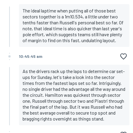
The ideal laptime when putting all of those best
sectors together is a 1m10.534, a little under two
tenths faster than Russell's personal best so far. Of
note, that ideal time is also quicker than last year's
pole effort, which suggests teams still have plenty
of margin to find on this fast, undulating layout.
10:45:45 am
As the drivers rack up the laps to determine car set-
ups for Sunday, let's take a look into the sector
times from the fastest laps set so far. Intriguingly,
no single driver had the advantage all the way around
the circuit. Hamilton was quickest through sector
one, Russell through sector two and Piastri through
the final part of the lap. But it was Russell who had
the best average overall to secure top spot and
bragging rights overnight as things stand.