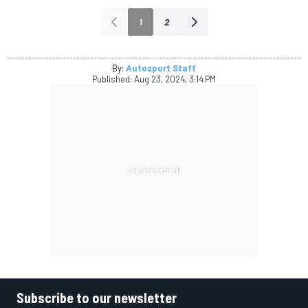
1
2
By:
Autosport Staff
Published:
Aug 23, 2024, 3:14 PM
Subscribe to our newsletter