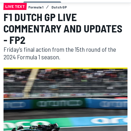
LIVE TEXT
Formula 1
Dutch GP
F1 DUTCH GP LIVE
COMMENTARY AND UPDATES
- FP2
Friday's final action from the 15th round of the
2024 Formula 1 season.