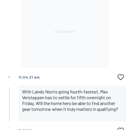
11:04:21 am
With Lando Norris going fourth-fastest, Max
Verstappen has to settle for fifth overnight on
Friday. Will the home hero be able to find another
gear tomorrow when it truly matters in qualifying?