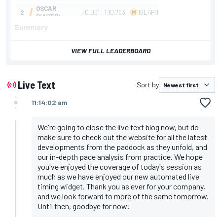
Summary
Summary
VIEW FULL LEADERBOARD
Russell fastest in Dutch GP second practice from
Piastri, after the Mercedes driver survived a trip
through the gravel
Sainz out of session before halfway point due to
Live Text
Sort by
gearbox issue, while Hulkenberg triggers early red
flags with crash at Tarzan
11:14:02 am
Norris headed FP1, which began in wet and wild
conditions before drivers bolted on slicks in the
closing stages
We're going to close the live text blog now, but do
make sure to check out the website for all the latest
developments from the paddock as they unfold, and
our in-depth pace analysis from practice. We hope
you've enjoyed the coverage of today's session as
much as we have enjoyed our new automated live
timing widget. Thank you as ever for your company,
and we look forward to more of the same tomorrow.
Until then, goodbye for now!