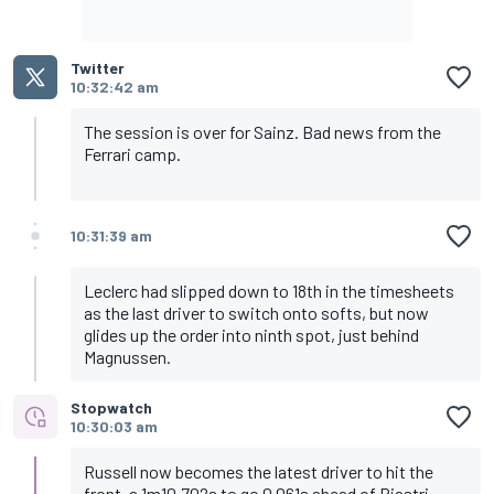
Twitter
10:32:42 am
The session is over for Sainz. Bad news from the
Ferrari camp.
10:31:39 am
Leclerc had slipped down to 18th in the timesheets
as the last driver to switch onto softs, but now
glides up the order into ninth spot, just behind
Magnussen.
Stopwatch
10:30:03 am
Russell now becomes the latest driver to hit the
front, a 1m10.702s to go 0.061s ahead of Piastri.