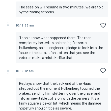
The session will resume in two minutes, we are told
by the timing screens.
10:19:53 am
"I don't know what happened there. The rear
completely locked up on braking," reports
Hulkenberg, as his engineers pledge to look into the
issue in the data. It isn't often that you see the
veteran make a mistake like that.
10:19:12 am
Replays show that the back end of the Haas
stepped out the moment Hulkenberg touched the
brakes, sending him skittering over the gravel and
into an inevitable collision with the barriers. It's a
fairly square side-on hit, which means the damage
hopefully shouldn't be as severe.