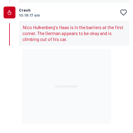
Crash
10:18:17 am
Nico Hulkenberg's Haas is in the barriers at the first
corner. The German appears to be okay and is
climbing out of his car.