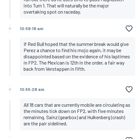
into Turn 1. That will naturally be the major
overtaking spot on raceday.
10:58:18 am
If Red Bull hoped that the summer break would give
Perez a chance to find his mojo again, it may be
disappointed based on the evidence of his laptimes
in FP2. The Mexican is 12th in the order, a fair way
back from Verstappen in fifth.
10:55:28 am
All 18 cars that are currently mobile are circulating as
the minutes tick down on FP2, with five minutes
remaining. Sainz (gearbox) and Hulkenberg (crash)
are the pair sidelined.