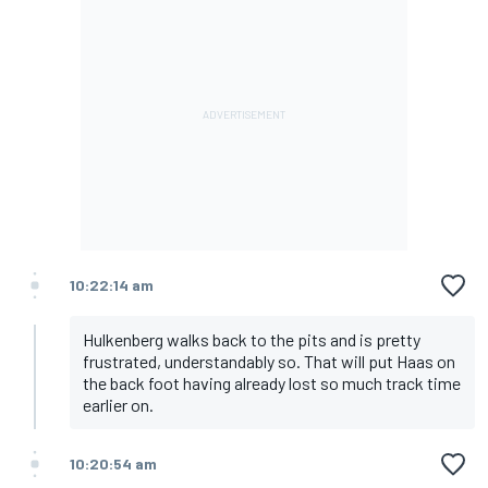
10:22:14 am
Hulkenberg walks back to the pits and is pretty
frustrated, understandably so. That will put Haas on
the back foot having already lost so much track time
earlier on.
10:20:54 am