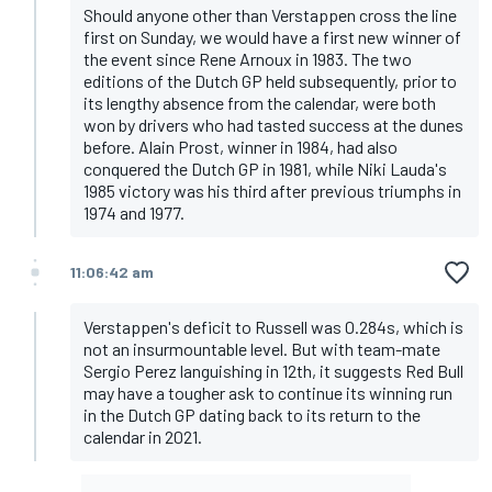
Should anyone other than Verstappen cross the line
first on Sunday, we would have a first new winner of
the event since Rene Arnoux in 1983. The two
editions of the Dutch GP held subsequently, prior to
its lengthy absence from the calendar, were both
won by drivers who had tasted success at the dunes
before. Alain Prost, winner in 1984, had also
conquered the Dutch GP in 1981, while Niki Lauda's
1985 victory was his third after previous triumphs in
1974 and 1977.
11:06:42 am
Verstappen's deficit to Russell was 0.284s, which is
not an insurmountable level. But with team-mate
Sergio Perez languishing in 12th, it suggests Red Bull
may have a tougher ask to continue its winning run
in the Dutch GP dating back to its return to the
calendar in 2021.