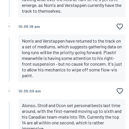
emerge, as Norris and Verstappen currently have the
track to themselves.
10:36:18 am
Norris and Verstappen have returned to the track on
a set of mediums, which suggests gathering data on
long runs will be the priority going forward. Piastri
meanwhile is having some attention to his right-
front suspension - but no cause for concern. It's just
to allow his mechanics to wipe off some flow-vis
paint.
10:35:09 am
Alonso, Stroll and Ocon set personal bests last time
around, with the first-named moving up to sixth and
his Canadian team-mate into 11th. Currently the top
14 are all within one second, which is rather
impressive.