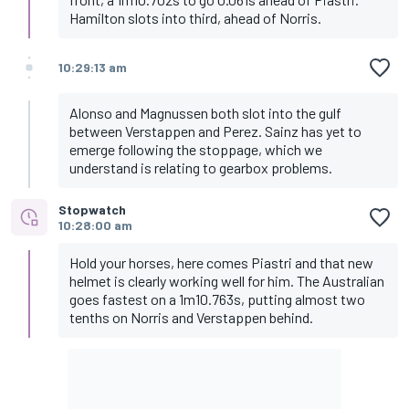
Hamilton slots into third, ahead of Norris.
10:29:13 am
Alonso and Magnussen both slot into the gulf
between Verstappen and Perez. Sainz has yet to
emerge following the stoppage, which we
understand is relating to gearbox problems.
Stopwatch
10:28:00 am
Hold your horses, here comes Piastri and that new
helmet is clearly working well for him. The Australian
goes fastest on a 1m10.763s, putting almost two
tenths on Norris and Verstappen behind.