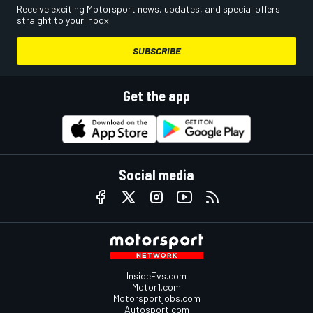
Receive exciting Motorsport news, updates, and special offers
straight to your inbox.
SUBSCRIBE
Get the app
Social media
InsideEvs.com
Motor1.com
Motorsportjobs.com
Autosport.com