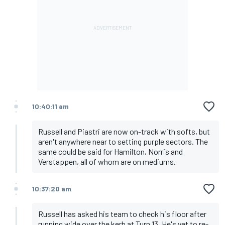
10:40:11 am
Russell and Piastri are now on-track with softs, but
aren't anywhere near to setting purple sectors. The
same could be said for Hamilton, Norris and
Verstappen, all of whom are on mediums.
10:37:20 am
Russell has asked his team to check his floor after
running wide over the kerb at Turn 13. He's yet to re-