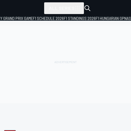
ALL SERIES
LY GRAND PRIX GAME
F1 SCHEDULE 2026
F1 STANDINGS 2026
F1 HUNGARIAN GP
NAS