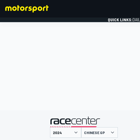
QUICK LINKS:
DAI
FORMULA 1
presented by
CHINESE GP