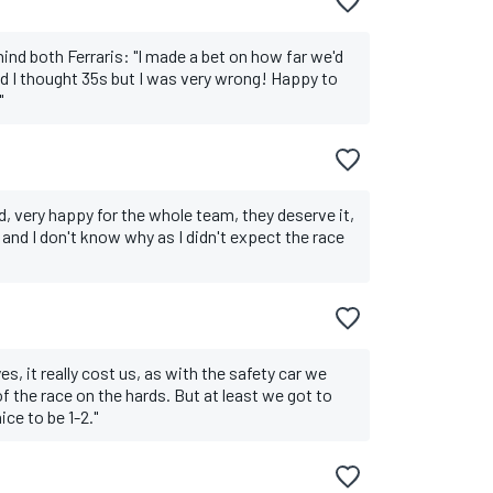
hind both Ferraris: "I made a bet on how far we'd
nd I thought 35s but I was very wrong! Happy to
"
, very happy for the whole team, they deserve it,
and I don't know why as I didn't expect the race
es, it really cost us, as with the safety car we
 the race on the hards. But at least we got to
ce to be 1-2."