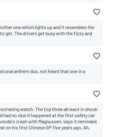
nother one which lights up and it resembles the
to get. The drivers get busy with the fizzy and
tional anthem duo, not heard that one in a
cinating watch. The top three all react in shock
d had no clue it happened at the first safety car
sunoda's crash with Magnussen, says it reminded
at on his first Chinese GP five years ago. Ah,