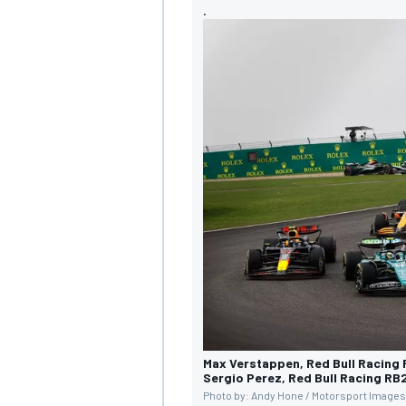
.
Max Verstappen, Red Bull Racing
Sergio Perez, Red Bull Racing RB
Photo by: Andy Hone / Motorsport Images