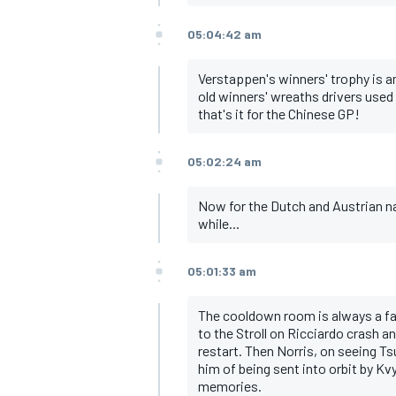
05:04:42 am
Verstappen's winners' trophy is a
old winners' wreaths drivers used 
that's it for the Chinese GP!
05:02:24 am
Now for the Dutch and Austrian na
while...
05:01:33 am
The cooldown room is always a fas
to the Stroll on Ricciardo crash an
restart. Then Norris, on seeing T
him of being sent into orbit by Kvy
memories.