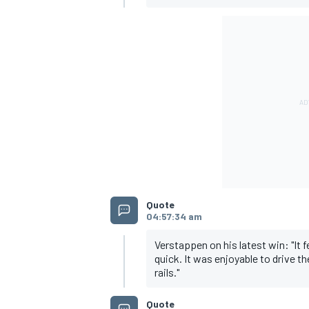
OPEN WHEEL
Quote
04:57:34 am
Verstappen on his latest win: "It 
quick. It was enjoyable to drive t
rails."
Quote