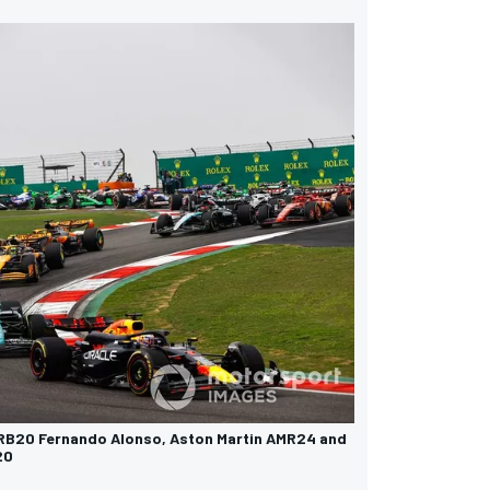
 RB20 Fernando Alonso, Aston Martin AMR24 and
20