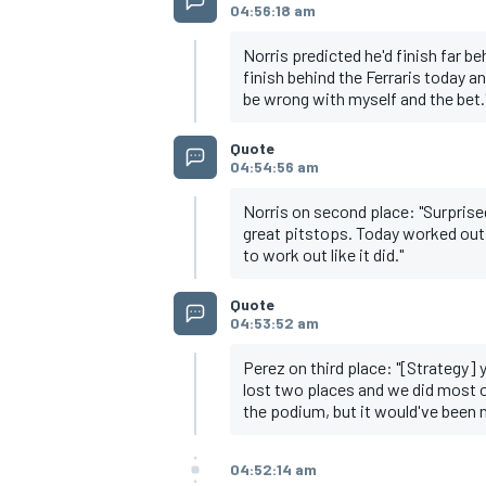
04:56:18 am
Norris predicted he'd finish far be
finish behind the Ferraris today a
be wrong with myself and the bet.
Quote
04:54:56 am
Norris on second place: "Surprised
great pitstops. Today worked out 
to work out like it did."
Quote
04:53:52 am
Perez on third place: "[Strategy] y
lost two places and we did most of
the podium, but it would've been ni
04:52:14 am