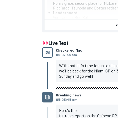
Norris grabs second place for McLare
Ricciardo, Tsunoda and Bottas retire 
Leaderboard
Verstappen, Red Bull
Norris, McLaren
V
Perez, Red Bull
Leclerc, Ferrari
Sainz, Ferrari
Russell, Mercedes
Live Text
Alonso, Aston Martin
Checkered flag
Piastri, McLaren
05:07:36 am
Hamilton, Mercedes
Hulkenberg, Haas
With that, it is time for us to sign
we'll be back for the Miami GP on 3
Sunday and go well!
IMSA
DTM
Breaking news
05:05:45 am
Here's the
full race report on the Chinese GP