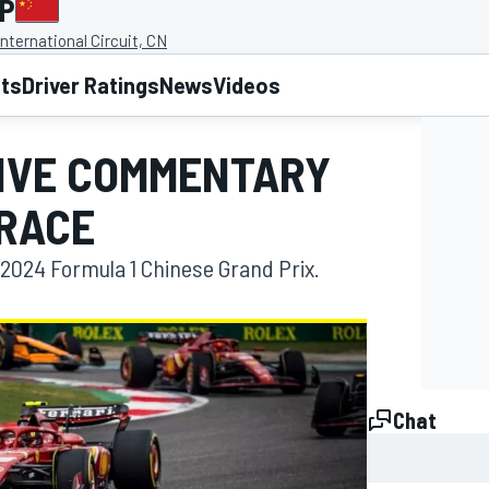
GP
nternational Circuit, CN
lts
Driver Ratings
News
Videos
LIVE COMMENTARY
 RACE
2024 Formula 1 Chinese Grand Prix.
Chat