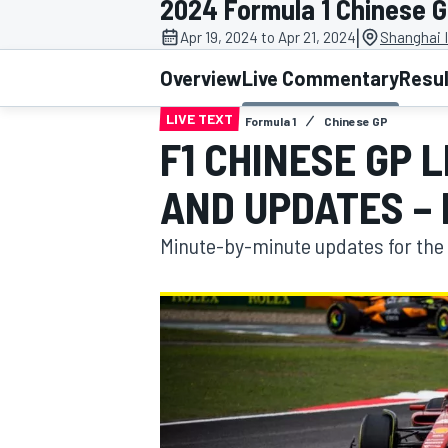
2024 Formula 1 Chinese 
|
Apr 19, 2024 to Apr 21, 2024
Shanghai I
Overview
Live Commentary
Resu
LIVE TEXT
Formula 1
Chinese GP
MOTOGP
F1 CHINESE GP 
AND UPDATES –
Minute-by-minute updates for the 