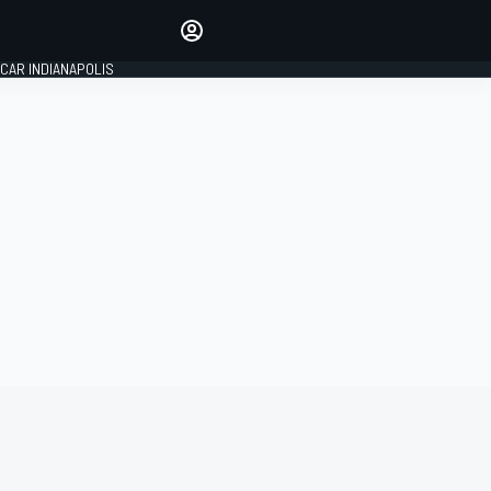
Make your voice heard with
article commenting.
CAR INDIANAPOLIS
SIGN IN
EDITION
GLOBAL