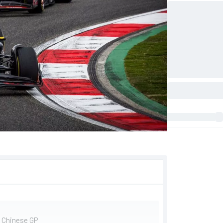
e Chinese GP