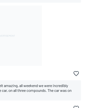
felt amazing, all weekend we were incredibly
he car, on all three compounds. The car was on