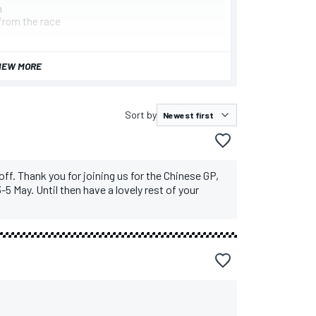
n
from the race
IEW MORE
Sort by
 off. Thank you for joining us for the Chinese GP,
-5 May. Until then have a lovely rest of your