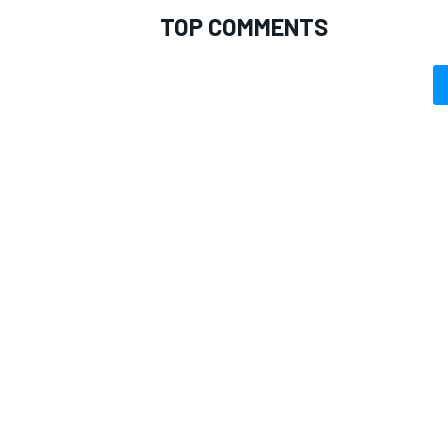
TOP COMMENTS