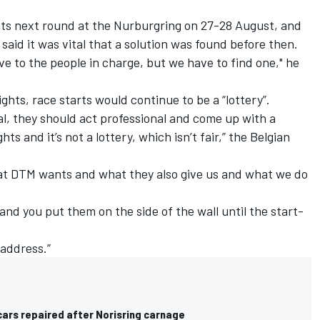
ts next round at the Nurburgring on 27-28 August, and
said it was vital that a solution was found before then.
ave to the people in charge, but we have to find one," he
ghts, race starts would continue to be a “lottery”.
al, they should act professional and come up with a
hts and it’s not a lottery, which isn’t fair,” the Belgian
what DTM wants and what they also give us and what we do
 and you put them on the side of the wall until the start-
 address.”
ars repaired after Norisring carnage