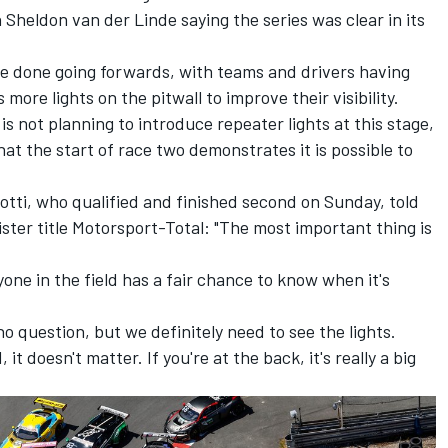
h
Sheldon van der Linde
saying the series was clear in its
be done going forwards, with teams and drivers having
more lights on the pitwall to improve their visibility.
 not planning to introduce repeater lights at this stage,
at the start of race two demonstrates it is possible to
otti
, who qualified and finished second on Sunday, told
ter title Motorsport-Total: "The most important thing is
yone in the field has a fair chance to know when it's
no question, but we definitely need to see the lights.
 it doesn't matter. If you're at the back, it's really a big