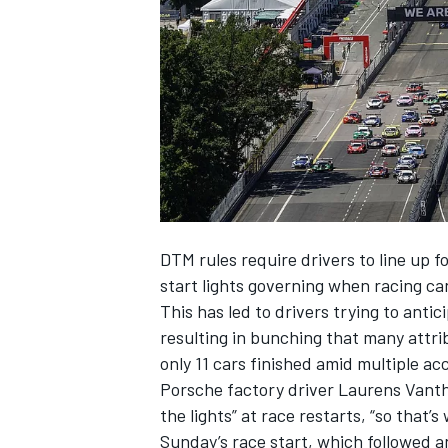
NASCAR CUP
DTM rules require drivers to line up f
start lights governing when racing 
This has led to drivers trying to antic
resulting in bunching that many attri
only 11 cars finished amid multiple ac
Porsche factory driver
Laurens Vant
the lights” at race restarts, “so that’
INDYCAR
WEC
Sunday’s race start, which followed a