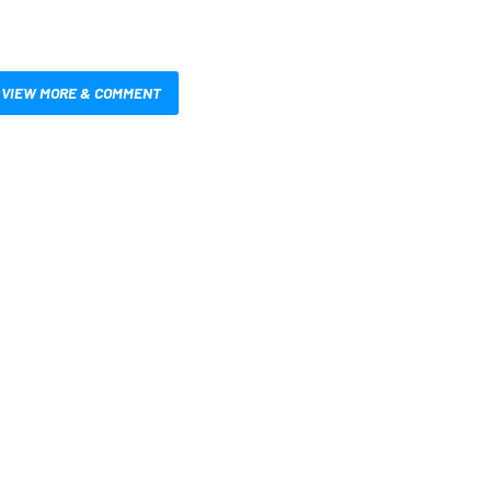
VIEW MORE & COMMENT