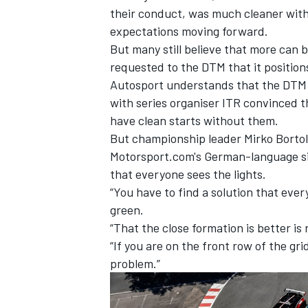
their conduct, was much cleaner wit
expectations moving forward.
But many still believe that more can 
requested to the DTM that it positions 
Autosport understands that the DTM is
with series organiser ITR convinced th
have clean starts without them.
But championship leader
Mirko Bortol
Motorsport.com's German-language sis
that everyone sees the lights.
“You have to find a solution that ever
green.
IMSA
DTM
“That the close formation is better is 
“If you are on the front row of the grid,
problem.”