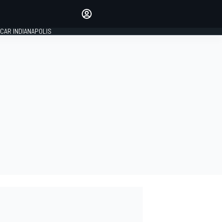
Make your voice heard with
article commenting.
CAR INDIANAPOLIS
SIGN IN
EDITION
GLOBAL