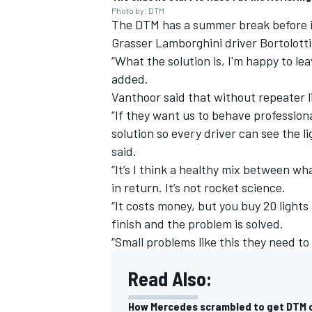
Photo by: DTM
The DTM has a summer break before i
Grasser Lamborghini driver Bortolotti 
“What the solution is, I'm happy to le
added.
Vanthoor said that without repeater li
“If they want us to behave profession
solution so every driver can see the lig
said.
“It’s I think a healthy mix between 
in return. It’s not rocket science.
“It costs money, but you buy 20 lights
finish and the problem is solved.
“Small problems like this they need to
Read Also:
How Mercedes scrambled to get DTM c