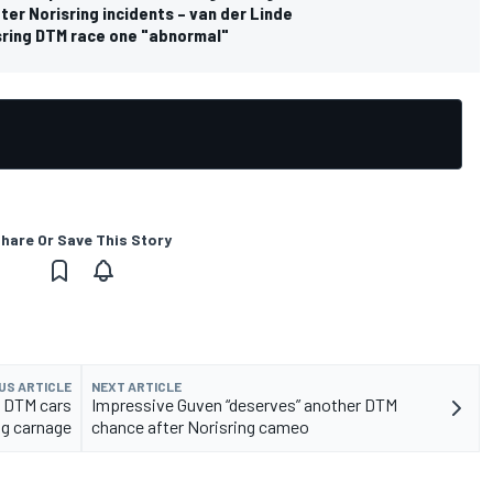
ter Norisring incidents – van der Linde
isring DTM race one "abnormal"
hare Or Save This Story
US ARTICLE
NEXT ARTICLE
 DTM cars
Impressive Guven “deserves” another DTM
ng carnage
chance after Norisring cameo