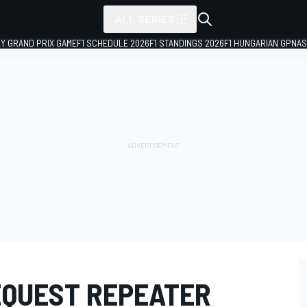
ALL SERIES
LY GRAND PRIX GAME
F1 SCHEDULE 2026
F1 STANDINGS 2026
F1 HUNGARIAN GP
NAS
EQUEST REPEATER