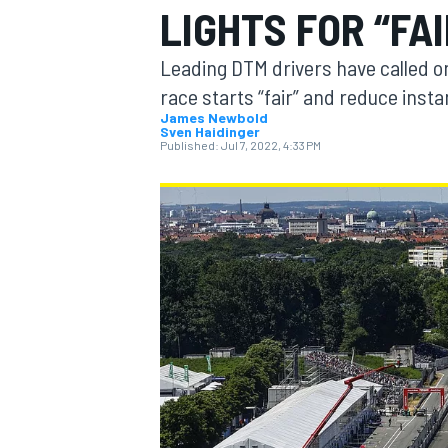
LIGHTS FOR “FA
Leading DTM drivers have called on
race starts “fair” and reduce insta
James Newbold
Sven Haidinger
MOTOGP
Published:
Jul 7, 2022, 4:33 PM