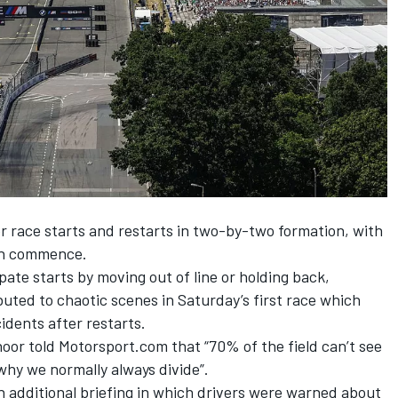
or race starts and restarts in two-by-two formation, with
can commence.
ipate starts by moving out of line or holding back,
buted to chaotic scenes in Saturday’s first race which
cidents after restarts.
hoor
told Motorsport.com that “70% of the field can’t see
s why we normally always divide”.
n additional briefing in which drivers were warned about