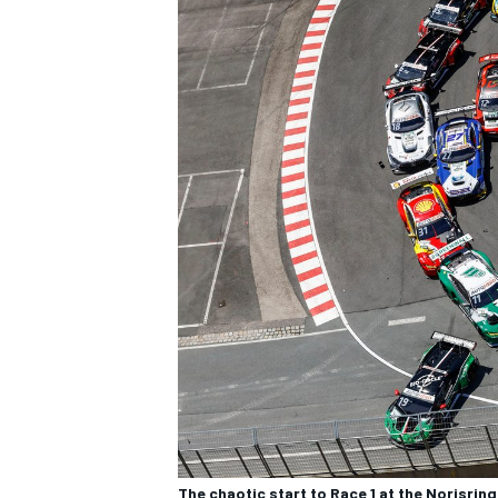
The chaotic start to Race 1 at the Norisring