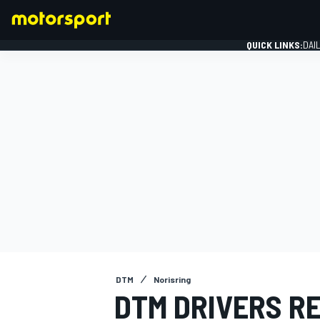
QUICK LINKS:
DAI
FORMULA 1
DTM
Norisring
DTM DRIVERS R