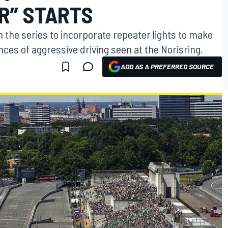
IR” STARTS
 the series to incorporate repeater lights to make
nces of aggressive driving seen at the Norisring.
ADD AS A PREFERRED SOURCE