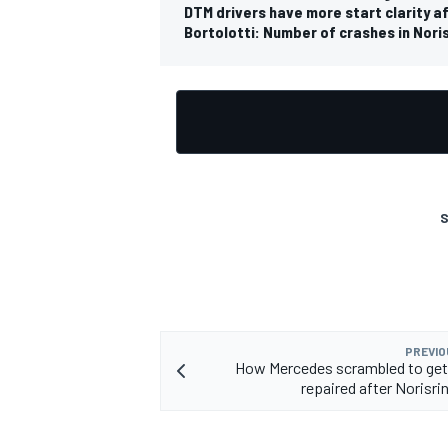
DTM drivers have more start clarity af
Bortolotti: Number of crashes in Nor
OPEN WHEEL
S
PREVIO
How Mercedes scrambled to get
repaired after Norisri