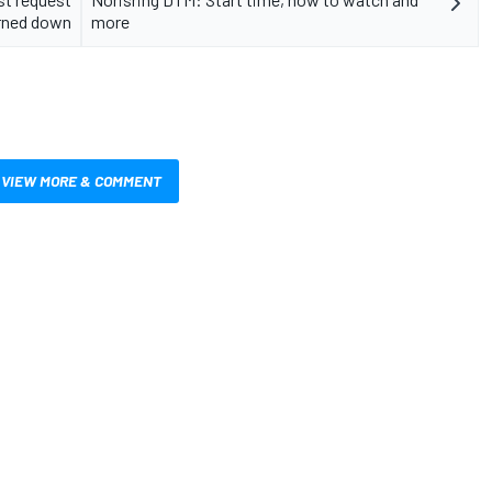
rned down
more
VIEW MORE & COMMENT