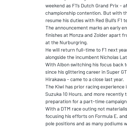
weekend as F1’s Dutch Grand Prix - af
championship contention. But with the 
resume his duties with Red Bull’s F1 
The announcement marks an early end
finishes at Monza and Zolder apart fr
at the Nurburgring.
He will return full-time to F1 next y
alongside the incumbent Nicholas Lati
With Albon switching his focus back to 
since his glittering career in Super G
Hirakawa - came to a close last year.
The Kiwi has prior racing experience 
IMSA
DTM
Suzuka 10 Hours, and more recently te
preparation for a part-time campaign
With a DTM race outing not materialis
focusing his efforts on Formula E, an
pole positions and as many podiums wh