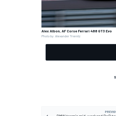
Alex Albon, AF Corse Ferrari 488 GT3 Evo
OPEN WHEEL
Photo by: Alexander Trienitz
S
PREVIO
BMW team's mid-weekend BoP tes