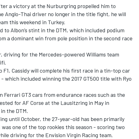
ter a victory at the Nurburgring propelled him to
Anglo-Thai driver no longer in the title fight, he will
team this weekend in Turkey.
 to Albon’s stint in the DTM, which included podium
om a dominant win from pole position in the second race
ear, driving for the Mercedes-powered Williams team
fi.
F1, Cassidy will complete his first race in a tin-top car
T - which included winning the 2017 GT500 title with Ryo
in Ferrari GT3 cars from endurance races such as the
sted for AF Corse at the Lausitzring in May in
 in the DTM.
ing until October, the 27-year-old has been primarily
d was one of the top rookies this season - scoring two
ile driving for the Envision Virgin Racing team.