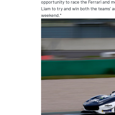
opportunity to race the Ferrari and m
Liam to try and win both the teams’ a
weekend."