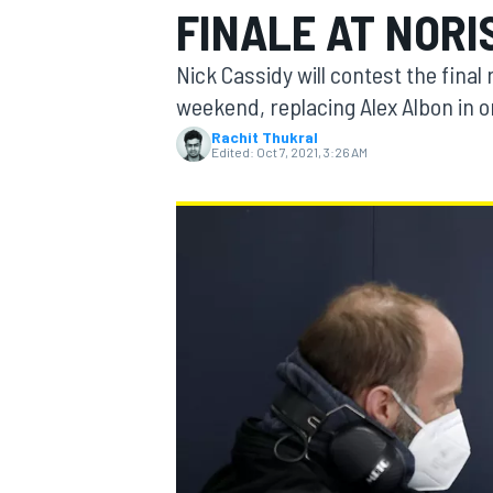
FINALE AT NORI
Nick Cassidy will contest the final
weekend, replacing Alex Albon in o
Rachit Thukral
MOTOGP
Edited:
Oct 7, 2021, 3:26 AM