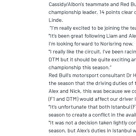
Cassidy/Albon's teammate and Red Bul
championship leader, 14 points clear 
Linde.
“I’m really excited to be joining the t
"It’s been great following Liam and Al
I’m looking forward to Norisring now.
"I really like the circuit, I’ve been rac
DTM but it should be quite exciting a
championship this season.”
Red Bull's motorsport consultant Dr H
the season that the driving duties of
Alex and Nick, this was because we c
(F1 and DTM) would affect our driver l
"It’s unfortunate that both Istanbul 
season to create a conflict in the avai
"It was not a decision taken lightly 
season, but Alex’s duties in Istanbul 