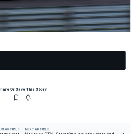
hare Or Save This Story
US ARTICLE
NEXT ARTICLE
t request
Norisring DTM: Start time, how to watch and