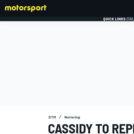
QUICK LINKS:
DAI
FORMULA 1
DTM
Norisring
CASSIDY TO REP