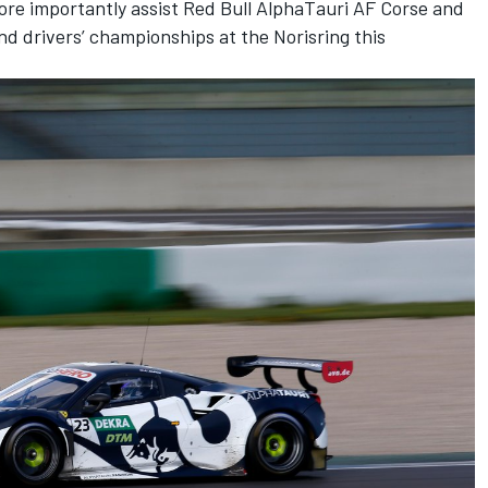
ore importantly assist Red Bull AlphaTauri AF Corse and
nd drivers’ championships at the Norisring this