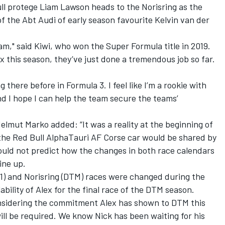
l protege Liam Lawson heads to the Norisring as the
of the Abt Audi of early season favourite Kelvin van der
eam," said Kiwi, who won the Super Formula title in 2019.
ex this season, they’ve just done a tremendous job so far.
ing there before in Formula 3. I feel like I’m a rookie with
nd I hope I can help the team secure the teams’
elmut Marko added: “It was a reality at the beginning of
 the Red Bull AlphaTauri AF Corse car would be shared by
ould not predict how the changes in both race calendars
ine up.
(F1) and Norisring (DTM) races were changed during the
lability of Alex for the final race of the DTM season.
considering the commitment Alex has shown to DTM this
will be required. We know Nick has been waiting for his