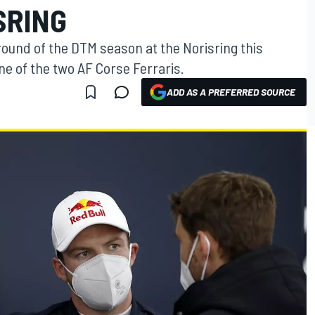
SRING
 round of the DTM season at the Norisring this
ne of the two AF Corse Ferraris.
ADD AS A PREFERRED SOURCE