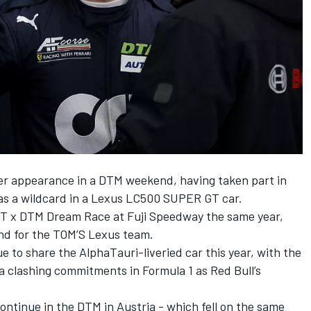
er appearance in a DTM weekend, having taken part in
 as a wildcard in a Lexus LC500 SUPER GT car.
 GT x DTM Dream Race at Fuji Speedway the same year,
nd for the TOM’S Lexus team.
 to share the AlphaTauri-liveried car this year, with the
a clashing commitments in Formula 1 as Red Bull’s
continue in the DTM in Austria - which fell on the same