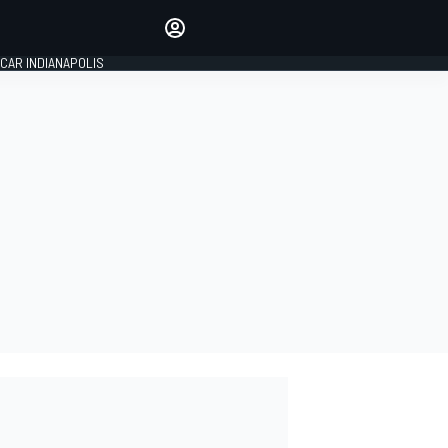
Make your voice heard with
article commenting.
CAR INDIANAPOLIS
SIGN IN
EDITION
GLOBAL