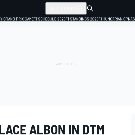
ALL SERIES
LY GRAND PRIX GAME
F1 SCHEDULE 2026
F1 STANDINGS 2026
F1 HUNGARIAN GP
NAS
LACE ALBON IN DTM