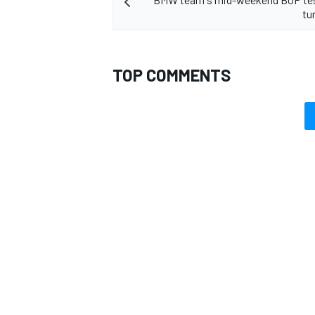
tu
TOP COMMENTS