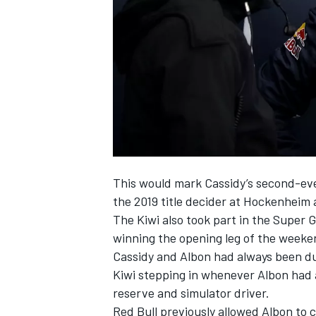
NASCAR CUP
This would mark Cassidy’s second-ev
the 2019 title decider at Hockenheim
The Kiwi also took part in the Super
winning the opening leg of the weeke
Cassidy and Albon had always been due
Kiwi stepping in whenever Albon had 
reserve and simulator driver.
INDYCAR
WEC
Red Bull previously allowed Albon to 