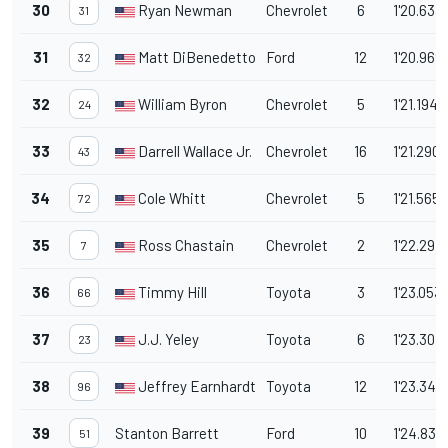
30
Ryan Newman
Chevrolet
6
1'20.633
31
31
Matt DiBenedetto
Ford
12
1'20.969
32
32
William Byron
Chevrolet
5
1'21.194
24
33
Darrell Wallace Jr.
Chevrolet
16
1'21.290
43
34
Cole Whitt
Chevrolet
5
1'21.565
72
35
Ross Chastain
Chevrolet
2
1'22.297
7
36
Timmy Hill
Toyota
3
1'23.053
66
37
J.J. Yeley
Toyota
6
1'23.307
23
38
Jeffrey Earnhardt
Toyota
12
1'23.348
96
39
Stanton Barrett
Ford
10
1'24.835
51