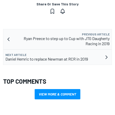
Share Or Save This Story
PREVIOUS ARTICLE
Ryan Preece to step up to Cup with JTG Daugherty
Racing in 2019
NEXT ARTICLE
Daniel Hemric to replace Newman at RCR in 2019
TOP COMMENTS
VIEW MORE & COMMENT