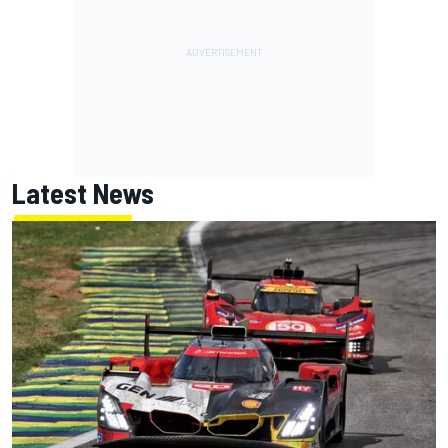
Latest News