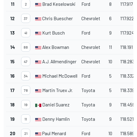
11
Brad Keselowski
Ford
8
1'17.917
2
12
Chris Buescher
Chevrolet
6
1'17.922
37
13
Kurt Busch
Ford
9
1'17.924
41
14
Alex Bowman
Chevrolet
11
1'18.191
88
15
A.J. Allmendinger
Chevrolet
10
1'18.283
47
16
Michael McDowell
Ford
5
1'18.332
34
17
Martin Truex Jr.
Toyota
5
1'18.339
78
18
Daniel Suarez
Toyota
9
1'18.459
19
19
Denny Hamlin
Toyota
9
1'18.521
11
20
Paul Menard
Ford
10
1'18.589
21