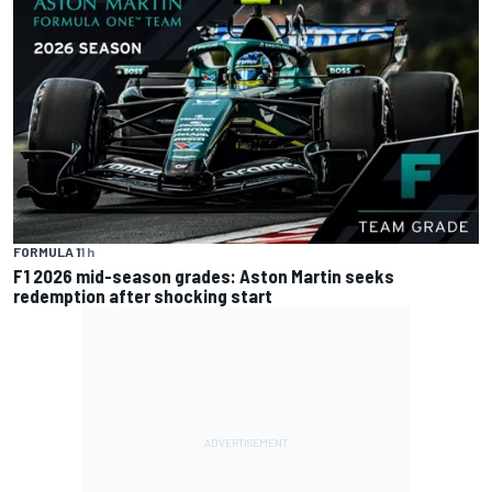
FORMULA 1
1 h
F1 2026 mid-season grades: Aston Martin seeks
redemption after shocking start