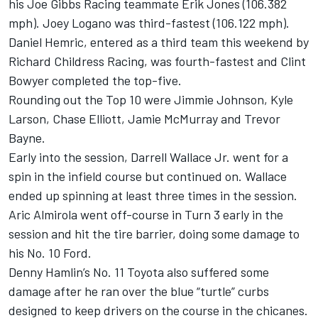
his Joe Gibbs Racing teammate Erik Jones (106.382
mph). Joey Logano was third-fastest (106.122 mph).
Daniel Hemric, entered as a third team this weekend by
Richard Childress Racing, was fourth-fastest and Clint
Bowyer completed the top-five.
Rounding out the Top 10 were Jimmie Johnson, Kyle
Larson, Chase Elliott, Jamie McMurray and Trevor
Bayne.
Early into the session, Darrell Wallace Jr. went for a
spin in the infield course but continued on. Wallace
ended up spinning at least three times in the session.
Aric Almirola went off-course in Turn 3 early in the
session and hit the tire barrier, doing some damage to
his No. 10 Ford.
Denny Hamlin’s No. 11 Toyota also suffered some
damage after he ran over the blue “turtle” curbs
designed to keep drivers on the course in the chicanes.