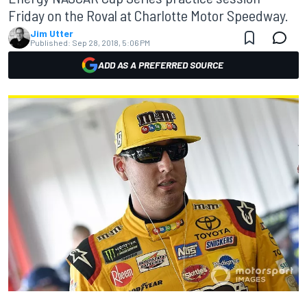
Friday on the Roval at Charlotte Motor Speedway.
Jim Utter
Published:
Sep 28, 2018, 5:06 PM
ADD AS A PREFERRED SOURCE