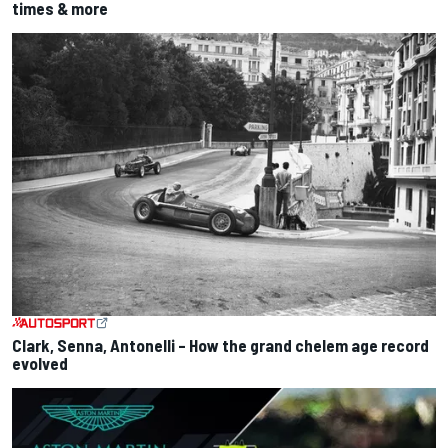
times & more
Clark, Senna, Antonelli – How the grand chelem age record
evolved