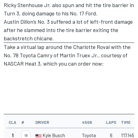
Ricky Stenhouse Jr. also spun and hit the tire barrier in
Turn 3, doing damage to his No. 17 Ford.
Austin Dillon’s No. 3 suffered a lot of left-front damage
after he slammed into the tire barrier exiting the
backstretch chicane.
Take a virtual lap around the Charlotte Roval with the
No. 78 Toyota Camry of Martin Truex Jr., courtesy of
NASCAR Heat 3,
which you can order now
:
CLA
#
DRIVER
4506
LAPS
TIME
1
Kyle Busch
Toyota
6
1'17.145
18