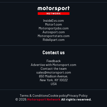
InsideEvs.com
Motor1.com
Motorsportjobs.com
Autosport.com
Motorsportstats.com
RideApart.com
Contact us
Feedback
Advertise with Motorsport.com
Contact the team
sales@motorsport.com
650 Madison Avenue,
New York, NY 10022
USA
Terms & Conditions
Cookie policy
Privacy Policy
© 2026
Motorsport Network
All rights reserved.