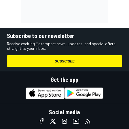
Subscribe to our newsletter
Receive exciting Motorsport news, updates, and special offers
straight to your inbox.
SUBSCRIBE
Get the app
Social media