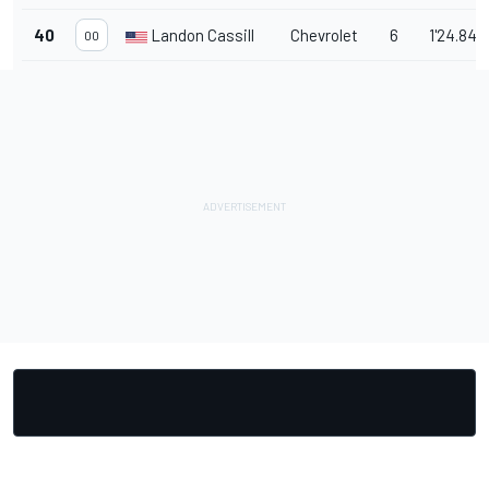
40
Landon Cassill
Chevrolet
6
1'24.843
00