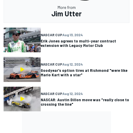
More from
Jim Utter
NASCAR CUP
Aug 13, 2024
Erik Jones agrees to multi-year contract
extension with Legacy Motor Club
NASCAR CUP
Aug 12, 2024
Goodyear's option tires at Richmond "were like
Mario Kart with a star"
NASCAR CUP
Aug 12, 2024
NASCAR: Austin Dillon move was "really close to
crossing the line"