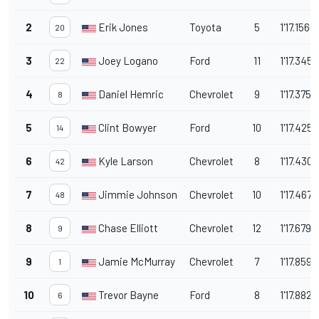
2
Erik Jones
Toyota
5
1'17.156
20
3
Joey Logano
Ford
11
1'17.345
22
4
Daniel Hemric
Chevrolet
9
1'17.375
8
5
Clint Bowyer
Ford
10
1'17.425
14
6
Kyle Larson
Chevrolet
8
1'17.430
42
7
Jimmie Johnson
Chevrolet
10
1'17.467
48
8
Chase Elliott
Chevrolet
12
1'17.679
9
9
Jamie McMurray
Chevrolet
7
1'17.859
1
10
Trevor Bayne
Ford
8
1'17.882
6