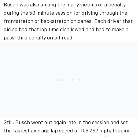
Busch was also among the many victims of a penalty
during the 50-minute session for driving through the
frontstretch or backstretch chicanes. Each driver that
did so had that lap time disallowed and had to make a
pass-thru penalty on pit road.
Still, Busch went out again late in the session and set
the fastest average lap speed of 106.397 mph, topping