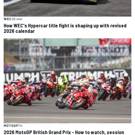
WEC
25 min
How WEC's Hypercar title fight is shaping up with revised
2026 calendar
MOTOGP
1 h
2026 MotoGP British Grand Prix – How to watch, session