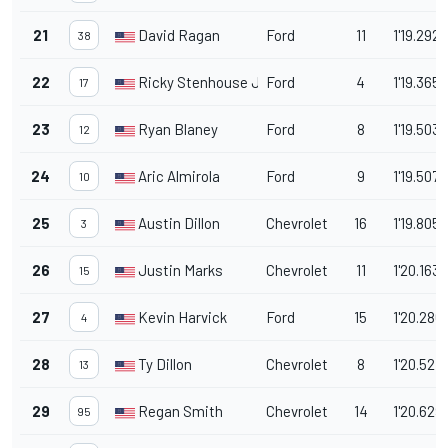
21
David Ragan
Ford
11
1'19.292
38
22
Ricky Stenhouse Jr.
Ford
4
1'19.365
17
23
Ryan Blaney
Ford
8
1'19.503
12
24
Aric Almirola
Ford
9
1'19.507
10
25
Austin Dillon
Chevrolet
16
1'19.805
3
26
Justin Marks
Chevrolet
11
1'20.163
15
27
Kevin Harvick
Ford
15
1'20.286
4
28
Ty Dillon
Chevrolet
8
1'20.527
13
29
Regan Smith
Chevrolet
14
1'20.629
95