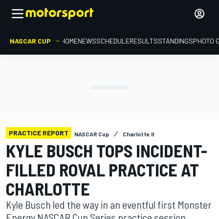
NASCAR CUP
HOME
NEWS
SCHEDULE
RESULTS
STANDINGS
PHOTO 
PRACTICE REPORT
NASCAR Cup
Charlotte II
KYLE BUSCH TOPS INCIDENT-
FILLED ROVAL PRACTICE AT
CHARLOTTE
Kyle Busch led the way in an eventful first Monster
Energy NASCAR Cup Series practice session