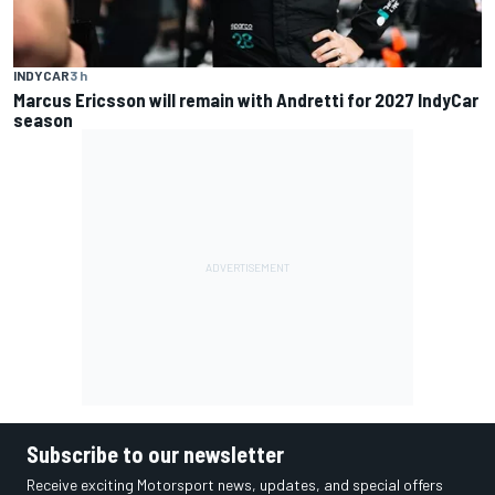
INDYCAR
3 h
Marcus Ericsson will remain with Andretti for 2027 IndyCar
season
Subscribe to our newsletter
Receive exciting Motorsport news, updates, and special offers