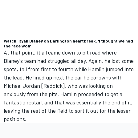
Watch: Ryan Blaney on Darlington heartbreak: 'I thought we had
the race won'
At that point, it all came down to pit road where
Blaney's team had struggled all day. Again, he lost some
spots, fall from first to fourth while Hamlin jumped into
the lead. He lined up next the car he co-owns with
Michael Jordan [Reddick], who was looking on
anxiously from the pits. Hamlin proceeded to get a
fantastic restart and that was essentially the end of it,
leaving the rest of the field to sort it out for the lesser
positions.