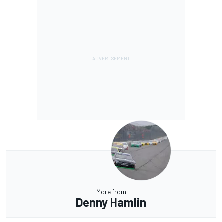
More from
Denny Hamlin