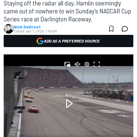
Staying off the radar all day, Hamlin seemingly
came out of nowhere to win Sunday's NASCAR Cup
Series race at Darlington Raceway.
Nick DeGroot
Edited:
Apr 7, 2025, 1:40 AM
ADD AS A PREFERRED SOURCE