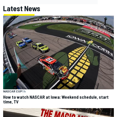
Latest News
NASCAR CUP
1 h
How to watch NASCAR at Iowa: Weekend schedule, start
time, TV