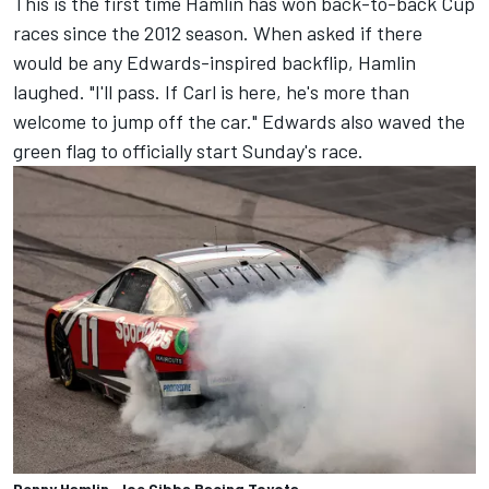
This is the first time Hamlin has won back-to-back Cup
races since the 2012 season. When asked if there
would be any Edwards-inspired backflip, Hamlin
laughed. "I'll pass. If Carl is here, he's more than
welcome to jump off the car." Edwards also waved the
green flag to officially start Sunday's race.
Denny Hamlin, Joe Gibbs Racing Toyota