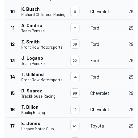
K. Busch
10
Chevrolet
297
8
Richard Childress Racing
A. Cindric
11
Ford
297
2
Team Penske
Z. Smith
12
Ford
297
38
Front Row Motorsports
J. Logano
13
Ford
297
22
Team Penske
T. Gilliland
14
Ford
297
34
Front Row Motorsports
D. Suarez
15
Chevrolet
297
99
TrackHouse Racing
T. Dillon
16
Chevrolet
297
10
Kaulig Racing
E. Jones
17
Toyota
297
43
Legacy Motor Club