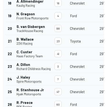
A. Allmendinger
18
Chevrolet
297
16
Kaulig Racing
N. Gragson
19
Ford
297
4
Front Row Motorsports
S. van Gisbergen
20
Chevrolet
297
88
TrackHouse Racing
B. Wallace
21
Toyota
297
23
23XI Racing
C. Custer
22
Ford
297
41
Haas Factory Team
A. Dillon
23
Chevrolet
297
3
Richard Childress Racing
J. Haley
24
Chevrolet
297
7
Spire Motorsports
R. Stenhouse Jr
25
Chevrolet
297
47
Hyak Motorsports
R. Preece
26
Ford
297
60
RFK Racing