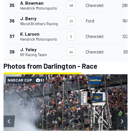
A. Bowman
35
Chevrolet
280
48
Hendrick Motorsports
J. Berry
36
Ford
194
21
Wood Brothers Racing
K. Larson
37
Chevrolet
122
5
Hendrick Motorsports
J. Yeley
38
Chevrolet
30
44
NY Racing Team
Photos from Darlington - Race
NASCAR CUP
51