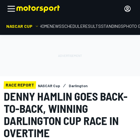
NASCAR CUP
HOME
NEWS
SCHEDULE
RESULTS
STANDINGS
PHOTO 
RACE REPORT
NASCAR Cup
Darlington
DENNY HAMLIN GOES BACK-
TO-BACK, WINNING
DARLINGTON CUP RACE IN
OVERTIME