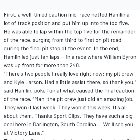
First, a well-timed caution mid-race netted Hamlin a
lot of track position and put him up into the top five.
He was able to lap within the top five for the remainder
of the race, surging from third to first on pit road
during the final pit stop of the event. In the end,
Hamlin led just ten laps — in a race where William Byron
was up front for more than 240.
"There's two people I really love right now: my pit crew
and Kyle Larson. Had a little assist there, so thank you,"
said Hamlin, poke fun at what caused the final caution
of the race. "Man, the pit crew just did an amazing job.
They won it last week. They won it this week. It's all
about them. Thanks Sport Clips. They have such a big
deal here in Darlington, South Carolina ... We'll see you
at Victory Lane."