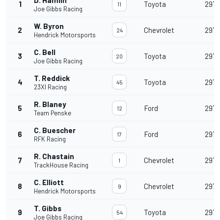
D. Hamlin
1
Toyota
297
11
Joe Gibbs Racing
W. Byron
2
Chevrolet
297
24
Hendrick Motorsports
C. Bell
3
Toyota
297
20
Joe Gibbs Racing
T. Reddick
4
Toyota
297
45
23XI Racing
R. Blaney
5
Ford
297
12
Team Penske
C. Buescher
6
Ford
297
17
RFK Racing
R. Chastain
7
Chevrolet
297
1
TrackHouse Racing
C. Elliott
8
Chevrolet
297
9
Hendrick Motorsports
T. Gibbs
9
Toyota
297
54
Joe Gibbs Racing