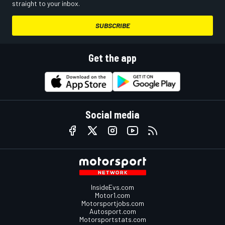
straight to your inbox.
SUBSCRIBE
Get the app
Social media
InsideEvs.com
Motor1.com
Motorsportjobs.com
Autosport.com
Motorsportstats.com