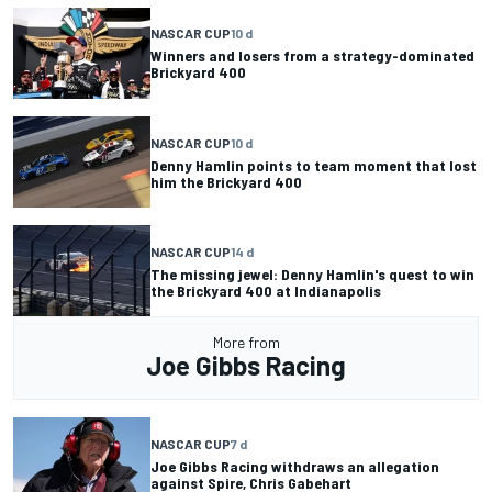
NASCAR CUP
10 d
Winners and losers from a strategy-dominated
Brickyard 400
NASCAR CUP
10 d
Denny Hamlin points to team moment that lost
him the Brickyard 400
NASCAR CUP
14 d
The missing jewel: Denny Hamlin's quest to win
the Brickyard 400 at Indianapolis
More from
Joe Gibbs Racing
NASCAR CUP
7 d
Joe Gibbs Racing withdraws an allegation
against Spire, Chris Gabehart