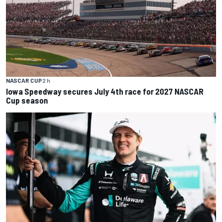
NASCAR CUP
2 h
Iowa Speedway secures July 4th race for 2027 NASCAR
Cup season