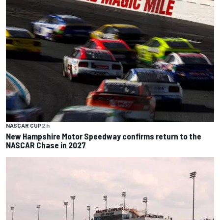
NASCAR CUP
2 h
New Hampshire Motor Speedway confirms return to the
NASCAR Chase in 2027