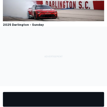
2025 Darlington - Sunday