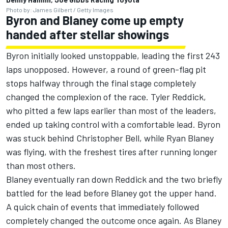
Photo by: James Gilbert / Getty Images
Byron and Blaney come up empty
handed after stellar showings
Byron
initially looked unstoppable, leading the first 243
laps unopposed. However, a round of green-flag pit
stops halfway through the final stage completely
changed the complexion of the race.
Tyler Reddick
,
who pitted a few laps earlier than most of the leaders,
ended up taking control with a comfortable lead. Byron
was stuck behind
Christopher Bell
, while
Ryan Blaney
was flying, with the freshest tires after running longer
than most others.
Blaney eventually ran down Reddick and the two briefly
battled for the lead before Blaney got the upper hand.
A quick chain of events that immediately followed
completely changed the outcome once again. As Blaney