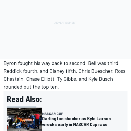
Byron fought his way back to second, Bell was third,
Reddick fourth, and Blaney fifth.
Chris Buescher
,
Ross
Chastain
,
Chase Elliott
,
Ty Gibbs
, and
Kyle Busch
rounded out the top ten.
Read Also:
NASCAR CUP
Darlington shocker as Kyle Larson
wrecks early in NASCAR Cup race