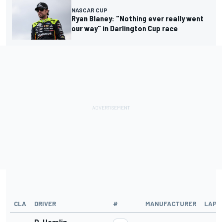
NASCAR CUP
Ryan Blaney: "Nothing ever really went
our way" in Darlington Cup race
CLA
DRIVER
#
MANUFACTURER
LAPS