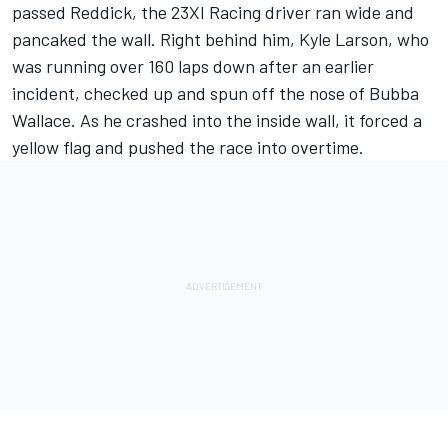
passed Reddick, the
23XI Racing
driver ran wide and
pancaked the wall. Right behind him,
Kyle Larson
, who
was
running over 160 laps down after an earlier
incident
, checked up and spun off the nose of
Bubba
Wallace
. As he crashed into the inside wall, it forced a
yellow flag and pushed the race into overtime.