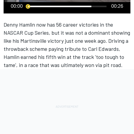
00:00
00:26
Denny Hamlin
now has 56 career victories in the
NASCAR Cup Series, but it was not a dominant showing
like his
Martinsville victory
just one week ago. Driving a
throwback scheme paying tribute to
Carl Edwards
,
Hamlin earned his fifth win at the track 'too tough to
tame', in a race that was ultimately won via pit road.