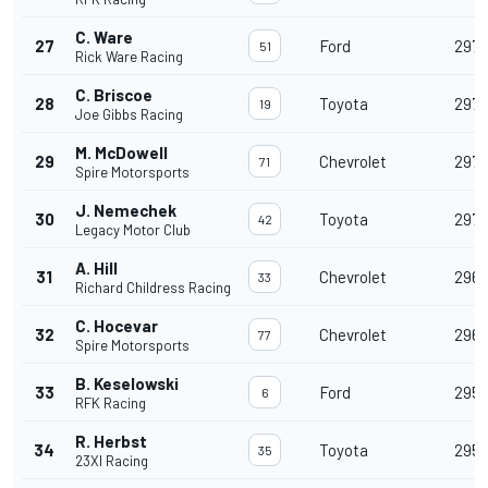
C. Ware
27
Ford
297
51
Rick Ware Racing
C. Briscoe
28
Toyota
297
19
Joe Gibbs Racing
M. McDowell
29
Chevrolet
297
71
Spire Motorsports
J. Nemechek
30
Toyota
297
42
Legacy Motor Club
A. Hill
31
Chevrolet
296
33
Richard Childress Racing
C. Hocevar
32
Chevrolet
296
77
Spire Motorsports
B. Keselowski
33
Ford
295
6
RFK Racing
R. Herbst
34
Toyota
295
35
23XI Racing