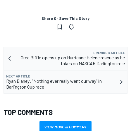
Share Or Save This Story
PREVIOUS ARTICLE
Greg Biffle opens up on Hurricane Helene rescue as he
takes on NASCAR Darlington role
NEXT ARTICLE
Ryan Blaney: "Nothing ever really went our way" in
Darlington Cup race
TOP COMMENTS
VIEW MORE & COMMENT