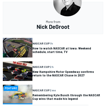
More from
Nick DeGroot
NASCAR CUP
1 h
How to watch NASCAR at Iowa: Weekend
schedule, start time, TV
NASCAR CUP
2 h
New Hampshire Motor Speedway confirms
return to the NASCAR Chase in 2027
FEATURE
NASCAR CUP
2 mo
Remembering Kyle Busch through the NASCAR
Cup wins that made his legend