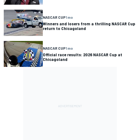
NASCAR CUP
1 mo
Winners and losers from a thrilling NASCAR Cup
return to Chicagoland
NASCAR CUP
1 mo
Official race results: 2026 NASCAR Cup at
Chicagoland