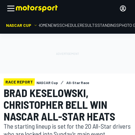
NASCAR CUP
HOME
NEWS
SCHEDULE
RESULTS
STANDINGS
PHOTO 
RACE REPORT
NASCAR Cup
All-Star Race
BRAD KESELOWSKI,
CHRISTOPHER BELL WIN
NASCAR ALL-STAR HEATS
The starting lineup is set for the 20 All-Star drivers
who are locked into Sunday's main event