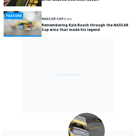
FEATURE
NASCAR CUP
2 mo
Remembering Kyle Busch through the NASCAR
Cup wins that made his legend