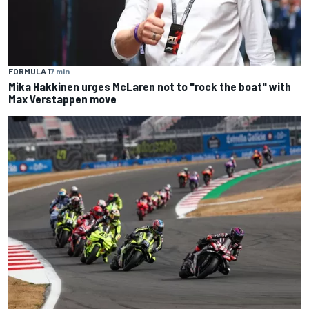
FORMULA 1
7 min
Mika Hakkinen urges McLaren not to "rock the boat" with
Max Verstappen move