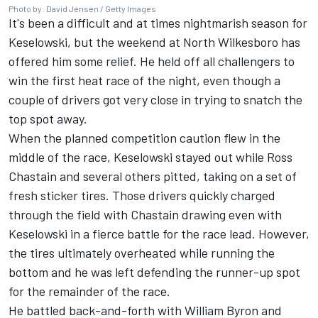
Photo by: David Jensen / Getty Images
It's been a difficult and at times nightmarish season for
Keselowski
, but the weekend at North Wilkesboro has
offered him some relief. He held off all challengers to
win the first heat race of the night, even though a
couple of drivers got very close in trying to snatch the
top spot away.
When the planned competition caution flew in the
middle of the race, Keselowski stayed out while
Ross
Chastain
and several others pitted, taking on a set of
fresh sticker tires. Those drivers quickly charged
through the field with Chastain drawing even with
Keselowski in a fierce battle for the race lead. However,
the tires ultimately overheated while running the
bottom and he was left defending the runner-up spot
for the remainder of the race.
He battled back-and-forth with
William Byron
and