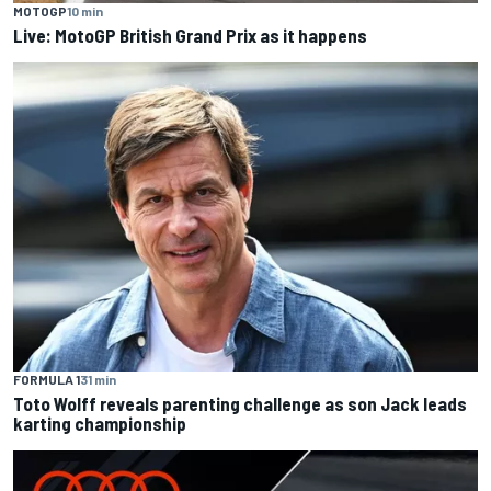
MOTOGP
10 min
Live: MotoGP British Grand Prix as it happens
FORMULA 1
31 min
Toto Wolff reveals parenting challenge as son Jack leads
karting championship