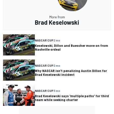
More from
Brad Keselowski
NASCAR CUP
2 mo
Keselowski, Dillon and Buescher move on from
Nashville ordeal
NASCAR CUP
2 mo
Why NASCAR isn't penalizing Austin Dillon for
Brad Keselowski incident
NASCAR CUP
3 mo
Brad Keselowski says 'multiple paths' for third
team while seeking charter