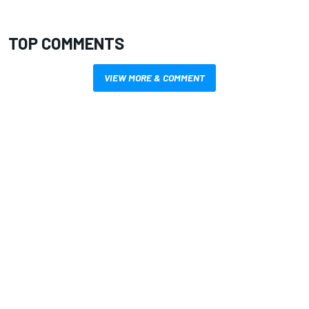
TOP COMMENTS
VIEW MORE & COMMENT