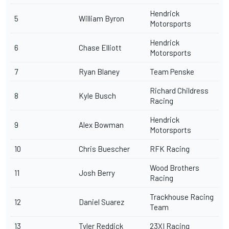
Hendrick
5
William Byron
Motorsports
Hendrick
6
Chase Elliott
Motorsports
7
Ryan Blaney
Team Penske
Richard Childress
8
Kyle Busch
Racing
Hendrick
9
Alex Bowman
Motorsports
10
Chris Buescher
RFK Racing
Wood Brothers
11
Josh Berry
Racing
Trackhouse Racing
12
Daniel Suarez
Team
13
Tyler Reddick
23XI Racing