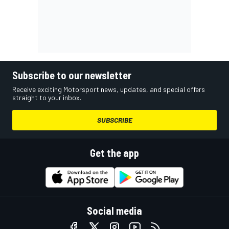
Subscribe to our newsletter
Receive exciting Motorsport news, updates, and special offers
straight to your inbox.
SUBSCRIBE
Get the app
Social media