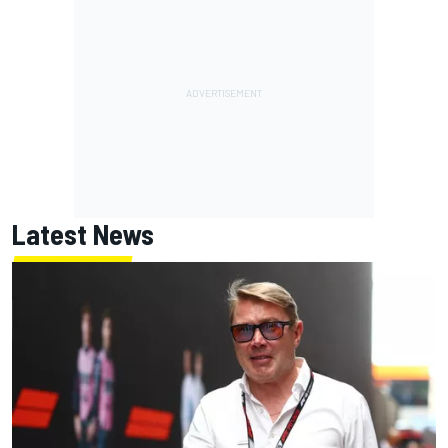
Latest News