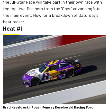
the All-Star Race will take part in their own race with
the top-two finishers from the 'Open' advancing into
the main event. Now for a breakdown of Saturday's
heat races:
Heat #1
Brad Keselowski, Roush Fenway Keselowski Racing Ford