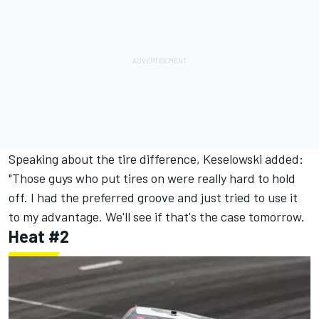
Speaking about the tire difference, Keselowski added:
"Those guys who put tires on were really hard to hold
off. I had the preferred groove and just tried to use it
to my advantage. We'll see if that's the case tomorrow.
Heat #2