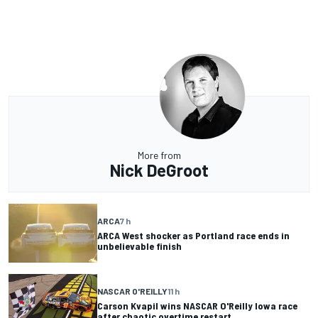
More from
Nick DeGroot
ARCA
7 h
ARCA West shocker as Portland race ends in
unbelievable finish
NASCAR O'REILLY
11 h
Carson Kvapil wins NASCAR O'Reilly Iowa race
after chaotic overtime restart