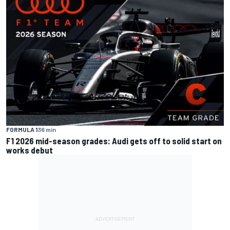
FORMULA 1
36 min
F1 2026 mid-season grades: Audi gets off to solid start on
works debut