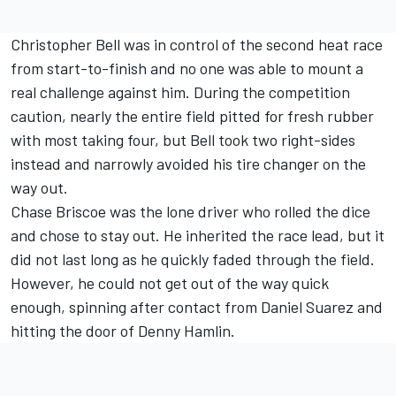
Christopher Bell
was in control of the second heat race
from start-to-finish and no one was able to mount a
real challenge against him. During the competition
caution, nearly the entire field pitted for fresh rubber
with most taking four, but Bell took two right-sides
instead and narrowly avoided his tire changer on the
way out.
Chase Briscoe
was the lone driver who rolled the dice
and chose to stay out. He inherited the race lead, but it
did not last long as he quickly faded through the field.
However, he could not get out of the way quick
enough, spinning after contact from
Daniel Suarez
and
hitting the door of
Denny Hamlin
.