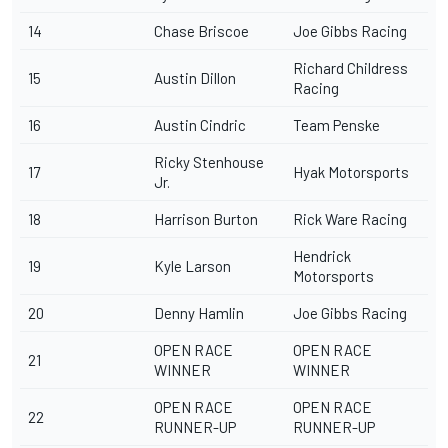
14
Chase Briscoe
Joe Gibbs Racing
Richard Childress
15
Austin Dillon
Racing
16
Austin Cindric
Team Penske
Ricky Stenhouse
17
Hyak Motorsports
Jr.
18
Harrison Burton
Rick Ware Racing
Hendrick
19
Kyle Larson
Motorsports
20
Denny Hamlin
Joe Gibbs Racing
OPEN RACE
OPEN RACE
21
WINNER
WINNER
OPEN RACE
OPEN RACE
22
RUNNER-UP
RUNNER-UP