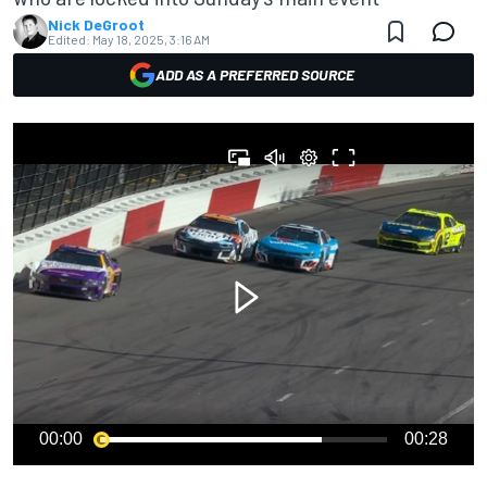
Nick DeGroot
Edited:
May 18, 2025, 3:16 AM
ADD AS A PREFERRED SOURCE
00:00
00:28