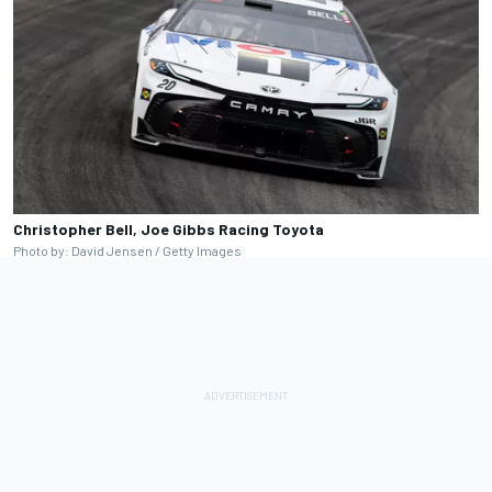
Christopher Bell, Joe Gibbs Racing Toyota
Photo by: David Jensen / Getty Images