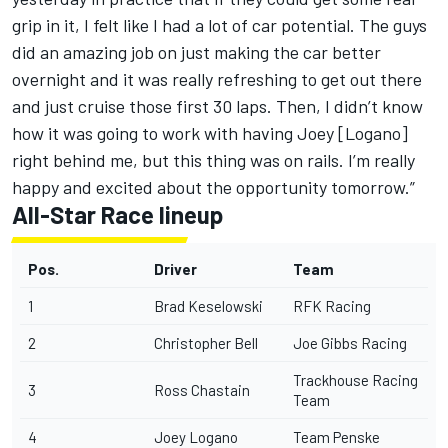
grip in it, I felt like I had a lot of car potential. The guys
did an amazing job on just making the car better
overnight and it was really refreshing to get out there
and just cruise those first 30 laps. Then, I didn’t know
how it was going to work with having Joey [Logano]
right behind me, but this thing was on rails. I’m really
happy and excited about the opportunity tomorrow.”
All-Star Race lineup
Pos.
Driver
Team
1
Brad Keselowski
RFK Racing
2
Christopher Bell
Joe Gibbs Racing
Trackhouse Racing
3
Ross Chastain
Team
4
Joey Logano
Team Penske