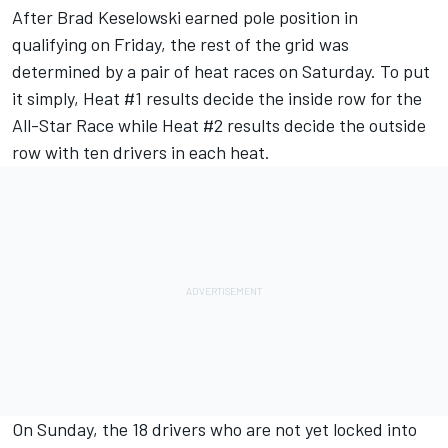
After
Brad Keselowski
earned pole position in
qualifying on Friday
, the rest of the grid was
determined by a pair of heat races on Saturday. To put
it simply, Heat #1 results decide the inside row for the
All-Star Race while Heat #2 results decide the outside
row with ten drivers in each heat.
On Sunday, the 18 drivers who are not yet locked into