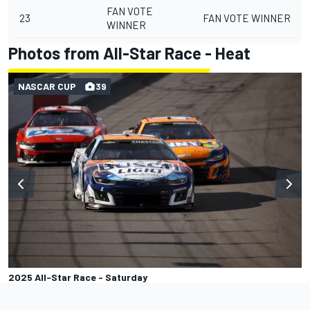
FAN VOTE
23
FAN VOTE WINNER
WINNER
Photos from All-Star Race - Heat
NASCAR CUP
39
2025 All-Star Race - Saturday