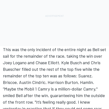
This was the only incident of the entire night as Bell set
sail for the remainder of the race, taking the win over
Joey Logano
and
Chase Elliott
.
Kyle Busch
and
Chris
Buescher
filled out the rest of the top five while the
remainder of the top ten was as follows: Suarez,
Briscoe,
Austin Cindric
,
Harrison Burton
, Hamlin.
“Maybe the Mobil 1 Camry is a million-dollar Camry,"
smiled Bell after the win, guaranteeing him the outside
of the front row. "It’s feeling really good. I knew
yesterday in practice that if they could get some rear