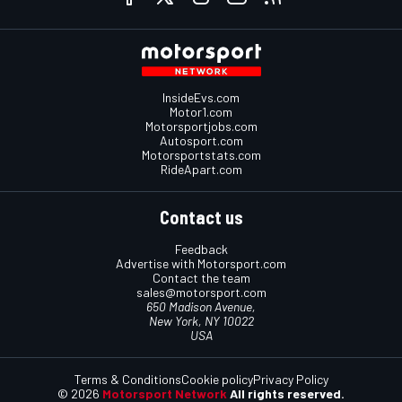
InsideEvs.com
Motor1.com
Motorsportjobs.com
Autosport.com
Motorsportstats.com
RideApart.com
Contact us
Feedback
Advertise with Motorsport.com
Contact the team
sales@motorsport.com
650 Madison Avenue,
New York, NY 10022
USA
Terms & Conditions
Cookie policy
Privacy Policy
© 2026
Motorsport Network
All rights reserved.