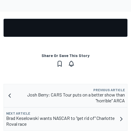
Share Or Save This Story
PREVIOUS ARTICLE
Josh Berry: CARS Tour puts on a better show than
"horrible" ARCA
NEXT ARTICLE
Brad Keselowski wants NASCAR to "get rid of" Charlotte
Roval race