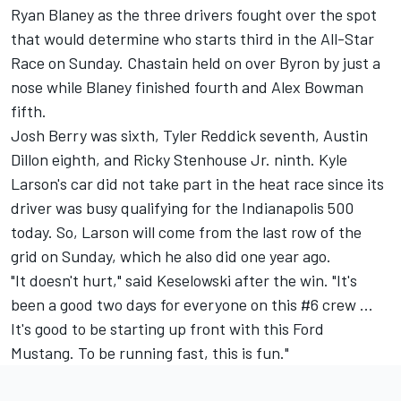
Ryan Blaney
as the three drivers fought over the spot
that would determine who starts third in the All-Star
Race on Sunday. Chastain held on over Byron by just a
nose while Blaney finished fourth and
Alex Bowman
fifth.
Josh Berry
was sixth,
Tyler Reddick
seventh,
Austin
Dillon
eighth, and
Ricky Stenhouse Jr
. ninth. Kyle
Larson's car did not take part in the heat race since its
driver was
busy qualifying for the Indianapolis 500
today. So, Larson will come from the last row of the
grid on Sunday, which he also did one year ago.
"It doesn't hurt," said Keselowski after the win. "It's
been a good two days for everyone on this #6 crew ...
It's good to be starting up front with this Ford
Mustang. To be running fast, this is fun."