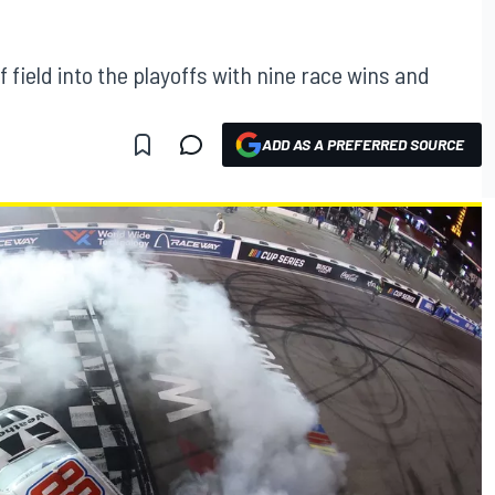
ff field into the playoffs with nine race wins and
ADD AS A PREFERRED SOURCE