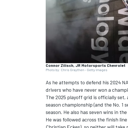
NASCAR CUP
Connor Zilisch, JR Motorsports Chevrolet
Photo by: Chris Graythen - Getty Images
As he attempts to defend his 2024 NAS
drivers who have never won a champio
The 2025 playoff grid is officially set
season championship (and the No. 1 see
season. He also has seven wins in the
He was followed across the finish line
INDYCAR
WEC
Christian Eckes
), so neither will take 