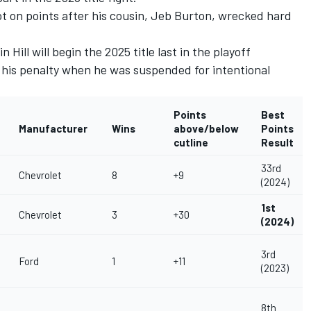
t on points after his cousin,
Jeb Burton
,
wrecked hard
n Hill
will begin the 2025 title last in the playoff
f his penalty when he was suspended for intentional
Points
Best
Manufacturer
Wins
above/below
Points
cutline
Result
33rd
Chevrolet
8
+9
(2024)
1st
Chevrolet
3
+30
(2024)
3rd
Ford
1
+11
(2023)
8th