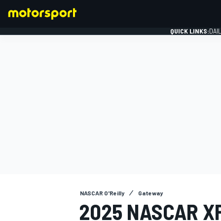
QUICK LINKS:
DAI
FORMULA 1
NASCAR O'Reilly
Gateway
2025 NASCAR XF