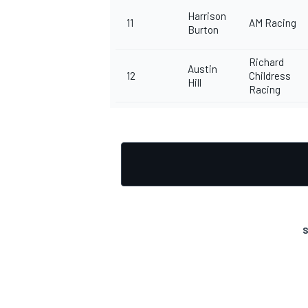
Harrison
11
AM Racing
Burton
Richard
Austin
12
Childress
Hill
Racing
S