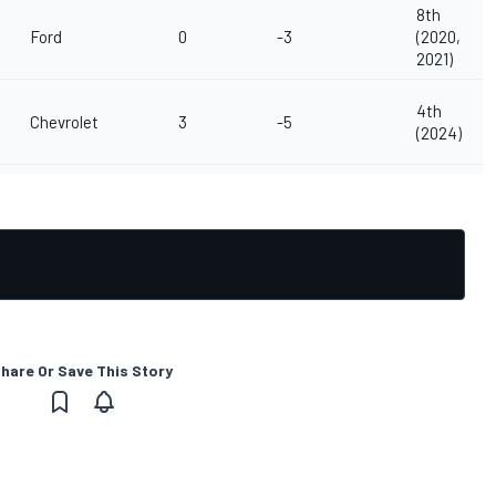
8th
Ford
0
-3
(2020,
2021)
4th
Chevrolet
3
-5
(2024)
hare Or Save This Story