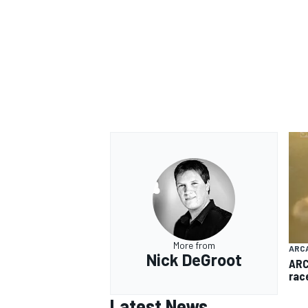
More from
ARC
Nick DeGroot
ARC
rac
Latest News