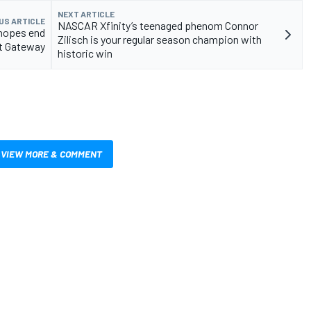
NEXT ARTICLE
US ARTICLE
NASCAR Xfinity’s teenaged phenom Connor
 hopes end
Zilisch is your regular season champion with
at Gateway
historic win
VIEW MORE & COMMENT