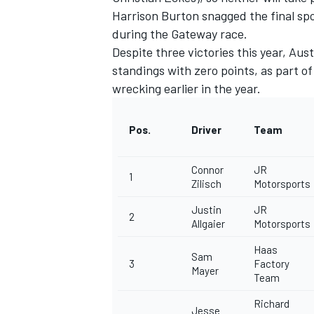
Harrison Burton
snagged the final spo
during the Gateway race.
Despite three victories this year,
Austi
standings with zero points,
as part o
wrecking earlier in the year.
Pos.
Driver
Team
Connor
JR
1
Zilisch
Motorsports
Justin
JR
2
Allgaier
Motorsports
IMSA
DTM
Haas
Sam
3
Factory
Mayer
Team
Richard
Jesse