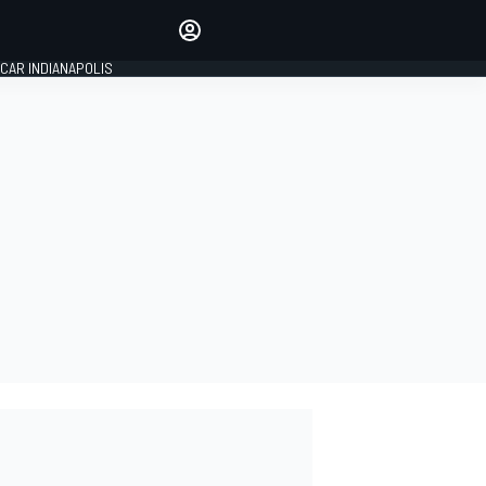
Make your voice heard with
article commenting.
CAR INDIANAPOLIS
SIGN IN
EDITION
GLOBAL