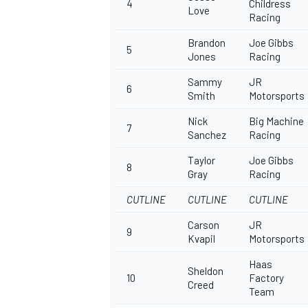
4
Childress
Love
Racing
Brandon
Joe Gibbs
5
Jones
Racing
Sammy
JR
6
Smith
Motorsports
Nick
Big Machine
7
Sanchez
Racing
Taylor
Joe Gibbs
8
Gray
Racing
CUTLINE
CUTLINE
CUTLINE
Carson
JR
9
Kvapil
Motorsports
Haas
Sheldon
10
Factory
Creed
Team