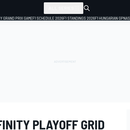
ALL SERIES
LY GRAND PRIX GAME
F1 SCHEDULE 2026
F1 STANDINGS 2026
F1 HUNGARIAN GP
NAS
INITY PLAYOFF GRID