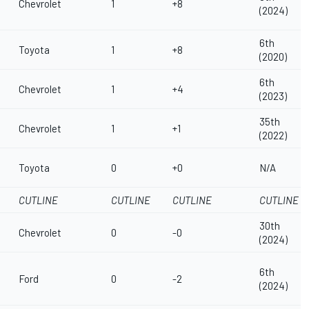
Chevrolet
1
+8
(2024)
6th
Toyota
1
+8
(2020)
6th
Chevrolet
1
+4
(2023)
35th
Chevrolet
1
+1
(2022)
Toyota
0
+0
N/A
CUTLINE
CUTLINE
CUTLINE
CUTLINE
30th
Chevrolet
0
-0
(2024)
6th
Ford
0
-2
(2024)