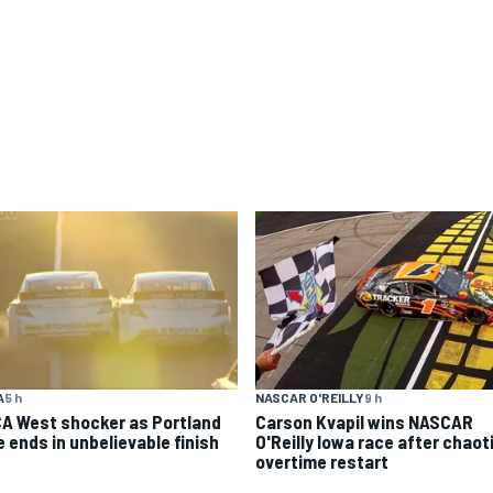
A
5 h
NASCAR O'REILLY
9 h
A West shocker as Portland
Carson Kvapil wins NASCAR
e ends in unbelievable finish
O'Reilly Iowa race after chaot
overtime restart