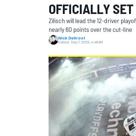
OFFICIALLY SET
Zilisch will lead the 12-driver playo
nearly 60 points over the cut-line
Nick DeGroot
MOTOGP
Edited:
Sep 7, 2025, 4:48 AM