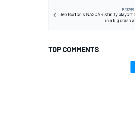
PREVIO
Jeb Burton's NASCAR Xfinity playoff
in a big crash 
OPEN WHEEL
TOP COMMENTS