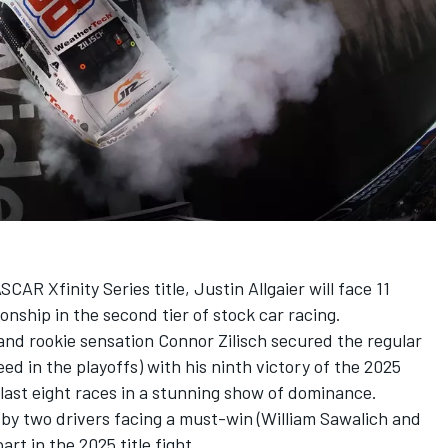
CAR Xfinity Series title,
Justin Allgaier
will face 11
nship in the second tier of stock car racing.
, and rookie sensation
Connor Zilisch
secured the regular
d in the playoffs) with his ninth victory of the 2025
 last eight races in a stunning show of dominance.
 by two drivers facing a must-win (
William Sawalich
and
part in the 2025 title fight.