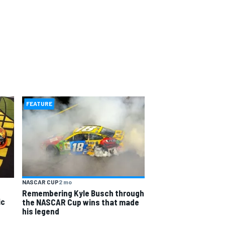
FEATURE
NASCAR CUP
2 mo
Remembering Kyle Busch through
ic
the NASCAR Cup wins that made
his legend