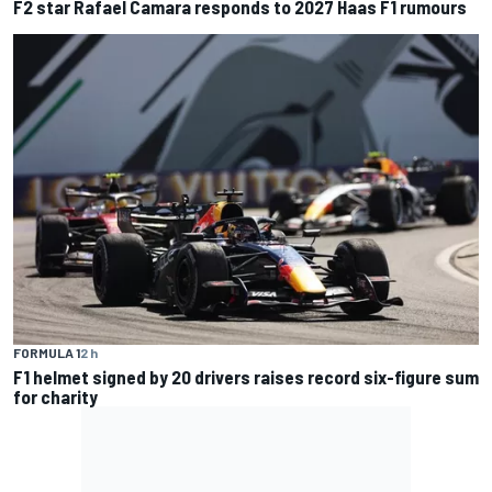
F2 star Rafael Camara responds to 2027 Haas F1 rumours
FORMULA 1
2 h
F1 helmet signed by 20 drivers raises record six-figure sum
for charity