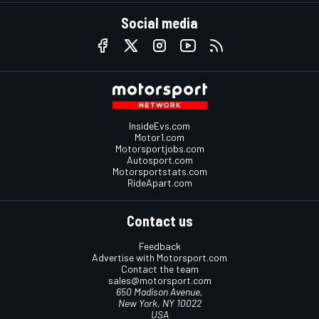
Social media
InsideEvs.com
Motor1.com
Motorsportjobs.com
Autosport.com
Motorsportstats.com
RideApart.com
Contact us
Feedback
Advertise with Motorsport.com
Contact the team
sales@motorsport.com
650 Madison Avenue,
New York, NY 10022
USA