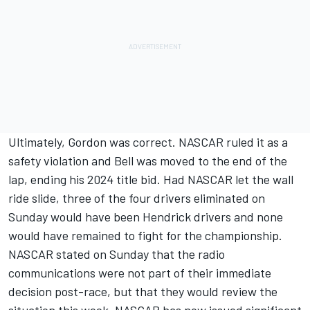
Ultimately, Gordon was correct. NASCAR ruled it as a
safety violation and Bell was moved to the end of the
lap, ending his 2024 title bid. Had NASCAR let the wall
ride slide, three of the four drivers eliminated on
Sunday would have been Hendrick drivers and none
would have remained to fight for the championship.
NASCAR stated on Sunday that the radio
communications were not part of their immediate
decision post-race, but that they would review the
situation this week. NASCAR has now issued significant