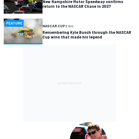
New Hampshire Motor Speedway confirms
return to the NASCAR Chase in 2027
FEATURE
NASCAR CUP
2 mo
Remembering Kyle Busch through the NASCAR
Cup wins that made his legend