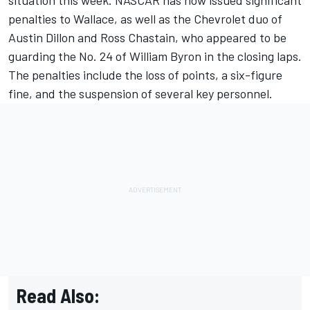
penalties to Wallace, as well as the Chevrolet duo of
Austin Dillon and Ross Chastain, who appeared to be
guarding the No. 24 of William Byron in the closing laps.
The penalties include the loss of points, a six-figure
fine, and the suspension of several key personnel.
Read Also: