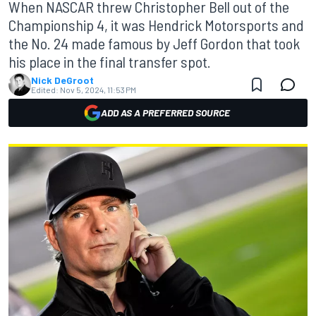
When NASCAR threw Christopher Bell out of the
Championship 4, it was Hendrick Motorsports and
the No. 24 made famous by Jeff Gordon that took
his place in the final transfer spot.
Nick DeGroot
Edited:
Nov 5, 2024, 11:53 PM
ADD AS A PREFERRED SOURCE