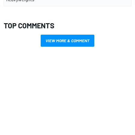
TOP COMMENTS
VIEW MORE & COMMENT