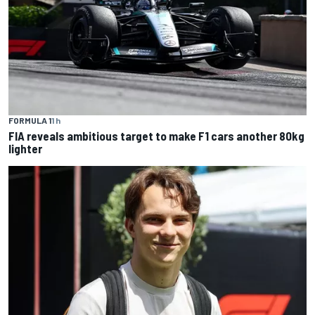
FORMULA 1
1 h
FIA reveals ambitious target to make F1 cars another 80kg
lighter