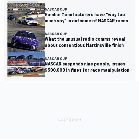
NASCAR CUP
Hamlin: Manufacturers have "way too
much say" in outcome of NASCAR races
NASCAR CUP
What the unusual radio comms reveal
about contentious Martinsville finish
NASCAR CUP
NASCAR suspends nine people, issues
$300,000 in fines for race manipulation