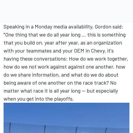
Speaking in a Monday media availability, Gordon said:
"One thing that we do all year long ... this is something
that you build on, year after year, as an organization
with your teammates and your OEM in Chevy, it's
having these conversations: How do we work together,
how do we not work against against one another, how
do we share information, and what do we do about
being aware of one another on the race track? No
matter what race it is all year long — but especially
when you get into the playoffs.