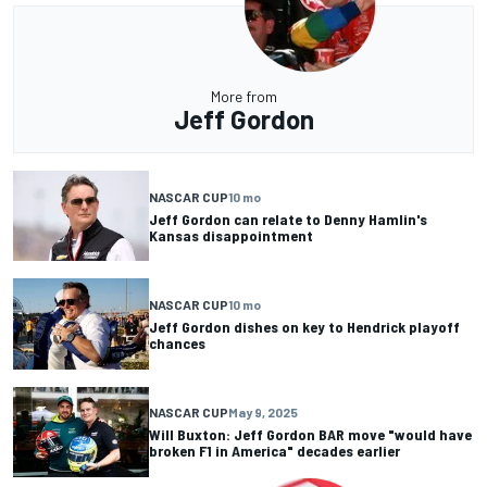
More from
Jeff Gordon
NASCAR CUP
10 mo
Jeff Gordon can relate to Denny Hamlin's
Kansas disappointment
NASCAR CUP
10 mo
Jeff Gordon dishes on key to Hendrick playoff
chances
NASCAR CUP
May 9, 2025
Will Buxton: Jeff Gordon BAR move "would have
broken F1 in America" decades earlier