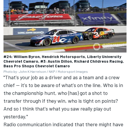
#24: William Byron, Hendrick Motorsports, Liberty University
Chevrolet Camaro, #3: Austin Dillon, Richard Childress Racing,
Bass Pro Shops Chevrolet Camaro
Photo by: John K Harrelson / NKP / Motorsport Images
"That's your job as a driver and as a team and a crew
chief -- it's to be aware of what's on the line. Who is in
the championship hunt, who (has) got a shot to
transfer through if they win, who is tight on points?
And so I think that's what you saw really play out
yesterday."
Radio communication indicated that there might have