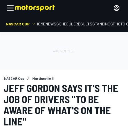
NASCAR CUP
HOME
NEWS
SCHEDULE
RESULTS
STANDINGS
PHOTO 
NASCAR Cup
Martinsville II
JEFF GORDON SAYS IT'S THE
JOB OF DRIVERS "TO BE
AWARE OF WHAT'S ON THE
LINE"