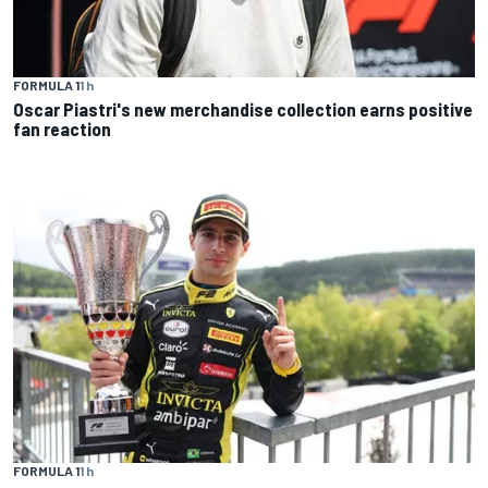
FORMULA 1
1 h
Oscar Piastri's new merchandise collection earns positive
fan reaction
FORMULA 1
1 h