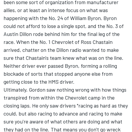
been some sort of organization from manufacturer
allies, or at least an intense focus on what was
happening with the No. 24 of William Byron. Byron
could not afford to lose a single spot, and the No. 3 of
Austin Dillon
rode behind him for the final leg of the
race. When the No. 1 Chevrolet of
Ross Chastain
arrived, chatter on the Dillon radio wanted to make
sure that Chastain's team knew what was on the line.
Neither driver ever passed Byron, forming a rolling
blockade of sorts that stopped anyone else from
getting close to the HMS driver.
Ultimately, Gordon saw nothing wrong with how things
transpired from within the Chevrolet camp in the
closing laps. He only saw drivers "racing as hard as they
could, but also racing to advance and racing to make
sure you're aware of what others are doing and what
they had on the line. That means you don't go wreck