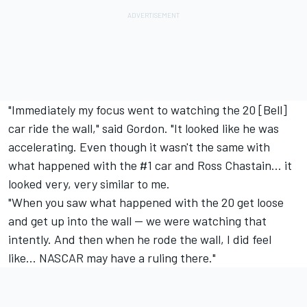
"Immediately my focus went to watching the 20 [Bell]
car ride the wall," said Gordon. "It looked like he was
accelerating. Even though it wasn't the same with
what happened with the #1 car and Ross Chastain... it
looked very, very similar to me.
"When you saw what happened with the 20 get loose
and get up into the wall -- we were watching that
intently. And then when he rode the wall, I did feel
like... NASCAR may have a ruling there."