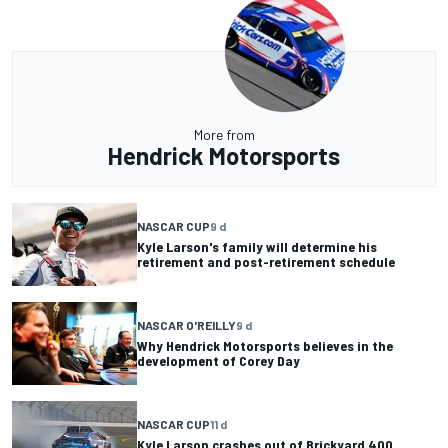
More from
Hendrick Motorsports
NASCAR CUP
9 d
Kyle Larson's family will determine his
retirement and post-retirement schedule
NASCAR O'REILLY
9 d
Why Hendrick Motorsports believes in the
development of Corey Day
NASCAR CUP
11 d
Kyle Larson crashes out of Brickyard 400,