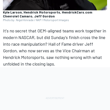
Kyle Larson, Hendrick Motorsports, HendrickCars.com
Chevrolet Camaro, Jeff Gordon
Photo by: Nigel Kinrade / NKP / Motorsport Images
It's no secret that OEM-aligned teams work together in
modern NASCAR, but
did Sunday's finish cross the line
into race manipulation?
Hall of Fame driver
Jeff
Gordon
, who now serves as the Vice Chairman at
Hendrick Motorsports
, saw nothing wrong with what
unfolded in the closing laps.