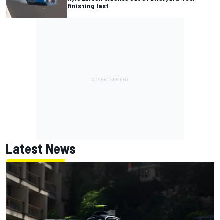
finishing last
Latest News