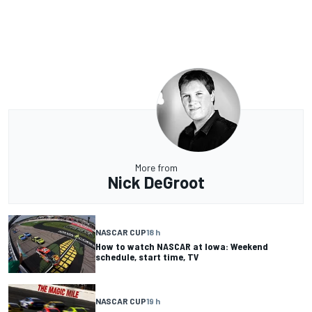
More from
Nick DeGroot
NASCAR CUP
18 h
How to watch NASCAR at Iowa: Weekend
schedule, start time, TV
NASCAR CUP
19 h