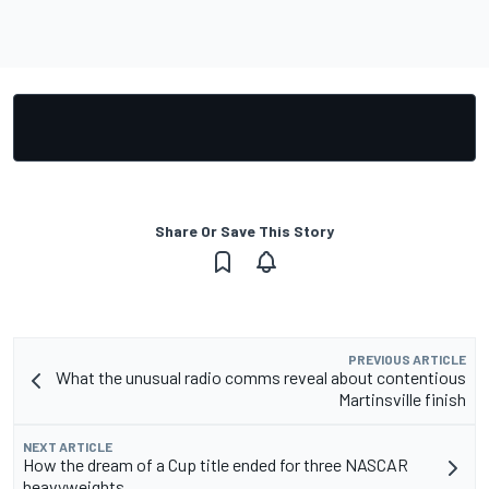
Share Or Save This Story
PREVIOUS ARTICLE
What the unusual radio comms reveal about contentious
Martinsville finish
NEXT ARTICLE
How the dream of a Cup title ended for three NASCAR
heavyweights