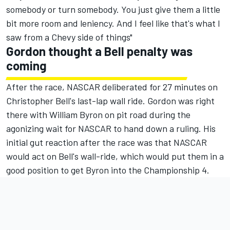
somebody or turn somebody. You just give them a little
bit more room and leniency. And I feel like that's what I
saw from a Chevy side of things"
Gordon thought a Bell penalty was
coming
After the race, NASCAR deliberated for 27 minutes on
Christopher Bell's last-lap wall ride. Gordon was right
there with
William Byron
on pit road during the
agonizing wait for NASCAR to hand down a ruling. His
initial gut reaction after the race was that NASCAR
would act on Bell's wall-ride, which would put them in a
good position to get Byron into the Championship 4.