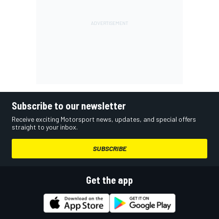
Subscribe to our newsletter
Receive exciting Motorsport news, updates, and special offers
straight to your inbox.
SUBSCRIBE
Get the app