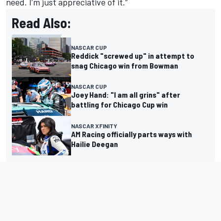
need. I’m just appreciative of it.”
Read Also:
NASCAR CUP
Reddick "screwed up" in attempt to
snag Chicago win from Bowman
NASCAR CUP
Joey Hand: "I am all grins" after
battling for Chicago Cup win
NASCAR XFINITY
AM Racing officially parts ways with
Hailie Deegan