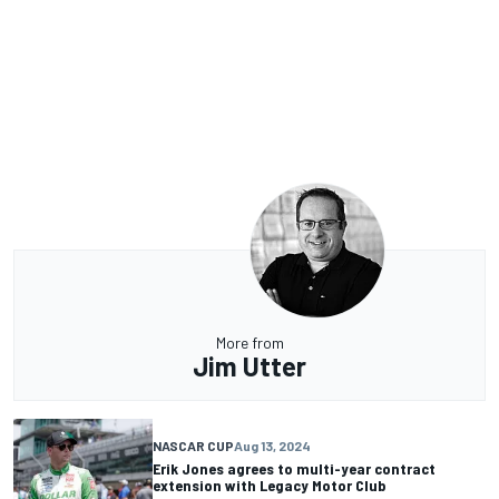
More from
Jim Utter
NASCAR CUP
Aug 13, 2024
Erik Jones agrees to multi-year contract
extension with Legacy Motor Club