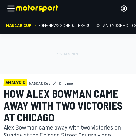
NASCAR CUP
HOME
NEWS
SCHEDULE
RESULTS
STANDINGS
PHOTO 
ANALYSIS
NASCAR Cup
Chicago
HOW ALEX BOWMAN CAME
AWAY WITH TWO VICTORIES
AT CHICAGO
Alex Bowman came away with two victories on
Sunday at the Chicago Street Course – one