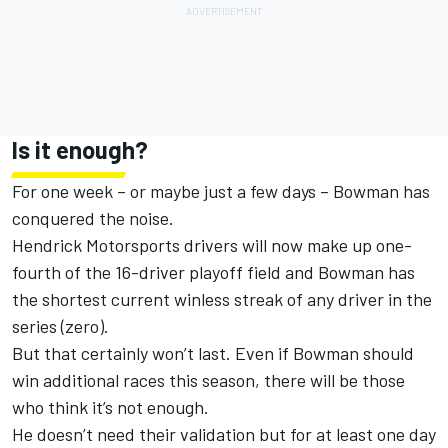
Is it enough?
For one week – or maybe just a few days – Bowman has
conquered the noise.
Hendrick Motorsports drivers will now make up one-
fourth of the 16-driver playoff field and Bowman has
the shortest current winless streak of any driver in the
series (zero).
But that certainly won’t last. Even if Bowman should
win additional races this season, there will be those
who think it’s not enough.
He doesn’t need their validation but for at least one day