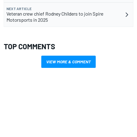
NEXT ARTICLE
Veteran crew chief Rodney Childers to join Spire
Motorsports in 2025
TOP COMMENTS
VIEW MORE & COMMENT