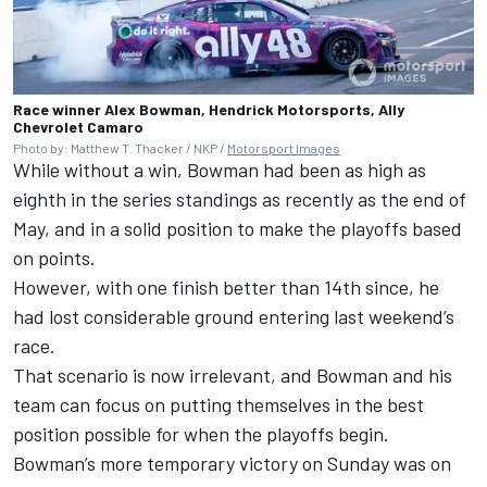
Race winner Alex Bowman, Hendrick Motorsports, Ally
Chevrolet Camaro
Photo by: Matthew T. Thacker / NKP /
Motorsport Images
While without a win, Bowman had been as high as
eighth in the series standings as recently as the end of
May, and in a solid position to make the playoffs based
on points.
However, with one finish better than 14th since, he
had lost considerable ground entering last weekend’s
race.
That scenario is now irrelevant, and Bowman and his
team can focus on putting themselves in the best
position possible for when the playoffs begin.
Bowman’s more temporary victory on Sunday was on