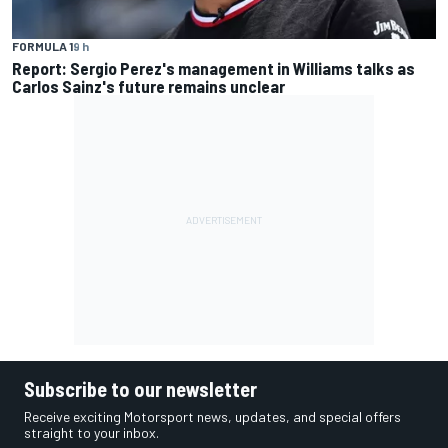
FORMULA 1
9 h
Report: Sergio Perez's management in Williams talks as
Carlos Sainz's future remains unclear
Subscribe to our newsletter
Receive exciting Motorsport news, updates, and special offers
straight to your inbox.