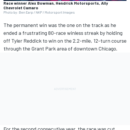
Race winner Alex Bowman, Hendrick Motorsports, Ally
Chevrolet Camaro
Photo by: Ben Earp / NKP / Motorsport Images
The permanent win was the one on the track as he
ended a frustrating 80-race winless streak by holding
off
Tyler Reddick
to win on the 2.2-mile, 12-turn course
through the Grant Park area of downtown Chicago.
For the second consecutive year, the race was cut