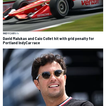
INDYCAR
9 h
David Malukas and Caio Collet hit with grid penalty for
Portland IndyCar race