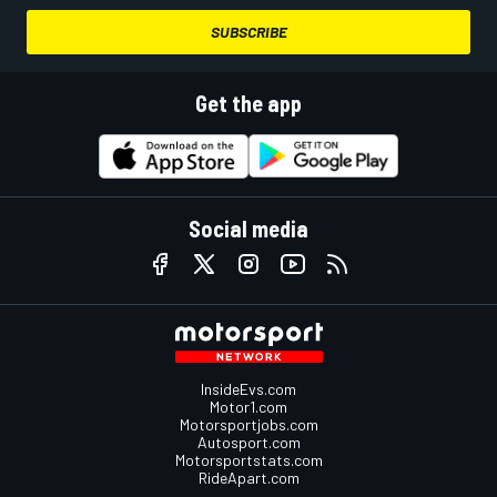
SUBSCRIBE
Get the app
Social media
InsideEvs.com
Motor1.com
Motorsportjobs.com
Autosport.com
Motorsportstats.com
RideApart.com