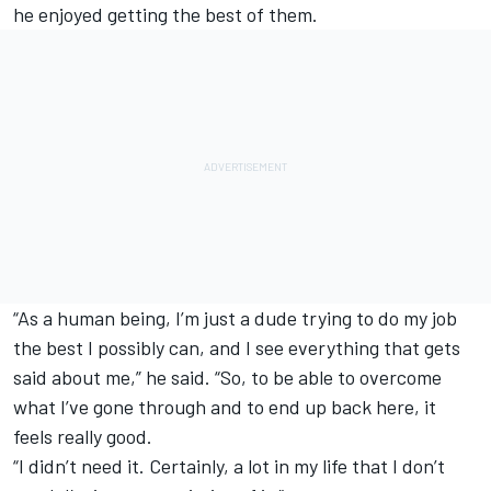
he enjoyed getting the best of them.
“As a human being, I’m just a dude trying to do my job
the best I possibly can, and I see everything that gets
said about me,” he said. “So, to be able to overcome
what I’ve gone through and to end up back here, it
feels really good.
“I didn’t need it. Certainly, a lot in my life that I don’t