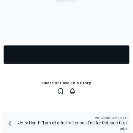
Share Or Save This Story
PREVIOUS ARTICLE
Joey Hand: "I am all grins" after battling for Chicago Cup
win