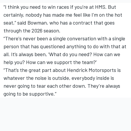
“I think you need to win races if you’re at HMS. But
certainly, nobody has made me feel like I’m on the hot
seat,” said Bowman, who has a contract that goes
through the 2026 season.
“There's never been a single conversation with a single
person that has questioned anything to do with that at
all. It’s always been, ‘What do you need? How can we
help you? How can we support the team?’
“That’s the great part about Hendrick Motorsports is
whatever the noise is outside, everybody inside is
never going to tear each other down. They’re always
going to be supportive.”