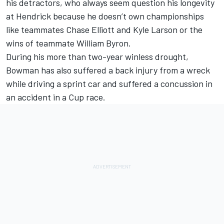
his detractors, who always seem question his longevity
at Hendrick because he doesn’t own championships
like teammates
Chase Elliott
and
Kyle Larson
or the
wins of teammate
William Byron
.
During his more than two-year winless drought,
Bowman has also suffered a back injury from a wreck
while driving a sprint car and suffered a concussion in
an accident in a Cup race.