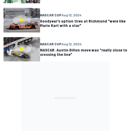
NASCAR CUP
Aug 12, 2024
Goodyear's option tires at Richmond "were like
Mario Kart with a star"
NASCAR CUP
Aug 12, 2024
NASCAR: Austin Dillon move was "really close to
crossing the line"