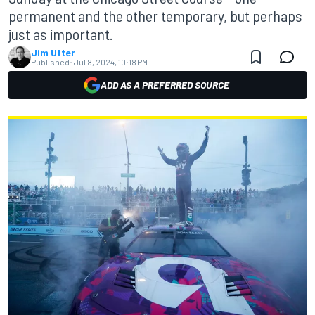
permanent and the other temporary, but perhaps
just as important.
Jim Utter
Published:
Jul 8, 2024, 10:18 PM
ADD AS A PREFERRED SOURCE