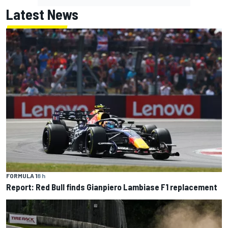
Latest News
FORMULA 1
8 h
Report: Red Bull finds Gianpiero Lambiase F1 replacement