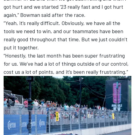
got hurt and we started '23 really fast and I got hurt
again,” Bowman said after the race.
“Yeah, it’s really difficult. Obviously, we have all the
tools we need to win, and our teammates have been
really good throughout that time. But we just couldn’t
put it together.
“Honestly, the last month has been super frustrating
for us. We’ve had a lot of things outside of our control,
cost us a lot of points, and it’s been really frustrating.”