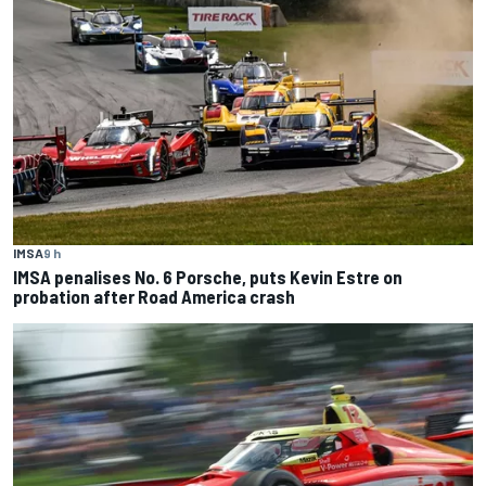
IMSA
9 h
IMSA penalises No. 6 Porsche, puts Kevin Estre on
probation after Road America crash