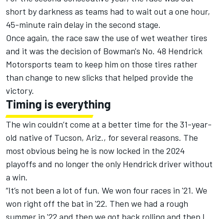
short by darkness as teams had to wait out a one hour,
45-minute rain delay in the second stage.
Once again, the race saw the use of wet weather tires
and it was the decision of
Bowman's
No. 48
Hendrick
Motorsports
team to keep him on those tires rather
than change to new slicks that helped provide the
victory.
Timing is everything
The win couldn’t come at a better time for the 31-year-
old native of Tucson, Ariz., for several reasons. The
most obvious being he is now locked in the 2024
playoffs and no longer the only Hendrick driver without
a win.
“It’s not been a lot of fun. We won four races in '21. We
won right off the bat in '22. Then we had a rough
summer in '22 and then we got back rolling and then I