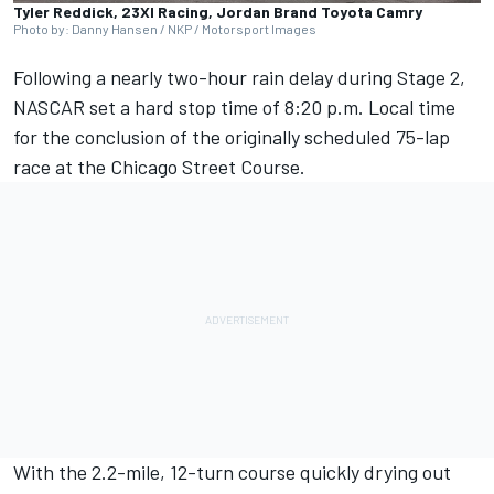
Tyler Reddick, 23XI Racing, Jordan Brand Toyota Camry
Photo by: Danny Hansen / NKP / Motorsport Images
Following a nearly two-hour rain delay during Stage 2,
NASCAR set a hard stop time of 8:20 p.m. Local time
for the conclusion of the originally scheduled 75-lap
race at the Chicago Street Course.
With the 2.2-mile, 12-turn course quickly drying out