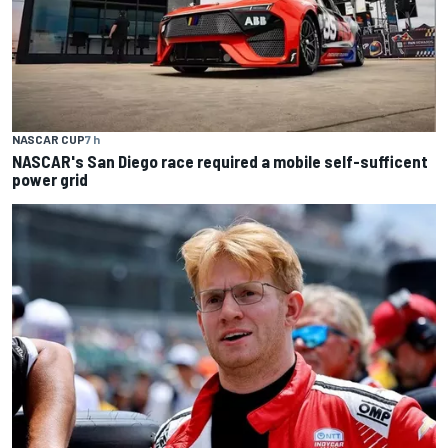
NASCAR CUP
7 h
NASCAR's San Diego race required a mobile self-sufficent
power grid