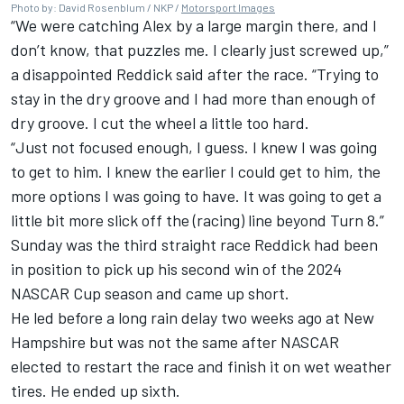
Photo by: David Rosenblum / NKP /
Motorsport Images
“We were catching Alex by a large margin there, and I
don’t know, that puzzles me. I clearly just screwed up,”
a disappointed Reddick said after the race. “Trying to
stay in the dry groove and I had more than enough of
dry groove. I cut the wheel a little too hard.
“Just not focused enough, I guess. I knew I was going
to get to him. I knew the earlier I could get to him, the
more options I was going to have. It was going to get a
little bit more slick off the (racing) line beyond Turn 8.”
Sunday was the third straight race Reddick had been
in position to pick up his second win of the 2024
NASCAR Cup season and came up short.
He led before a long rain delay two weeks ago at New
Hampshire but was not the same after NASCAR
elected to restart the race and finish it on wet weather
tires. He ended up sixth.