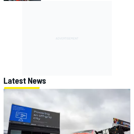
Latest News