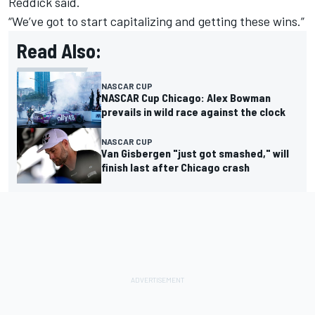
Reddick said.
“We’ve got to start capitalizing and getting these wins.”
Read Also:
NASCAR CUP
NASCAR Cup Chicago: Alex Bowman
prevails in wild race against the clock
NASCAR CUP
Van Gisbergen "just got smashed," will
finish last after Chicago crash