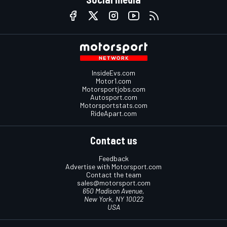
InsideEvs.com
Motor1.com
Motorsportjobs.com
Autosport.com
Motorsportstats.com
RideApart.com
Contact us
Feedback
Advertise with Motorsport.com
Contact the team
sales@motorsport.com
650 Madison Avenue,
New York, NY 10022
USA