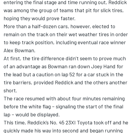
entering the final stage and time running out,
Reddick
was among the group of teams that pit for slick tires,
hoping they would prove faster.
More than a half-dozen cars, however, elected to
remain on the track on their wet weather tires in order
to keep track position, including eventual race winner
Alex Bowman
.
At first, the tire difference didn’t seem to prove much
of an advantage as Bowman ran down Joey Hand for
the lead but a caution on lap 52 for a car stuck in the
tire barriers, provided Reddick and the others another
short.
The race resumed with about four minutes remaining
before the white flag – signaling the start of the final
lap – would be displayed.
This time, Reddick’s No. 45 23XI Toyota took off and he
quickly made his way into second and began running