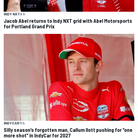
INDY NXT
9 h
Jacob Abel returns to Indy NXT grid with Abel Motorsports
for Portland Grand Prix
INDYCAR
11 h
Silly season’s forgotten man, Callum Ilott pushing for “one
more shot” in IndyCar for 2027