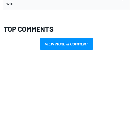
win
TOP COMMENTS
VIEW MORE & COMMENT