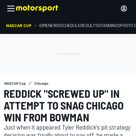
NASCAR CUP
HOME
NEWS
SCHEDULE
RESULTS
STANDINGS
PHOTO 
NASCAR Cup
Chicago
REDDICK "SCREWED UP" IN
ATTEMPT TO SNAG CHICAGO
WIN FROM BOWMAN
Just when it appeared Tyler Reddick’s pit strategy
decision was finally about to pay off, he made a