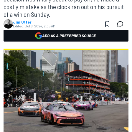
costly mistake as the clock ran out on his pursuit
of a win on Sunday.
Jim Utter
Edited:
Jul 8, 2024, 2:35 AM
ADD AS A PREFERRED SOURCE