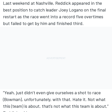
Last weekend at Nashville, Reddick appeared in the
best position to catch leader
Joey Logano
on the final
restart as the race went into a record five overtimes
but failed to get by him and finished third.
“Yeah, just didn’t even give ourselves a shot to race
(Bowman), unfortunately, with that. Hate it. Not what
this (team) is about, that’s not what this team is about,”