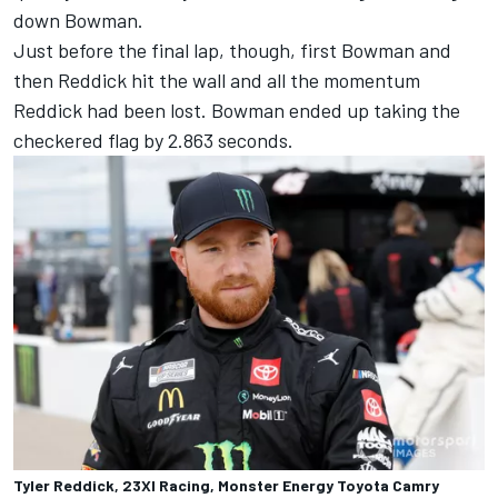
down Bowman.
Just before the final lap, though, first Bowman and
then Reddick hit the wall and all the momentum
Reddick had been lost. Bowman ended up taking the
checkered flag by 2.863 seconds.
Tyler Reddick, 23XI Racing, Monster Energy Toyota Camry