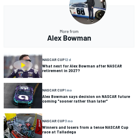
More from
Alex Bowman
NASCAR CUP
12 d
What next for Alex Bowman after NASCAR
retirement in 2027?
NASCAR CUP
1 mo
Alex Bowman says decision on NASCAR future
coming "sooner rather than later"
NASCAR CUP
3 mo
Winners and losers from a tense NASCAR Cup
race at Talladega