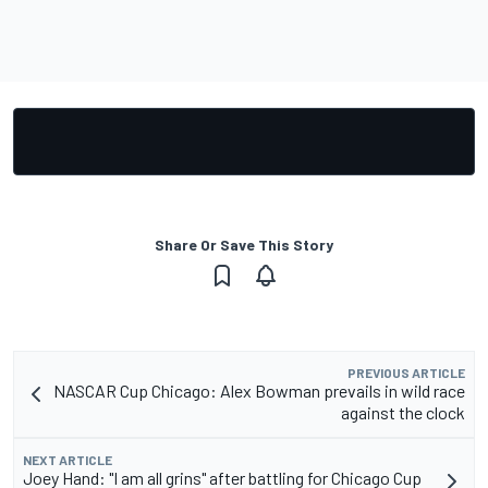
Share Or Save This Story
PREVIOUS ARTICLE
NASCAR Cup Chicago: Alex Bowman prevails in wild race
against the clock
NEXT ARTICLE
Joey Hand: "I am all grins" after battling for Chicago Cup