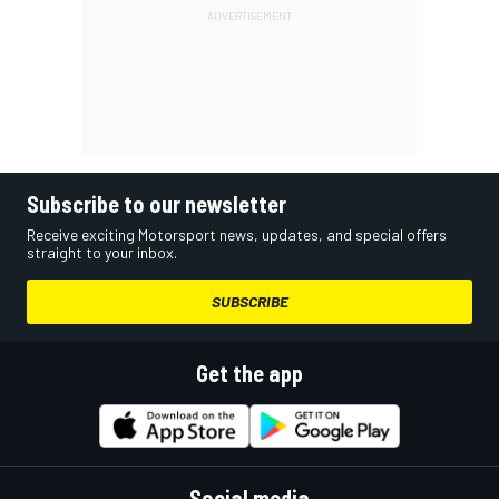
Subscribe to our newsletter
Receive exciting Motorsport news, updates, and special offers
straight to your inbox.
SUBSCRIBE
Get the app
Social media