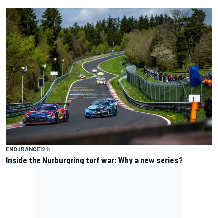
ENDURANCE
12 h
Inside the Nurburgring turf war: Why a new series?