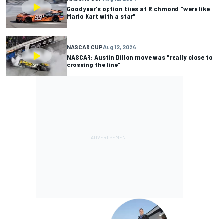
Goodyear's option tires at Richmond "were like
Mario Kart with a star"
NASCAR CUP
Aug 12, 2024
NASCAR: Austin Dillon move was "really close to
crossing the line"