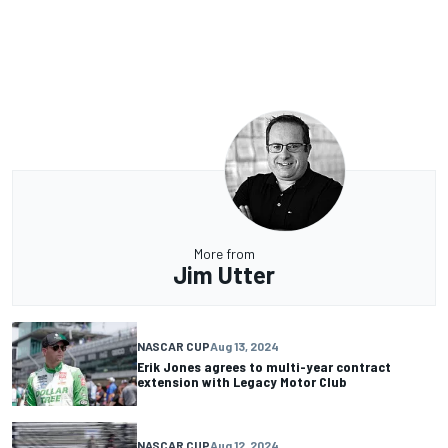
More from
Jim Utter
NASCAR CUP
Aug 13, 2024
Erik Jones agrees to multi-year contract
extension with Legacy Motor Club
NASCAR CUP
Aug 12, 2024