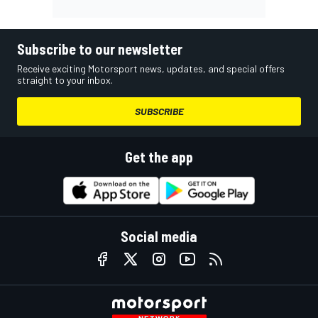
Subscribe to our newsletter
Receive exciting Motorsport news, updates, and special offers
straight to your inbox.
SUBSCRIBE
Get the app
Social media