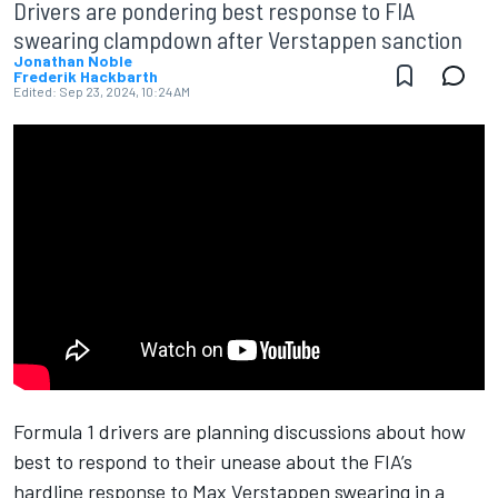
Drivers are pondering best response to FIA
swearing clampdown after Verstappen sanction
Jonathan Noble
Frederik Hackbarth
Edited:
Sep 23, 2024, 10:24 AM
Formula 1 drivers are planning discussions about how
best to respond to their unease about the FIA’s
hardline response to
Max Verstappen
swearing in a