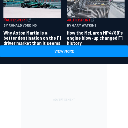
BY RONALD VORDING
BY GARY WATKINS
Why Aston Martin is a
How the McLaren MP4/8B's
better destination on the F1
engine blow-up changed F1
driver market than it seems
history
VIEW MORE