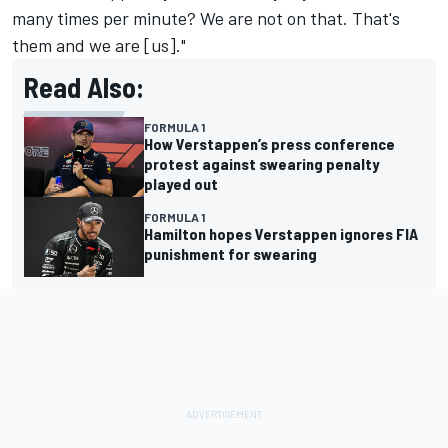
many times per minute? We are not on that. That's
them and we are [us]."
Read Also:
FORMULA 1
How Verstappen’s press conference
protest against swearing penalty
played out
FORMULA 1
Hamilton hopes Verstappen ignores FIA
punishment for swearing