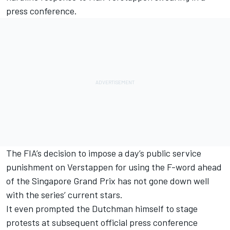
press conference.
The FIA’s decision to
impose a day’s public service
punishment on Verstappen
for using the F-word ahead
of the Singapore Grand Prix has not gone down well
with the series’ current stars.
It even prompted the
Dutchman himself to stage
protests at subsequent official press conference