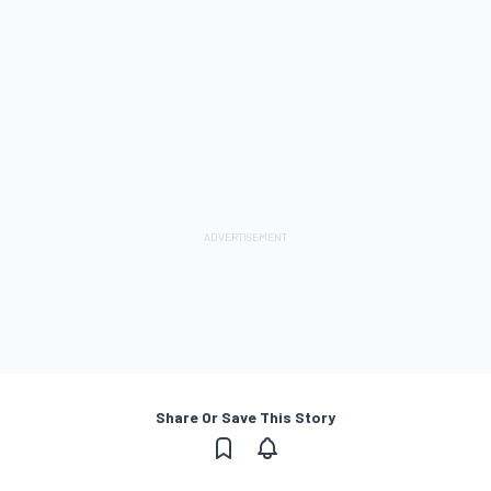
Share Or Save This Story