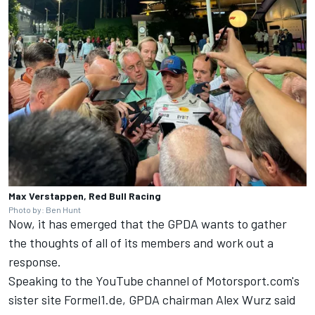
Max Verstappen, Red Bull Racing
Photo by: Ben Hunt
Now, it has emerged that the GPDA wants to gather
the thoughts of all of its members and work out a
response.
Speaking to the YouTube channel of Motorsport.com's
sister site
Formel1.de
, GPDA chairman Alex Wurz said