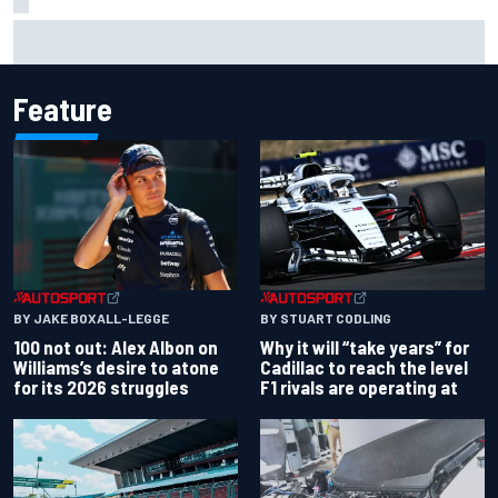
What to expect from WRC Rally Scotland after FIA test
event
Feature
BY JAKE BOXALL-LEGGE
BY STUART CODLING
100 not out: Alex Albon on
Why it will “take years” for
Williams’s desire to atone
Cadillac to reach the level
for its 2026 struggles
F1 rivals are operating at