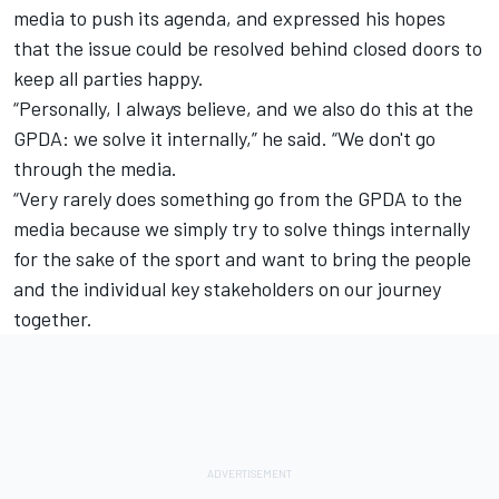
media to push its agenda, and expressed his hopes
that the issue could be resolved behind closed doors to
keep all parties happy.
“Personally, I always believe, and we also do this at the
GPDA: we solve it internally,” he said. “We don't go
through the media.
“Very rarely does something go from the GPDA to the
media because we simply try to solve things internally
for the sake of the sport and want to bring the people
and the individual key stakeholders on our journey
together.