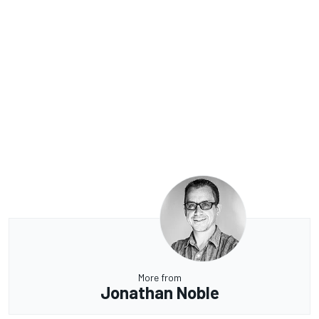
More from
Jonathan Noble