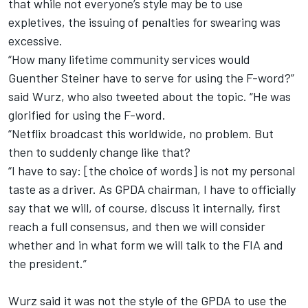
that while not everyone’s style may be to use
expletives, the issuing of penalties for swearing was
excessive.
“How many lifetime community services would
Guenther Steiner have to serve for using the F-word?”
said Wurz, who also tweeted about the topic. “He was
glorified for using the F-word.
“Netflix broadcast this worldwide, no problem. But
then to suddenly change like that?
“I have to say: [the choice of words] is not my personal
taste as a driver. As GPDA chairman, I have to officially
say that we will, of course, discuss it internally, first
reach a full consensus, and then we will consider
whether and in what form we will talk to the FIA and
the president.”
Wurz said it was not the style of the GPDA to use the