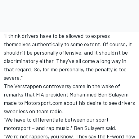
“I think drivers have to be allowed to express
themselves authentically to some extent. Of course, it
shouldn't be personally offensive, and it shouldn't be
discriminatory either. They've all come a long way in
that regard. So, for me personally, the penalty is too
severe.”
The Verstappen controversy came in the wake of
remarks that FIA president Mohammed Ben Sulayem
made to Motorsport.com
about his desire to see drivers
swear less on team radio
.
"We have to differentiate between our sport –
motorsport – and rap music," Ben Sulayem said.
"We're not rappers, you know. They say the F-word how