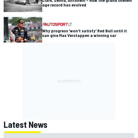
Clark, Senna, Antonelli – How the grand chelem
age record has evolved
Why progress 'won't satisfy' Red Bull until it
can give Max Verstappen a winning car
Latest News