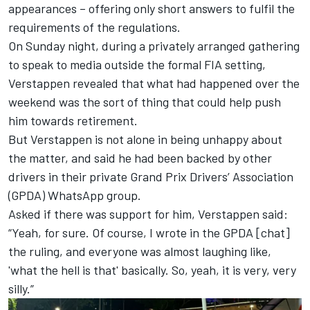
appearances
– offering only short answers to fulfil the
requirements of the regulations.
On Sunday night, during a privately arranged gathering
to speak to media outside the formal FIA setting,
Verstappen revealed that what had happened over the
weekend was the
sort of thing that could help push
him towards retirement.
But Verstappen is not alone in being unhappy about
the matter, and said he had been backed by other
drivers in their private Grand Prix Drivers’ Association
(GPDA) WhatsApp group.
Asked if there was support for him, Verstappen said:
“Yeah, for sure. Of course, I wrote in the GPDA [chat]
the ruling, and everyone was almost laughing like,
'what the hell is that' basically. So, yeah, it is very, very
silly.”