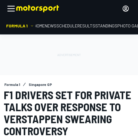
FORMULA 1
HOME
NEWS
SCHEDULE
RESULTS
STANDINGS
PHOTO GA
Formula 1
Singapore GP
F1 DRIVERS SET FOR PRIVATE
TALKS OVER RESPONSE TO
VERSTAPPEN SWEARING
CONTROVERSY