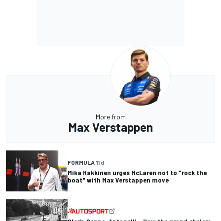
More from
Max Verstappen
FORMULA 1
1 d
Mika Hakkinen urges McLaren not to "rock the
boat" with Max Verstappen move