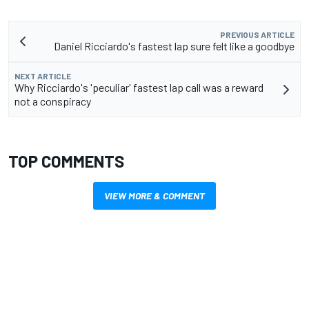
PREVIOUS ARTICLE
Daniel Ricciardo's fastest lap sure felt like a goodbye
NEXT ARTICLE
Why Ricciardo's 'peculiar' fastest lap call was a reward
not a conspiracy
TOP COMMENTS
VIEW MORE & COMMENT