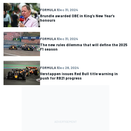
FORMULA 1
Dec 31, 2024
Brundle awarded OBE in King’s New Year’s
honours
FORMULA 1
Dec 31, 2024
The new rules dilemma that will define the 2025
F1 season
FORMULA 1
Dec 28, 2024
Verstappen issues Red Bull title warning in
push for RB21 progress