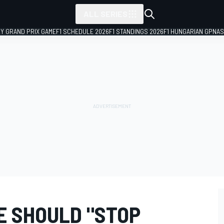
ALL SERIES
LY GRAND PRIX GAME
F1 SCHEDULE 2026
F1 STANDINGS 2026
F1 HUNGARIAN GP
NAS
E SHOULD "STOP