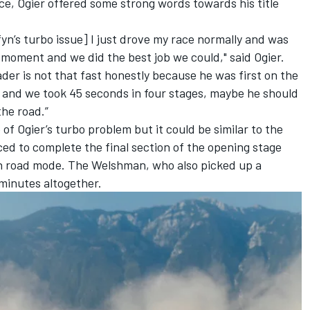
e, Ogier offered some strong words towards his title
fyn’s turbo issue] I just drove my race normally and was
is moment and we did the best job we could," said Ogier.
er is not that fast honestly because he was first on the
and we took 45 seconds in four stages, maybe he should
the road.”
of Ogier’s turbo problem but it could be similar to the
ed to complete the final section of the opening stage
in road mode. The Welshman, who also picked up a
 minutes altogether.