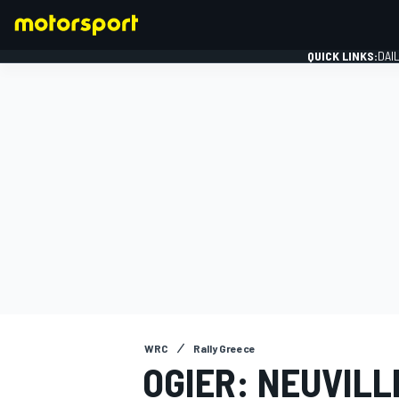
QUICK LINKS:
DAI
FORMULA 1
WRC
Rally Greece
OGIER: NEUVILL