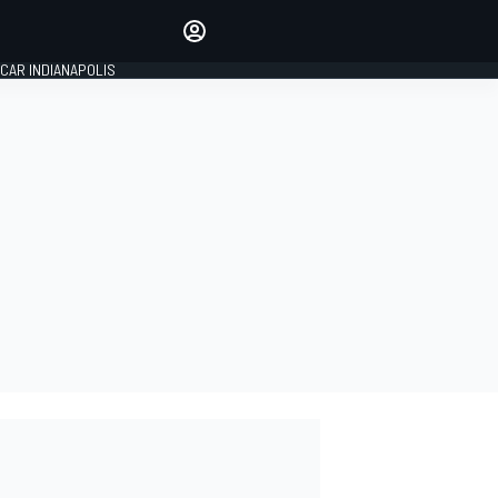
Make your voice heard with
article commenting.
CAR INDIANAPOLIS
SIGN IN
EDITION
GLOBAL