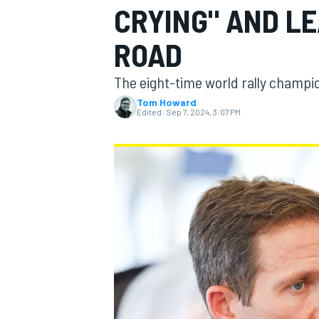
CRYING" AND L
ROAD
The eight-time world rally champio
MOTOGP
Tom Howard
Edited:
Sep 7, 2024, 3:07 PM