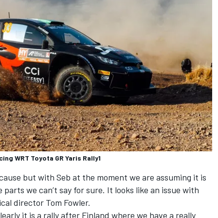
cing WRT Toyota GR Yaris Rally1
 cause but with Seb at the moment we are assuming it is
 parts we can’t say for sure. It looks like an issue with
ical director Tom Fowler.
arly it is a rally after Finland where we have a really