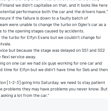
inland we didn’t capitalise on that, and it looks like here
 potential performance both the car and the drivers have.”
nsure if the failure is down to a faulty batch of
eam were unable to change the turbo on Ogier’s car as a
s to the opening stages caused by accidents.
 the turbo for Elfyn Evans but we couldn’t change for
atvala.
rvice but because the stage was delayed on SS1 and SS2
 flexi service away.
ng on one car we had six guys working for one car and
 time for Elfyn but we didn’t have time for Seb and then
tion [1-2-3] going into Saturday, we need to stay patient
ve problems they may have problems you never know. But
 asking a lot from the car.”