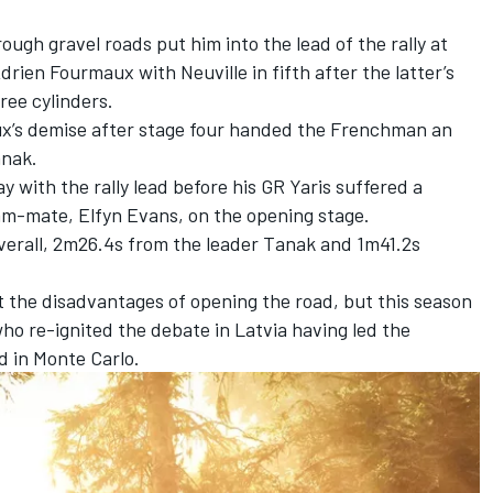
ough gravel roads put him into the lead of the rally at
drien Fourmaux
with Neuville in fifth after the latter’s
ree cylinders.
ux’s demise after stage four handed the Frenchman an
anak
.
 with the rally lead before his GR Yaris suffered a
team-mate,
Elfyn Evans
, on the opening stage.
verall,
2m26.4s from the leader Tanak and 1m41.2s
t the disadvantages of opening the road, but this season
ho re-ignited the debate in Latvia
having led the
 in Monte Carlo.