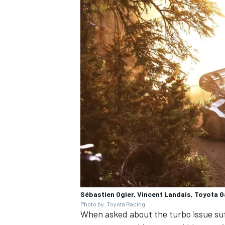
Sébastien Ogier, Vincent Landais, Toyota 
Photo by: Toyota Racing
When asked about the turbo issue suf