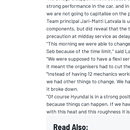
strong performance in the car, and in F
we are not going to capitalise on the
Team principal
Jari-Matti Latvala
is u
components, but did reveal that the t
precaution at midday service as delay
“This morning we were able to change
Seb because of the time limit,” said L
“We were supposed to have a flexi se
it meant the organisers had to cut the
"Instead of having 12 mechanics worki
we had other things to change. We had
it broke down.
“Of course Hyundai is in a strong posi
because things can happen. If we ha
with this heat and this roughness it is
Read Also: