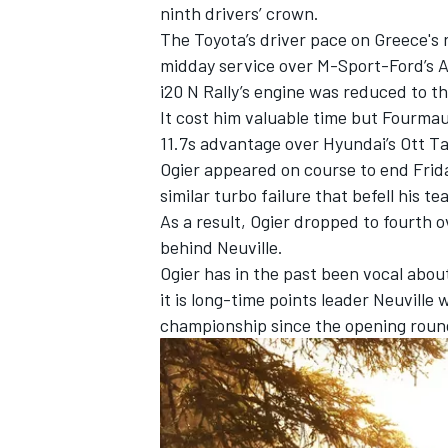
ninth drivers’ crown.
The Toyota’s driver pace on Greece's r
midday service over M-Sport-Ford’s
A
i20 N Rally’s engine was reduced to th
It cost him valuable time but Fourma
11.7s advantage over Hyundai’s
Ott T
Ogier appeared on course to end Friday
similar turbo failure that befell his 
As a result, Ogier dropped to fourth o
behind Neuville
.
Ogier has in the past been vocal abou
it is long-time points leader Neuville
w
championship since the opening round
IMSA
DTM