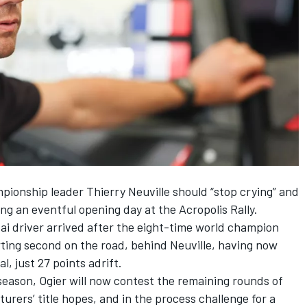
mpionship leader
Thierry Neuville
should “stop crying” and
wing an eventful opening day at the Acropolis Rally.
i driver arrived after the eight-time world champion
arting second on the road, behind Neuville, having now
l, just 27 points adrift.
 season,
Ogier will now contest the remaining rounds of
rers’ title hopes, and in the process challenge for a