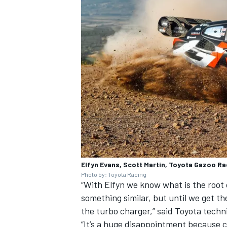
OPEN WHEEL
Elfyn Evans, Scott Martin, Toyota Gazoo Ra
Photo by: Toyota Racing
“With Elfyn we know what is the root
something similar, but until we get the
the turbo charger,” said Toyota techn
“It’s a huge disappointment because cle