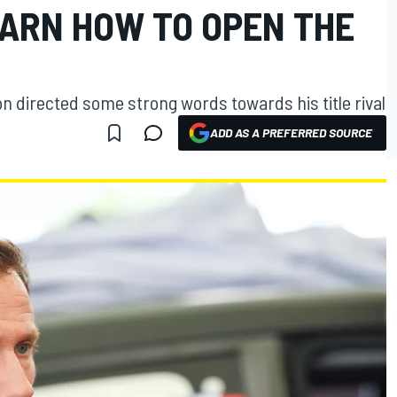
EARN HOW TO OPEN THE
n directed some strong words towards his title rival
ADD AS A PREFERRED SOURCE