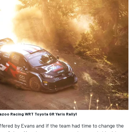
Gazoo Racing WRT Toyota GR Yaris Rally1
fered by Evans and if the team had time to change the