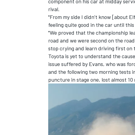
component on his car at midday servic
rival.
"From my side I didn’t know [about El
feeling quite good in the car until th
"We proved that the championship lead
road and we were second on the road 
stop crying and learn driving first on 
Toyota is yet to understand the cause 
issue suffered by Evans, who was forc
and the following two morning tests 
puncture in stage one, lost almost 10