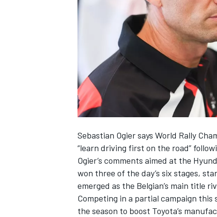
NASCAR CUP
Sebastian Ogier says World Rally Cha
“learn driving first on the road” follo
Ogier’s comments aimed at the Hyunda
won three of the day’s six stages, st
emerged as the Belgian’s main title riva
Competing in a partial campaign this
INDYCAR
WEC
the season
to boost Toyota’s manufactu