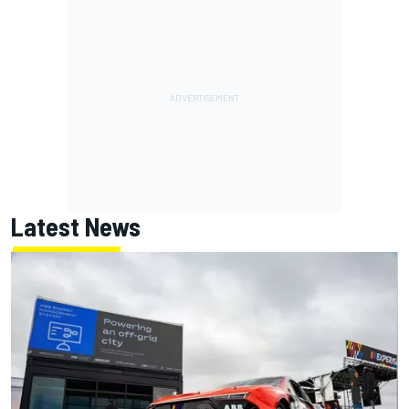
Latest News