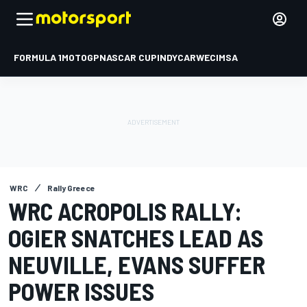
FORMULA 1
MOTOGP
NASCAR CUP
INDYCAR
WEC
IMSA
WRC
Rally Greece
WRC ACROPOLIS RALLY:
OGIER SNATCHES LEAD AS
NEUVILLE, EVANS SUFFER
POWER ISSUES