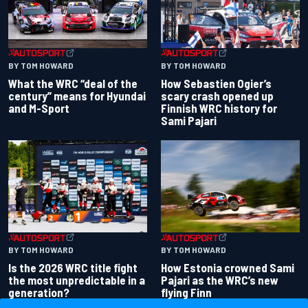
BY TOM HOWARD
BY TOM HOWARD
What the WRC “deal of the
How Sebastien Ogier’s
century” means for Hyundai
scary crash opened up
and M-Sport
Finnish WRC history for
Sami Pajari
BY TOM HOWARD
BY TOM HOWARD
Is the 2026 WRC title fight
How Estonia crowned Sami
the most unpredictable in a
Pajari as the WRC’s new
generation?
flying Finn