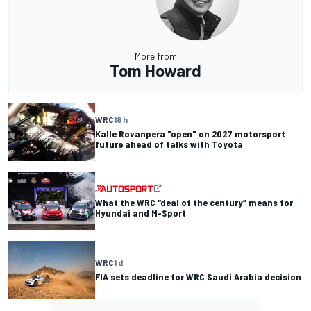
More from
Tom Howard
WRC
18 h
Kalle Rovanpera "open" on 2027 motorsport
future ahead of talks with Toyota
What the WRC “deal of the century” means for
Hyundai and M-Sport
WRC
1 d
FIA sets deadline for WRC Saudi Arabia decision