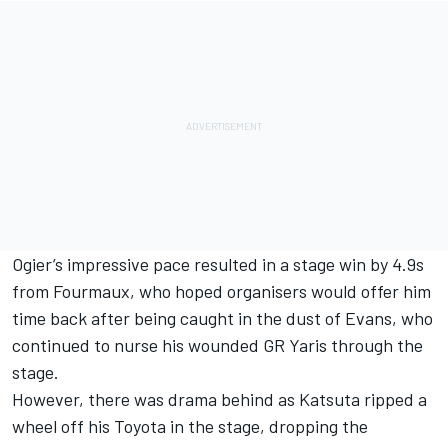
Ogier’s impressive pace resulted in a stage win by 4.9s
from Fourmaux, who hoped organisers would offer him
time back after being caught in the dust of Evans, who
continued to nurse his wounded GR Yaris through the
stage.
However, there was drama behind as Katsuta ripped a
wheel off his Toyota in the stage, dropping the