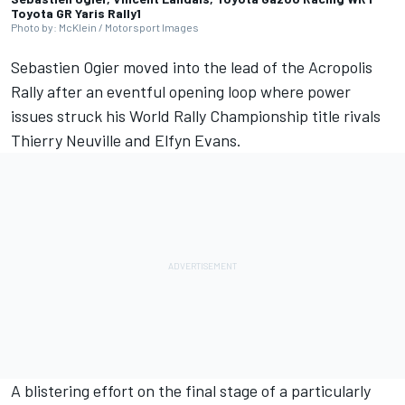
Toyota GR Yaris Rally1
Photo by: McKlein / Motorsport Images
Sebastien Ogier
moved into the lead of the Acropolis
Rally after an eventful opening loop where power
issues struck his World Rally Championship title rivals
Thierry Neuville
and
Elfyn Evans
.
A blistering effort on the final stage of a particularly