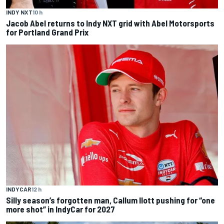
INDY NXT
10 h
Jacob Abel returns to Indy NXT grid with Abel Motorsports
for Portland Grand Prix
INDYCAR
12 h
Silly season’s forgotten man, Callum Ilott pushing for “one
more shot” in IndyCar for 2027