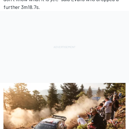
further 3m18.7s.