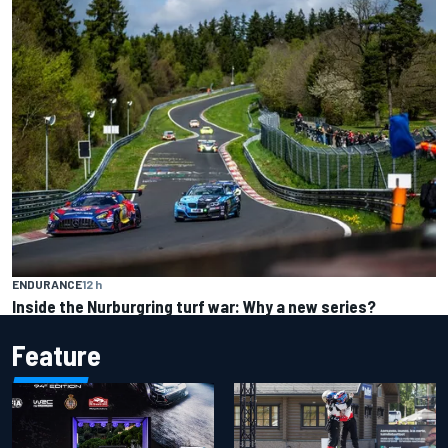
ENDURANCE
12 h
Inside the Nurburgring turf war: Why a new series?
Feature