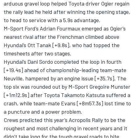
arduous gravel loop helped Toyota driver Ogier regain
the rally lead he held after winning the opening stage,
to head to service with a 5.9s advantage.
M-Sport Ford’s Adrian Fourmaux emerged as Ogier’s
nearest rival after the Frenchman climbed above
Hyundai’s
Ott Tanak
[+9.8s], who had topped the
timesheets after two stages.
Hyundai’s
Dani Sordo
completed the loop in fourth
[+19.4s] ahead of championship-leading team-mate
Neuville, hampered by an engine issue [+35.7s]. The
top six was rounded out by
M-Sport
Gregoire Munster
[+1m12.9s] after Toyota
Takamoto Katsuta
suffered a
crash, while team-mate Evans [+8m57.3s] lost time to
a puncture and a power problem.
Crews predicted this year’s Acropolis Rally to be the
roughest and most challenging in recent years and it
didn’t take long for the tough gravel roads to bite.