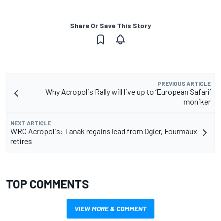
Share Or Save This Story
PREVIOUS ARTICLE
Why Acropolis Rally will live up to ‘European Safari’
moniker
NEXT ARTICLE
WRC Acropolis: Tanak regains lead from Ogier, Fourmaux
retires
TOP COMMENTS
VIEW MORE & COMMENT