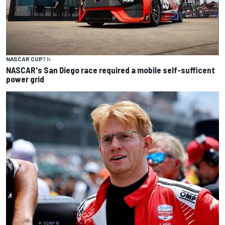
NASCAR CUP
7 h
NASCAR's San Diego race required a mobile self-sufficent
power grid