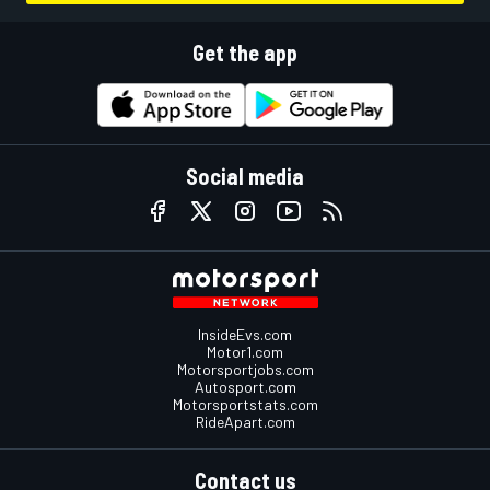
Get the app
Social media
InsideEvs.com
Motor1.com
Motorsportjobs.com
Autosport.com
Motorsportstats.com
RideApart.com
Contact us