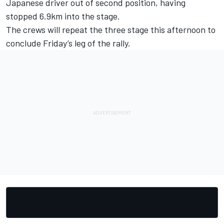
Japanese driver out of second position, having
stopped 6.9km into the stage.
The crews will repeat the three stage this afternoon to
conclude Friday’s leg of the rally.