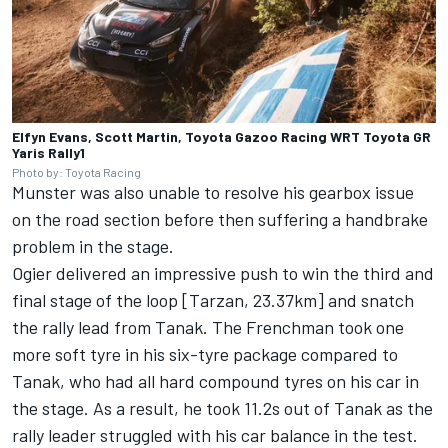
Elfyn Evans, Scott Martin, Toyota Gazoo Racing WRT Toyota GR
Yaris Rally1
Photo by: Toyota Racing
Munster was also unable to resolve his gearbox issue
on the road section before then suffering a handbrake
problem in the stage.
Ogier delivered an impressive push to win the third and
final stage of the loop [Tarzan, 23.37km] and snatch
the rally lead from Tanak. The Frenchman took one
more soft tyre in his six-tyre package compared to
Tanak, who had all hard compound tyres on his car in
the stage. As a result, he took 11.2s out of Tanak as the
rally leader struggled with his car balance in the test.