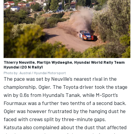
Thierry Neuville, Martijn Wydaeghe, Hyundai World Rally Team
Hyundai i20 N Rally1
Photo by: Austral / Hyundai Motorsport
The pace was set by Neuville’s nearest rival in the
championship, Ogier. The Toyota driver took the stage
win by 0.6s from Hyundai’s Tanak, while M-Sport’s
Fourmaux was a further two tenths of a second back.
Ogier was however frustrated by the hanging dust he
faced with crews split by three-minute gaps.
Katsuta also complained about the dust that affected