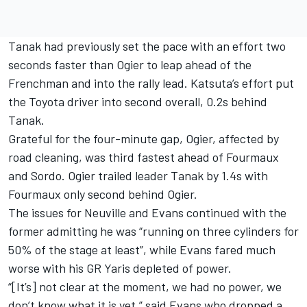
Tanak had previously set the pace with an effort two
seconds faster than Ogier to leap ahead of the
Frenchman and into the rally lead. Katsuta’s effort put
the Toyota driver into second overall, 0.2s behind
Tanak.
Grateful for the four-minute gap, Ogier, affected by
road cleaning, was third fastest ahead of Fourmaux
and Sordo. Ogier trailed leader Tanak by 1.4s with
Fourmaux only second behind Ogier.
The issues for Neuville and Evans continued with the
former admitting he was “running on three cylinders for
50% of the stage at least”, while Evans fared much
worse with his GR Yaris depleted of power.
“[It’s] not clear at the moment, we had no power, we
don’t know what it is yet,” said Evans who dropped a