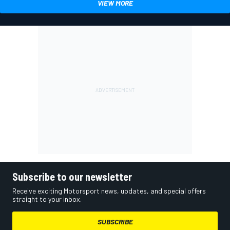
VIEW MORE
Subscribe to our newsletter
Receive exciting Motorsport news, updates, and special offers
straight to your inbox.
SUBSCRIBE