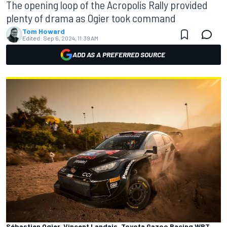
The opening loop of the Acropolis Rally provided
plenty of drama as Ogier took command
Tom Howard
Edited:
Sep 6, 2024, 11:39 AM
ADD AS A PREFERRED SOURCE
Sébastien Ogier, Vincent Landais, Toyota Gazoo Racing WRT