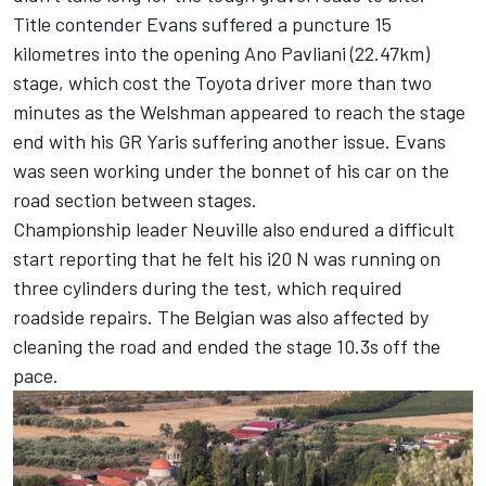
Title contender Evans suffered a puncture 15
kilometres into the opening Ano Pavliani (22.47km)
stage, which cost the Toyota driver more than two
minutes as the Welshman appeared to reach the stage
end with his GR Yaris suffering another issue. Evans
was seen working under the bonnet of his car on the
road section between stages.
Championship leader Neuville also endured a difficult
start reporting that he felt his i20 N was running on
three cylinders during the test, which required
roadside repairs. The Belgian was also affected by
cleaning the road and ended the stage 10.3s off the
pace.