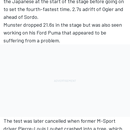
the Japanese at the start of the stage before going on
to set the fourth-fastest time, 2.7s adrift of Ogier and
ahead of Sordo.
Munster dropped 21.6s in the stage but was also seen
working on his Ford Puma that appeared to be
suffering from a problem.
The test was later cancelled when former M-Sport
driver
Pierre-Louis Loubet
crashed into a tree, which