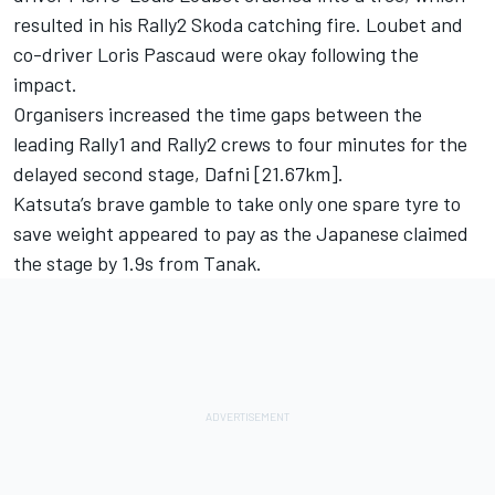
resulted in his Rally2 Skoda catching fire. Loubet and
co-driver Loris Pascaud were okay following the
impact.
Organisers increased the time gaps between the
leading Rally1 and Rally2 crews to four minutes for the
delayed second stage, Dafni [21.67km].
Katsuta’s brave gamble to take only one spare tyre to
save weight appeared to pay as the Japanese claimed
the stage by 1.9s from Tanak.