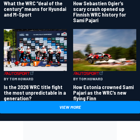
What the WRC “deal of the
How Sebastien Ogier’s
century” means for Hyundai
scary crash opened up
and M-Sport
Finnish WRC history for
Sami Pajari
BY TOM HOWARD
BY TOM HOWARD
Is the 2026 WRC title fight
How Estonia crowned Sami
the most unpredictable in a
Pajari as the WRC’s new
generation?
flying Finn
VIEW MORE