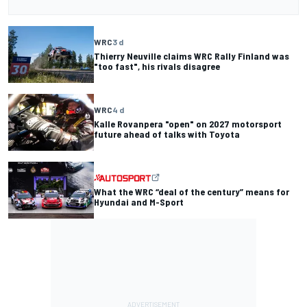
WRC
3 d
Thierry Neuville claims WRC Rally Finland was
"too fast", his rivals disagree
WRC
4 d
Kalle Rovanpera "open" on 2027 motorsport
future ahead of talks with Toyota
What the WRC “deal of the century” means for
Hyundai and M-Sport