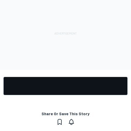
Share Or Save This Story