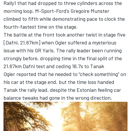
Rally1 that had dropped to three cylinders across the
morning loop. M-Sport-Ford’s Gregoire Munster
climbed to fifth while demonstrating pace to clock the
fourth-fastest time on the stage.
The battle at the front took another twist in stage five
[Dafni, 21.67km] when Ogier suffered a mysterious
issue with his GR Yaris. The rally leader been running
strongly before, dropping time in the final split of the
21.67km Dafni test and ceding 16.7s to Tanak
Ogier reported that he needed to “check something” on
his car at the stage end, but the time loss handed
Tanak the rally lead, despite the Estonian feeling car
balance tweaks had gone in the wrong direction.