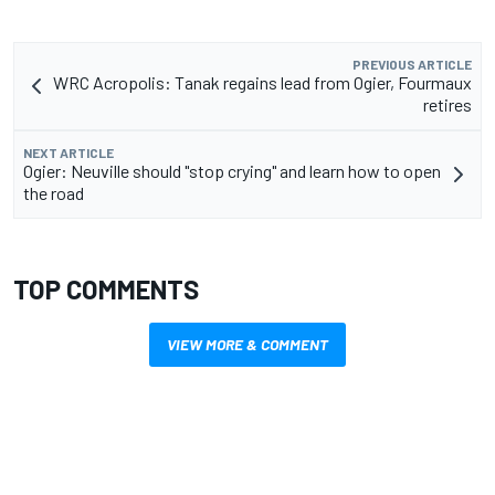
PREVIOUS ARTICLE
WRC Acropolis: Tanak regains lead from Ogier, Fourmaux
retires
NEXT ARTICLE
Ogier: Neuville should "stop crying" and learn how to open
the road
TOP COMMENTS
VIEW MORE & COMMENT