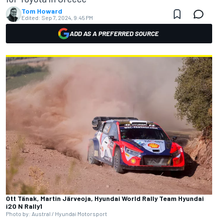
Tom Howard
Edited:
Sep 7, 2024, 9:45 PM
ADD AS A PREFERRED SOURCE
Ott Tänak, Martin Järveoja, Hyundai World Rally Team Hyundai
i20 N Rally1
Photo by: Austral / Hyundai Motorsport