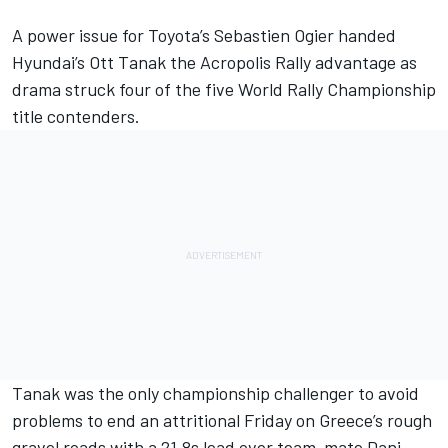
A power issue for Toyota’s
Sebastien Ogier
handed
Hyundai’s
Ott Tanak
the Acropolis Rally advantage as
drama struck four of the five
World Rally Championship
title contenders.
Tanak was the only championship challenger to avoid
problems to end an attritional Friday on Greece’s rough
gravel roads with a 21.8s lead over team-mate
Dani