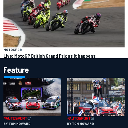
MOTOGP
2 h
Live: MotoGP British Grand Prix as it happens
Feature
BY TOM HOWARD
BY TOM HOWARD