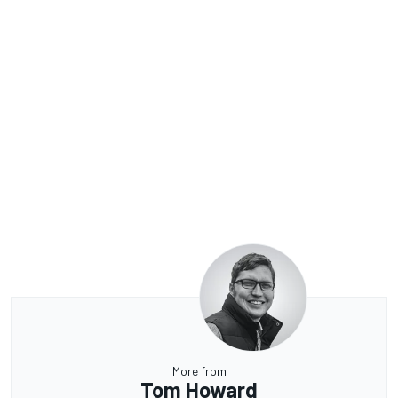
More from
Tom Howard