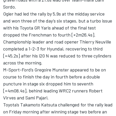
Sordo
.
Ogier had led the rally by 5.9s at the midday service
and won three of the day’s six stages, but a turbo issue
with his Toyota GR Yaris ahead of the final test
dropped the Frenchman to fourth [+2m26.4s].
Championship leader and road opener
Thierry Neuville
completed a 1-2-3 for Hyundai, recovering to third
[+45.2s] after his i20 N was reduced to three cylinders
across the morning.
M-Sport-Ford’s
Gregoire Munster
appeared to be on
course to finish the day in fourth before a double
puncture in stage six dropped him to seventh
[+4m08.4s], behind leading WRC2 runners Robert
Virves and Sami Pajari.
Toyota’s
Takamoto Katsuta
challenged for the rally lead
on Friday morning after winning stage two before an