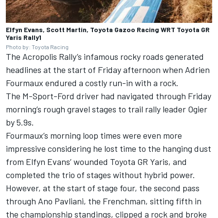
Elfyn Evans, Scott Martin, Toyota Gazoo Racing WRT Toyota GR
Yaris Rally1
Photo by: Toyota Racing
The Acropolis Rally’s infamous rocky roads generated
headlines at the start of Friday afternoon when
Adrien
Fourmaux
endured a costly run-in with a rock.
The M-Sport-Ford driver had navigated through Friday
morning’s rough gravel stages to trail rally leader Ogier
by 5.9s.
Fourmaux’s morning loop times were even more
impressive considering he lost time to the hanging dust
from Elfyn Evans’ wounded Toyota GR Yaris, and
completed the trio of stages without hybrid power.
However, at the start of stage four, the second pass
through Ano Pavliani, the Frenchman, sitting fifth in
the championship standings, clipped a rock and broke