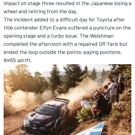
impact on stage three resulted in the Japanese losing a
wheel and retiring from the day.
The incident added to a difficult day for Toyota after
title contender
Elfyn Evans
suffered a puncture on the
opening stage and a turbo issue. The Welshman
completed the afternoon with a repaired GR Yaris but
ended the loop outside the points-paying positions,
9m55 adrift.