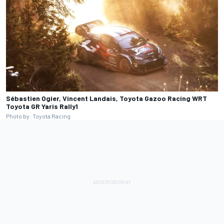
Sébastien Ogier, Vincent Landais, Toyota Gazoo Racing WRT
Toyota GR Yaris Rally1
Photo by: Toyota Racing