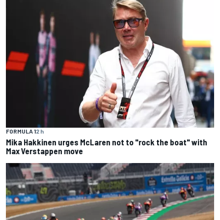
FORMULA 1
2 h
Mika Hakkinen urges McLaren not to "rock the boat" with
Max Verstappen move