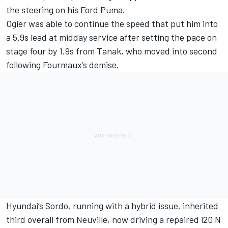
the steering on his Ford Puma.
Ogier was able to continue the speed that put him into
a 5.9s lead at midday service after setting the pace on
stage four by 1.9s from Tanak, who moved into second
following Fourmaux’s demise.
Hyundai’s Sordo, running with a hybrid issue, inherited
third overall from Neuville, now driving a repaired i20 N