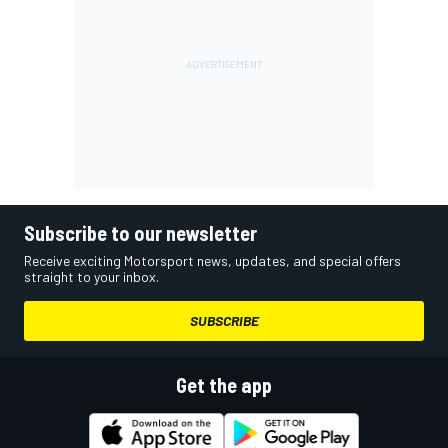
Subscribe to our newsletter
Receive exciting Motorsport news, updates, and special offers
straight to your inbox.
SUBSCRIBE
Get the app