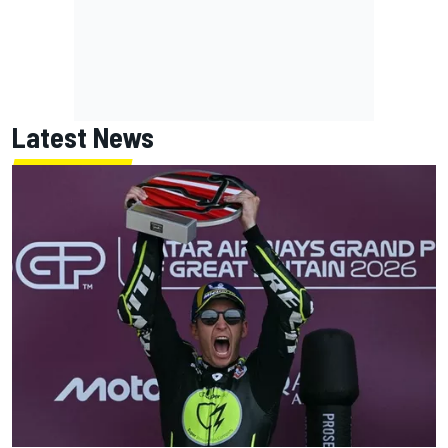
Latest News