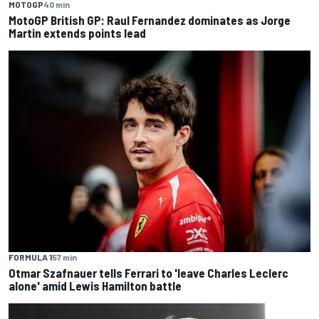
MOTOGP
40 min
MotoGP British GP: Raul Fernandez dominates as Jorge
Martin extends points lead
FORMULA 1
57 min
Otmar Szafnauer tells Ferrari to 'leave Charles Leclerc
alone' amid Lewis Hamilton battle