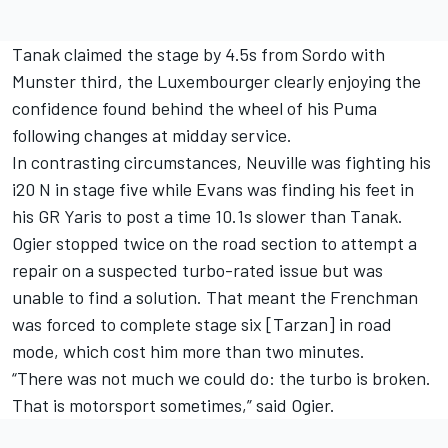
Tanak claimed the stage by 4.5s from Sordo with
Munster third, the Luxembourger clearly enjoying the
confidence found behind the wheel of his Puma
following changes at midday service.
In contrasting circumstances, Neuville was fighting his
i20 N in stage five while Evans was finding his feet in
his GR Yaris to post a time 10.1s slower than Tanak.
Ogier stopped twice on the road section to attempt a
repair on a suspected turbo-rated issue but was
unable to find a solution. That meant the Frenchman
was forced to complete stage six [Tarzan] in road
mode, which cost him more than two minutes.
“There was not much we could do: the turbo is broken.
That is motorsport sometimes,” said Ogier.