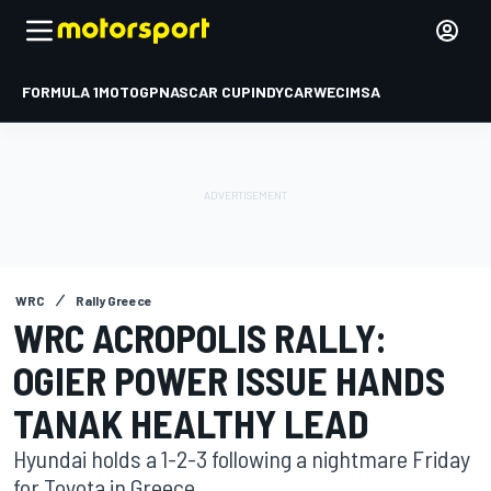
FORMULA 1
MOTOGP
NASCAR CUP
INDYCAR
WEC
IMSA
WRC
Rally Greece
WRC ACROPOLIS RALLY:
OGIER POWER ISSUE HANDS
TANAK HEALTHY LEAD
Hyundai holds a 1-2-3 following a nightmare Friday
for Toyota in Greece