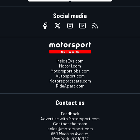
Social media
InsideEvs.com
Motor1.com
Motorsportjobs.com
Autosport.com
Motorsportstats.com
RideApart.com
Contact us
Feedback
Advertise with Motorsport.com
Contact the team
sales@motorsport.com
650 Madison Avenue,
New York, NY 10022