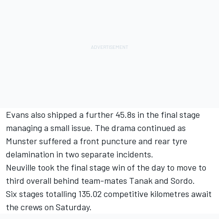
Evans also shipped a further 45.8s in the final stage
managing a small issue. The drama continued as
Munster suffered a front puncture and rear tyre
delamination in two separate incidents.
Neuville took the final stage win of the day to move to
third overall behind team-mates Tanak and Sordo.
Six stages totalling 135.02 competitive kilometres await
the crews on Saturday.