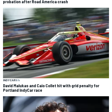
probation after Road America crash
INDYCAR
6 h
David Malukas and Caio Collet hit with grid penalty for
Portland IndyCar race