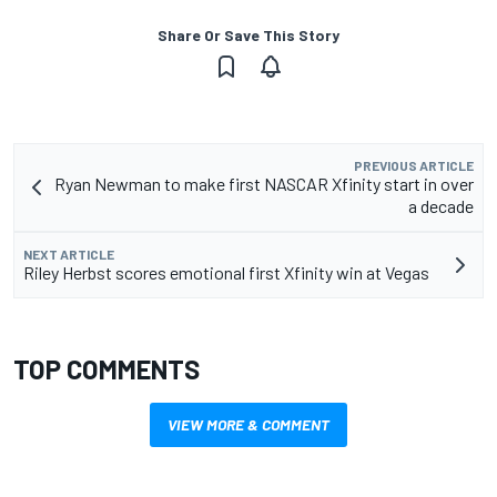
Share Or Save This Story
PREVIOUS ARTICLE
Ryan Newman to make first NASCAR Xfinity start in over
a decade
NEXT ARTICLE
Riley Herbst scores emotional first Xfinity win at Vegas
TOP COMMENTS
VIEW MORE & COMMENT