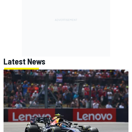
Latest News