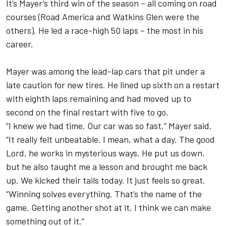
It’s Mayer’s third win of the season – all coming on road
courses (Road America and Watkins Glen were the
others). He led a race-high 50 laps – the most in his
career.
Mayer was among the lead-lap cars that pit under a
late caution for new tires. He lined up sixth on a restart
with eighth laps remaining and had moved up to
second on the final restart with five to go.
“I knew we had time. Our car was so fast,” Mayer said.
“It really felt unbeatable. I mean, what a day. The good
Lord, he works in mysterious ways. He put us down,
but he also taught me a lesson and brought me back
up. We kicked their tails today. It just feels so great.
“Winning solves everything. That’s the name of the
game. Getting another shot at it, I think we can make
something out of it.”