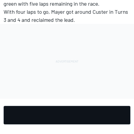
green with five laps remaining in the race.
With four laps to go, Mayer got around Custer in Turns
3 and 4 and reclaimed the lead.