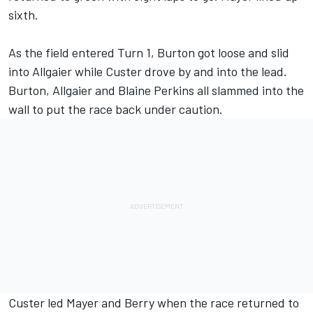
sixth.
As the field entered Turn 1, Burton got loose and slid
into Allgaier while Custer drove by and into the lead.
Burton, Allgaier and Blaine Perkins all slammed into the
wall to put the race back under caution.
Custer led Mayer and Berry when the race returned to