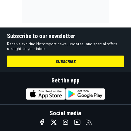
Subscribe to our newsletter
Receive exciting Motorsport news, updates, and special offers
straight to your inbox.
SUBSCRIBE
Get the app
Social media