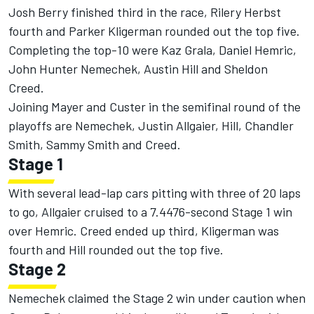
Josh Berry finished third in the race, Rilery Herbst
fourth and
Parker Kligerman
rounded out the top five.
Completing the top-10 were
Kaz Grala
,
Daniel Hemric
,
John Hunter Nemechek
, Austin Hill and
Sheldon
Creed
.
Joining Mayer and Custer in the semifinal round of the
playoffs are Nemechek,
Justin Allgaier
, Hill, Chandler
Smith, Sammy Smith and Creed.
Stage 1
With several lead-lap cars pitting with three of 20 laps
to go, Allgaier cruised to a 7.4476-second Stage 1 win
over Hemric. Creed ended up third, Kligerman was
fourth and Hill rounded out the top five.
Stage 2
Nemechek claimed the Stage 2 win under caution when