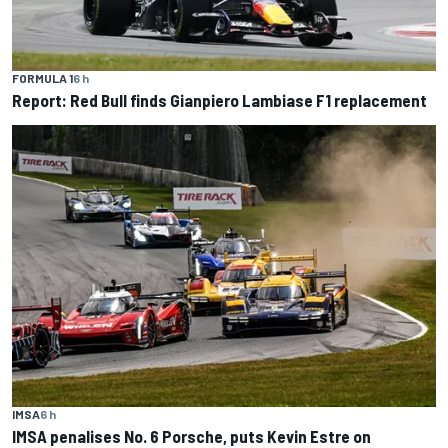
FORMULA 1
6 h
Report: Red Bull finds Gianpiero Lambiase F1 replacement
IMSA
6 h
IMSA penalises No. 6 Porsche, puts Kevin Estre on