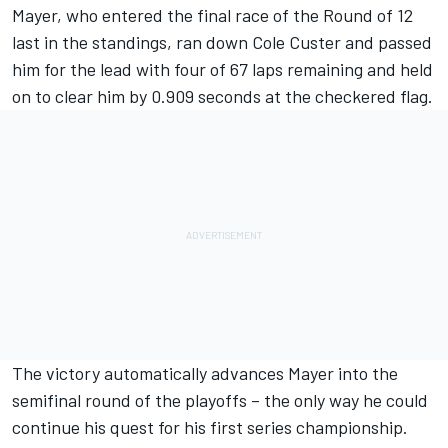
Mayer
, who entered the final race of the Round of 12
last in the standings, ran down
Cole Custer
and passed
him for the lead with four of 67 laps remaining and held
on to clear him by 0.909 seconds at the checkered flag.
The victory automatically advances Mayer into the
semifinal round of the playoffs – the only way he could
continue his quest for his first series championship.