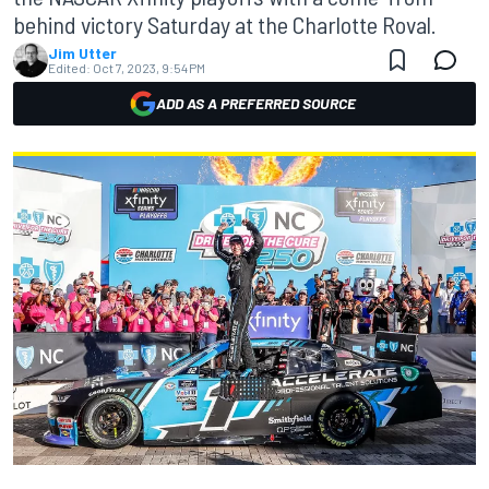
behind victory Saturday at the Charlotte Roval.
Jim Utter
Edited:
Oct 7, 2023, 9:54 PM
ADD AS A PREFERRED SOURCE