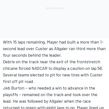
With 15 laps remaining, Mayer had built a more than 1-
second lead over Custer as Allgaier ran third more than
four seconds behind the leader.
Debris on the track near the exit of the frontstretch
chicane forced NASCAR to display a caution on lap 56.
Several teams elected to pit for new tires with Custer
first off pit road.
Jeb Burton
– who needed a win to advance in the
playoffs – remained on the track and took over the
lead. He was followed by Allgaier when the race
returned to green with eight laps to go. Mayer lined up