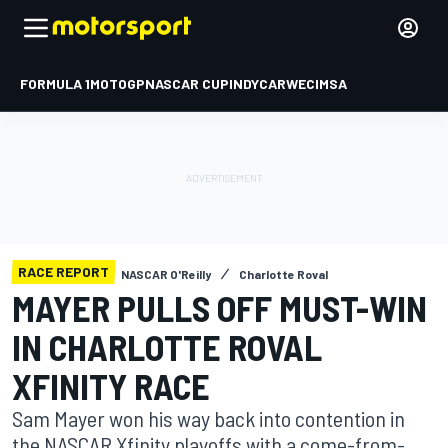
FORMULA 1
MOTOGP
NASCAR CUP
INDYCAR
WEC
IMSA
RACE REPORT
NASCAR O'Reilly
Charlotte Roval
MAYER PULLS OFF MUST-WIN
IN CHARLOTTE ROVAL
XFINITY RACE
Sam Mayer won his way back into contention in
the NASCAR Xfinity playoffs with a come-from-