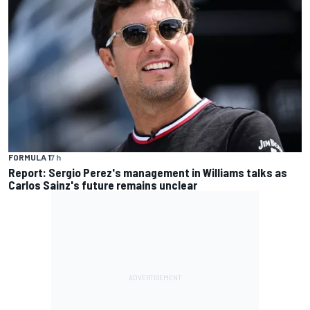
FORMULA 1
7 h
Report: Sergio Perez's management in Williams talks as
Carlos Sainz's future remains unclear