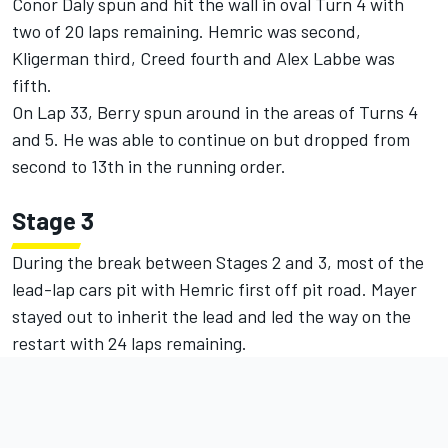
Conor Daly spun and hit the wall in oval Turn 4 with
two of 20 laps remaining. Hemric was second,
Kligerman third, Creed fourth and Alex Labbe was
fifth.
On Lap 33, Berry spun around in the areas of Turns 4
and 5. He was able to continue on but dropped from
second to 13th in the running order.
Stage 3
During the break between Stages 2 and 3, most of the
lead-lap cars pit with Hemric first off pit road. Mayer
stayed out to inherit the lead and led the way on the
restart with 24 laps remaining.