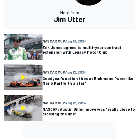
More from
Jim Utter
NASCAR CUP
Aug 13, 2024
Erik Jones agrees to multi-year contract
extension with Legacy Motor Club
NASCAR CUP
Aug 12, 2024
Goodyear's option tires at Richmond "were like
Mario Kart with a star"
NASCAR CUP
Aug 12, 2024
NASCAR: Austin Dillon move was "really close to
crossing the line"