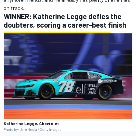
on track.
WINNER: Katherine Legge defies the
doubters, scoring a career-best finish
Katherine Legge, Chevrolet
Photo by: Jam Media / Getty Images