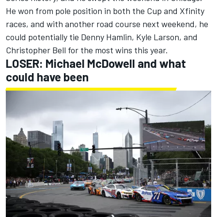
He won from pole position in both the Cup and Xfinity
races, and with another road course next weekend, he
could potentially tie Denny Hamlin,
Kyle Larson
, and
Christopher Bell
for the most wins this year.
LOSER:
Michael McDowell
and what
could have been