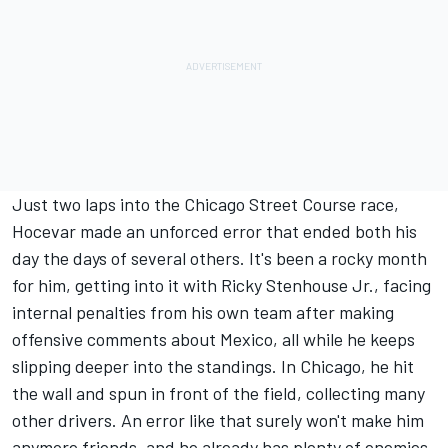
Just two laps into the Chicago Street Course race,
Hocevar made an unforced error that ended both his
day the days of several others. It's been a rocky month
for him, getting into it with
Ricky Stenhouse Jr
., facing
internal penalties from his own team after making
offensive comments about Mexico, all while he keeps
slipping deeper into the standings.
In Chicago, he hit
the wall and spun in front of the field, collecting many
other drivers.
An error like that surely won't make him
anymore friends, and he already has plenty of enemies