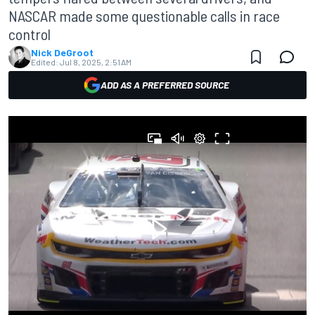
NASCAR made some questionable calls in race
control
Nick DeGroot
Edited:
Jul 8, 2025, 2:51 AM
ADD AS A PREFERRED SOURCE