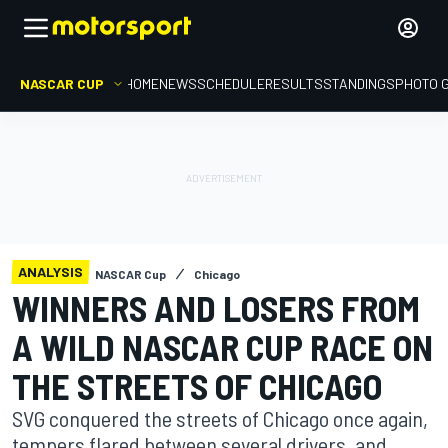
NASCAR CUP
HOME
NEWS
SCHEDULE
RESULTS
STANDINGS
PHOTO 
ANALYSIS
NASCAR Cup
Chicago
WINNERS AND LOSERS FROM
A WILD NASCAR CUP RACE ON
THE STREETS OF CHICAGO
SVG conquered the streets of Chicago once again,
tempers flared between several drivers, and