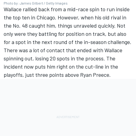
Photo by: James Gilbert / Getty Images
Wallace rallied back from a mid-race spin to run inside
the top ten in Chicago. However, when his old rival in
the No. 48 caught him, things unraveled quickly. Not
only were they battling for position on track, but also
for a spot in the next round of the in-season challenge.
T
here was a lot of contact that ended with Wallace
spinning out, losing 20 spots in the process.
The
incident now puts him right on the cut-line in the
playoffs, just three points above
Ryan Preece
.