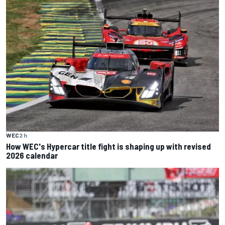
WEC
2 h
How WEC's Hypercar title fight is shaping up with revised
2026 calendar