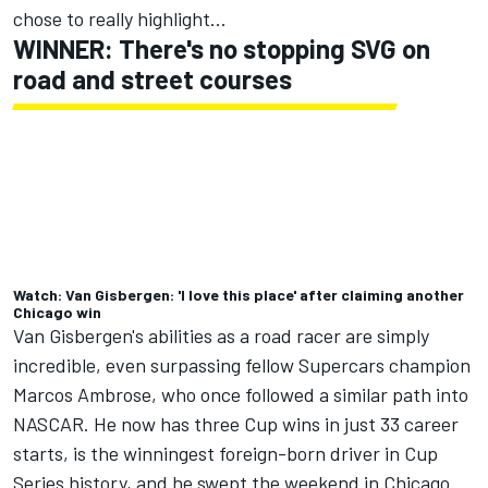
chose to really highlight...
WINNER: There's no stopping SVG on
road and street courses
Watch: Van Gisbergen: 'I love this place' after claiming another
Chicago win
Van Gisbergen's abilities as a road racer are simply
incredible
, even surpassing fellow Supercars champion
Marcos Ambrose, who once followed a similar path into
NASCAR. He now has three Cup wins in just 33 career
starts, is the winningest foreign-born driver in Cup
Series history, and he swept the weekend in Chicago.