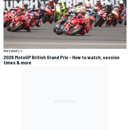
MOTOGP
2 h
2026 MotoGP British Grand Prix – How to watch, session
times & more