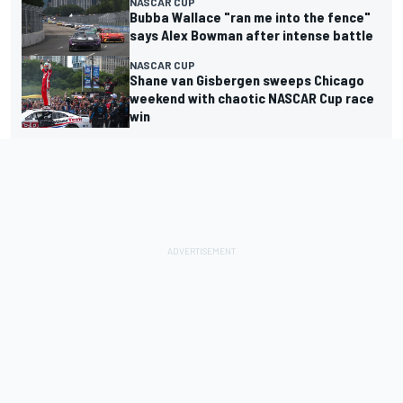
NASCAR CUP
Bubba Wallace "ran me into the fence"
says Alex Bowman after intense battle
NASCAR CUP
Shane van Gisbergen sweeps Chicago
weekend with chaotic NASCAR Cup race
win