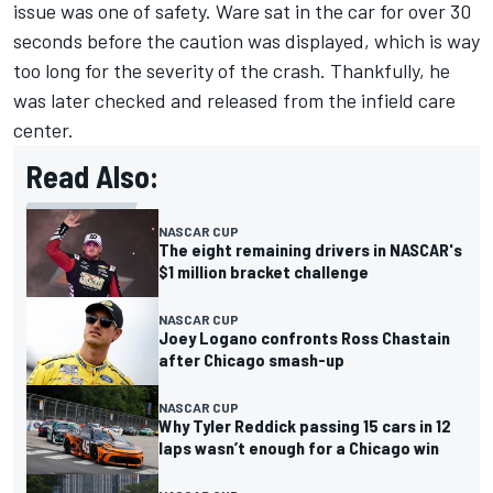
issue was one of safety. Ware sat in the car for over 30
seconds before the caution was displayed, which is way
too long for the severity of the crash. Thankfully, he
was later checked and released from the infield care
center.
Read Also:
NASCAR CUP
The eight remaining drivers in NASCAR's
$1 million bracket challenge
NASCAR CUP
Joey Logano confronts Ross Chastain
after Chicago smash-up
NASCAR CUP
Why Tyler Reddick passing 15 cars in 12
laps wasn’t enough for a Chicago win