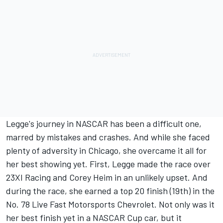
Legge's journey in NASCAR has been a difficult one,
marred by mistakes and crashes. And while she faced
plenty of adversity in Chicago, she overcame it all for
her best showing yet.
First, Legge made the race over
23XI Racing and Corey Heim in an unlikely upset.
And
during the race, she earned a top 20 finish (19th) in the
No. 78
Live Fast Motorsports
Chevrolet. Not only was it
her best finish yet in a NASCAR Cup car, but it