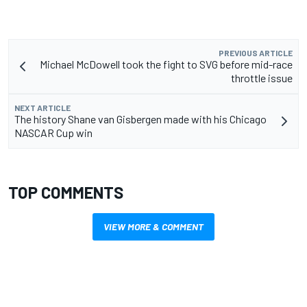
PREVIOUS ARTICLE
Michael McDowell took the fight to SVG before mid-race
throttle issue
NEXT ARTICLE
The history Shane van Gisbergen made with his Chicago
NASCAR Cup win
TOP COMMENTS
VIEW MORE & COMMENT