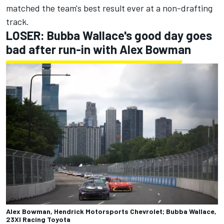
matched the team's best result ever at a non-drafting
track.
LOSER: Bubba Wallace's good day goes
bad after run-in with Alex Bowman
Alex Bowman, Hendrick Motorsports Chevrolet; Bubba Wallace,
23XI Racing Toyota