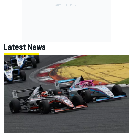
Latest News