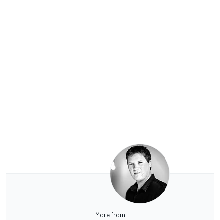
More from