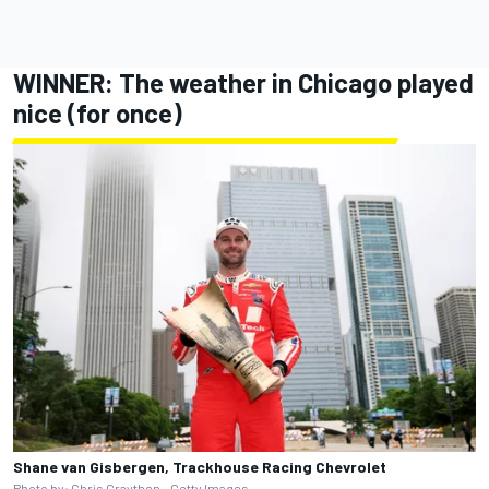
WINNER: The weather in Chicago played
nice (for once)
Shane van Gisbergen, Trackhouse Racing Chevrolet
Photo by: Chris Graythen - Getty Images