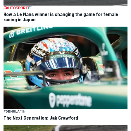
How a Le Mans winner is changing the game for female
racing in Japan
FORMULA 1
1 h
The Next Generation: Jak Crawford