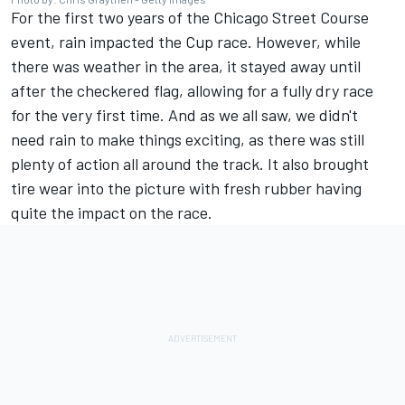
For the first two years of the Chicago Street Course
event, rain impacted the Cup race. However, while
there was weather in the area, it stayed away until
after the checkered flag, allowing for a fully dry race
for the very first time. And as we all saw, we didn't
need rain to make things exciting, as there was still
plenty of action all around the track. It also brought
tire wear into the picture with fresh rubber having
quite the impact on the race.