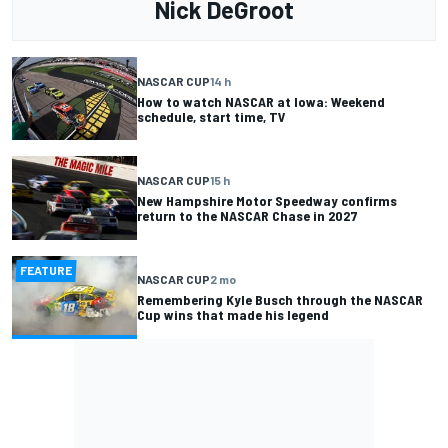
Nick DeGroot
NASCAR CUP
14 h
How to watch NASCAR at Iowa: Weekend
schedule, start time, TV
NASCAR CUP
15 h
New Hampshire Motor Speedway confirms
return to the NASCAR Chase in 2027
FEATURE
NASCAR CUP
2 mo
Remembering Kyle Busch through the NASCAR
Cup wins that made his legend