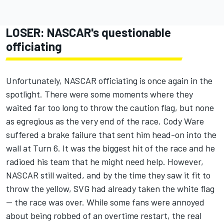
LOSER: NASCAR's questionable
officiating
Unfortunately, NASCAR officiating is once again in the
spotlight. There were some moments where they
waited far too long to throw the caution flag, but none
as egregious as the very end of the race.
Cody Ware
suffered a brake failure that sent him head-on into the
wall at Turn 6. It was the biggest hit of the race and he
radioed his team that he might need help. However,
NASCAR still waited, and by the time they saw it fit to
throw the yellow, SVG had already taken the white flag
-- the race was over. While some fans were annoyed
about being robbed of an overtime restart, the real