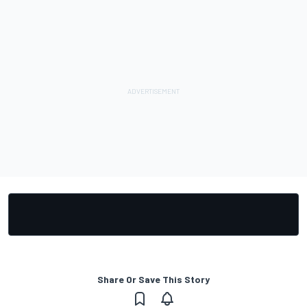
Share Or Save This Story