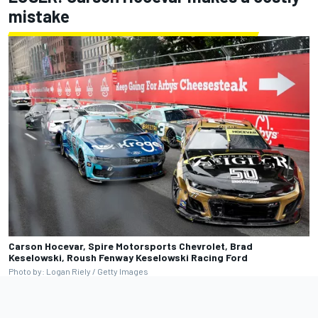
mistake
Carson Hocevar, Spire Motorsports Chevrolet, Brad
Keselowski, Roush Fenway Keselowski Racing Ford
Photo by: Logan Riely / Getty Images