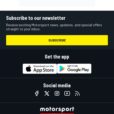
Subscribe to our newsletter
Receive exciting Motorsport news, updates, and special offers
straight to your inbox.
SUBSCRIBE
Get the app
Social media