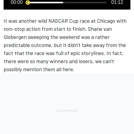
00:00
01:12
It was another wild NASCAR Cup race at Chicago with
non-stop action from start to finish.
Shane van
Gisbergen sweeping the weekend was a rather
predictable outcome
, but it didn't take away from the
fact that the race was full of epic storylines. In fact,
there were so many winners and losers, we can't
possibly mention them all here.