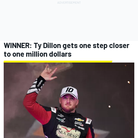
WINNER:
Ty Dillon
gets one step closer
to one million dollars