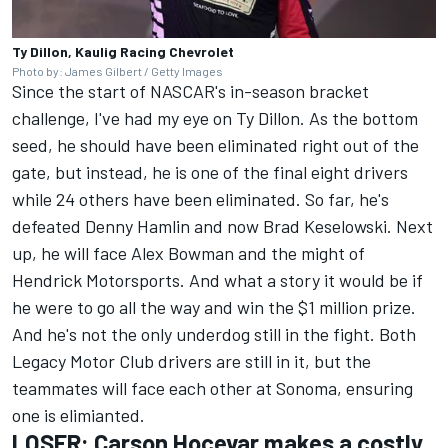
Ty Dillon, Kaulig Racing Chevrolet
Photo by: James Gilbert / Getty Images
Since the start of NASCAR's in-season bracket
challenge, I've had my eye on Ty Dillon. As the bottom
seed, he should have been eliminated right out of the
gate, but instead,
he is one of the final eight drivers
while 24 others have been eliminated.
So far, he's
defeated Denny Hamlin and now
Brad Keselowski
. Next
up, he will face
Alex Bowman
and the might of
Hendrick Motorsports
. And what a story it would be if
he were to go all the way and win the $1 million prize.
And he's not the only underdog still in the fight. Both
Legacy Motor Club drivers are still in it, but the
teammates will face each other at Sonoma, ensuring
one is elimianted.
LOSER:
Carson Hocevar
makes a costly