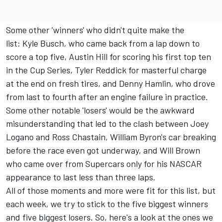
Some other 'winners' who didn't quite make the
list:
Kyle Busch
, who came back from a lap down to
score a top five, Austin Hill for scoring his first top ten
in the Cup Series, Tyler Reddick for masterful charge
at the end on fresh tires, and
Denny Hamlin,
who drove
from last to fourth after an engine failure in practice.
Some other notable 'losers' would be the awkward
misunderstanding that led to the clash between
Joey
Logano
and
Ross Chastain,
William Byron's car breaking
before the race even got underway, and Will Brown
who came over from Supercars only for his NASCAR
appearance to last less than three laps.
All of those moments and more were fit for this list, but
each week, we try to stick to the five biggest winners
and five biggest losers. So, here's a look at the ones we