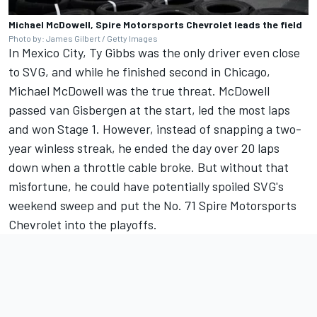
Michael McDowell, Spire Motorsports Chevrolet leads the field
Photo by: James Gilbert / Getty Images
In Mexico City, Ty Gibbs was the only driver even close
to SVG, and while he finished second in Chicago,
Michael McDowell was the true threat.
McDowell
passed van Gisbergen at the start, led the most laps
and won Stage 1.
However, instead of snapping a two-
year winless streak, he ended the day over 20 laps
down when a throttle cable broke. But without that
misfortune, he could have potentially spoiled SVG's
weekend sweep and put the No. 71 Spire Motorsports
Chevrolet into the playoffs.