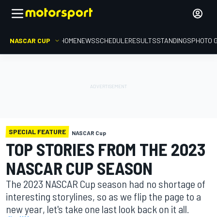
NASCAR CUP
HOME
NEWS
SCHEDULE
RESULTS
STANDINGS
PHOTO 
SPECIAL FEATURE
NASCAR Cup
TOP STORIES FROM THE 2023
NASCAR CUP SEASON
The 2023 NASCAR Cup season had no shortage of
interesting storylines, so as we flip the page to a
new year, let's take one last look back on it all.