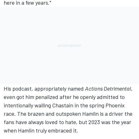
here in a few years."
His podcast, appropriately named
Actions Detrimental
,
even got him
penalized after he openly admitted to
intentionally walling Chastain
in the spring Phoenix
race. The brazen and outspoken Hamlin is a driver the
fans have always loved to hate, but 2023 was the year
when Hamlin truly embraced it.