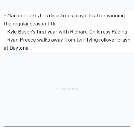
-
Martin Truex Jr.'s disastrous playoffs after winning
the regular season title
-
Kyle Busch's first year with Richard Childress Racing
-
Ryan Preece walks away from terrifying rollover crash
at Daytona