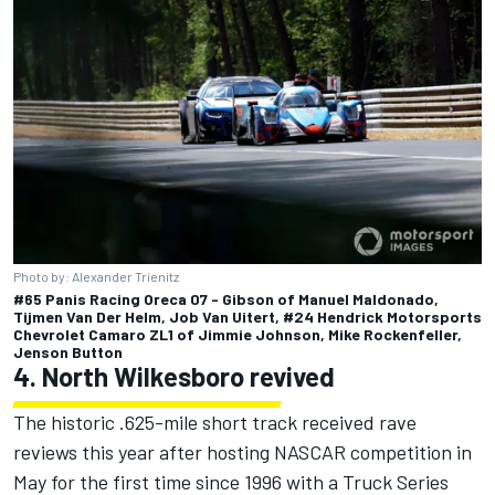
Photo by: Alexander Trienitz
#65 Panis Racing Oreca 07 - Gibson of Manuel Maldonado,
Tijmen Van Der Helm, Job Van Uitert, #24 Hendrick Motorsports
Chevrolet Camaro ZL1 of Jimmie Johnson, Mike Rockenfeller,
Jenson Button
4. North Wilkesboro revived
The historic .625-mile short track
received rave
reviews this year after hosting NASCAR competition in
May for the first time since 1996
with a Truck Series