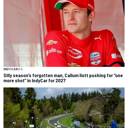
INDYCAR
9 h
Silly season’s forgotten man, Callum Ilott pushing for “one
more shot” in IndyCar for 2027