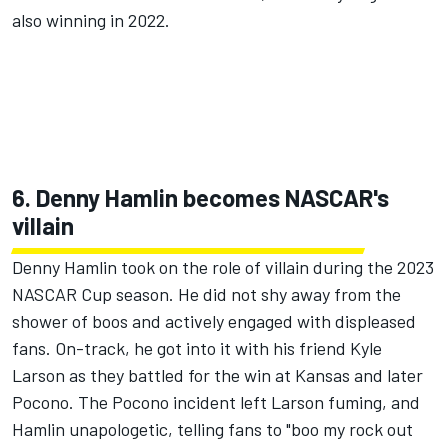
also winning in 2022.
6. Denny Hamlin becomes NASCAR's
villain
Denny Hamlin
took on the role of villain during the 2023
NASCAR Cup season
. He did not shy away from the
shower of boos and actively engaged with displeased
fans. On-track, he got into it with his friend Kyle
Larson as they battled for the win at Kansas and later
Pocono. The Pocono incident left Larson fuming, and
Hamlin unapologetic,
telling fans to "boo my rock out