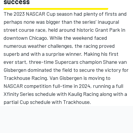
success
The 2023 NASCAR Cup season had plenty of firsts and
perhaps none was bigger than the series’ inaugural
street course race, held around historic Grant Park in
downtown Chicago. While the weekend faced
numerous weather challenges, the racing proved
superb and with a surprise winner. Making his first
ever start, three-time Supercars champion
Shane van
Gisbergen dominated the field to secure the victory
for
Trackhouse Racing. Van Gisbergen is moving to
NASCAR competition full-time in 2024,
running a full
Xfinity Series schedule with Kaulig Racing along with a
partial Cup schedule with Trackhouse.