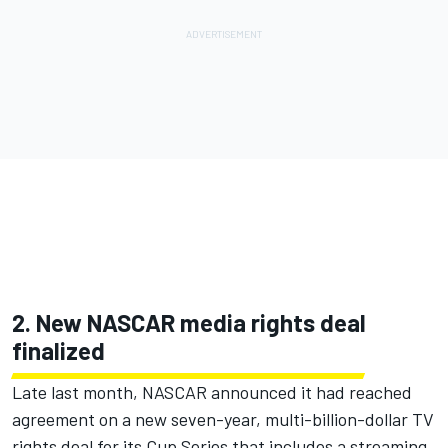
2. New NASCAR media rights deal
finalized
Late last month, NASCAR announced it had reached
agreement on a
new seven-year, multi-billion-dollar TV
rights deal for its Cup Series that includes a streaming