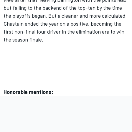
but falling to the backend of the top-ten by the time
the playoffs began. But a cleaner and more calculated
Chastain ended the year on a positive,
becoming the
first non-final four driver in the elimination era to win
the season finale.
Honorable mentions: