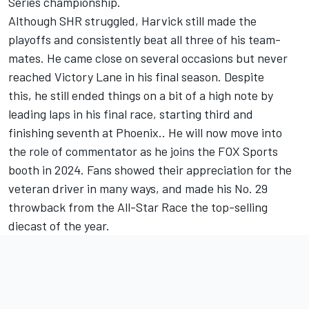
Series championship.
Although SHR struggled, Harvick still made the
playoffs and consistently beat all three of his team-
mates. He came close on several occasions but never
reached Victory Lane in his final season. Despite
this, he still ended things on a bit of a high note by
leading laps in his final race, starting third and
finishing seventh at Phoenix.. He will now move into
the role of commentator as he joins the FOX Sports
booth in 2024. Fans showed their appreciation for the
veteran driver in many ways, and made his
No. 29
throwback from the All-Star Race the top-selling
diecast of the year
.