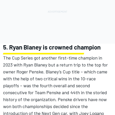
5. Ryan Blaney is crowned champion
The Cup Series got another first-time champion in
2023 with
Ryan Blaney but a return trip to the top for
owner Roger Penske.
Blaney’s Cup title – which came
with the help of two critical wins in the 10-race
playoffs – was the fourth overall and second
consecutive for Team Penske and 44th in the storied
history of the organization. Penske drivers have now
won both championships decided since the
introduction of the Next Gen car, with Joey Logano