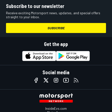
Subscribe to our newsletter
Receive exciting Motorsport news, updates, and special offers
straight to your inbox.
SUBSCRIBE
Get the app
Social media
InsideEvs.com