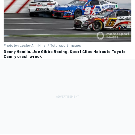
Photo by: Lesley Ann Miller /
Motorsport Images
Denny Hamlin, Joe Gibbs Racing, Sport Clips Haircuts Toyota
Camry crash wreck