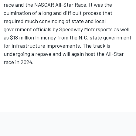
race and the NASCAR All-Star Race. It was the
culmination of a long and difficult process that
required much convincing of state and local
government officials by Speedway Motorsports as well
as $18 million in money from the N.C. state government
for infrastructure improvements. The track is
undergoing a repave and will again host the All-Star
race in 2024.