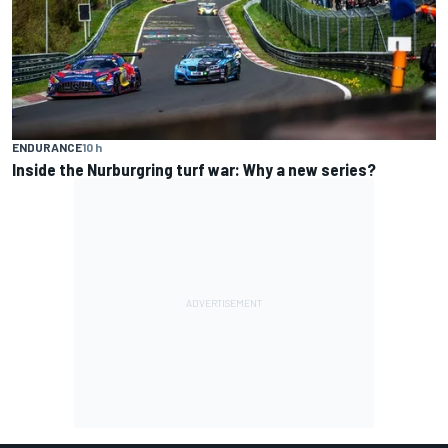
ENDURANCE
10 h
Inside the Nurburgring turf war: Why a new series?