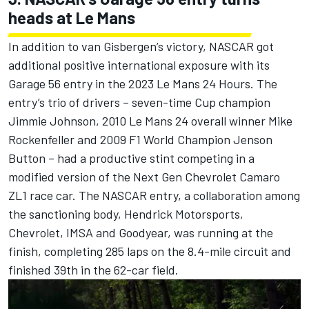
heads at Le Mans
In addition to van Gisbergen’s victory, NASCAR got
additional positive international exposure with its
Garage 56 entry in the 2023 Le Mans 24 Hours.
The
entry’s trio of drivers – seven-time Cup champion
Jimmie Johnson, 2010 Le Mans 24 overall winner Mike
Rockenfeller and 2009 F1 World Champion Jenson
Button – had a productive stint competing in a
modified version of the Next Gen Chevrolet Camaro
ZL1 race car. The NASCAR entry, a collaboration among
the sanctioning body, Hendrick Motorsports,
Chevrolet, IMSA and Goodyear, was running at the
finish,
completing 285 laps on the 8.4-mile circuit and
finished 39th in the 62-car field.