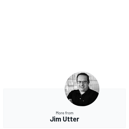
More from
Jim Utter