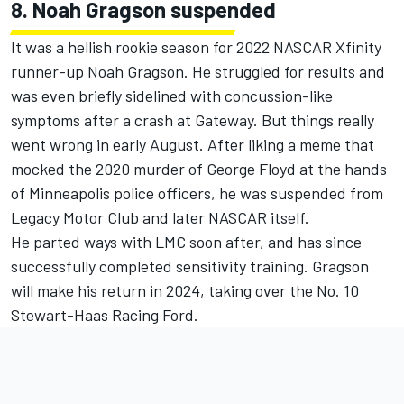
8. Noah Gragson suspended
It was a hellish rookie season for 2022 NASCAR Xfinity
runner-up Noah Gragson. He struggled for results and
was even briefly
sidelined with concussion-like
symptoms after a crash at Gateway
. But things really
went wrong in early August. After liking a meme that
mocked the 2020 murder of George Floyd at the hands
of Minneapolis police officers, he was
suspended from
Legacy Motor Club and later NASCAR itself.
He parted ways with LMC soon after, and has since
successfully completed sensitivity training.
Gragson
will make his return in 2024
, taking over the No. 10
Stewart-Haas Racing Ford.