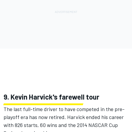
9. Kevin Harvick's farewell tour
The last full-time driver to have competed in the pre-
playoff era has now retired.
Harvick ended his career
with 826 starts, 60 wins and the 2014 NASCAR Cup