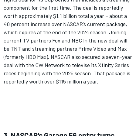
component for the first time.
The deal is reportedly
worth approximately $1.1 billion total a year – about a
40 percent increase over NASCAR’s current package,
which expires at the end of the 2024 season. Joining
current TV partners Fox and NBC in the new deal will
be TNT and streaming partners Prime Video and Max
(formerly HBO Max). NASCAR also secured a seven-year
deal with the CW Network to televise its Xfinity Series
races beginning with the 2025 season. That package is
reportedly worth over $115 million a year.
3. NASCAR's Garage 56 entry turns