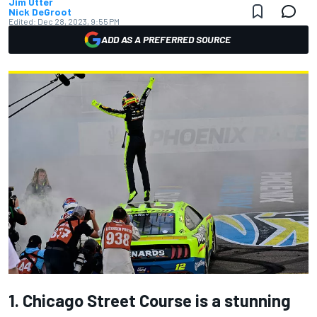
Jim Utter
Nick DeGroot
Edited:
Dec 28, 2023, 9:55 PM
ADD AS A PREFERRED SOURCE
1. Chicago Street Course is a stunning