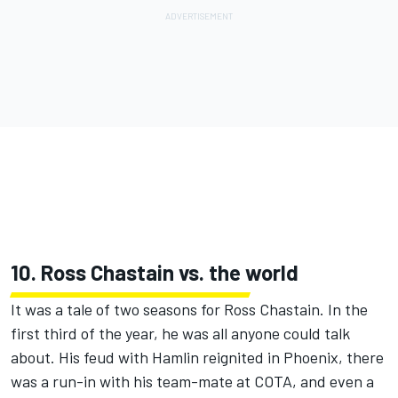
10. Ross Chastain vs. the world
It was a tale of two seasons for Ross Chastain. In the
first third of the year, he was all anyone could talk
about. His feud with Hamlin reignited in Phoenix, there
was a run-in with his team-mate at COTA, and even a