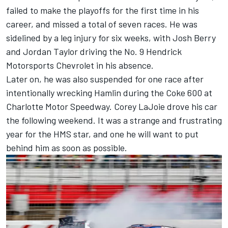
failed to make the playoffs for the first time in his
career, and missed a total of seven races. He was
sidelined by a leg injury for six weeks
, with Josh Berry
and Jordan Taylor driving the No. 9 Hendrick
Motorsports Chevrolet in his absence.
Later on, he was also
suspended for one race after
intentionally wrecking Hamlin during the Coke 600
at
Charlotte Motor Speedway. Corey LaJoie drove his car
the following weekend. It was a strange and frustrating
year for the HMS star, and one he will want to put
behind him as soon as possible.