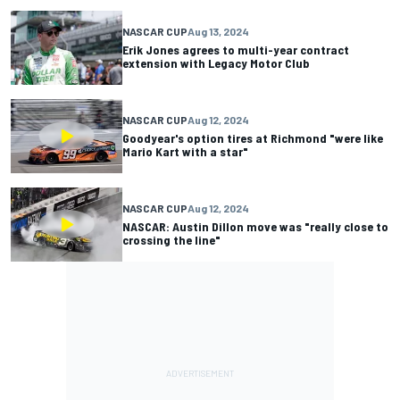
NASCAR CUP
Aug 13, 2024
Erik Jones agrees to multi-year contract
extension with Legacy Motor Club
NASCAR CUP
Aug 12, 2024
Goodyear's option tires at Richmond "were like
Mario Kart with a star"
NASCAR CUP
Aug 12, 2024
NASCAR: Austin Dillon move was "really close to
crossing the line"