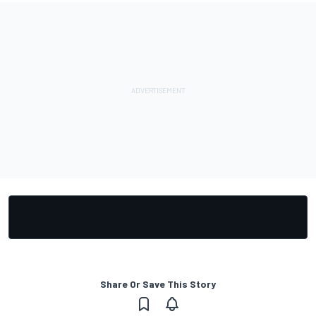
Share Or Save This Story