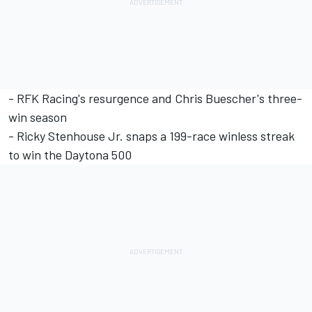
-
RFK Racing's resurgence and Chris Buescher's three-
win season
-
Ricky Stenhouse Jr. snaps a 199-race winless streak
to win the Daytona 500