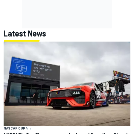
Latest News
NASCAR CUP
4 h