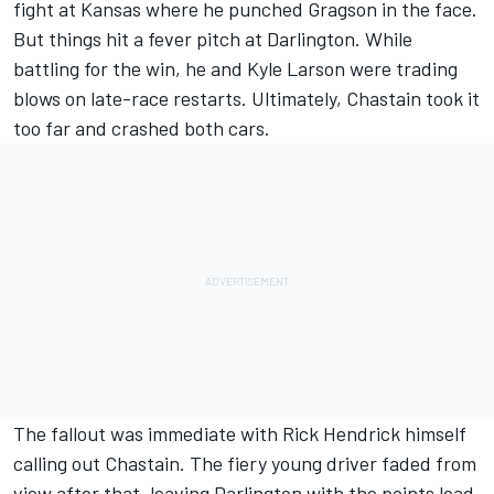
fight at Kansas where he
punched Gragson in the face
.
But things hit a fever pitch at Darlington. While
battling for the win, he and Kyle Larson were trading
blows on late-race restarts. Ultimately, Chastain took it
too far and crashed both cars.
The fallout was immediate with
Rick Hendrick himself
calling out Chastain
. The fiery young driver faded from
view after that, leaving Darlington with the points lead