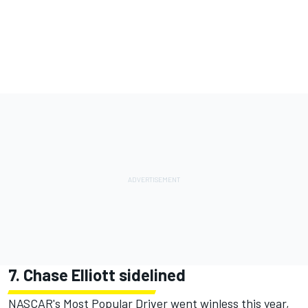
7. Chase Elliott sidelined
NASCAR's Most Popular Driver went winless this year,