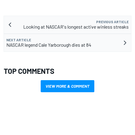
PREVIOUS ARTICLE
Looking at NASCAR's longest active winless streaks
NEXT ARTICLE
NASCAR legend Cale Yarborough dies at 84
TOP COMMENTS
VIEW MORE & COMMENT