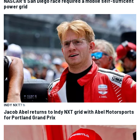
NASCAR's San Diego race required a mobile self-sufficent
power grid
INDY NXT
7 h
Jacob Abel returns to Indy NXT grid with Abel Motorsports
for Portland Grand Prix