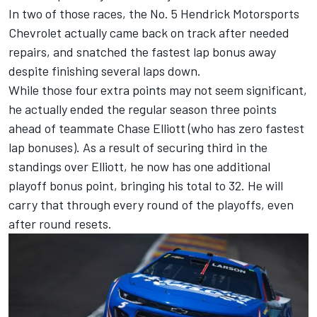
In two of those races, the No. 5 Hendrick Motorsports
Chevrolet actually came back on track after needed
repairs, and snatched the fastest lap bonus away
despite finishing several laps down.
While those four extra points may not seem significant,
he actually ended the regular season three points
ahead of teammate
Chase Elliott
(who has zero fastest
lap bonuses). As a result of securing third in the
standings over Elliott, he now has one additional
playoff bonus point, bringing his total to 32. He will
carry that through every round of the playoffs, even
after round resets.