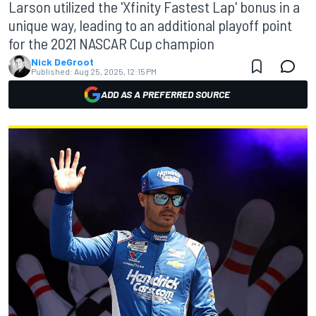
Larson utilized the 'Xfinity Fastest Lap' bonus in a
unique way, leading to an additional playoff point
for the 2021 NASCAR Cup champion
Nick DeGroot
Published:
Aug 25, 2025, 12:15 PM
ADD AS A PREFERRED SOURCE