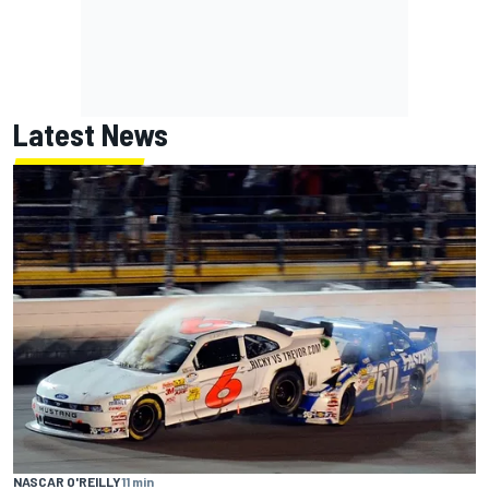
Latest News
NASCAR O'REILLY
11 min