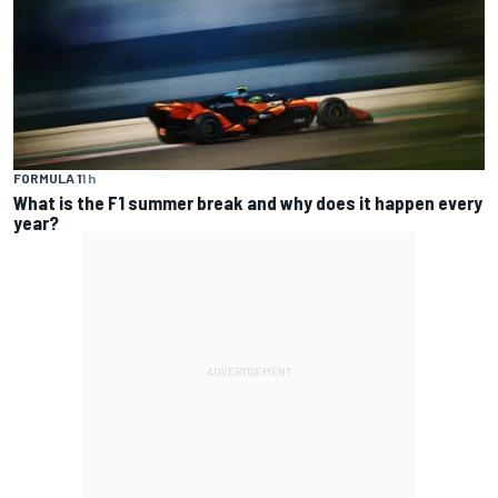
FORMULA 1
1 h
What is the F1 summer break and why does it happen every
year?