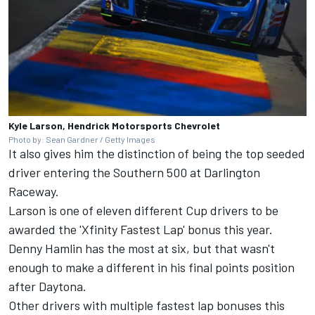
Kyle Larson, Hendrick Motorsports Chevrolet
Photo by: Sean Gardner / Getty Images
It also gives him the distinction of being the top seeded
driver entering the Southern 500 at Darlington
Raceway.
Larson is one of eleven different Cup drivers to be
awarded the 'Xfinity Fastest Lap' bonus this year.
Denny Hamlin
has the most at six, but that wasn't
enough to make a different in his final points position
after Daytona.
Other drivers with multiple fastest lap bonuses this