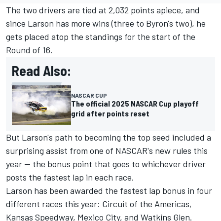
The two drivers are tied at 2,032 points apiece, and
since Larson has more wins (three to Byron's two), he
gets placed atop the standings for the start of the
Round of 16.
Read Also:
NASCAR CUP
The official 2025 NASCAR Cup playoff
grid after points reset
But Larson's path to becoming the top seed included a
surprising assist from one of NASCAR's new rules this
year -- the bonus point that goes to whichever driver
posts the fastest lap in each race.
Larson has been awarded the fastest lap bonus in four
different races this year: Circuit of the Americas,
Kansas Speedway, Mexico City, and Watkins Glen.