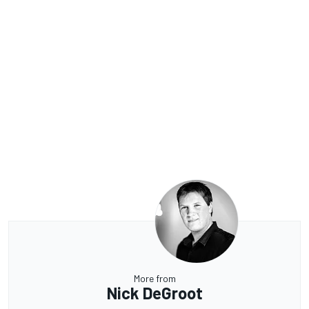
More from
Nick DeGroot