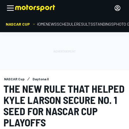
NASCAR CUP
HOME
NEWS
SCHEDULE
RESULTS
STANDINGS
PHOTO 
NASCAR Cup
Daytona II
THE NEW RULE THAT HELPED
KYLE LARSON SECURE NO. 1
SEED FOR NASCAR CUP
PLAYOFFS