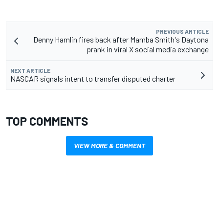
PREVIOUS ARTICLE
Denny Hamlin fires back after Mamba Smith's Daytona
prank in viral X social media exchange
NEXT ARTICLE
NASCAR signals intent to transfer disputed charter
TOP COMMENTS
VIEW MORE & COMMENT