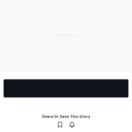
Share Or Save This Story