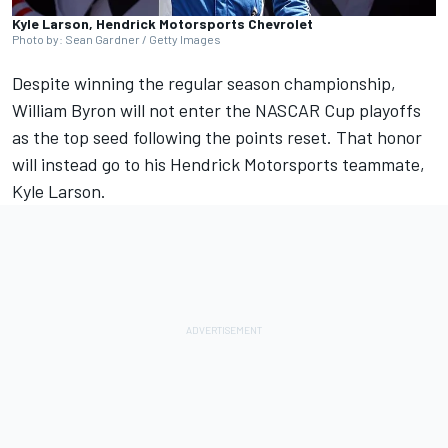
Kyle Larson, Hendrick Motorsports Chevrolet
Photo by: Sean Gardner / Getty Images
Despite winning the regular season championship,
William Byron
will not enter the NASCAR Cup playoffs
as the top seed following the points reset. That honor
will instead go to his
Hendrick Motorsports
teammate,
Kyle Larson
.