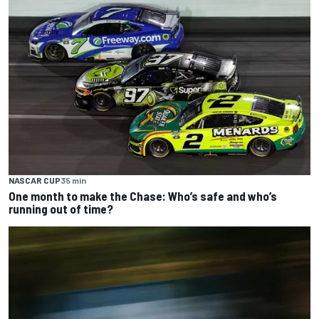
NASCAR CUP
35 min
One month to make the Chase: Who’s safe and who’s
running out of time?