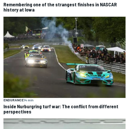
Remembering one of the strangest finishes in NASCAR
history at Iowa
ENDURANCE
14 min
Inside Nurburgring turf war: The conflict from different
perspectives