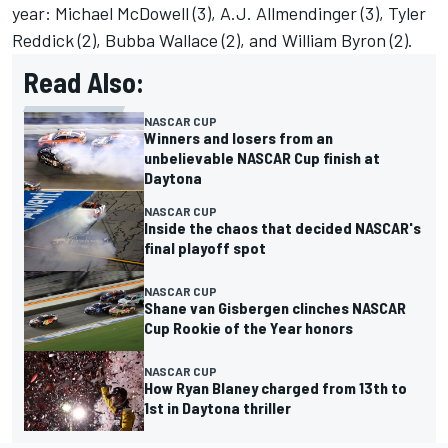
year:
Michael McDowell
(3), A.J. Allmendinger (3),
Tyler
Reddick
(2),
Bubba Wallace
(2), and William Byron (2).
Read Also:
NASCAR CUP
Winners and losers from an
unbelievable NASCAR Cup finish at
Daytona
NASCAR CUP
Inside the chaos that decided NASCAR's
final playoff spot
NASCAR CUP
Shane van Gisbergen clinches NASCAR
Cup Rookie of the Year honors
NASCAR CUP
How Ryan Blaney charged from 13th to
1st in Daytona thriller