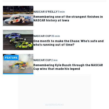
NASCAR O'REILLY
11 min
Remembering one of the strangest finishes in
NASCAR history at Iowa
NASCAR CUP
35 min
One month to make the Chase: Who’s safe and
who’s running out of time?
FEATURE
NASCAR CUP
2 mo
Remembering Kyle Busch through the NASCAR
Cup wins that made his legend