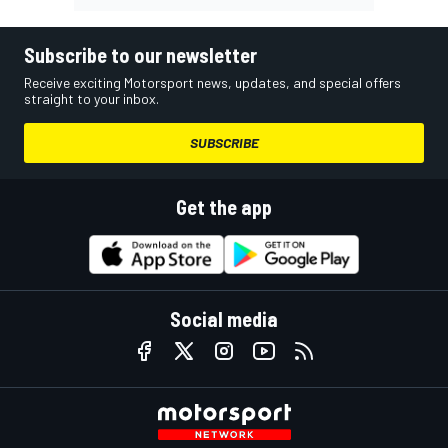
Subscribe to our newsletter
Receive exciting Motorsport news, updates, and special offers
straight to your inbox.
SUBSCRIBE
Get the app
Social media