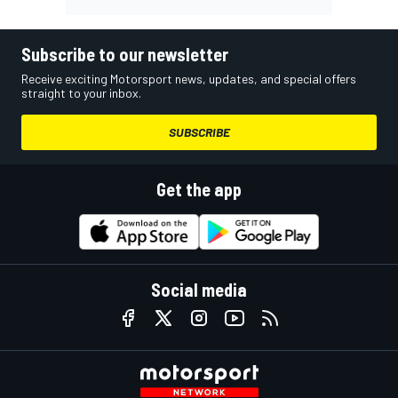
Subscribe to our newsletter
Receive exciting Motorsport news, updates, and special offers
straight to your inbox.
SUBSCRIBE
Get the app
Social media