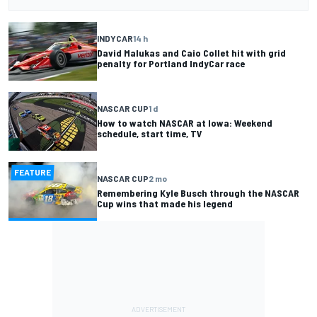
INDYCAR
14 h
David Malukas and Caio Collet hit with grid
penalty for Portland IndyCar race
NASCAR CUP
1 d
How to watch NASCAR at Iowa: Weekend
schedule, start time, TV
FEATURE
NASCAR CUP
2 mo
Remembering Kyle Busch through the NASCAR
Cup wins that made his legend