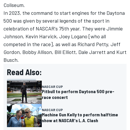
Coliseum.
In 2023, the command to start engines for the Daytona
500 was given by several legends of the sport in
celebration of NASCAR's 75th year. They were
Jimmie
Johnson
,
Kevin Harvick
,
Joey Logano
[who all
competed in the race], as well as Richard Petty,
Jeff
Gordon
, Bobby Allison, Bill Elliott, Dale Jarrett and
Kurt
Busch
.
Read Also:
NASCAR CUP
Pitbull to perform Daytona 500 pre-
race concert
NASCAR CUP
Machine Gun Kelly to perform halftime
show at NASCAR's L.A. Clash