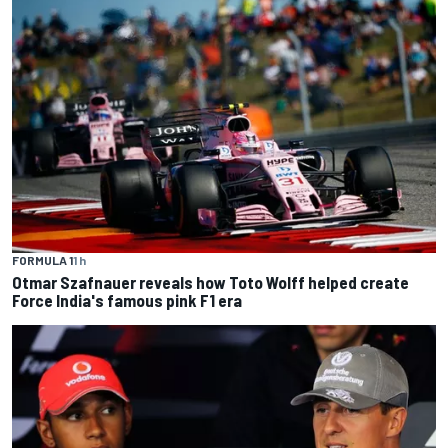
FORMULA 1
1 h
Otmar Szafnauer reveals how Toto Wolff helped create
Force India's famous pink F1 era