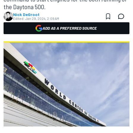
the Daytona 500.
Nick DeGroot
Edited:
Jan 29, 2024, 2:09 AM
ADD AS A PREFERRED SOURCE