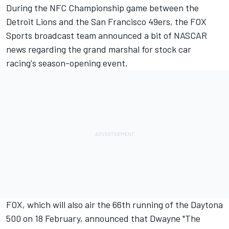
During the NFC Championship game between the
Detroit Lions and the San Francisco 49ers, the FOX
Sports broadcast team announced a bit of NASCAR
news regarding the grand marshal for stock car
racing's season-opening event.
FOX, which will also air the 66th running of the Daytona
500 on 18 February, announced that Dwayne "The