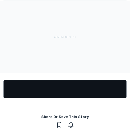
Share Or Save This Story