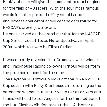
Rock" Johnson will give the command to start engines
for the field of 40 racers. With the four most famous
words in motorsports, the 51-year-old actor
and professional wrestler will get the cars rolling for
NASCAR's crown jewel event.
He once served as the grand marshal for the NASCAR
Cup Series race at Texas Motor Speedway in April,
2004, which was won by
Elliott Sadler
.
It was recently revealed that Grammy-award winner
and
Trackhouse Racing
co-owner Pitbull will perform
the pre-race concert for the race.
The Daytona 500 officially kicks off the 2024 NASCAR
Cup season with
Ricky Stenhouse Jr
. returning as the
defending winner. But first, 36 Cup Series drivers and
teams will head to Los Angeles for the third edition of
the L.A. Clash exhibition race at the L.A. Memorial