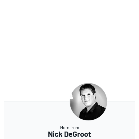
More from
Nick DeGroot