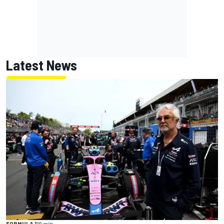
Latest News
FORMULA 1
19 min