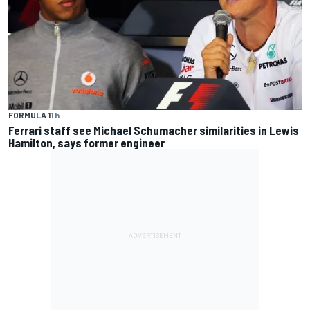
FORMULA 1
1 h
Ferrari staff see Michael Schumacher similarities in Lewis
Hamilton, says former engineer