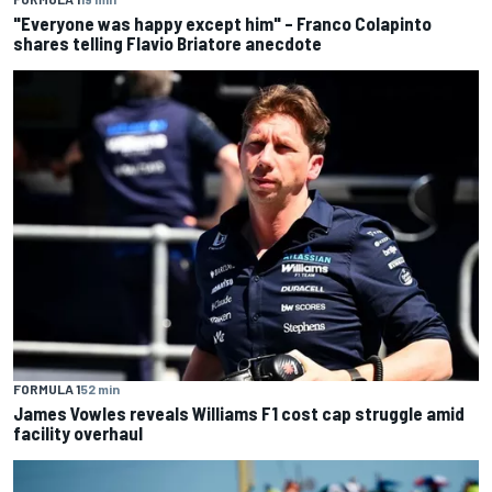
"Everyone was happy except him" – Franco Colapinto
shares telling Flavio Briatore anecdote
FORMULA 1
52 min
James Vowles reveals Williams F1 cost cap struggle amid
facility overhaul