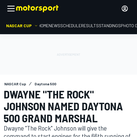
NASCAR CUP
HOME
NEWS
SCHEDULE
RESULTS
STANDINGS
PHOTO 
NASCAR Cup
Daytona 500
DWAYNE "THE ROCK"
JOHNSON NAMED DAYTONA
500 GRAND MARSHAL
Dwayne "The Rock" Johnson will give the
command to start engines for the 66th running of