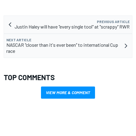
PREVIOUS ARTICLE
Justin Haley will have "every single tool" at "scrappy" RWR
NEXT ARTICLE
NASCAR "closer than it's ever been" to international Cup
race
TOP COMMENTS
VIEW MORE & COMMENT