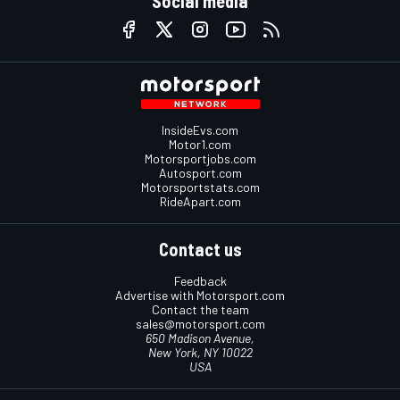
Social media
InsideEvs.com
Motor1.com
Motorsportjobs.com
Autosport.com
Motorsportstats.com
RideApart.com
Contact us
Feedback
Advertise with Motorsport.com
Contact the team
sales@motorsport.com
650 Madison Avenue,
New York, NY 10022
USA