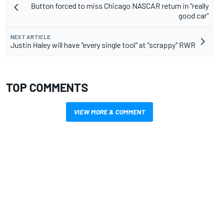
Button forced to miss Chicago NASCAR return in “really
good car”
NEXT ARTICLE
Justin Haley will have "every single tool" at "scrappy" RWR
TOP COMMENTS
VIEW MORE & COMMENT