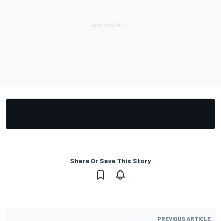
Share Or Save This Story
PREVIOUS ARTICLE