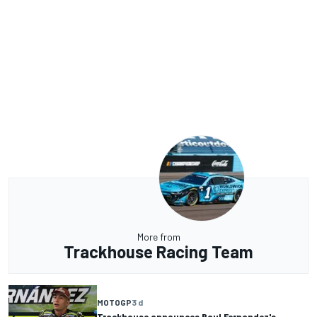
More from
Trackhouse Racing Team
MOTOGP
3 d
Trackhouse announces Raul Fernandez's