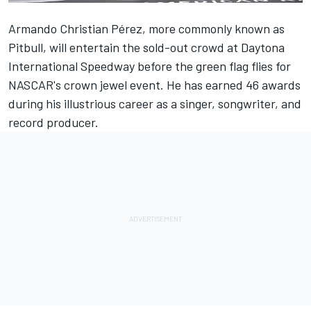
Armando Christian Pérez, more commonly known as
Pitbull, will entertain the sold-out crowd at Daytona
International Speedway before the green flag flies for
NASCAR's crown jewel event. He has earned 46 awards
during his illustrious career as a singer, songwriter, and
record producer.