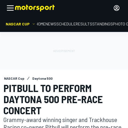
NASCAR CUP
HOME
NEWS
SCHEDULE
RESULTS
STANDINGS
PHOTO 
NASCAR Cup
Daytona 500
PITBULL TO PERFORM
DAYTONA 500 PRE-RACE
CONCERT
Grammy-award winning singer and Trackhouse
Racing co-owner Pitbull will perform the pre-race