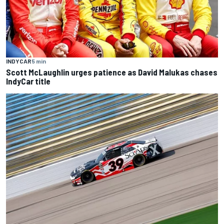
INDYCAR
5 min
Scott McLaughlin urges patience as David Malukas chases
IndyCar title