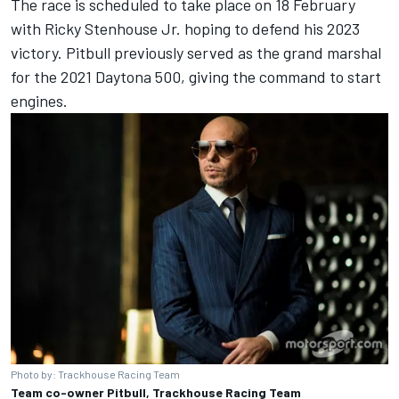
The race is scheduled to take place on 18 February
with
Ricky Stenhouse Jr
. hoping to defend his 2023
victory. Pitbull previously served as the grand marshal
for the 2021 Daytona 500, giving the command to start
engines.
Photo by: Trackhouse Racing Team
Team co-owner Pitbull, Trackhouse Racing Team