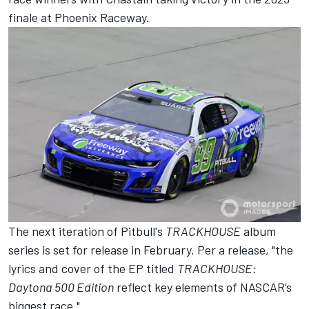
finale at Phoenix Raceway.
The next iteration of Pitbull's
TRACKHOUSE
album
series is set for release in February. Per a release, "the
lyrics and cover of the EP titled
TRACKHOUSE:
Daytona 500 Edition
reflect key elements of NASCAR’s
biggest race."