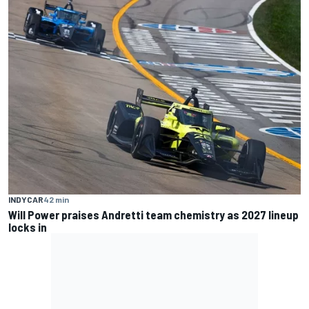
INDYCAR
42 min
Will Power praises Andretti team chemistry as 2027 lineup
locks in