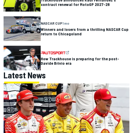
contract renewal for MotoGP 2027-28
NASCAR CUP
1 mo
Winners and losers from a thrilling NASCAR Cup
return to Chicagoland
How Trackhouse is preparing for the post-
Davide Brivio era
Latest News