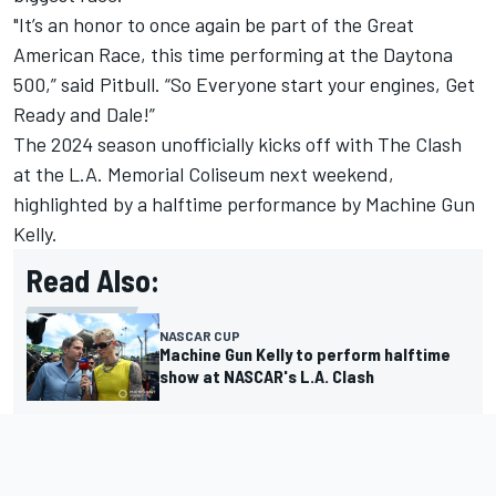
"It’s an honor to once again be part of the Great
American Race, this time performing at the Daytona
500,” said
Pitbull
.
“So Everyone start your engines, Get
Ready and Dale!”
The 2024 season unofficially kicks off with The Clash
at the L.A. Memorial Coliseum next weekend,
highlighted by a halftime performance by Machine Gun
Kelly.
Read Also:
NASCAR CUP
Machine Gun Kelly to perform halftime
show at NASCAR's L.A. Clash