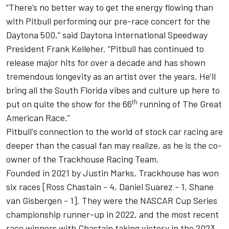
“There’s no better way to get the energy flowing than
with
Pitbull
performing our pre-race concert for the
Daytona 500,” said Daytona International Speedway
President Frank Kelleher. “
Pitbull
has continued to
release major hits for over a decade and has shown
tremendous longevity as an artist over the years. He’ll
bring all the South Florida vibes and culture up here to
th
put on quite the show for the 66
running of The Great
American Race.”
Pitbull's connection to the world of stock car racing are
deeper than the casual fan may realize, as he is the co-
owner of the
Trackhouse Racing Team
.
Founded in 2021 by
Justin Marks
, Trackhouse has won
six races [
Ross Chastain
- 4,
Daniel Suarez
- 1,
Shane
van Gisbergen
- 1]. They were the NASCAR Cup Series
championship runner-up in 2022, and the most recent
race winners with Chastain taking victory in the 2023