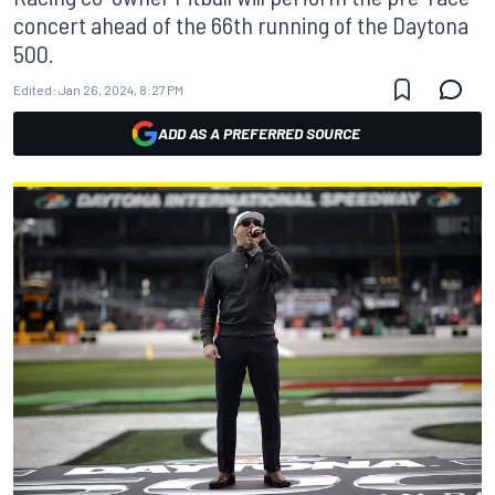
concert ahead of the 66th running of the Daytona
500.
Edited:
Jan 26, 2024, 8:27 PM
ADD AS A PREFERRED SOURCE