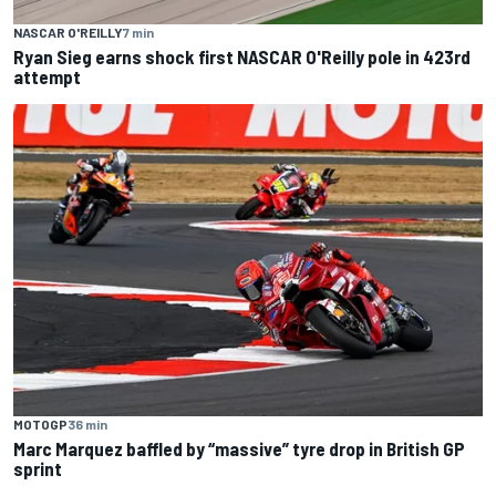
NASCAR O'REILLY
7 min
Ryan Sieg earns shock first NASCAR O'Reilly pole in 423rd
attempt
MOTOGP
36 min
Marc Marquez baffled by “massive” tyre drop in British GP
sprint