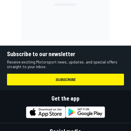
Subscribe to our newsletter
Receive exciting Motorsport news, updates, and special offers
straight to your inbox.
SUBSCRIBE
Get the app