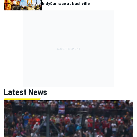
IndyCar race at Nashville
Latest News