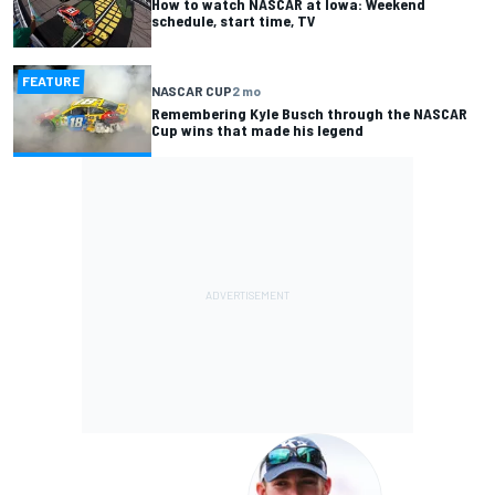
How to watch NASCAR at Iowa: Weekend
schedule, start time, TV
FEATURE
NASCAR CUP
2 mo
Remembering Kyle Busch through the NASCAR
Cup wins that made his legend