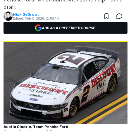
draft
Nick DeGroot
Edited:
Feb 13, 2026, 12:58 AM
ADD AS A PREFERRED SOURCE
Austin Cindric, Team Penske Ford