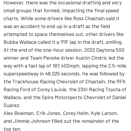
However, there was the occasional drafting and very
small groups that formed, impacting the final speed
charts. While some drivers like
Ross Chastain
said it
was an accident to end up in a draft as the field
attempted to space themselves out, other drivers like
Bubba Wallace
called it a 'PR' lap in the draft, smiling.
At the end of the one-hour session, 2022 Daytona 500
winner and
Team Penske
driver
Austin Cindric
led the
way with a fast lap of 187.402mph, lapping the 2.5-mile
superspeedway in 48.025 seconds. He was followed by
the Trackhouse Racing Chevrolet of Chastain, the RFK
Racing Ford of
Corey LaJoie
, the
23XI Racing
Toyota of
Wallace, and the Spire Motorsports Chevrolet of
Daniel
Suarez
.
Alex Bowman
,
Erik Jones
, Corey Heim,
Kyle Larson
,
and
Jimmie Johnson
filled out the remainder of the
top ten.