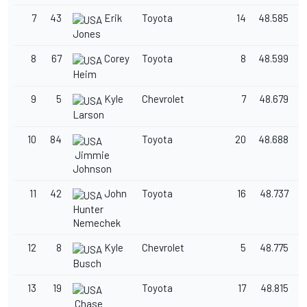
7
43
Erik
Toyota
14
48.585
1
Jones
8
67
Corey
Toyota
8
48.599
1
Heim
9
5
Kyle
Chevrolet
7
48.679
1
Larson
10
84
Toyota
20
48.688
1
Jimmie
Johnson
11
42
John
Toyota
16
48.737
1
Hunter
Nemechek
12
8
Kyle
Chevrolet
5
48.775
1
Busch
13
19
Toyota
17
48.815
1
Chase