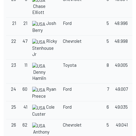
Chase
Elliott
21
21
Josh
Ford
5
48.996
1
Berry
22
47
Ricky
Chevrolet
5
48.998
1
Stenhouse
Jr
23
11
Toyota
8
49.005
1
Denny
Hamlin
24
60
Ryan
Ford
7
49.007
1
Preece
25
41
Cole
Ford
6
49.035
1
Custer
26
62
Chevrolet
5
49.041
1
Anthony