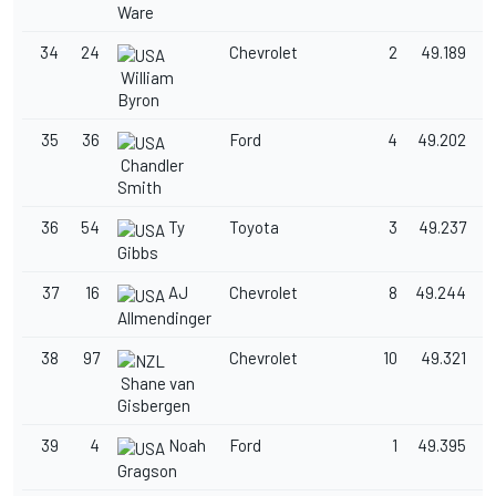
Ware
34
24
Chevrolet
2
49.189
1
William
Byron
35
36
Ford
4
49.202
1
Chandler
Smith
36
54
Ty
Toyota
3
49.237
1
Gibbs
37
16
AJ
Chevrolet
8
49.244
1
Allmendinger
38
97
Chevrolet
10
49.321
1
Shane van
Gisbergen
39
4
Noah
Ford
1
49.395
1
Gragson