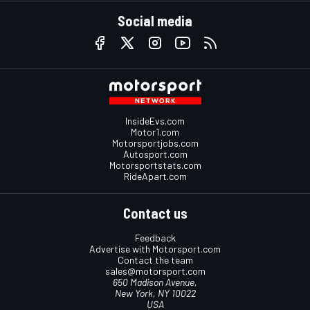
Social media
InsideEvs.com
Motor1.com
Motorsportjobs.com
Autosport.com
Motorsportstats.com
RideApart.com
Contact us
Feedback
Advertise with Motorsport.com
Contact the team
sales@motorsport.com
650 Madison Avenue,
New York, NY 10022
USA