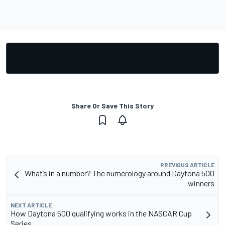
Share Or Save This Story
PREVIOUS ARTICLE
What’s in a number? The numerology around Daytona 500
winners
NEXT ARTICLE
How Daytona 500 qualifying works in the NASCAR Cup
Series