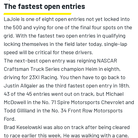
The fastest open entries
LaJoie is one of eight open entries not yet locked into
the 500 and vying for one of the final four spots on the
grid. With the fastest two open entries in qualifying
locking themselves in the field later today, single-lap
speed will be critical for these drivers.
The next-best open entry was reigning NASCAR
Craftsman Truck Series champion Heim in eighth,
driving for 23XI Racing. You then have to go back to
Justin Allgaier
as the third fastest open entry in 18th.
43 of the 45 entries went out on track, but
Michael
McDowell
in the No. 71 Spire Motorsports Chevrolet and
Todd Gilliland
in the No. 34
Front Row Motorsports
Ford.
Brad Keselowski was also on track after being cleared
to race earlier this week. He was walking with a cane,