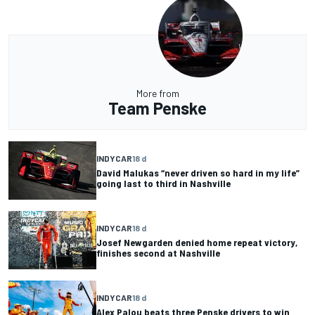
More from
Team Penske
INDYCAR
18 d
David Malukas “never driven so hard in my life”
going last to third in Nashville
INDYCAR
18 d
Josef Newgarden denied home repeat victory,
finishes second at Nashville
INDYCAR
18 d
Alex Palou beats three Penske drivers to win