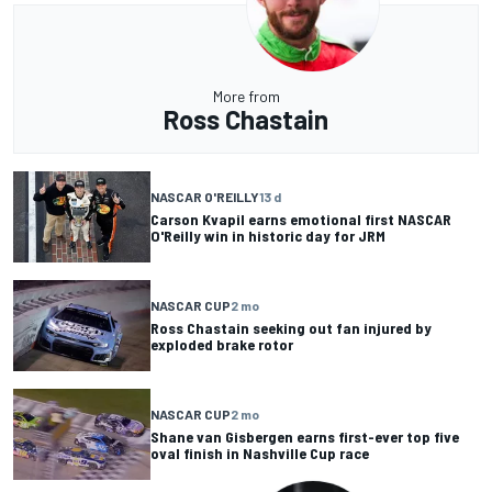
More from
Ross Chastain
NASCAR O'REILLY
13 d
Carson Kvapil earns emotional first NASCAR
O'Reilly win in historic day for JRM
NASCAR CUP
2 mo
Ross Chastain seeking out fan injured by
exploded brake rotor
NASCAR CUP
2 mo
Shane van Gisbergen earns first-ever top five
oval finish in Nashville Cup race