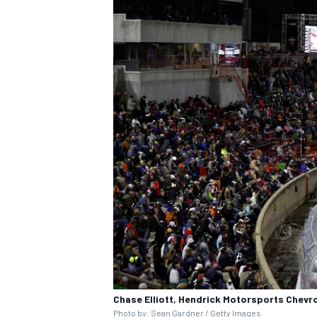
IMSA
DTM
Chase Elliott, Hendrick Motorsports Chevro
Photo by: Sean Gardner / Getty Images