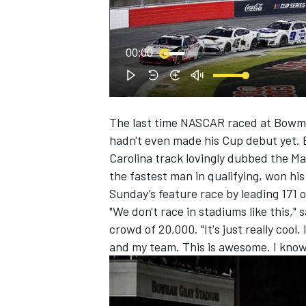
NASCAR CUP
00:00
The last time NASCAR raced at Bowm
hadn't even made his Cup debut yet. 
Carolina track lovingly dubbed the M
the fastest man in qualifying, won hi
Sunday’s feature race by leading 171 
"We don't race in stadiums like this," s
crowd of 20,000. "It's just really cool
and my team. This is awesome. I know it
INDYCAR
WEC