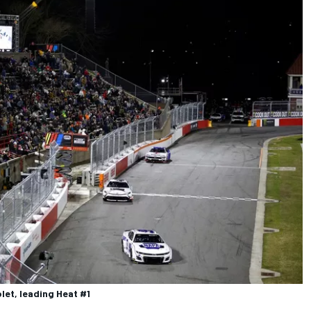
let, leading Heat #1