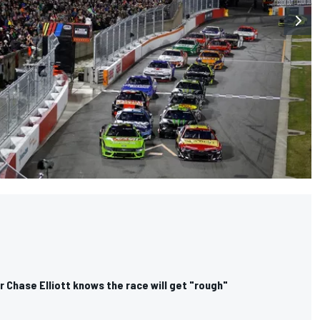
r Chase Elliott knows the race will get "rough"