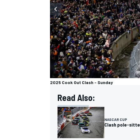
OPEN WHEEL
2025 Cook Out Clash - Sunday
Read Also:
NASCAR CUP
Clash pole-sitte