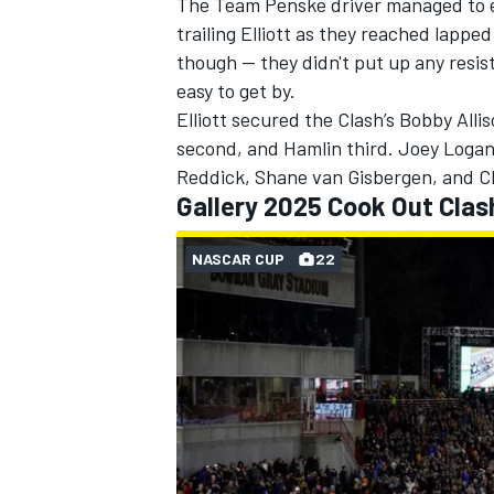
The
Team Penske
driver managed to e
trailing Elliott as they reached lappe
though — they didn't put up any resist
easy to get by.
Elliott secured the Clash’s Bobby All
second, and Hamlin third.
Joey Loga
Reddick
, Shane van Gisbergen, and
C
Gallery 2025 Cook Out Clas
NASCAR CUP
22