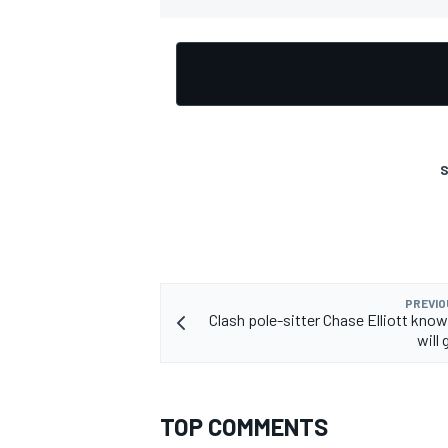
S
PREVIO
Clash pole-sitter Chase Elliott know
will 
TOP COMMENTS