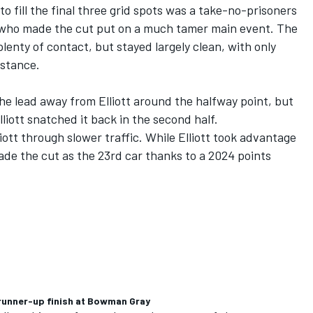
o fill the final three grid spots was a take-no-prisoners
 who made the cut put on a much tamer main event. The
nty of contact, but stayed largely clean, with only
distance.
e lead away from Elliott around the halfway point, but
Elliott snatched it back in the second half.
iott through slower traffic. While Elliott took advantage
made the cut as the 23rd car thanks to a 2024 points
n runner-up finish at Bowman Gray