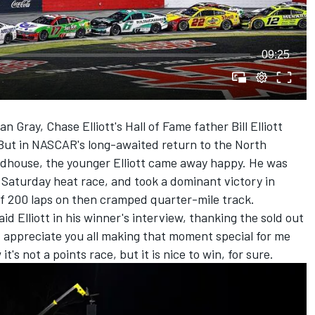
09:25
an Gray,
Chase Elliott
's Hall of Fame father Bill Elliott
But in NASCAR's long-awaited return to the North
adhouse, the younger Elliott came away happy. He was
s Saturday heat race, and took a dominant victory in
of 200 laps on then cramped quarter-mile track.
aid Elliott in his winner's interview, thanking the sold out
. I appreciate you all making that moment special for me
's not a points race, but it is nice to win, for sure.