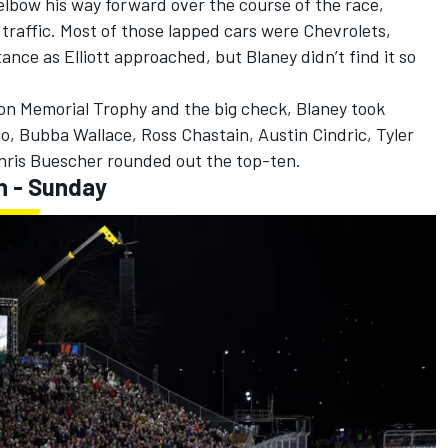
lbow his way forward over the course of the race,
d traffic. Most of those lapped cars were Chevrolets,
ance as Elliott approached, but Blaney didn’t find it so
ison Memorial Trophy and the big check, Blaney took
no
,
Bubba Wallace
,
Ross Chastain
,
Austin Cindric
,
Tyler
hris Buescher
rounded out the top-ten.
h - Sunday