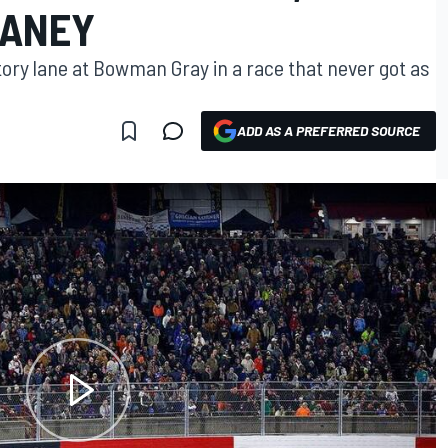
LANEY
ctory lane at Bowman Gray in a race that never got as
ADD AS A PREFERRED SOURCE