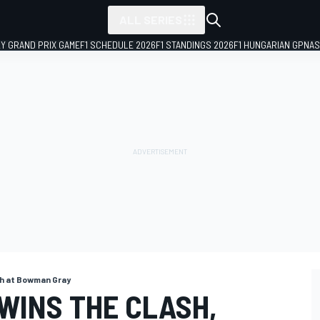
ALL SERIES
LY GRAND PRIX GAME
F1 SCHEDULE 2026
F1 STANDINGS 2026
F1 HUNGARIAN GP
NAS
sh at Bowman Gray
WINS THE CLASH,