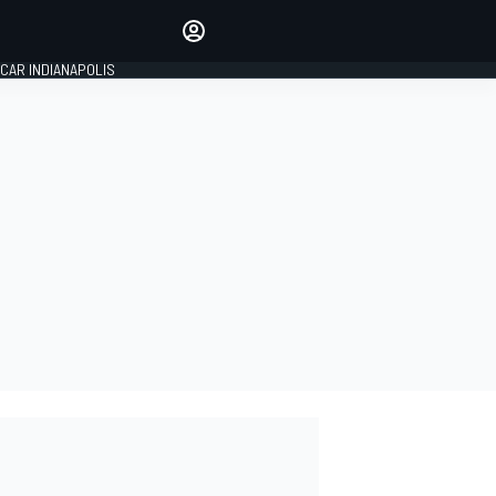
Make your voice heard with
article commenting.
CAR INDIANAPOLIS
SIGN IN
EDITION
GLOBAL