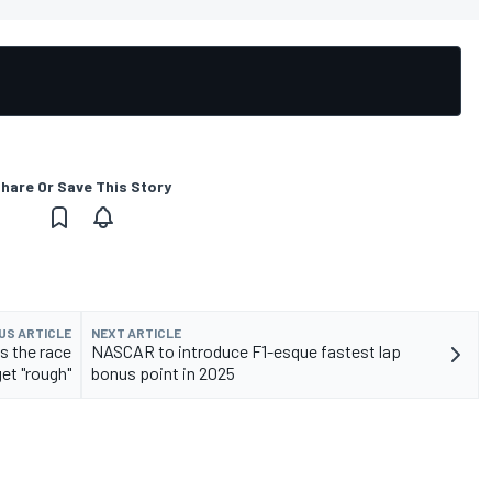
hare Or Save This Story
US ARTICLE
NEXT ARTICLE
s the race
NASCAR to introduce F1-esque fastest lap
get "rough"
bonus point in 2025