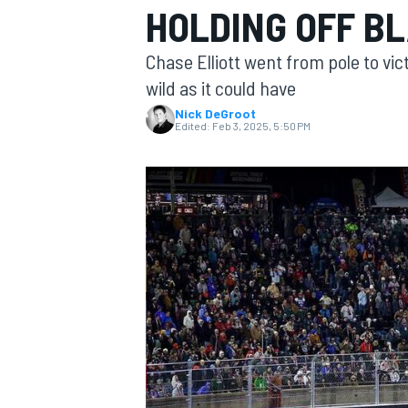
HOLDING OFF B
Chase Elliott went from pole to vi
wild as it could have
Nick DeGroot
MOTOGP
Edited:
Feb 3, 2025, 5:50 PM