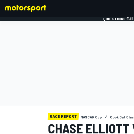
QUICK LINKS:
DAI
FORMULA 1
RACE REPORT
NASCAR Cup
Cook Out Cla
CHASE ELLIOTT 