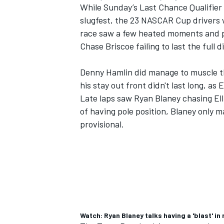
While Sunday’s Last Chance Qualifier t
slugfest, the 23 NASCAR Cup drivers
race saw a few heated moments and ple
Chase Briscoe
failing to last the full 
Denny Hamlin
did manage to muscle th
his stay out front didn't last long, as 
Late laps saw
Ryan Blaney
chasing Ell
of having pole position, Blaney only 
provisional.
Watch: Ryan Blaney talks having a 'blast' i