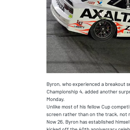
NASCAR CUP
Byron
, who experienced a breakout se
Championship 4, added another surpri
Monday.
Unlike most of his fellow Cup compet
screen rather than on the track, not r
Now 26, Byron has established himsel
INDYCAR
WEC
kicked off the 40th anniversary celeb