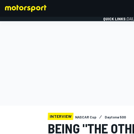
QUICK LINKS:
DAI
FORMULA 1
INTERVIEW
NASCAR Cup
Daytona 500
BEING "THE OTH