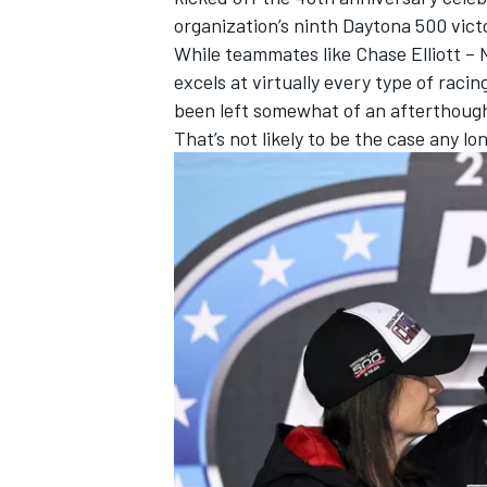
organization’s ninth Daytona 500 victo
While teammates like
Chase Elliott
– 
excels at virtually every type of rac
been left somewhat of an afterthoug
That’s not likely to be the case any lo
IMSA
DTM