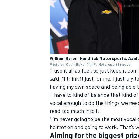
William Byron, Hendrick Motorsports, Axal
Photo by: Gavin Baker / NKP /
Motorsport Images
“I use it all as fuel, so just keep it 
said. “I think it just for me, I just try 
having my own space and being able t
“I have to kind of balance that kind
vocal enough to do the things we need 
read too much into it.
“I’m never going to be the most vocal g
helmet on and going to work. That’s wh
Aiming for the biggest priz