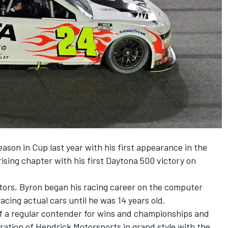
ason in Cup last year with his first appearance in the
sing chapter with his first Daytona 500 victory on
itors, Byron began his racing career on the computer
acing actual cars until he was 14 years old.
f a regular contender for wins and championships and
ration of
Hendrick Motorsports
in grand style with the