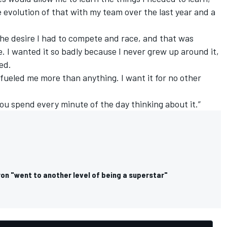
e evolution of that with my team over the last year and a
o the desire I had to compete and race, and that was
. I wanted it so badly because I never grew up around it,
ed.
s fueled me more than anything. I want it for no other
you spend every minute of the day thinking about it.”
on "went to another level of being a superstar"