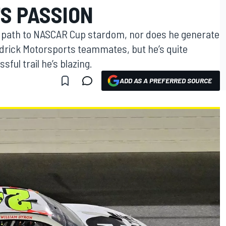
S PASSION
al path to NASCAR Cup stardom, nor does he generate
drick Motorsports teammates, but he’s quite
ful trail he’s blazing.
ADD AS A PREFERRED SOURCE