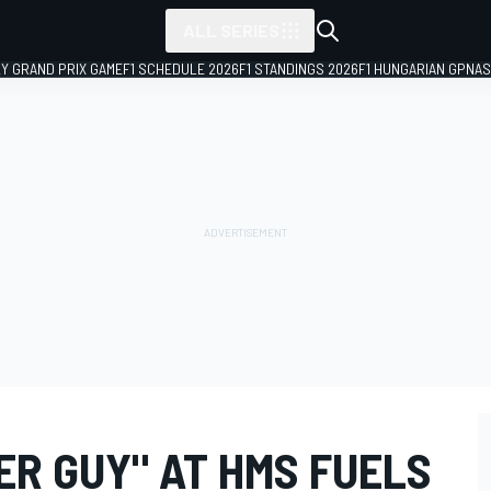
ALL SERIES
LY GRAND PRIX GAME
F1 SCHEDULE 2026
F1 STANDINGS 2026
F1 HUNGARIAN GP
NAS
ER GUY" AT HMS FUELS