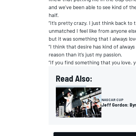
and we’ve been able to see kind of th
half.
“It’s pretty crazy. I just think back t
unmatched I feel like from anyone else
but it was something that I always lov
OPEN WHEEL
“I think that desire has kind of alway
reason than it’s just my passion.
“If you find something that you love, 
Read Also:
NASCAR CUP
Jeff Gordon: Byr