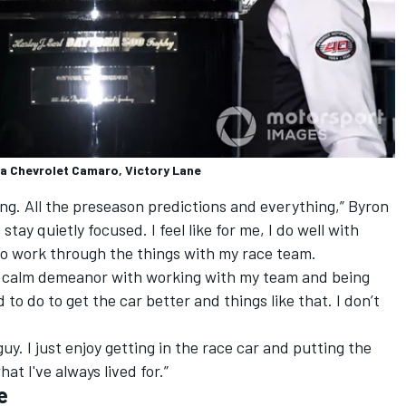
ta Chevrolet Camaro, Victory Lane
coming. All the preseason predictions and everything,” Byron
to stay quietly focused. I feel like for me, I do well with
o work through the things with my race team.
 of calm demeanor with working with my team and being
to do to get the car better and things like that. I don’t
uy. I just enjoy getting in the race car and putting the
at I've always lived for.”
e