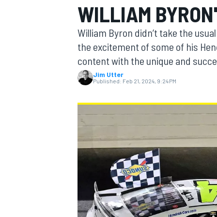
WILLIAM BYRON'
William Byron didn’t take the usu
the excitement of some of his Hen
content with the unique and success
MOTOGP
Jim Utter
Published:
Feb 21, 2024, 9:24 PM