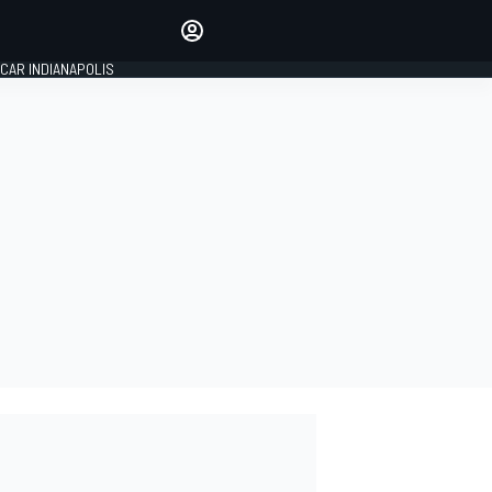
Make your voice heard with
article commenting.
CAR INDIANAPOLIS
SIGN IN
EDITION
GLOBAL