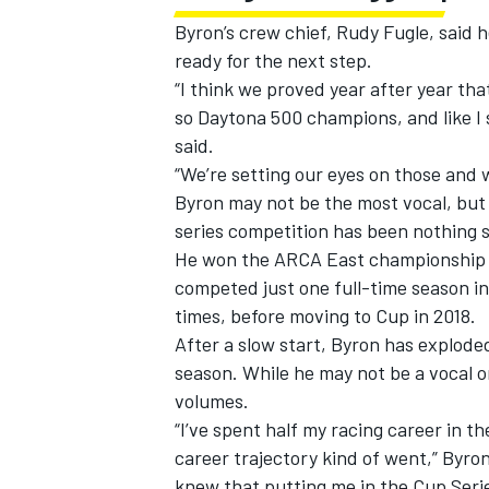
Byron’s crew chief, Rudy Fugle, said 
ready for the next step.
“I think we proved year after year th
so Daytona 500 champions, and like I 
said.
“We’re setting our eyes on those and 
Byron may not be the most vocal, but
series competition has been nothing s
He won the ARCA East championship in
competed just one full-time season i
times, before moving to Cup in 2018.
After a slow start, Byron has exploded
season. While he may not be a vocal o
volumes.
“I’ve spent half my racing career in th
career trajectory kind of went,” Byron
knew that putting me in the Cup Serie