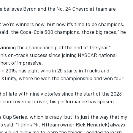
he believes Byron and the No. 24 Chevrolet team are
at we’re winners now, but now it’s time to be champions,
said, the Coca-Cola 600 champions, those big races,” he
winning the championship at the end of the year.”
 his on-track success since joining NASCAR national
hort of impressive.
 2015, has eight wins in 29 starts in Trucks and
n Xfinity, where he won the championship and won four
 of late with nine victories since the start of the 2023
r controversial driver, his performance has spoken
e Cup Series, which is crazy, but it’s just the way that my
s said. “I think Mr. H (team owner Rick Hendrick) always
s would allow me to learn the things I needed to learn,