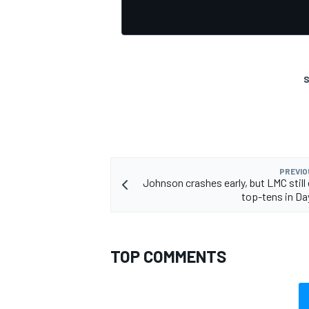
S
PREVIO
Johnson crashes early, but LMC still
top-tens in D
TOP COMMENTS