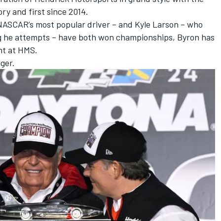
ry and first since 2014.
NASCAR’s most popular driver – and
Kyle Larson
– who
ing he attempts – have both won championships, Byron has
ht at HMS.
nger.