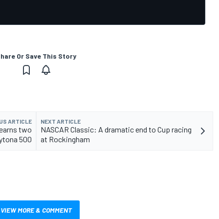
hare Or Save This Story
US ARTICLE
NEXT ARTICLE
 earns two
NASCAR Classic: A dramatic end to Cup racing
aytona 500
at Rockingham
VIEW MORE & COMMENT