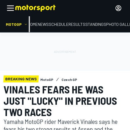
MOTOGP
HOME
NEWS
SCHEDULE
RESULTS
STANDINGS
PHOTO GALL
BREAKING NEWS
MotoGP
Czech GP
VINALES FEARS HE WAS
JUST "LUCKY" IN PREVIOUS
TWO RACES
Yamaha MotoGP rider Maverick Vinales says he
fears his two strong results at Assen and the