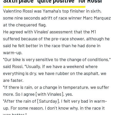
Sixth place "quite positive" for Rossi
Valentino Rossi
was Yamaha's top finisher in sixth,
some nine seconds adrift of
race winner Marc Marquez
at the chequered flag.
He agreed with Vinales' assessment that the M1
suffered because of the pre-race shower, although he
said he felt better in the race than he had done in
warm-up.
"Our bike is very sensitive to the change of conditions,"
said Rossi. "Usually, if we have a weekend where
everything is dry, we have rubber on the asphalt, we
are faster.
"If there is rain, or a change in temperature, we suffer
more. So I agree [with Vinales], yes.
"After the rain of [Saturday], I felt very bad in warm-
up. For some reason, I don’t know why, in the race it
was better."