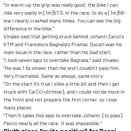
"In warm-up the grip was really good, the bike I can
ride very easily in [1m]57.3, in the race, to do a [1m]58-
low I nearly crashed many times. You can see the big
difference in the bike."
Vinales said that getting stuck behind
Johann Zarco
's
KTM and
Francesco Bagnaia
's Pramac Ducati was his
main issue in the race, rather than his bad start.
"I took seven laps to overtake Bagnaia," said Vinales.
"He was 1.5s slower than me and I couldn’t pass him.
Very frustrated. Same as always, same story.
"On the start it’s true I slide a little bit and then I get
stuck with Cal [Crutchlow], and I could not be more in
the front and not prepare the first corner, so I lose
many places.
"Then it takes five laps to overtake Johann, [to pass]
Pecco nearly all the race. It was impossible."