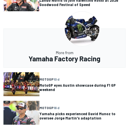
Lando Norris to join Valentino Rossi at 2026
Goodwood Festival of Speed
More from
Yamaha Factory Racing
MOTOGP
10 d
MotoGP eyes Austin showcase during F1 GP
weekend
MOTOGP
16 d
Yamaha picks experienced David Munoz to
oversee Jorge Martin's adaptation