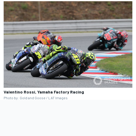
Valentino Rossi, Yamaha Factory Racing
Photo by: Gold and Goose / LAT Images