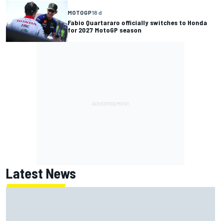
MOTOGP
18 d
Fabio Quartararo officially switches to Honda
for 2027 MotoGP season
Latest News