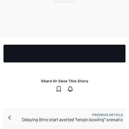
Share Or Save This Story
PREVIOUS ARTICLE
Delaying Brno start averted "tenpin bowling" scenario