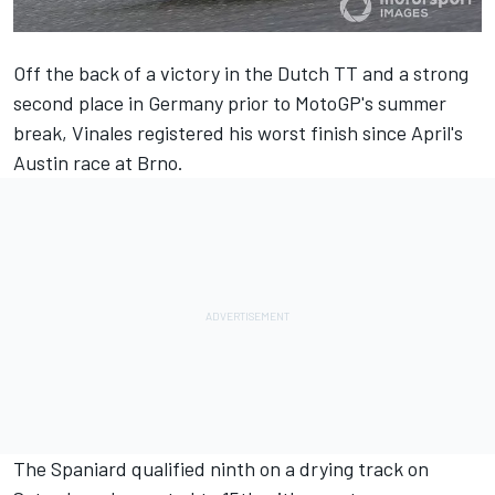
Off the back of a victory in the Dutch TT and a strong
second place in Germany prior to MotoGP's summer
break,
Vinales
registered his worst finish since April's
Austin race at Brno.
The Spaniard
qualified ninth
on a drying track on