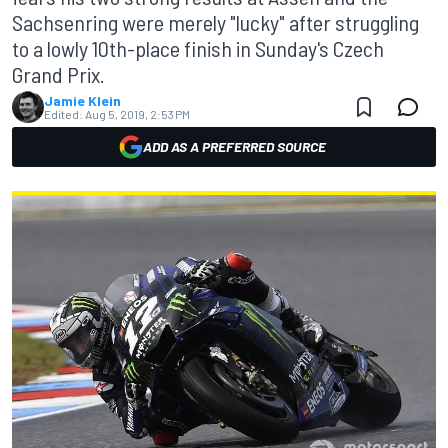
Sachsenring were merely "lucky" after struggling
to a lowly 10th-place finish in Sunday's Czech
Grand Prix.
Jamie Klein
Edited:
Aug 5, 2019, 2:53 PM
ADD AS A PREFERRED SOURCE