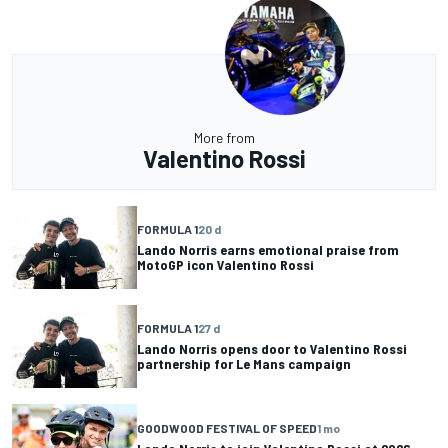
More from
Valentino Rossi
FORMULA 1
20 d
Lando Norris earns emotional praise from
MotoGP icon Valentino Rossi
FORMULA 1
27 d
Lando Norris opens door to Valentino Rossi
partnership for Le Mans campaign
GOODWOOD FESTIVAL OF SPEED
1 mo