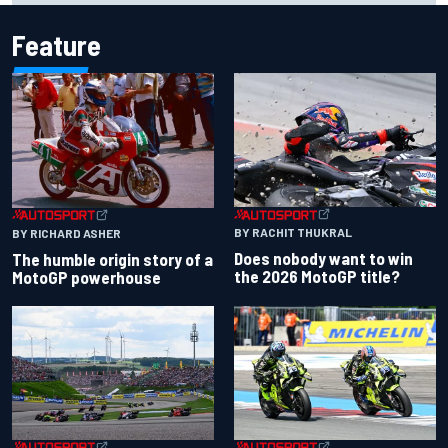
Feature
BY RACHIT THUKRAL
BY RICHARD ASHER
Does nobody want to win
The humble origin story of a
the 2026 MotoGP title?
MotoGP powerhouse