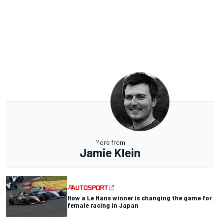
More from
Jamie Klein
How a Le Mans winner is changing the game for
female racing in Japan