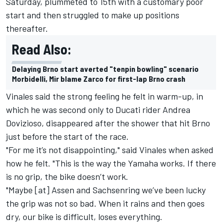
Saturday, plummeted to 15th with a customary poor
start and then struggled to make up positions
thereafter.
Read Also:
Delaying Brno start averted "tenpin bowling" scenario
Morbidelli, Mir blame Zarco for first-lap Brno crash
Vinales said the strong feeling he felt in warm-up, in
which he was second only to Ducati rider
Andrea
Dovizioso
, disappeared after the shower that hit Brno
just before the start of the race.
"For me it’s not disappointing," said Vinales when asked
how he felt. "This is the way the Yamaha works. If there
is no grip, the bike doesn’t work.
"Maybe [at] Assen and Sachsenring we’ve been lucky
the grip was not so bad. When it rains and then goes
dry, our bike is difficult, loses everything.