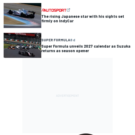
The rising Japanese star with his sights set
firmly on IndyCar
SUPER FORMULA
8 d
Super Formula unveils 2027 calendar as Suzuka
returns as season opener