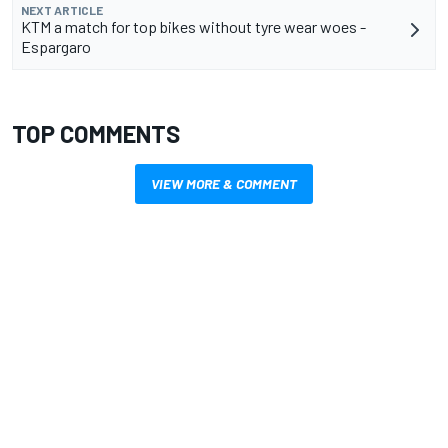
NEXT ARTICLE
KTM a match for top bikes without tyre wear woes -
Espargaro
TOP COMMENTS
VIEW MORE & COMMENT