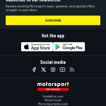
Receive exciting Motorsport news, updates, and special offers
straight to your inbox.
SUBSCRIBE
Get the app
Social media
InsideEvs.com
Motor1.com
Motorsportjobs.com