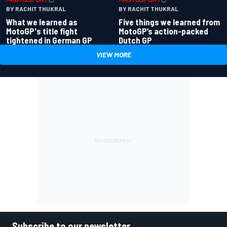
BY RACHIT THUKRAL
BY RACHIT THUKRAL
What we learned as
Five things we learned from
MotoGP's title fight
MotoGP’s action-packed
tightened in German GP
Dutch GP
VIEW MORE
Subscribe to our newsletter