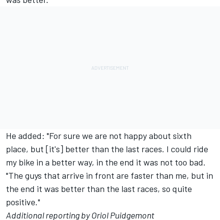
He added: "For sure we are not happy about sixth
place, but [it's] better than the last races. I could ride
my bike in a better way, in the end it was not too bad.
"The guys that arrive in front are faster than me, but in
the end it was better than the last races, so quite
positive."
Additional reporting by Oriol Puidgemont