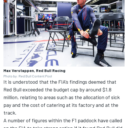
Max Verstappen, Red Bull Racing
Photo by: Red Bull Content Pool
It is understood that the FIA’s findings deemed that
Red Bull exceeded the budget cap by around $1.8
million, relating to areas such as the allocation of sick
pay and the cost of catering at its factory and at the
track.
A number of figures within the F1 paddock have called
on the FIA to take strong action if it found Red Bull did