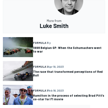
More from
Luke Smith
FORMULA 1
1 y
1998 Belgian GP: When the Schumachers went
to war
FORMULA 1
Apr 19, 2023
The race that transformed perceptions of Red
Bull
FORMULA 1
Feb 18, 2023
Hamilton in the process of selecting Brad Pitt’s
co-star for F1 movie