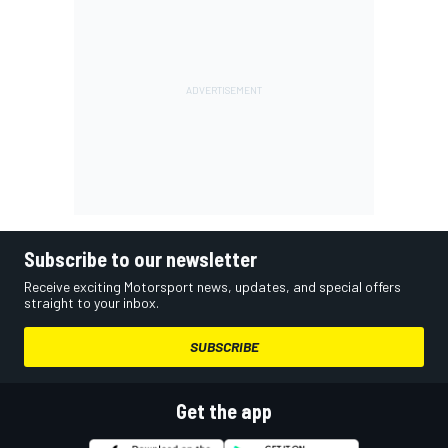
Subscribe to our newsletter
Receive exciting Motorsport news, updates, and special offers
straight to your inbox.
SUBSCRIBE
Get the app