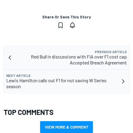
Share Or Save This Story
PREVIOUS ARTICLE
Red Bull in discussions with FIA over F1 cost cap
Accepted Breach Agreement
NEXT ARTICLE
Lewis Hamilton calls out F1 for not saving W Series
season
TOP COMMENTS
VIEW MORE & COMMENT