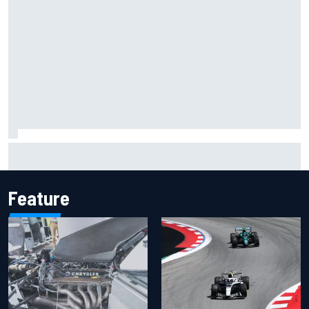
Inside the Nurburgring turf war: Why a new series?
Feature