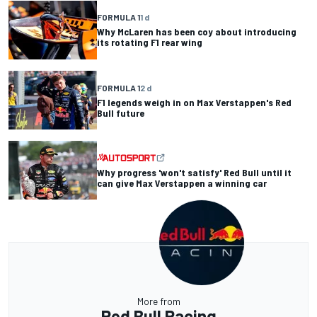
FORMULA 1
1 d
Why McLaren has been coy about introducing
its rotating F1 rear wing
FORMULA 1
2 d
F1 legends weigh in on Max Verstappen's Red
Bull future
Why progress 'won't satisfy' Red Bull until it
can give Max Verstappen a winning car
More from
Red Bull Racing