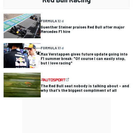
FORMULA 1
2 d
Guenther Steiner praises Red Bull after major
Mercedes F1 hire
FORMULA 1
3 d
Max Verstappen gives future update going into
F1 summer break: "Of course I can easily stop,
but I love racing"
The Red Bull seat nobody is talking about – and
why that's the biggest compliment of all