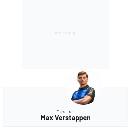
More from
Max Verstappen