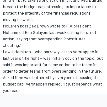
breach the budget cap, stressing its importance to
protect the integrity of the financial regulations
moving forward.
McLaren
boss
Zak Brown wrote to FIA president
Mohammed Ben Sulayem last week
calling for strict
action, saying that overspending “constitutes
cheating.”
Lewis Hamilton
– who narrowly lost to Verstappen in
last year’s title fight – was initially coy on the topic, but
said it was important for some action to be taken in
order to deter teams from overspending in the future.
Asked if he was bothered by everyone discussing the
budget cap, Verstappen replied: “It just depends what
you read.