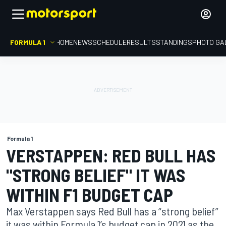
FORMULA 1
HOME
NEWS
SCHEDULE
RESULTS
STANDINGS
PHOTO GA
Formula 1
VERSTAPPEN: RED BULL HAS
"STRONG BELIEF" IT WAS
WITHIN F1 BUDGET CAP
Max Verstappen says Red Bull has a “strong belief”
it was within Formula 1’s budget cap in 2021 as the