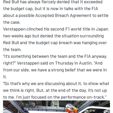
Red Bull has always fiercely denied that it exceeded
the budget cap
, but it is now in talks with the
FIA
about a possible Accepted Breach Agreement to settle
the case
.
Verstappen clinched his second F1 world title in Japan
two weeks ago but denied the situation surrounding
Red Bull and the budget cap breach was hanging over
the team.
“It’s something between the team and the FIA anyway,
right?” Verstappen said on Thursday in Austin. “And
from our side, we have a strong belief that we were in
it.
“So that’s why we are discussing about it, to show what
we think is right. But, at the end of the day, it’s not up
to me. I’m just focused on the performance on-track.”