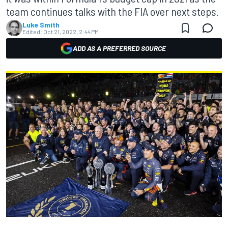
team continues talks with the FIA over next steps.
Luke Smith
Edited:
Oct 21, 2022, 2:44 PM
ADD AS A PREFERRED SOURCE