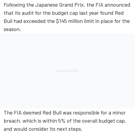
Following the Japanese Grand Prix, the FIA announced
that its audit for the budget cap last year found
Red
Bull had exceeded the $145 million limit in place for the
season
.
The FIA deemed Red Bull was responsible for a minor
breach, which is within 5% of the overall budget cap,
and would consider its next steps.