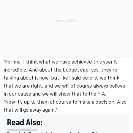
“For me, I think what we have achieved this year is
incredible. And about the budget cap, yes, they’re
talking about it now, but like I said before, we think
that we are right, and we will of course always believe
in our cause and we will show that to the FIA.
“Now it’s up to them of course to make a decision. Also
that will go away again.”
Read Also: