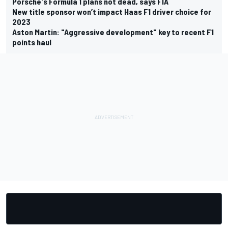
Porsche's Formula 1 plans not dead, says FIA
New title sponsor won’t impact Haas F1 driver choice for
2023
Aston Martin: "Aggressive development" key to recent F1
points haul