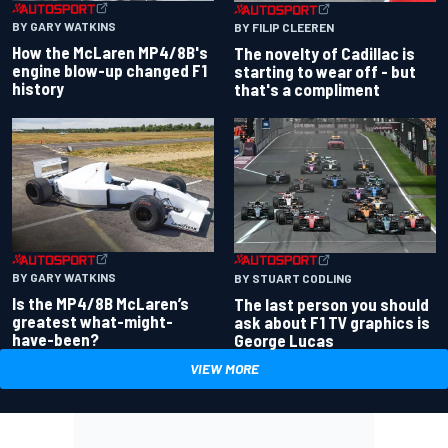
BY GARY WATKINS
BY FILIP CLEEREN
How the McLaren MP4/8B's
The novelty of Cadillac is
engine blow-up changed F1
starting to wear off - but
history
that's a compliment
BY GARY WATKINS
BY STUART CODLING
Is the MP4/8B McLaren’s
The last person you should
greatest what-might-
ask about F1 TV graphics is
have-been?
George Lucas
VIEW MORE