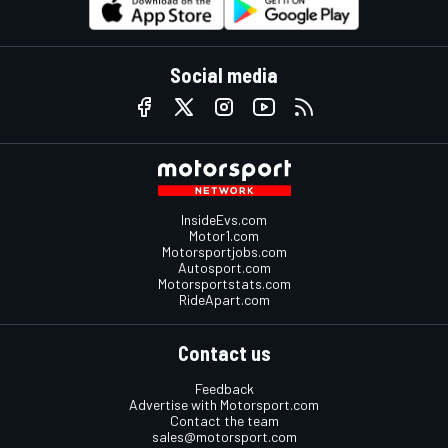
Social media
InsideEvs.com
Motor1.com
Motorsportjobs.com
Autosport.com
Motorsportstats.com
RideApart.com
Contact us
Feedback
Advertise with Motorsport.com
Contact the team
sales@motorsport.com