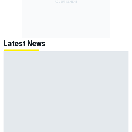
Latest News