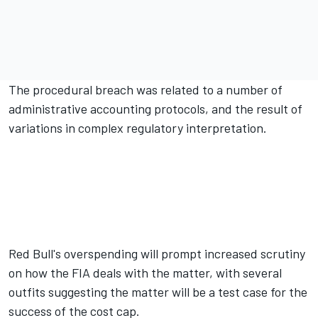
The procedural breach was related to a number of
administrative accounting protocols, and the result of
variations in complex regulatory interpretation.
Red Bull's overspending will prompt increased scrutiny
on how the FIA deals with the matter, with several
outfits suggesting the matter will be a test case for the
success of the cost cap.