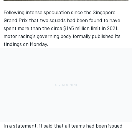
Following intense speculation since the Singapore
Grand Prix that two squads had been found to have
spent more than the circa $145 million limit in 2021,
motor racing's governing body formally published its
findings on Monday.
In a statement, it said that all teams had been issued