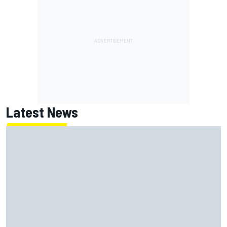
Latest News