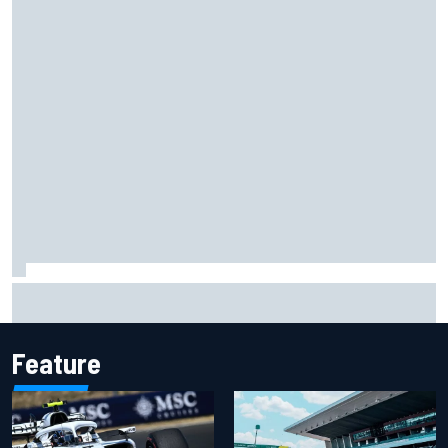
Otmar Szafnauer reveals how Toto Wolff helped create
Force India's famous pink F1 era
Feature