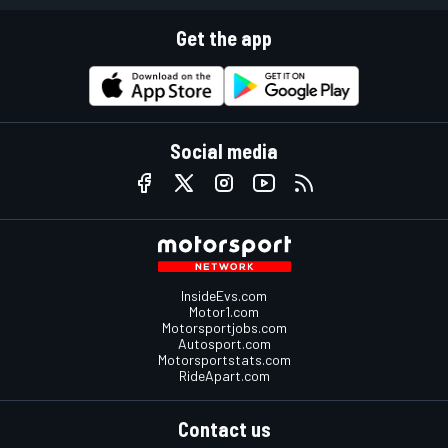
Get the app
Social media
InsideEvs.com
Motor1.com
Motorsportjobs.com
Autosport.com
Motorsportstats.com
RideApart.com
Contact us