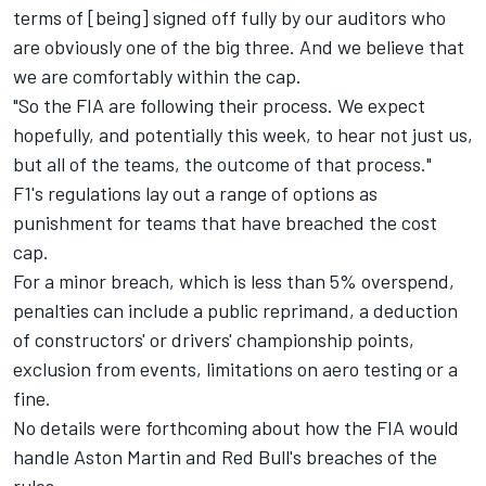
terms of [being] signed off fully by our auditors who
are obviously one of the big three. And we believe that
we are comfortably within the cap.
"So the FIA are following their process. We expect
hopefully, and potentially this week, to hear not just us,
but all of the teams, the outcome of that process."
F1's regulations lay out a range of options as
punishment for teams that have breached the cost
cap.
For a minor breach, which is less than 5% overspend,
penalties can include a public reprimand, a deduction
of constructors' or drivers' championship points,
exclusion from events, limitations on aero testing or a
fine.
No details were forthcoming about how the FIA would
handle Aston Martin and Red Bull's breaches of the
rules.