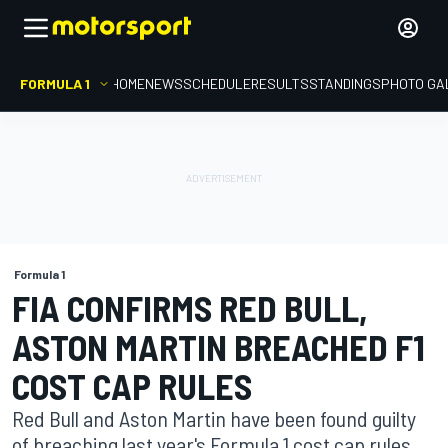
FORMULA 1
HOME
NEWS
SCHEDULE
RESULTS
STANDINGS
PHOTO GA
Formula 1
FIA CONFIRMS RED BULL,
ASTON MARTIN BREACHED F1
COST CAP RULES
Red Bull and Aston Martin have been found guilty
of breaching last year's Formula 1 cost cap rules,