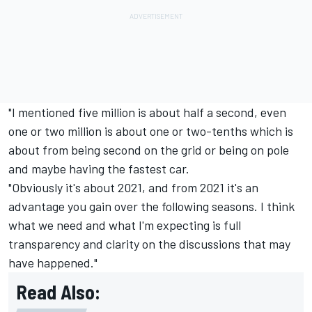
"I mentioned five million is about half a second, even
one or two million is about one or two-tenths which is
about from being second on the grid or being on pole
and maybe having the fastest car.
"Obviously it's about 2021, and from 2021 it's an
advantage you gain over the following seasons. I think
what we need and what I'm expecting is full
transparency and clarity on the discussions that may
have happened."
Read Also: