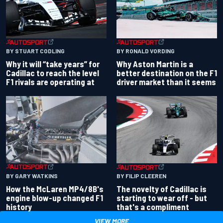
BY RONALD VORDING
BY STUART CODLING
Why Aston Martin is a
Why it will “take years” for
better destination on the F1
Cadillac to reach the level
driver market than it seems
F1 rivals are operating at
BY GARY WATKINS
BY FILIP CLEEREN
How the McLaren MP4/8B's
The novelty of Cadillac is
engine blow-up changed F1
starting to wear off - but
history
that's a compliment
VIEW MORE