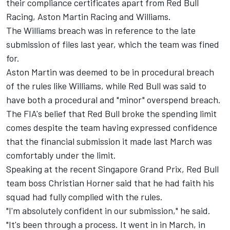
their compliance certificates apart from
Red Bull
Racing
,
Aston Martin Racing
and
Williams
.
The Williams breach was in reference to the late
submission of files last year,
which the team was fined
for.
Aston Martin was deemed to be in procedural breach
of the rules like Williams, while Red Bull was said to
have both a procedural and "minor" overspend breach.
The FIA's belief that Red Bull broke the spending limit
comes despite the team having expressed confidence
that the financial submission it made last March was
comfortably under the limit.
Speaking at the recent Singapore Grand Prix, Red Bull
team boss Christian Horner said that he had faith his
squad had fully complied with the rules.
"I'm absolutely confident in our submission," he said.
"It's been through a process. It went in in March, in