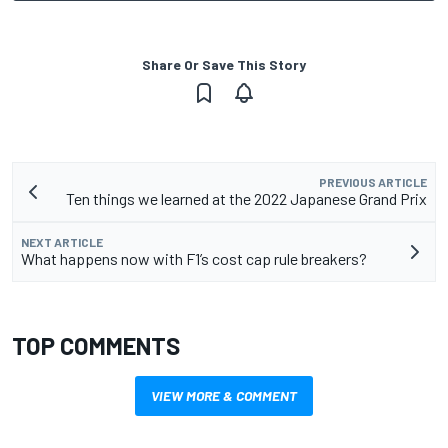
Share Or Save This Story
PREVIOUS ARTICLE
Ten things we learned at the 2022 Japanese Grand Prix
NEXT ARTICLE
What happens now with F1’s cost cap rule breakers?
TOP COMMENTS
VIEW MORE & COMMENT