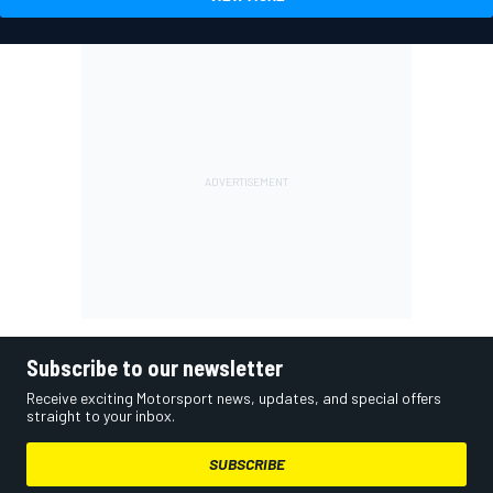
Subscribe to our newsletter
Receive exciting Motorsport news, updates, and special offers
straight to your inbox.
SUBSCRIBE