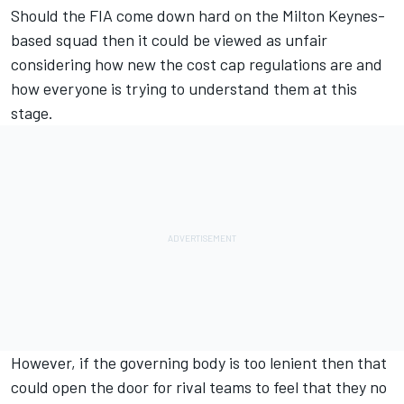
Should the FIA come down hard on the Milton Keynes-
based squad then it could be viewed as unfair
considering how new the cost cap regulations are and
how everyone is trying to understand them at this
stage.
However, if the governing body is too lenient then that
could open the door for rival teams to feel that they no