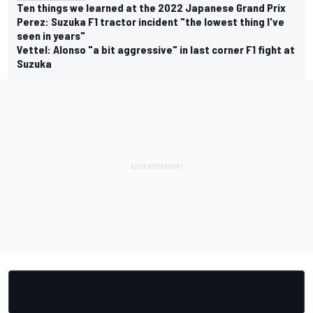
Ten things we learned at the 2022 Japanese Grand Prix
Perez: Suzuka F1 tractor incident "the lowest thing I've
seen in years"
Vettel: Alonso "a bit aggressive" in last corner F1 fight at
Suzuka