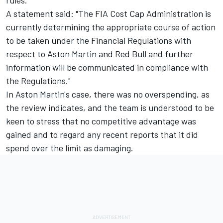
A statement said: "The FIA Cost Cap Administration is
currently determining the appropriate course of action
to be taken under the Financial Regulations with
respect to Aston Martin and Red Bull and further
information will be communicated in compliance with
the Regulations."
In Aston Martin's case, there was no overspending, as
the review indicates, and the team is understood to be
keen to stress that no competitive advantage was
gained and to regard any recent reports that it did
spend over the limit as damaging.