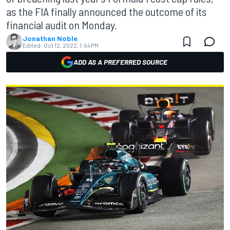
as the FIA finally announced the outcome of its
financial audit on Monday.
Jonathan Noble
Edited:
Oct 12, 2022, 1:54 PM
ADD AS A PREFERRED SOURCE