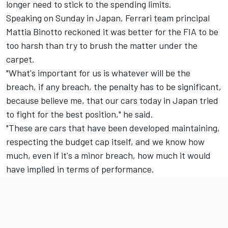
longer need to stick to the spending limits.
Speaking on Sunday in Japan,
Ferrari
team principal
Mattia Binotto reckoned it was better for the FIA to be
too harsh than try to brush the matter under the
carpet.
"What's important for us is whatever will be the
breach, if any breach, the penalty has to be significant,
because believe me, that our cars today in Japan tried
to fight for the best position," he said.
"These are cars that have been developed maintaining,
respecting the budget cap itself, and we know how
much, even if it's a minor breach, how much it would
have implied in terms of performance.