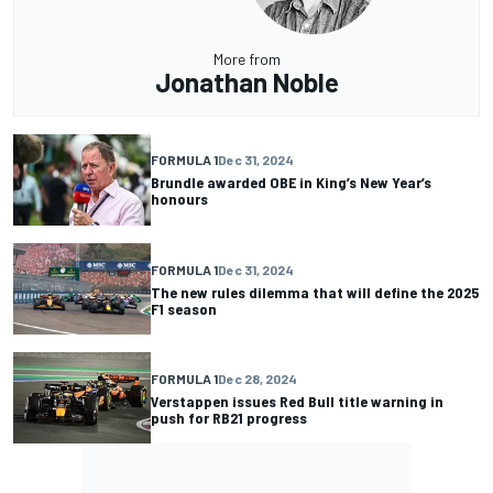
More from
Jonathan Noble
FORMULA 1
Dec 31, 2024
Brundle awarded OBE in King’s New Year’s
honours
FORMULA 1
Dec 31, 2024
The new rules dilemma that will define the 2025
F1 season
FORMULA 1
Dec 28, 2024
Verstappen issues Red Bull title warning in
push for RB21 progress