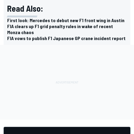
Read Also:
First look: Mercedes to debut new F1 front wing in Austin
FIA clears up F1 grid penalty rules in wake of recent
Monza chaos
FIA vows to publish F1 Japanese GP crane incident report