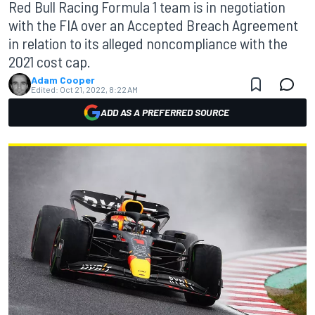
Red Bull Racing Formula 1 team is in negotiation
with the FIA over an Accepted Breach Agreement
in relation to its alleged noncompliance with the
2021 cost cap.
Adam Cooper
Edited:
Oct 21, 2022, 8:22 AM
ADD AS A PREFERRED SOURCE