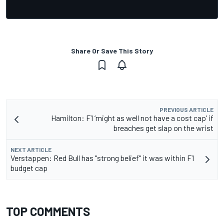
Share Or Save This Story
PREVIOUS ARTICLE
Hamilton: F1 ‘might as well not have a cost cap’ if
breaches get slap on the wrist
NEXT ARTICLE
Verstappen: Red Bull has "strong belief" it was within F1
budget cap
TOP COMMENTS