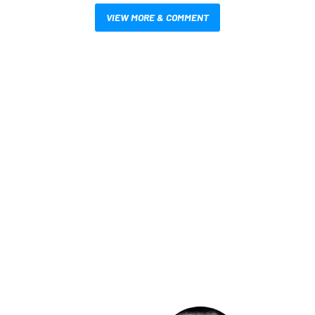
VIEW MORE & COMMENT