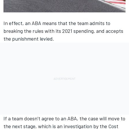
In effect, an ABA means that the team admits to
breaking the rules with its 2021 spending, and accepts
the punishment levied.
If a team doesn’t agree to an ABA, the case will move to
the next stage, which is an investigation by the Cost