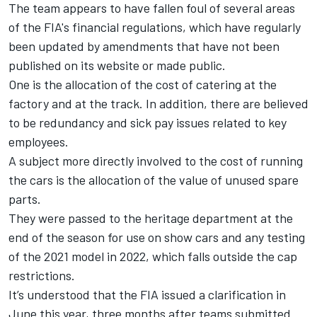
The team appears to have fallen foul of several areas
of the FIA's financial regulations, which have regularly
been updated by amendments that have not been
published on its website or made public.
One is the allocation of the cost of catering at the
factory and at the track. In addition, there are believed
to be redundancy and sick pay issues related to key
employees.
A subject more directly involved to the cost of running
the cars is the allocation of the value of unused spare
parts.
They were passed to the heritage department at the
end of the season for use on show cars and any testing
of the 2021 model in 2022, which falls outside the cap
restrictions.
It’s understood that the FIA issued a clarification in
June this year, three months after teams submitted