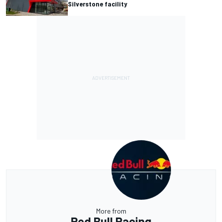
Silverstone facility
More from
Red Bull Racing