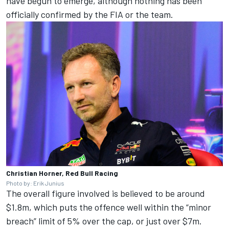
have begun to emerge, although nothing has been
officially confirmed by the FIA or the team.
Christian Horner, Red Bull Racing
Photo by: Erik Junius
The overall figure involved is believed to be around
$1.8m, which puts the offence well within the “minor
breach” limit of 5% over the cap, or just over $7m.