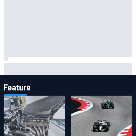
MotoGP agrees new two-year deal with Silverstone for
British GP
Feature