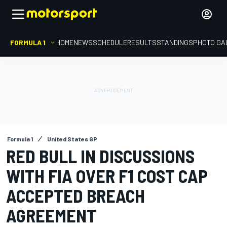
FORMULA 1
HOME
NEWS
SCHEDULE
RESULTS
STANDINGS
PHOTO GA
Formula 1
United States GP
RED BULL IN DISCUSSIONS
WITH FIA OVER F1 COST CAP
ACCEPTED BREACH
AGREEMENT