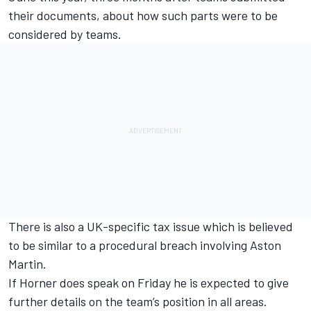
their documents, about how such parts were to be
considered by teams.
There is also a UK-specific tax issue which is believed
to be similar to a procedural breach involving Aston
Martin.
If Horner does speak on Friday he is expected to give
further details on the team’s position in all areas.