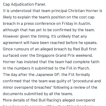
Cap Adjudication Panel.
It is understood that team principal Christian Horner is
likely to explain the team’s position on the cost cap
breach in a press conference on Friday in Austin,
although that has yet to be confirmed by the team.
However given the timing, it’s unlikely that any
agreement will have been reached before he speaks.
Since rumours of an alleged breach by Red Bull first
surfaced over the Singapore Grand Prix weekend,
Horner has insisted that the team had complete faith
in the numbers it submitted to the FIA in March.
The day after the Japanese GP, the FIA formally
confirmed that the team was guilty of “procedural and
minor overspend breaches” following a review of the
documents submitted by all the teams.
More details of
Red Bull Racing
's alleged overspend