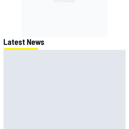
Latest News