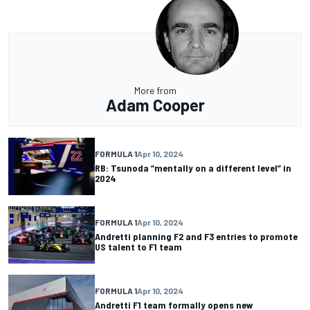
More from
Adam Cooper
FORMULA 1
Apr 10, 2024
RB: Tsunoda “mentally on a different level” in
2024
FORMULA 1
Apr 10, 2024
Andretti planning F2 and F3 entries to promote
US talent to F1 team
FORMULA 1
Apr 10, 2024
Andretti F1 team formally opens new