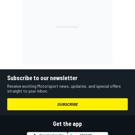
Subscribe to our newsletter
Receive exciting Motorsport news, updates, and special offers
straight to your inbox.
SUBSCRIBE
Get the app