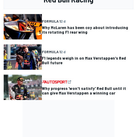
FORMULA 1
2 d
Why McLaren has been coy about introducing
its rotating F1 rear wing
FORMULA 1
2 d
F1 legends weigh in on Max Verstappen's Red
Bull future
Why progress 'won't satisfy' Red Bull until it
can give Max Verstappen a winning car