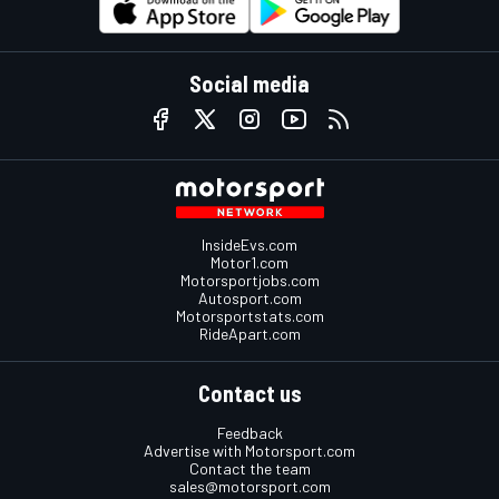
Social media
InsideEvs.com
Motor1.com
Motorsportjobs.com
Autosport.com
Motorsportstats.com
RideApart.com
Contact us
Feedback
Advertise with Motorsport.com
Contact the team
sales@motorsport.com