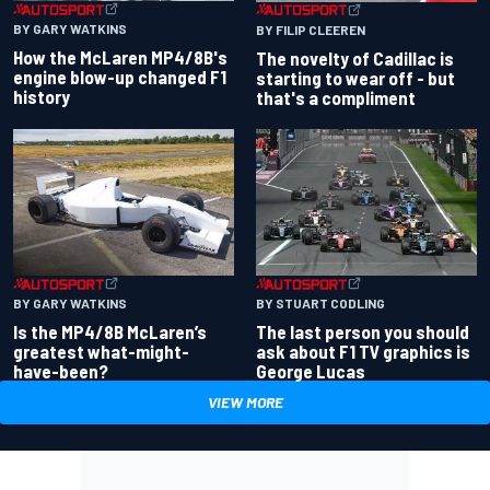
BY GARY WATKINS
BY FILIP CLEEREN
How the McLaren MP4/8B's
The novelty of Cadillac is
engine blow-up changed F1
starting to wear off - but
history
that's a compliment
BY GARY WATKINS
BY STUART CODLING
Is the MP4/8B McLaren’s
The last person you should
greatest what-might-
ask about F1 TV graphics is
have-been?
George Lucas
VIEW MORE