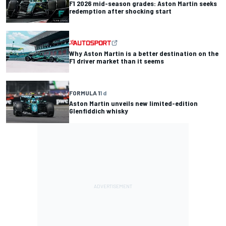
F1 2026 mid-season grades: Aston Martin seeks
redemption after shocking start
Why Aston Martin is a better destination on the
F1 driver market than it seems
FORMULA 1
1 d
Aston Martin unveils new limited-edition
Glenfiddich whisky