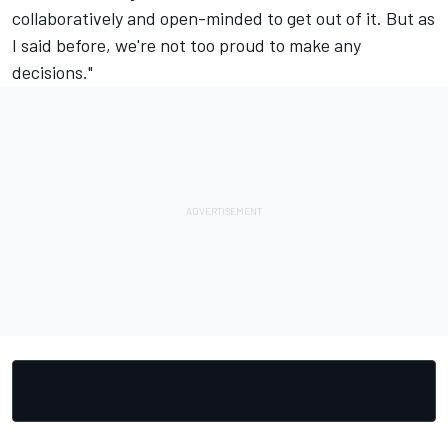
collaboratively and open-minded to get out of it. But as
I said before, we're not too proud to make any
decisions."