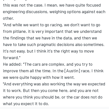
this was not the case. I mean, we have quite focused
engineering discussions, weighing options against each
other.
"And while we want to go racing, we don't want to go
from pitlane, it is very important that we understand
the findings that we have in the data, and then we
have to take such pragmatic decisions also sometimes.
It's not easy, but I think it's the right way to move
forward."
He added: "The cars are complex, and you try to
improve them all the time. In the [Austin] race, I think
we were quite happy with how it went.
"And everything was also working the way we expected
it to work. But then you come here, and you are not
where you think you should be, or the car does not do
what you expect it to do.