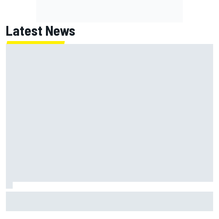
Latest News
FIA reveals ambitious target to make F1 cars another 80kg
lighter