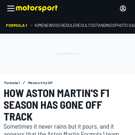
FORMULA 1
HOME
NEWS
SCHEDULE
RESULTS
STANDINGS
PHOTO GA
Formula 1
Mexico City GP
HOW ASTON MARTIN'S F1
SEASON HAS GONE OFF
TRACK
Sometimes it never rains but it pours, and it
appears that the Aston Martin Formula 1 team