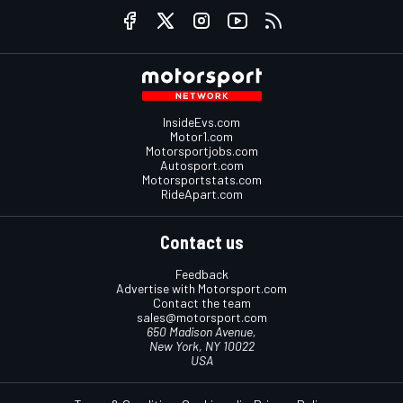
InsideEvs.com
Motor1.com
Motorsportjobs.com
Autosport.com
Motorsportstats.com
RideApart.com
Contact us
Feedback
Advertise with Motorsport.com
Contact the team
sales@motorsport.com
650 Madison Avenue,
New York, NY 10022
USA