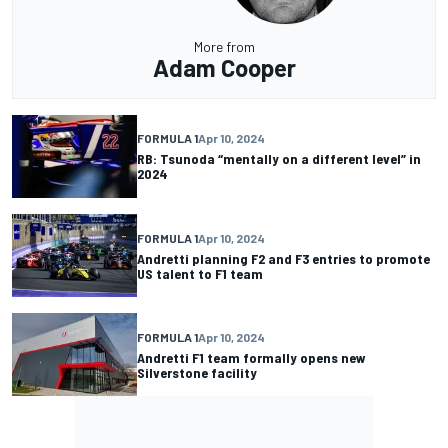
More from
Adam Cooper
FORMULA 1
Apr 10, 2024
RB: Tsunoda “mentally on a different level” in
2024
FORMULA 1
Apr 10, 2024
Andretti planning F2 and F3 entries to promote
US talent to F1 team
FORMULA 1
Apr 10, 2024
Andretti F1 team formally opens new
Silverstone facility