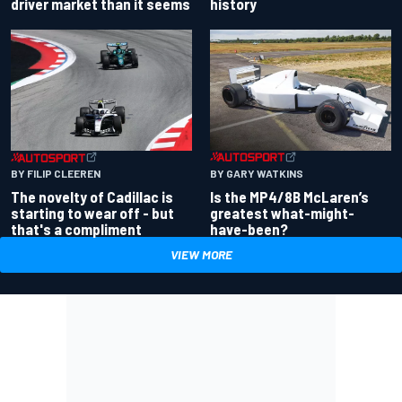
driver market than it seems
history
BY GARY WATKINS
BY FILIP CLEEREN
Is the MP4/8B McLaren’s
The novelty of Cadillac is
greatest what-might-
starting to wear off - but
have-been?
that's a compliment
VIEW MORE