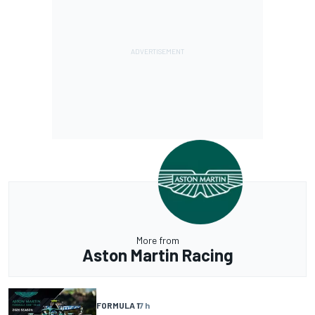
More from
Aston Martin Racing
FORMULA 1
7 h