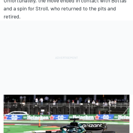
Unfortunately, the move ended in contact with Bottas
and a spin for Stroll, who returned to the pits and
retired.