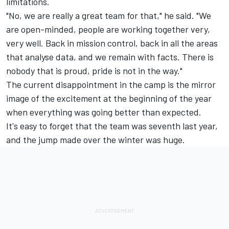
limitations.
"No, we are really a great team for that," he said. "We
are open-minded, people are working together very,
very well. Back in mission control, back in all the areas
that analyse data, and we remain with facts. There is
nobody that is proud, pride is not in the way."
The current disappointment in the camp is the mirror
image of the excitement at the beginning of the year
when everything was going better than expected.
It's easy to forget that the team was seventh last year,
and the jump made over the winter was huge.