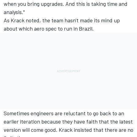
when you bring upgrades. And this is taking time and
analysis."
As Krack noted, the team hasn't made its mind up
about which aero spec to run in Brazil.
Sometimes engineers are reluctant to go back to an
earlier iteration because they have faith that the latest
version will come good. Krack insisted that there are no