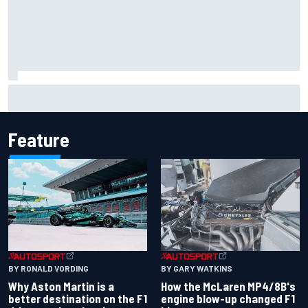
F1 helmet signed by 20 drivers raises record six-figure sum
for charity
Feature
BY RONALD VORDING
BY GARY WATKINS
Why Aston Martin is a
How the McLaren MP4/8B's
better destination on the F1
engine blow-up changed F1