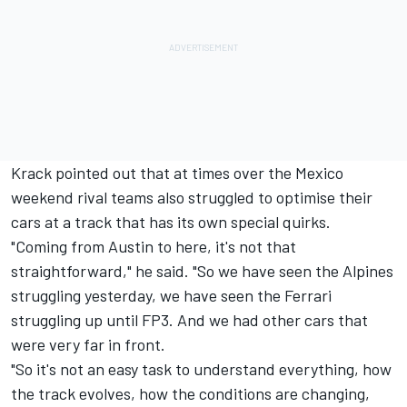
Krack pointed out that at times over the Mexico
weekend rival teams also struggled to optimise their
cars at a track that has its own special quirks.
"Coming from Austin to here, it's not that
straightforward," he said. "So we have seen the Alpines
struggling yesterday, we have seen the Ferrari
struggling up until FP3. And we had other cars that
were very far in front.
"So it's not an easy task to understand everything, how
the track evolves, how the conditions are changing,