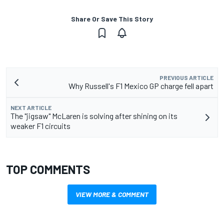
Share Or Save This Story
PREVIOUS ARTICLE
Why Russell's F1 Mexico GP charge fell apart
NEXT ARTICLE
The "jigsaw" McLaren is solving after shining on its
weaker F1 circuits
TOP COMMENTS
VIEW MORE & COMMENT