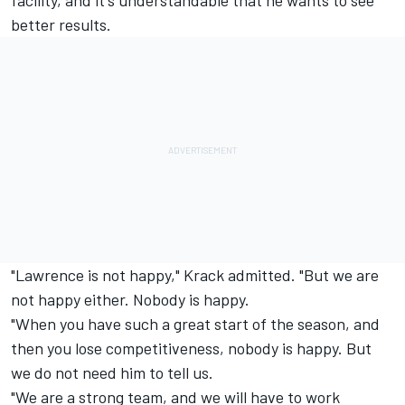
better results.
"Lawrence is not happy," Krack admitted. "But we are
not happy either. Nobody is happy.
"When you have such a great start of the season, and
then you lose competitiveness, nobody is happy. But
we do not need him to tell us.
"We are a strong team, and we will have to work