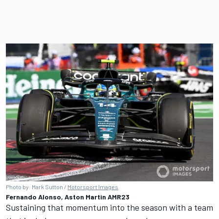
Photo by: Mark Sutton /
Motorsport Images
Fernando Alonso, Aston Martin AMR23
Sustaining that momentum into the season with a team