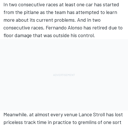
In two consecutive races at least one car has started
from the pitlane as the team has attempted to learn
more about its current problems. And in two
consecutive races,
Fernando Alonso
has retired due to
floor damage that was outside his control.
Meanwhile, at almost every venue
Lance Stroll
has lost
priceless track time in practice to gremlins of one sort