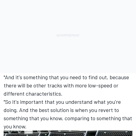
"And it's something that you need to find out, because
there will be other tracks with more low-speed or
different characteristics.
"So it's important that you understand what you're
doing. And the best solution is when you revert to
something that you know, comparing to something that
you know.