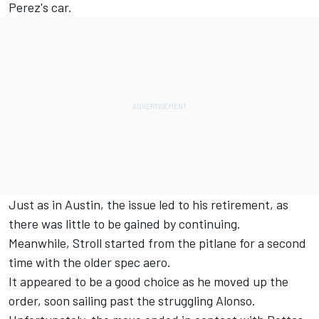
Perez's car.
Just as in Austin, the issue led to his retirement, as
there was little to be gained by continuing.
Meanwhile, Stroll started from the pitlane for a second
time with the older spec aero.
It appeared to be a good choice as he moved up the
order, soon sailing past the struggling Alonso.