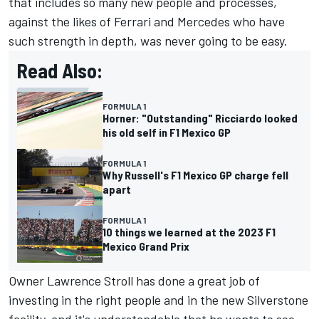
that includes so many new people and processes,
against the likes of Ferrari and Mercedes who have
such strength in depth, was never going to be easy.
Read Also:
FORMULA 1
Horner: "Outstanding" Ricciardo looked
his old self in F1 Mexico GP
FORMULA 1
Why Russell's F1 Mexico GP charge fell
apart
FORMULA 1
10 things we learned at the 2023 F1
Mexico Grand Prix
Owner Lawrence Stroll has done a great job of
investing in the right people and in the new Silverstone
facility, and it's understandable that he wants to see