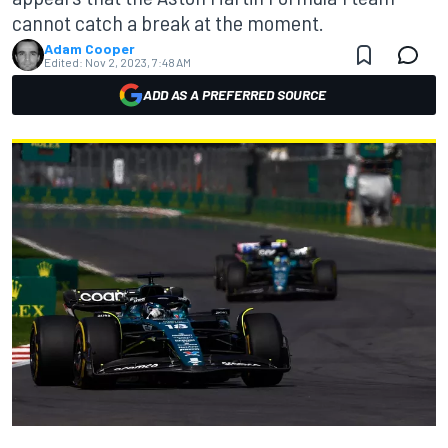
cannot catch a break at the moment.
Adam Cooper
Edited:
Nov 2, 2023, 7:48 AM
ADD AS A PREFERRED SOURCE