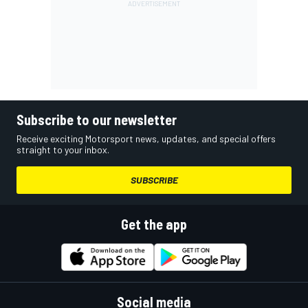
Subscribe to our newsletter
Receive exciting Motorsport news, updates, and special offers
straight to your inbox.
SUBSCRIBE
Get the app
Social media