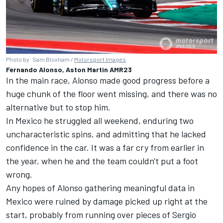
Photo by: Sam Bloxham /
Motorsport Images
Fernando Alonso, Aston Martin AMR23
In the main race, Alonso made good progress before a
huge chunk of the floor went missing, and there was no
alternative but to stop him.
In Mexico he struggled all weekend, enduring two
uncharacteristic spins, and admitting that he lacked
confidence in the car. It was a far cry from earlier in
the year, when he and the team couldn't put a foot
wrong.
Any hopes of Alonso gathering meaningful data in
Mexico were ruined by damage picked up right at the
start, probably from running over pieces of Sergio