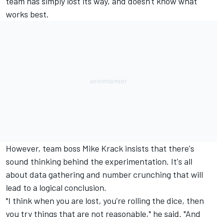
team has simply lost its way, and doesn't know what
works best.
However, team boss Mike Krack insists that there's
sound thinking behind the experimentation. It's all
about data gathering and number crunching that will
lead to a logical conclusion.
"I think when you are lost, you're rolling the dice, then
you try things that are not reasonable," he said. "And