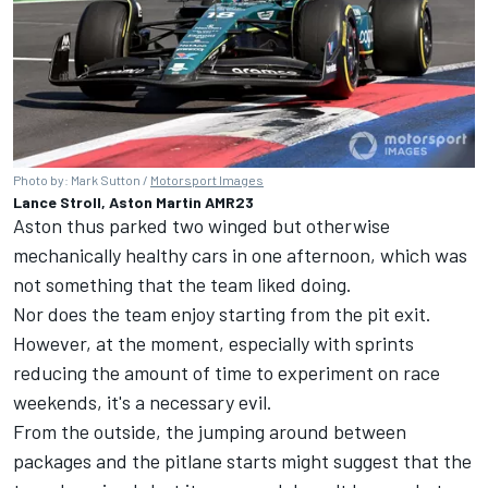
Photo by: Mark Sutton /
Motorsport Images
Lance Stroll, Aston Martin AMR23
Aston thus parked two winged but otherwise
mechanically healthy cars in one afternoon, which was
not something that the team liked doing.
Nor does the team enjoy starting from the pit exit.
However, at the moment, especially with sprints
reducing the amount of time to experiment on race
weekends, it's a necessary evil.
From the outside, the jumping around between
packages and the pitlane starts might suggest that the