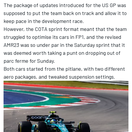
The package of updates introduced for the US GP was
supposed to put the team back on track and allow it to
keep pace in the development race.
However, the COTA sprint format meant that the team
struggled to optimise its cars in FP1, and the revised
AMR23 was so under par in the Saturday sprint that it
was deemed worth taking a punt on dropping out of
parc ferme for Sunday.
Both cars started from the pitlane, with two different
aero packages, and tweaked suspension settings.