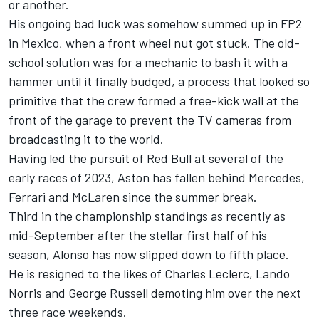
or another.
His ongoing bad luck was somehow summed up in FP2
in Mexico, when a front wheel nut got stuck. The old-
school solution was for a mechanic to bash it with a
hammer until it finally budged, a process that looked so
primitive that the crew formed a free-kick wall at the
front of the garage to prevent the TV cameras from
broadcasting it to the world.
Having led the pursuit of Red Bull at several of the
early races of 2023, Aston has fallen behind
Mercedes
,
Ferrari
and
McLaren
since the summer break.
Third in the championship standings as recently as
mid-September after the stellar first half of his
season, Alonso has now slipped down to fifth place.
He is resigned to the likes of
Charles Leclerc
,
Lando
Norris
and
George Russell
demoting him over the next
three race weekends.