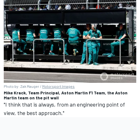
Photo by: Zak Mauger /
Motorsport Images
Mike Krack, Team Principal, Aston Martin F1 Team, the Aston
Martin team on the pit wall
"I think that is always, from an engineering point of
view, the best approach."