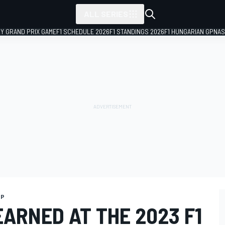
ALL SERIES
LY GRAND PRIX GAME
F1 SCHEDULE 2026
F1 STANDINGS 2026
F1 HUNGARIAN GP
NAS
GP
EARNED AT THE 2023 F1