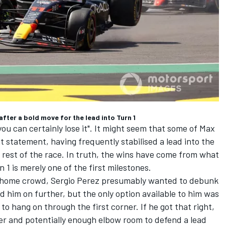
fter a bold move for the lead into Turn 1
you can certainly lose it". It might seem that some of Max
 statement, having frequently stabilised a lead into the
he rest of the race. In truth, the wins have come from what
 1 is merely one of the first milestones.
s home crowd,
Sergio Perez
presumably wanted to debunk
d him on further, but the only option available to him was
to hang on through the first corner. If he got that right,
ner and potentially enough elbow room to defend a lead