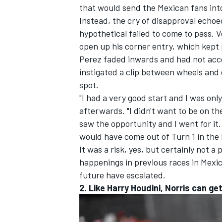
that would send the Mexican fans int
Instead, the cry of disapproval echoe
hypothetical failed to come to pass. 
open up his corner entry, which kept 
Perez faded inwards and had not acc
instigated a clip between wheels and 
spot.
"I had a very good start and I was onl
afterwards. "I didn't want to be on th
saw the opportunity and I went for it. In
would have come out of Turn 1 in the 
It was a risk, yes, but certainly not a
happenings in previous races in Mexico
future have escalated.
2. Like Harry Houdini, Norris can ge