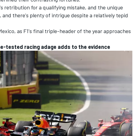
's retribution for a qualifying mistake, and the unique
 and there's plenty of intrigue despite a relatively tepid
 Mexico, as F1's final triple-header of the year approaches
ime-tested racing adage adds to the evidence