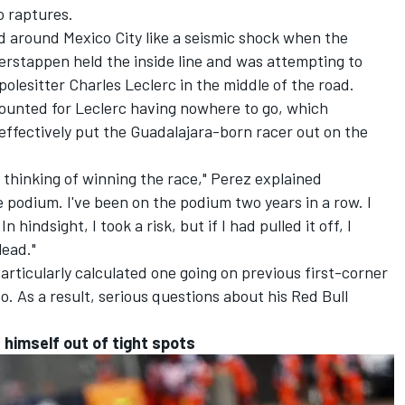
o raptures.
d around Mexico City like a seismic shock when the
Verstappen held the inside line and was attempting to
polesitter
Charles Leclerc
in the middle of the road.
ounted for Leclerc having nowhere to go, which
effectively put the Guadalajara-born racer out on the
y thinking of winning the race," Perez explained
e podium. I've been on the podium two years in a row. I
 hindsight, I took a risk, but if I had pulled it off, I
lead."
 particularly calculated one going on previous first-corner
. As a result, serious questions about his Red Bull
t himself out of tight spots