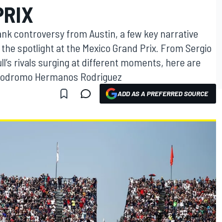
PRIX
ank controversy from Austin, a few key narrative
the spotlight at the Mexico Grand Prix. From Sergio
l’s rivals surging at different moments, here are
Autodromo Hermanos Rodriguez
ADD AS A PREFERRED SOURCE