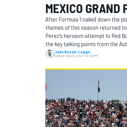
MEXICO GRAND 
After Formula 1 nailed down the pl
themes of this season returned to 
Perez’s heroism attempt to Red Bul
MOTOGP
the key talking points from the 
Jake Boxall-Legge
Edited:
Nov 5, 2023, 10:52 PM