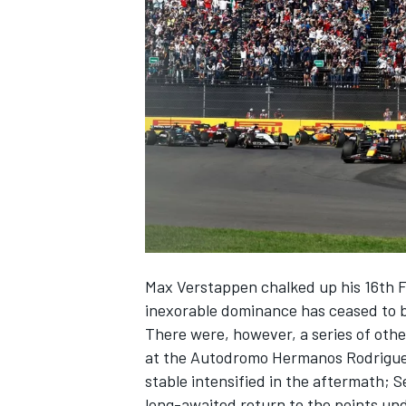
NASCAR CUP
Max Verstappen
chalked up his 16th F
inexorable dominance has ceased to b
There were, however, a series of oth
at the Autodromo Hermanos Rodriguez,
stable intensified in the aftermath; S
INDYCAR
WEC
long-awaited return to the points und