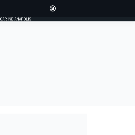
Make your voice heard with
article commenting.
CAR INDIANAPOLIS
SIGN IN
EDITION
GLOBAL