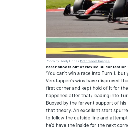
Photo by: Andy Hone /
Motorsport Images
Perez shoots out of Mexico GP contention a
"You can't win a race into Turn 1, but 
Verstappen's wins have disproved that
first corner and kept hold of it for t
happened after that; leading into Turn
Buoyed by the fervent support of hi
that theory. An excellent start spurre
to follow the outside line and attempt 
he'd have the inside for the next cor