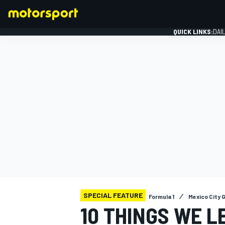
QUICK LINKS:
DAI
FORMULA 1
SPECIAL FEATURE
Formula 1
Mexico City 
10 THINGS WE L