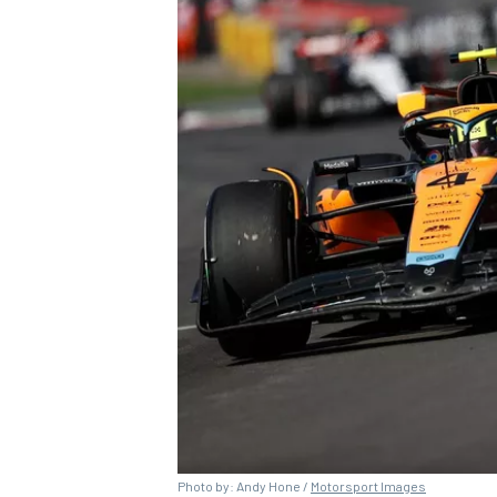
OPEN WHEEL
Photo by: Andy Hone /
Motorsport Images