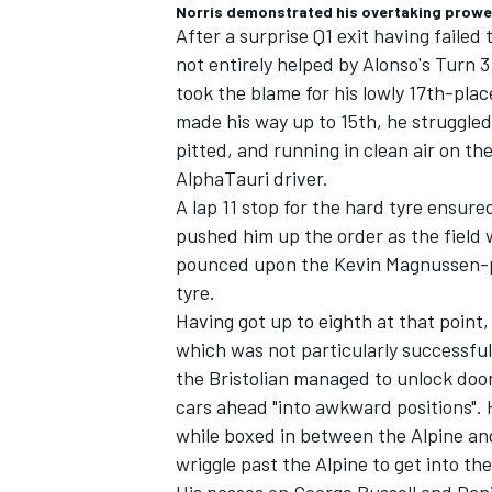
Norris demonstrated his overtaking prowess 
After a surprise Q1 exit having failed 
not entirely helped by Alonso's Turn 3 
took the blame for his lowly 17th-plac
made his way up to 15th, he struggled
pitted, and running in clean air on th
AlphaTauri
driver.
A lap 11 stop for the hard tyre ensure
pushed him up the order as the field 
pounced upon the Kevin Magnussen-p
tyre.
Having got up to eighth at that point,
which was not particularly successful as
the Bristolian managed to unlock door
cars ahead "into awkward positions".
while boxed in between the
Alpine
and
wriggle past the Alpine to get into the