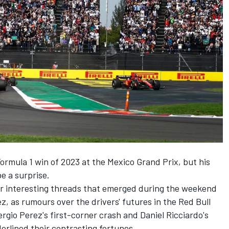
ormula 1 win of 2023 at the Mexico Grand Prix, but his
e a surprise.
er interesting threads that emerged during the weekend
 as rumours over the drivers' futures in the Red Bull
ergio Perez's first-corner crash and Daniel Ricciardo's
erlined their contrasting fortunes.