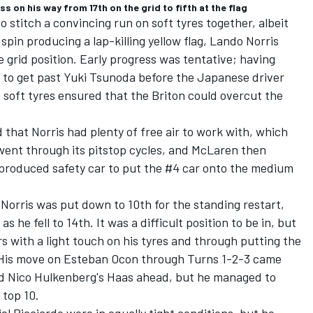
on his way from 17th on the grid to fifth at the flag
to stitch a convincing run on soft tyres together, albeit
spin producing a lap-killing yellow flag,
Lando Norris
e grid position. Early progress was tentative; having
 to get past
Yuki Tsunoda
before the Japanese driver
e soft tyres ensured that the Briton could overcut the
d that Norris had plenty of free air to work with, which
went through its pitstop cycles, and
McLaren
then
roduced safety car to put the #4 car onto the medium
 Norris was put down to 10th for the standing restart,
 he fell to 14th. It was a difficult position to be in, but
s with a light touch on his tyres and through putting the
 His move on
Esteban Ocon
through Turns 1-2-3 came
 Nico Hulkenberg's Haas ahead, but he managed to
 top 10.