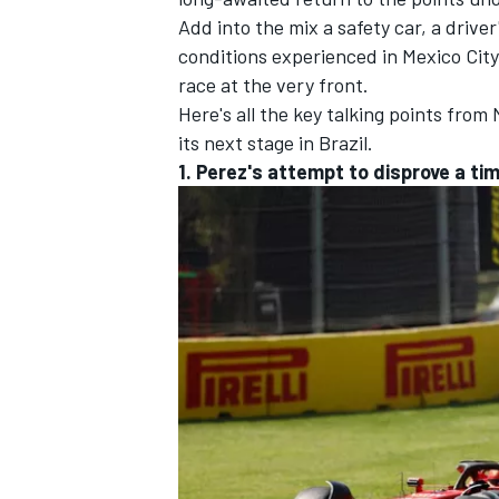
Add into the mix a safety car, a driver
conditions experienced in Mexico City,
race at the very front.
Here's all the key talking points from
its next stage in Brazil.
1. Perez's attempt to disprove a t
IMSA
DTM