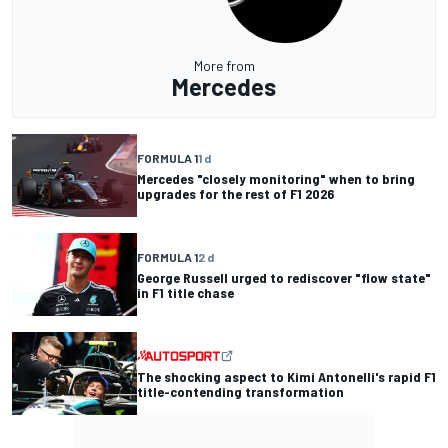
More from
Mercedes
FORMULA 1
1 d
Mercedes "closely monitoring" when to bring
upgrades for the rest of F1 2026
FORMULA 1
2 d
George Russell urged to rediscover "flow state"
in F1 title chase
The shocking aspect to Kimi Antonelli's rapid F1
title-contending transformation