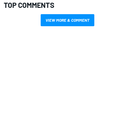
TOP COMMENTS
VIEW MORE & COMMENT