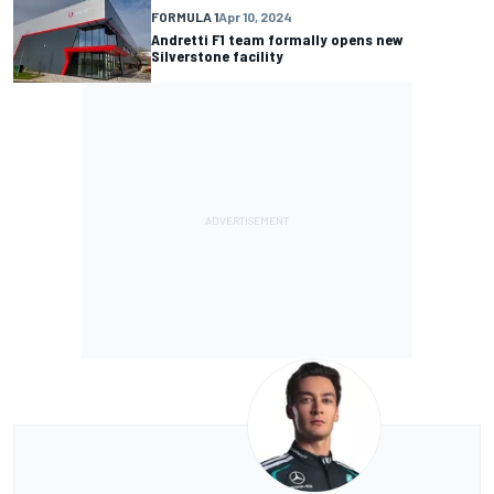
FORMULA 1
Apr 10, 2024
Andretti F1 team formally opens new
Silverstone facility