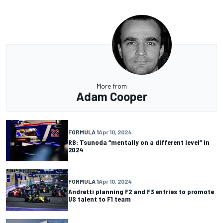
More from
Adam Cooper
FORMULA 1
Apr 10, 2024
RB: Tsunoda “mentally on a different level” in
2024
FORMULA 1
Apr 10, 2024
Andretti planning F2 and F3 entries to promote
US talent to F1 team