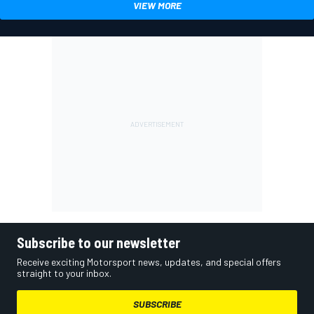
VIEW MORE
Subscribe to our newsletter
Receive exciting Motorsport news, updates, and special offers
straight to your inbox.
SUBSCRIBE