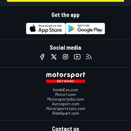
Get the app
Social media
InsideEvs.com
Motor1.com
Motorsportjobs.com
Autosport.com
Motorsportstats.com
RideApart.com
Contact us