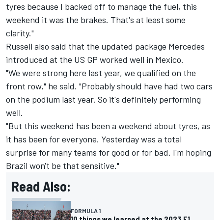
tyres because I backed off to manage the fuel, this
weekend it was the brakes. That's at least some
clarity."
Russell also said that the updated package Mercedes
introduced at the US GP worked well in Mexico.
"We were strong here last year, we qualified on the
front row," he said. "Probably should have had two cars
on the podium last year. So it's definitely performing
well.
"But this weekend has been a weekend about tyres, as
it has been for everyone. Yesterday was a total
surprise for many teams for good or for bad. I'm hoping
Brazil won't be that sensitive."
Read Also:
FORMULA 1
10 things we learned at the 2023 F1