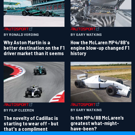
BY RONALD VORDING
BY GARY WATKINS
Why Aston Martin is a
How the McLaren MP4/8B's
better destination on the F1
engine blow-up changed F1
driver market than it seems
history
BY GARY WATKINS
BY FILIP CLEEREN
Is the MP4/8B McLaren’s
The novelty of Cadillac is
greatest what-might-
starting to wear off - but
have-been?
that's a compliment