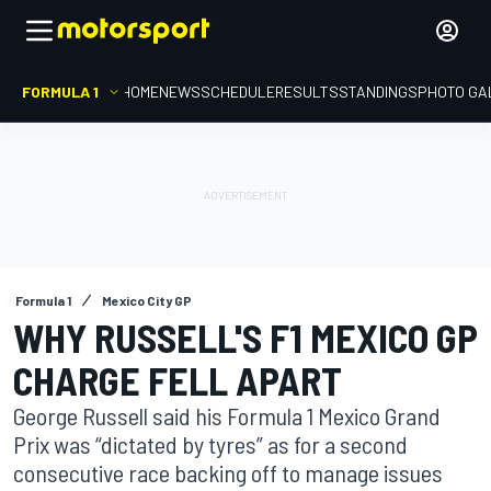
FORMULA 1
HOME
NEWS
SCHEDULE
RESULTS
STANDINGS
PHOTO GA
Formula 1
Mexico City GP
WHY RUSSELL'S F1 MEXICO GP
CHARGE FELL APART
George Russell said his Formula 1 Mexico Grand
Prix was “dictated by tyres” as for a second
consecutive race backing off to manage issues