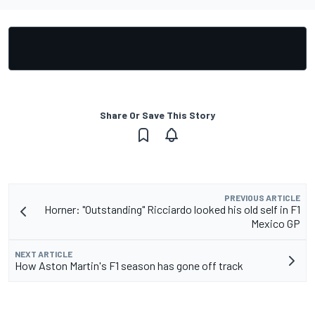
Share Or Save This Story
PREVIOUS ARTICLE
Horner: "Outstanding" Ricciardo looked his old self in F1
Mexico GP
NEXT ARTICLE
How Aston Martin's F1 season has gone off track