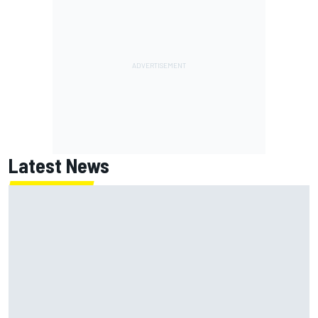
Latest News