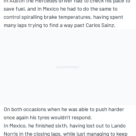
In Austin the
Mercedes
driver had to check his pace to
save fuel, and in Mexico he had to do the same to
control spiralling brake temperatures, having spent
many laps trying to find a way past
Carlos Sainz
.
On both occasions when he was able to push harder
once again his tyres wouldn't respond.
In Mexico, he finished sixth, having lost out to
Lando
Norris
in the closing laps, while just managing to keep