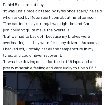
Daniel Ricciardo
at bay.
"It was just a race dictated by tyres once again," he said
when asked by Motorsport.com about his afternoon.
"The car felt really strong, I was right behind Carlos,
just couldn't quite make the overtake.
"But we had to back off because my brakes were
overheating, as they were for many drivers. As soon as
I backed off, I totally lost all the temperature in my
tyres, and could never recover it.
"It was like driving on ice for the last 15 laps, and a
pretty miserable feeling and very lucky to finish P6."