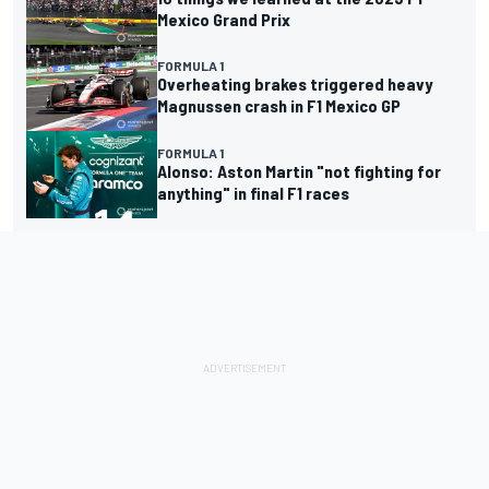
Mexico Grand Prix
FORMULA 1
Overheating brakes triggered heavy
Magnussen crash in F1 Mexico GP
FORMULA 1
Alonso: Aston Martin "not fighting for
anything" in final F1 races