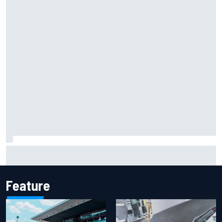
The rising Japanese star with his sights set firmly on
IndyCar
Feature