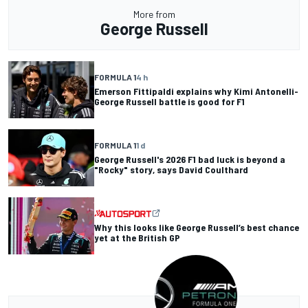
More from
George Russell
FORMULA 1
4 h
Emerson Fittipaldi explains why Kimi Antonelli-
George Russell battle is good for F1
FORMULA 1
1 d
George Russell's 2026 F1 bad luck is beyond a
"Rocky" story, says David Coulthard
Why this looks like George Russell’s best chance
yet at the British GP