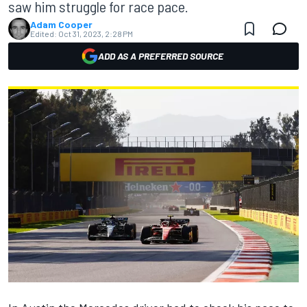
saw him struggle for race pace.
Adam Cooper
Edited:
Oct 31, 2023, 2:28 PM
ADD AS A PREFERRED SOURCE