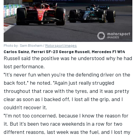
Photo by: Sam Bloxham /
Motorsport Images
Carlos Sainz, Ferrari SF-23 George Russell, Mercedes F1 W14
Russell said the positive was he understood why he had
lost performance.
"It's never fun when you're the defending driver on the
back foot," he noted. "Again just really struggled
throughout that race with the tyres, and it was pretty
clear as soon as I backed off, I lost all the grip, and I
couldn't recover it.
"I'm not too concerned, because I know the reason for
it. But it's been two race weekends in a row for two
different reasons, last week was the fuel, and I lost my