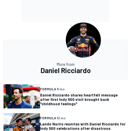
More from
Daniel Ricciardo
FORMULA 1
1 mo
Daniel Ricciardo shares heartfelt message
after first Indy 500 visit brought back
"childhood feelings"
FORMULA 1
2 mo
Lando Norris reunites with Daniel Ricciardo for
Indy 500 celebrations after disastrous