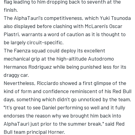
flag leading to him dropping back to seventh at the
finish.
The AlphaTauri's competitiveness, which
Yuki Tsunoda
also displayed before clashing with McLaren's
Oscar
Piastri
, warrants a word of caution as it is thought to
be largely circuit-specific.
The Faenza squad could deploy its excellent
mechanical grip at the high-altitude Autodromo
Hermanos Rodriguez while being punished less for its
draggy car.
Nevertheless, Ricciardo showed a first glimpse of the
kind of form and confidence reminiscent of his
Red Bull
days, something which didn't go unnoticed by the team.
"It's great to see Daniel performing so well and it fully
endorses the reason why we brought him back into
AlphaTauri just prior to the summer break," said Red
Bull team principal Horner.