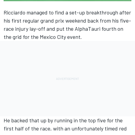
Ricciardo managed to find a set-up breakthrough after
his first regular grand prix weekend back from his five-
race injury lay-off and put the
AlphaTauri
fourth on
the grid for the Mexico City event.
He backed that up by running in the top five for the
first half of the race, with an unfortunately timed red