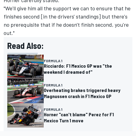
Horner carefully stated.
"We'll give him all the support we can to ensure that he
finishes second [in the drivers' standings] but there's
no prerequisite that if he doesn't finish second, you're
out."
Read Also:
FORMULA 1
Ricciardo: F1 Mexico GP was "the
weekend I dreamed of"
FORMULA 1
Overheating brakes triggered heavy
Magnussen crash in F1 Mexico GP
FORMULA 1
Horner "can't blame" Perez for F1
Mexico Turn 1 move