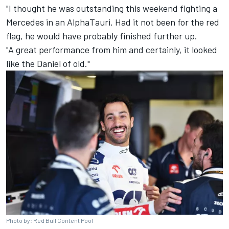
"I thought he was outstanding this weekend fighting a
Mercedes
in an AlphaTauri. Had it not been for the red
flag, he would have probably finished further up.
"A great performance from him and certainly, it looked
like the Daniel of old."
Photo by: Red Bull Content Pool