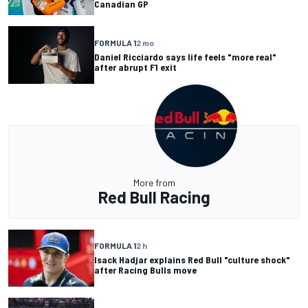
Canadian GP
FORMULA 1
2 mo
Daniel Ricciardo says life feels "more real"
after abrupt F1 exit
More from
Red Bull Racing
FORMULA 1
2 h
Isack Hadjar explains Red Bull "culture shock"
after Racing Bulls move