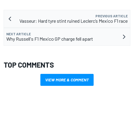
PREVIOUS ARTICLE
Vasseur: Hard tyre stint ruined Leclerc’s Mexico F1 race
NEXT ARTICLE
Why Russell's F1 Mexico GP charge fell apart
TOP COMMENTS
VIEW MORE & COMMENT