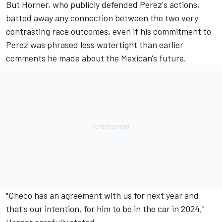
But Horner, who publicly defended Perez's actions,
batted away any connection between the two very
contrasting race outcomes, even if his commitment to
Perez was phrased less watertight than earlier
comments he made about the Mexican's future.
"Checo has an agreement with us for next year and
that's our intention, for him to be in the car in 2024,"