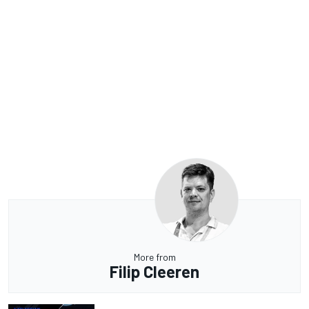
More from
Filip Cleeren