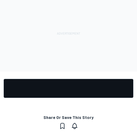
Share Or Save This Story