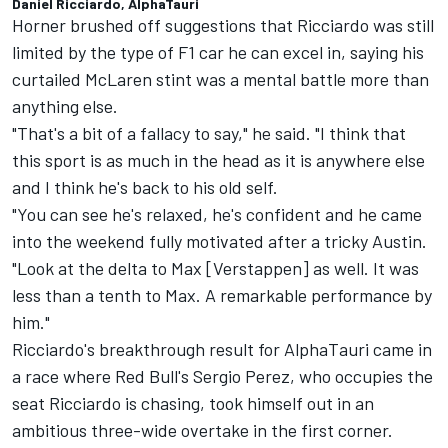
Daniel Ricciardo, AlphaTauri
Horner brushed off suggestions that Ricciardo was still
limited by the type of F1 car he can excel in, saying his
curtailed
McLaren
stint was a mental battle more than
anything else.
"That's a bit of a fallacy to say," he said. "I think that
this sport is as much in the head as it is anywhere else
and I think he's back to his old self.
"You can see he's relaxed, he's confident and he came
into the weekend fully motivated after a tricky Austin.
"Look at the delta to Max [Verstappen] as well. It was
less than a tenth to Max. A remarkable performance by
him."
Ricciardo's breakthrough result for AlphaTauri came in
a race where Red Bull's
Sergio Perez
, who occupies the
seat Ricciardo is chasing, took himself out in an
ambitious three-wide overtake in the first corner.