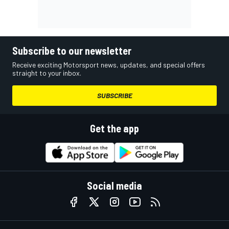
Subscribe to our newsletter
Receive exciting Motorsport news, updates, and special offers
straight to your inbox.
SUBSCRIBE
Get the app
Social media