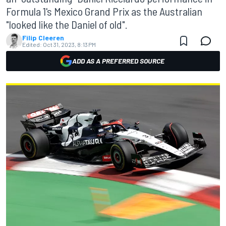
Formula 1's Mexico Grand Prix as the Australian
"looked like the Daniel of old".
Filip Cleeren
Edited:
Oct 31, 2023, 8:13 PM
ADD AS A PREFERRED SOURCE