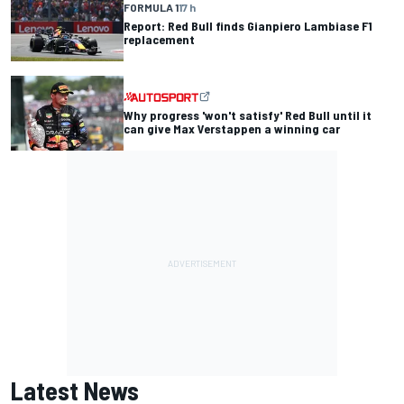
FORMULA 1
17 h
Report: Red Bull finds Gianpiero Lambiase F1
replacement
Why progress 'won't satisfy' Red Bull until it
can give Max Verstappen a winning car
Latest News