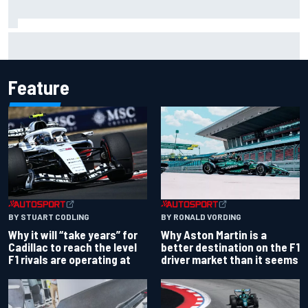
Isack Hadjar explains Red Bull "culture shock" after Racing
Bulls move
Feature
BY RONALD VORDING
BY STUART CODLING
Why Aston Martin is a
Why it will “take years” for
better destination on the F1
Cadillac to reach the level
driver market than it seems
F1 rivals are operating at