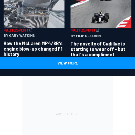
BY GARY WATKINS
BY FILIP CLEEREN
How the McLaren MP4/8B's
The novelty of Cadillac is
engine blow-up changed F1
starting to wear off - but
history
that's a compliment
VIEW MORE