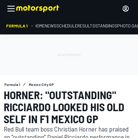
FORMULA 1
HOME
NEWS
SCHEDULE
RESULTS
STANDINGS
PHOTO GA
Formula 1
Mexico City GP
HORNER: "OUTSTANDING"
RICCIARDO LOOKED HIS OLD
SELF IN F1 MEXICO GP
Red Bull team boss Christian Horner has praised
an "outstanding" Daniel Ricciardo performance in