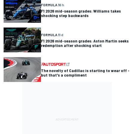
FORMULA 1
6 h
F1 2026 mid-season grades: Williams takes
shocking step backwards
FORMULA 1
1 d
F1 2026 mid-season grades: Aston Martin seeks
redemption after shocking start
The novelty of Cadillac is starting to wear off -
but that's a compliment