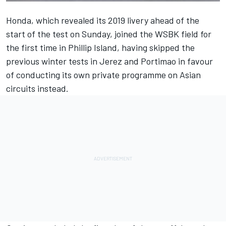
Honda, which
revealed its 2019 livery ahead of the
start of the test on Sunday
, joined the WSBK field for
the first time in Phillip Island, having skipped the
previous winter tests in Jerez and Portimao in favour
of conducting its own private programme on Asian
circuits instead.