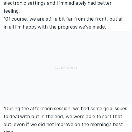
electronic settings and I immediately had better
feeling.
"Of course, we are still a bit far from the front, but all
in all I’m happy with the progress we’ve made.
"During the afternoon session, we had some grip issues
to deal with but in the end, we were able to sort that
out, even if we did not improve on the morning’s best
time.