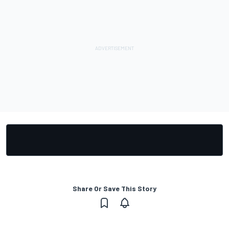
Share Or Save This Story