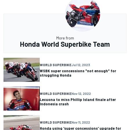
More from
Honda World Superbike Team
WORLD SUPERBIKE
Jul 12, 2023
WSBK super concessions "not enough" for
struggling Honda
WORLD SUPERBIKE
Nov 12, 2022
Lecuona to miss Phillip Island finale after
Indonesia crash
WORLD SUPERBIKE
Nov 11, 2022
Honda using 'super concessions' upgrade for