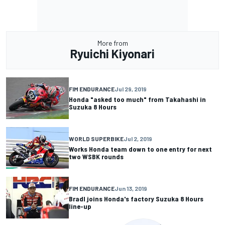
More from
Ryuichi Kiyonari
FIM ENDURANCE
Jul 29, 2019
Honda "asked too much" from Takahashi in
Suzuka 8 Hours
WORLD SUPERBIKE
Jul 2, 2019
Works Honda team down to one entry for next
two WSBK rounds
FIM ENDURANCE
Jun 13, 2019
Bradl joins Honda's factory Suzuka 8 Hours
line-up