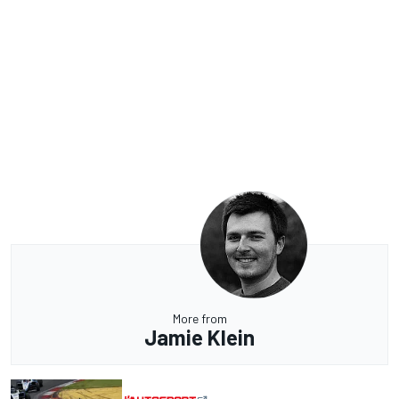
More from
Jamie Klein