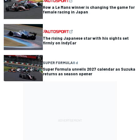
How a Le Mans winner is changing the game for
female racing in Japan
The rising Japanese star with his sights set
firmly on IndyCar
SUPER FORMULA
8 d
Super Formula unveils 2027 calendar as Suzuka
returns as season opener