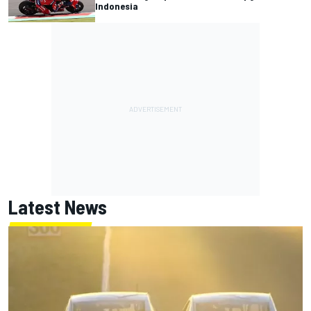
Indonesia
Latest News