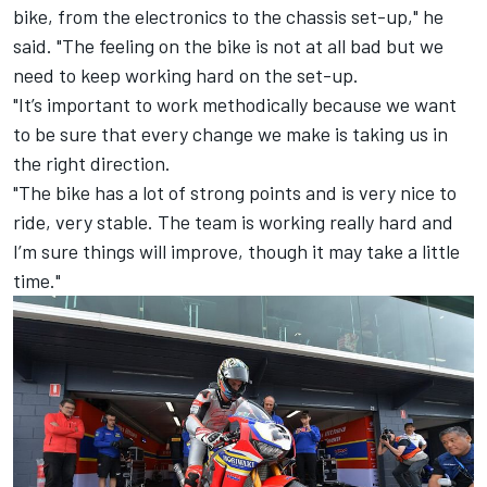
bike, from the electronics to the chassis set-up," he
said. "The feeling on the bike is not at all bad but we
need to keep working hard on the set-up.
"It’s important to work methodically because we want
to be sure that every change we make is taking us in
the right direction.
"The bike has a lot of strong points and is very nice to
ride, very stable. The team is working really hard and
I’m sure things will improve, though it may take a little
time."