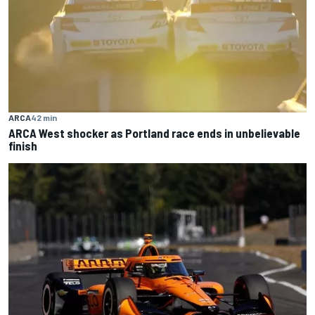
ARCA
42 min
ARCA West shocker as Portland race ends in unbelievable
finish