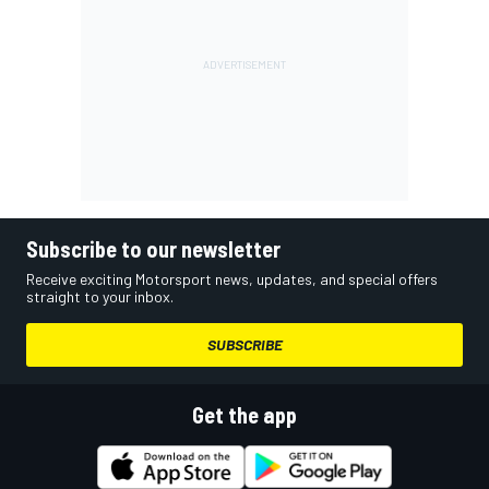
Subscribe to our newsletter
Receive exciting Motorsport news, updates, and special offers
straight to your inbox.
SUBSCRIBE
Get the app