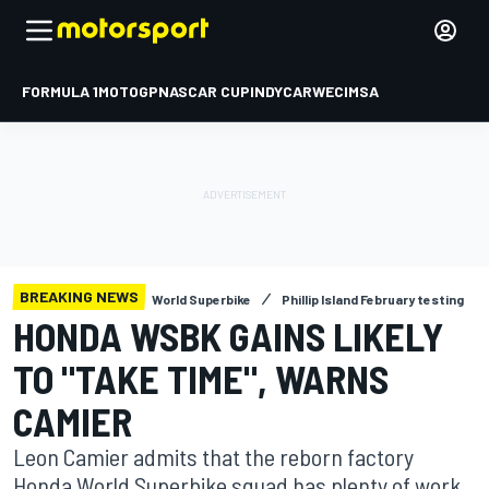
FORMULA 1
MOTOGP
NASCAR CUP
INDYCAR
WEC
IMSA
BREAKING NEWS
World Superbike
Phillip Island February testing
HONDA WSBK GAINS LIKELY
TO "TAKE TIME", WARNS
CAMIER
Leon Camier admits that the reborn factory
Honda World Superbike squad has plenty of work