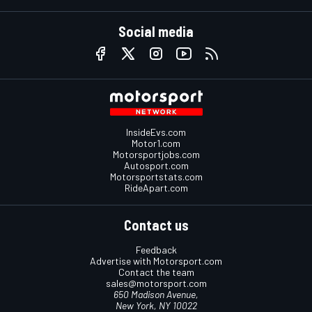
Social media
InsideEvs.com
Motor1.com
Motorsportjobs.com
Autosport.com
Motorsportstats.com
RideApart.com
Contact us
Feedback
Advertise with Motorsport.com
Contact the team
sales@motorsport.com
650 Madison Avenue,
New York, NY 10022