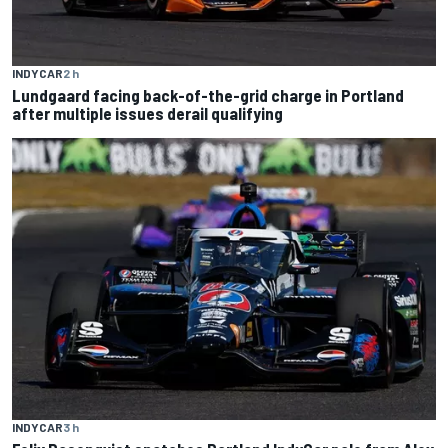
INDYCAR
2 h
Lundgaard facing back-of-the-grid charge in Portland
after multiple issues derail qualifying
INDYCAR
3 h