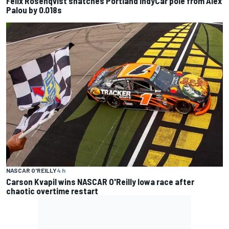
Felix Rosenqvist snatches Portland IndyCar pole from Alex
Palou by 0.018s
NASCAR O'REILLY
4 h
Carson Kvapil wins NASCAR O'Reilly Iowa race after
chaotic overtime restart