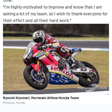
"I’m highly motivated to improve and know that I am
asking a lot of my team, so I wish to thank everyone for
their effort and all their hard work."
Ryuichi Kiyonari, Moriwaki Althea Honda Team
Photo by: Honda