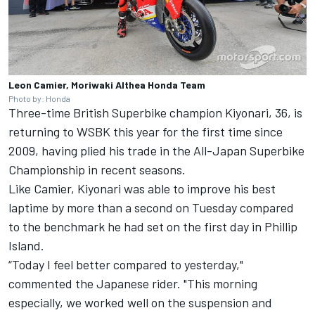
Leon Camier, Moriwaki Althea Honda Team
Photo by: Honda
Three-time British Superbike champion Kiyonari, 36, is
returning to WSBK this year for the first time since
2009, having plied his trade in the All-Japan Superbike
Championship in recent seasons.
Like Camier, Kiyonari was able to improve his best
laptime by more than a second on Tuesday compared
to the benchmark he had set on the first day in Phillip
Island.
“Today I feel better compared to yesterday,"
commented the Japanese rider. "This morning
especially, we worked well on the suspension and