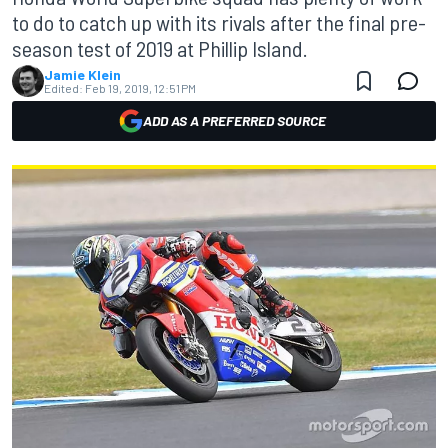
to do to catch up with its rivals after the final pre-
season test of 2019 at Phillip Island.
Jamie Klein
Edited:
Feb 19, 2019, 12:51 PM
ADD AS A PREFERRED SOURCE