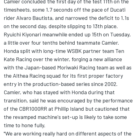
Camier concluded the
first day of the test 11th on the
timesheets
, some 1.7 seconds off the pace of Ducati
rider Alvaro Bautista, and
narrowed the deficit to 1.1s
on the second day
, despite slipping to 13th place.
Ryuichi Kiyonari meanwhile ended up 15th on Tuesday,
a little over four tenths behind teammate Camier.
Honda split with long-time WSBK partner team Ten
Kate Racing over the winter, forging a new alliance
with the Japan-based Moriwaki Racing team as well as
the Althea Racing squad for its first proper factory
entry in the production-based series since 2002.
Camier, who has stayed with Honda during that
transition, said he was encouraged by the performance
of the CBR1000RR at Phillip Island but cautioned that
the revamped machine's set-up is likely to take some
time to hone fully.
"We are working really hard on different aspects of the