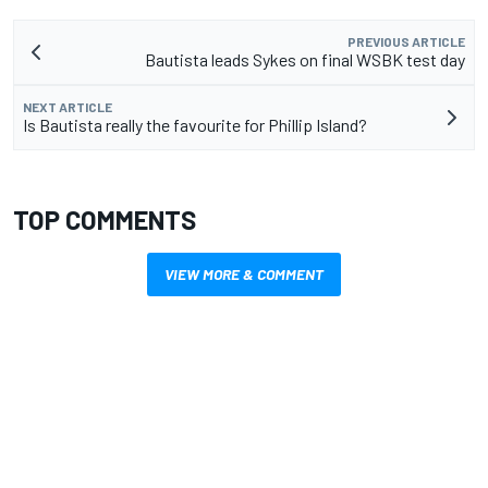
PREVIOUS ARTICLE
Bautista leads Sykes on final WSBK test day
NEXT ARTICLE
Is Bautista really the favourite for Phillip Island?
TOP COMMENTS
VIEW MORE & COMMENT