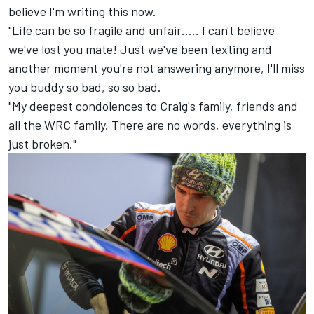
believe I'm writing this now.
"Life can be so fragile and unfair….. I can't believe
we've lost you mate! Just we've been texting and
another moment you're not answering anymore, I'll miss
you buddy so bad, so so bad.
"My deepest condolences to Craig's family, friends and
all the WRC family. There are no words, everything is
just broken."