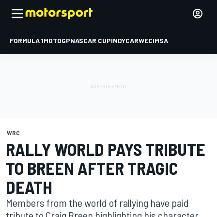
FORMULA 1
MOTOGP
NASCAR CUP
INDYCAR
WEC
IMSA
WRC
RALLY WORLD PAYS TRIBUTE
TO BREEN AFTER TRAGIC
DEATH
Members from the world of rallying have paid
tribute to Craig Breen highlighting his character