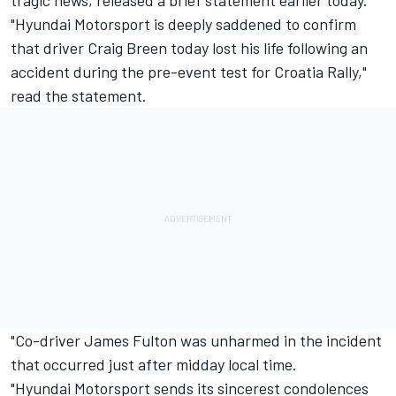
tragic news, released a brief statement earlier today.
"
Hyundai Motorsport
is deeply saddened to confirm
that driver
Craig Breen
today lost his life following an
accident during the pre-event test for Croatia Rally,"
read the statement.
"Co-driver James Fulton was unharmed in the incident
that occurred just after midday local time.
"Hyundai Motorsport sends its sincerest condolences