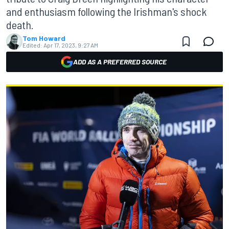
and enthusiasm following the Irishman's shock
death.
Tom Howard
Edited:
Apr 17, 2023, 9:27 AM
ADD AS A PREFERRED SOURCE