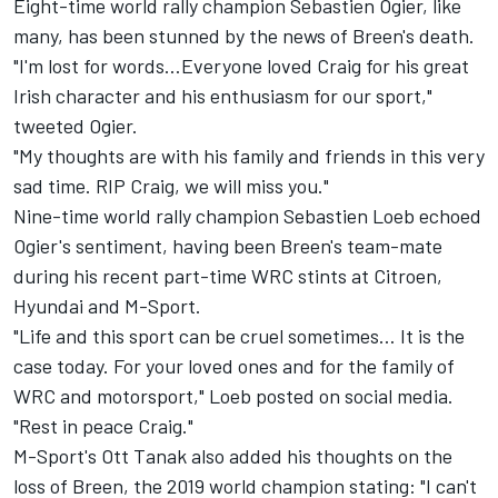
Eight-time world rally champion Sebastien Ogier, like
many, has been stunned by the news of Breen's death.
"I'm lost for words…Everyone loved Craig for his great
Irish character and his enthusiasm for our sport,"
tweeted Ogier.
"My thoughts are with his family and friends in this very
sad time. RIP Craig, we will miss you."
Nine-time world rally champion Sebastien Loeb echoed
Ogier's sentiment, having been Breen's team-mate
during his recent part-time WRC stints at Citroen,
Hyundai and M-Sport.
"Life and this sport can be cruel sometimes… It is the
case today. For your loved ones and for the family of
WRC and motorsport," Loeb posted on social media.
"Rest in peace Craig."
M-Sport's
Ott Tanak
also added his thoughts on the
loss of Breen, the 2019 world champion stating: "I can't