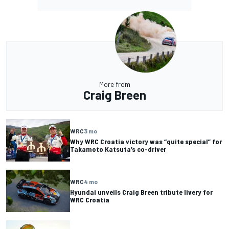
More from
Craig Breen
WRC
3 mo
Why WRC Croatia victory was “quite special” for
Takamoto Katsuta’s co-driver
WRC
4 mo
Hyundai unveils Craig Breen tribute livery for
WRC Croatia