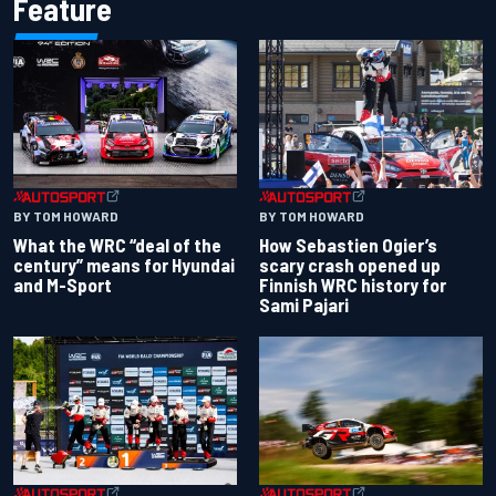
Feature
BY TOM HOWARD
BY TOM HOWARD
What the WRC “deal of the
How Sebastien Ogier’s
century” means for Hyundai
scary crash opened up
and M-Sport
Finnish WRC history for
Sami Pajari