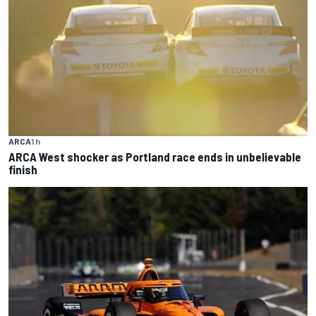
ARCA
1 h
ARCA West shocker as Portland race ends in unbelievable
finish