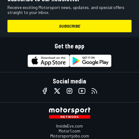
Receive exciting Motorsport news, updates, and special offers
straight to your inbox.
SUBSCRIBE
Get the app
Social media
InsideEvs.com
Motor1.com
Motorsportjobs.com