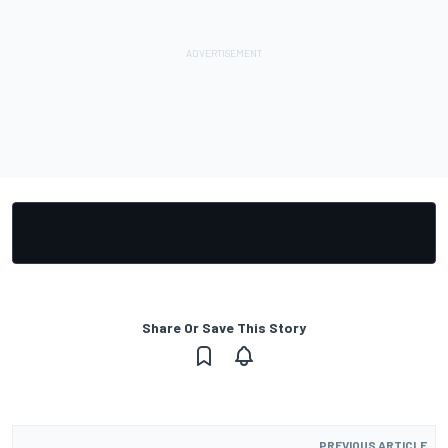
Share Or Save This Story
PREVIOUS ARTICLE