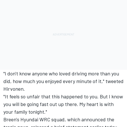
"I don't know anyone who loved driving more than you
did, how much you enjoyed every minute of it," tweeted
Hirvonen.
"It feels so unfair that this happened to you. But I know
you will be going fast out up there. My heart is with
your family tonight."
Breen's Hyundai WRC squad, which announced the