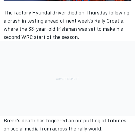
The factory Hyundai driver
died on Thursday following
a crash in testing
ahead of next week's Rally Croatia,
where the 33-year-old Irishman was set to make his
second WRC start of the season.
Breen's death has triggered an outputting of tributes
on social media from across the rally world.