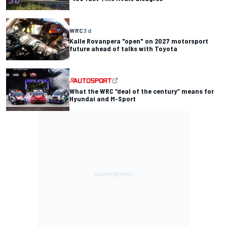
WRC
3 d
Kalle Rovanpera "open" on 2027 motorsport
future ahead of talks with Toyota
What the WRC “deal of the century” means for
Hyundai and M-Sport