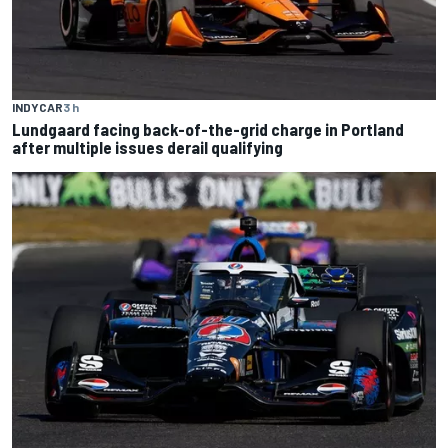
INDYCAR
3 h
Lundgaard facing back-of-the-grid charge in Portland
after multiple issues derail qualifying