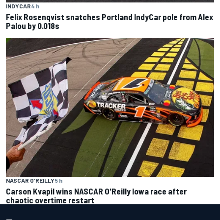
INDYCAR
4 h
Felix Rosenqvist snatches Portland IndyCar pole from Alex
Palou by 0.018s
NASCAR O'REILLY
5 h
Carson Kvapil wins NASCAR O'Reilly Iowa race after
chaotic overtime restart