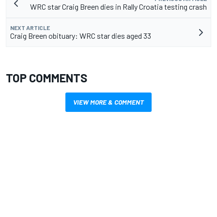
WRC star Craig Breen dies in Rally Croatia testing crash
NEXT ARTICLE
Craig Breen obituary: WRC star dies aged 33
TOP COMMENTS
VIEW MORE & COMMENT