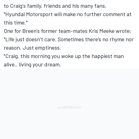
to Craig's family, friends and his many fans.
"Hyundai Motorsport will make no further comment at
this time."
One for Breen's former team-mates Kris Meeke wrote;
"Life just doesn’t care. Sometimes there’s no rhyme nor
reason. Just emptiness.
"Craig, this morning you woke up the happiest man
alive.. living your dream.