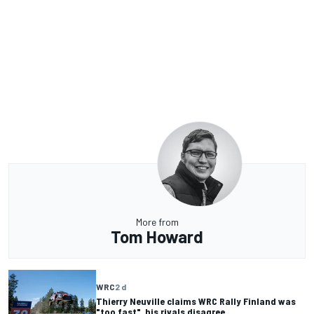
More from
Tom Howard
WRC
2 d
Thierry Neuville claims WRC Rally Finland was
"too fast", his rivals disagree