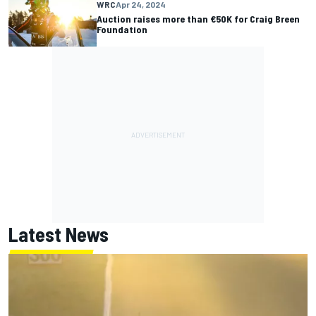
WRC
Apr 24, 2024
Auction raises more than €50K for Craig Breen
Foundation
Latest News