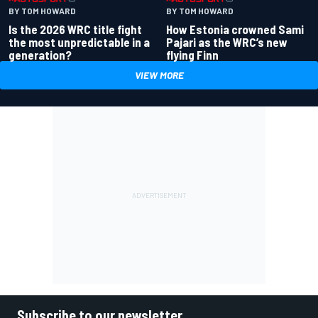
BY TOM HOWARD
BY TOM HOWARD
Is the 2026 WRC title fight
How Estonia crowned Sami
the most unpredictable in a
Pajari as the WRC’s new
generation?
flying Finn
VIEW MORE
Subscribe to our newsletter