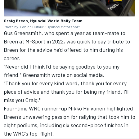
Craig Breen, Hyundai World Rally Team
Photo by: Fabien Dufour / Hyundai Motorsport
Gus Greensmith
, who spent a year as team-mate to
Breen at M-Sport in 2022, was quick to pay tribute to
Breen for the advice he'd offered to him during his
career.
"Never did I think I'd be saying goodbye to you my
friend," Greensmith wrote on social media.
"Thank you for every kind word, thank you for every
piece of advice and thank you for being my friend. I'll
miss you Craig."
Four-time WRC runner-up
Mikko Hirvonen
highlighted
Breen's unwavering passion for rallying that took him to
eight podiums, including six second-place finishes in
the WRC's top-flight.