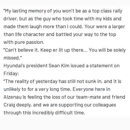
"My lasting memory of you won’t be as a top class rally
driver, but as the guy who took time with my kids and
made them laugh more than I could. Your were a larger
than life character and battled your way to the top
with pure passion.
"Can’t believe it. Keep er lit up there… You will be solely
missed."
Hyundai's president Sean Kim issued a statement on
Friday:
"The reality of yesterday has still not sunk in, and it is
unlikely to for a very long time. Everyone here in
Alzenau is feeling the loss of our team-mate and friend
Craig deeply, and we are supporting our colleagues
through this incredibly difficult time.