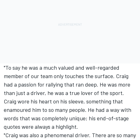
"To say he was a much valued and well-regarded
member of our team only touches the surface. Craig
had a passion for rallying that ran deep. He was more
than just a driver, he was a true lover of the sport.
Craig wore his heart on his sleeve, something that
enamoured him to so many people. He had a way with
words that was completely unique; his end-of-stage
quotes were always a highlight.
"Craig was also a phenomenal driver. There are so many