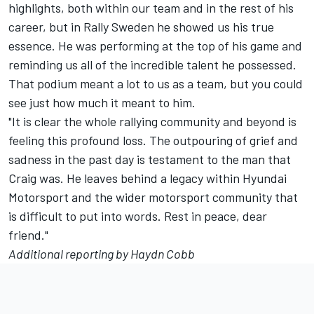
highlights, both within our team and in the rest of his
career, but in Rally Sweden he showed us his true
essence. He was performing at the top of his game and
reminding us all of the incredible talent he possessed.
That podium meant a lot to us as a team, but you could
see just how much it meant to him.
"It is clear the whole rallying community and beyond is
feeling this profound loss. The outpouring of grief and
sadness in the past day is testament to the man that
Craig was. He leaves behind a legacy within Hyundai
Motorsport and the wider motorsport community that
is difficult to put into words. Rest in peace, dear
friend."
Additional reporting by Haydn Cobb