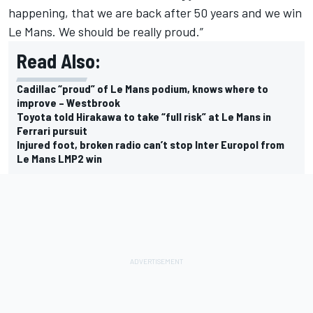
happening, that we are back after 50 years and we win
Le Mans. We should be really proud.”
Read Also:
Cadillac “proud” of Le Mans podium, knows where to
improve – Westbrook
Toyota told Hirakawa to take “full risk” at Le Mans in
Ferrari pursuit
Injured foot, broken radio can’t stop Inter Europol from
Le Mans LMP2 win