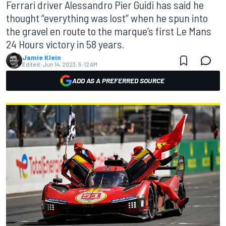
Ferrari driver Alessandro Pier Guidi has said he
thought “everything was lost” when he spun into
the gravel en route to the marque’s first Le Mans
24 Hours victory in 58 years.
Jamie Klein
Edited:
Jun 14, 2023, 5:12 AM
ADD AS A PREFERRED SOURCE