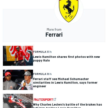
More from
Ferrari
FORMULA 1
3 h
Lewis Hamilton shares first photos with new
puppy Halo
FORMULA 1
8 h
Ferrari staff see Michael Schumacher
similarities in Lewis Hamilton, says former
engineer
Why Charles Leclerc’s battle of the brakes has
left him trailing Lewis Hamilton