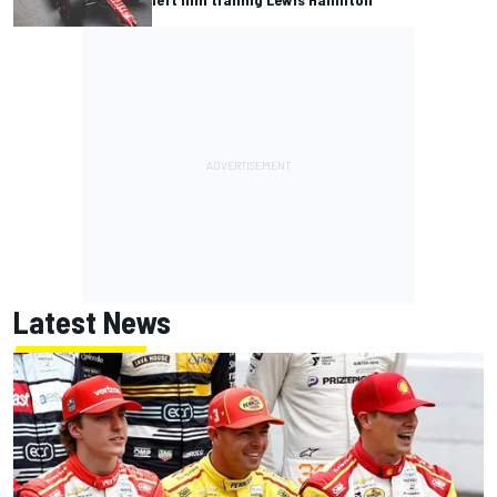
Latest News