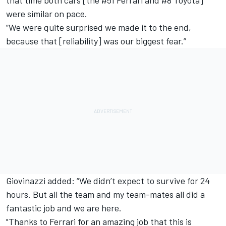
were similar on pace.
“We were quite surprised we made it to the end,
because that [reliability] was our biggest fear.”
Giovinazzi added: “We didn’t expect to survive for 24
hours. But all the team and my team-mates all did a
fantastic job and we are here.
"Thanks to Ferrari for an amazing job that this is