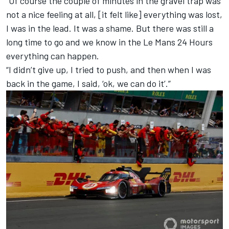
“Of course the couple of minutes in the gravel trap was
not a nice feeling at all, [it felt like] everything was lost,
I was in the lead. It was a shame. But there was still a
long time to go and we know in the Le Mans 24 Hours
everything can happen.
“I didn’t give up, I tried to push, and then when I was
back in the game, I said, ‘ok, we can do it’.”