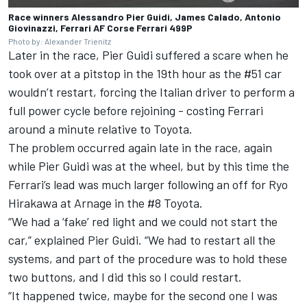
Race winners Alessandro Pier Guidi, James Calado, Antonio
Giovinazzi, Ferrari AF Corse Ferrari 499P
Photo by: Alexander Trienitz
Later in the race, Pier Guidi suffered a scare when he
took over at a pitstop in the 19th hour as the #51 car
wouldn’t restart, forcing the Italian driver to perform a
full power cycle before rejoining - costing Ferrari
around a minute relative to Toyota.
The problem occurred again late in the race, again
while Pier Guidi was at the wheel, but by this time the
Ferrari’s lead was much larger following an off for Ryo
Hirakawa at Arnage in the #8 Toyota.
“We had a ‘fake’ red light and we could not start the
car,” explained Pier Guidi. “We had to restart all the
systems, and part of the procedure was to hold these
two buttons, and I did this so I could restart.
“It happened twice, maybe for the second one I was