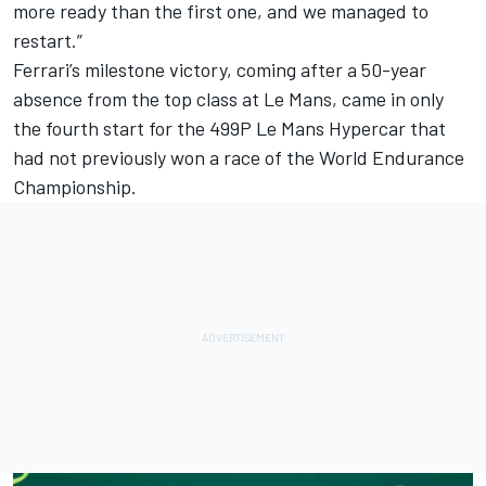
more ready than the first one, and we managed to
restart.”
Ferrari’s milestone victory, coming after a 50-year
absence from the top class at Le Mans, came in only
the fourth start for the 499P Le Mans Hypercar that
had not previously won a race of the World Endurance
Championship.