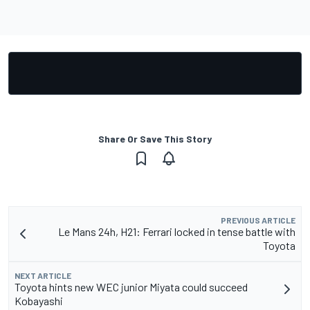
Share Or Save This Story
PREVIOUS ARTICLE
Le Mans 24h, H21: Ferrari locked in tense battle with
Toyota
NEXT ARTICLE
Toyota hints new WEC junior Miyata could succeed
Kobayashi