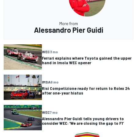
More from
Alessandro Pier Guidi
WEC
3 mo
Ferrari explains where Toyota gained the upper
hand in Imola WEC opener
IMSA
6 mo
Risi Competizione ready for return to Rolex 24
after one-year hiatus
WEC
7 mo
Alessandro Pier Guidi tells young drivers to
consider WEC: ‘We are closing the gap to F1’