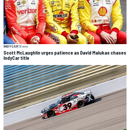
INDYCAR
13 min
Scott McLaughlin urges patience as David Malukas chases
IndyCar title