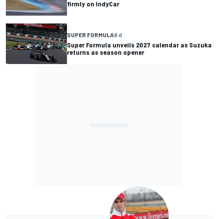
firmly on IndyCar
SUPER FORMULA
8 d
Super Formula unveils 2027 calendar as Suzuka
returns as season opener