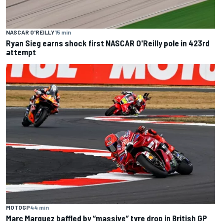
NASCAR O'REILLY
15 min
Ryan Sieg earns shock first NASCAR O'Reilly pole in 423rd
attempt
MOTOGP
44 min
Marc Marquez baffled by “massive” tyre drop in British GP