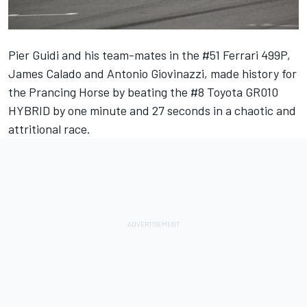
Pier Guidi and his team-mates in the #51 Ferrari 499P,
James Calado
and
Antonio Giovinazzi
, made history for
the Prancing Horse by beating the #8 Toyota GR010
HYBRID by one minute and 27 seconds in a chaotic and
attritional race.