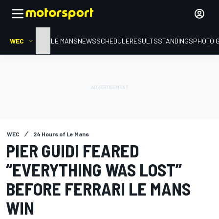
WEC
HOME
LE MANS
NEWS
SCHEDULE
RESULTS
STANDINGS
PHOTO 
WEC
24 Hours of Le Mans
PIER GUIDI FEARED
“EVERYTHING WAS LOST”
BEFORE FERRARI LE MANS
WIN