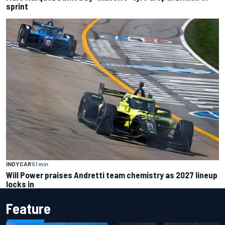
sprint
INDYCAR
51 min
Will Power praises Andretti team chemistry as 2027 lineup
locks in
Feature