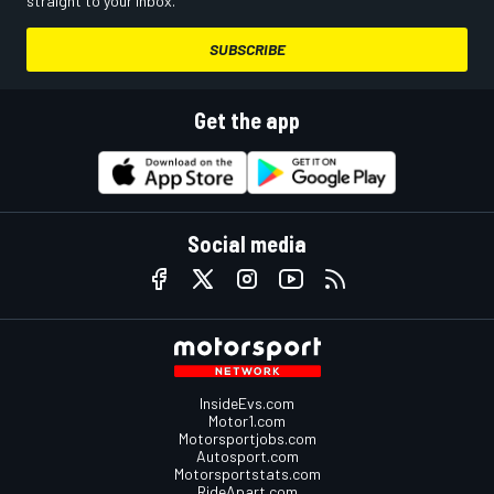
straight to your inbox.
SUBSCRIBE
Get the app
Social media
InsideEvs.com
Motor1.com
Motorsportjobs.com
Autosport.com
Motorsportstats.com
RideApart.com