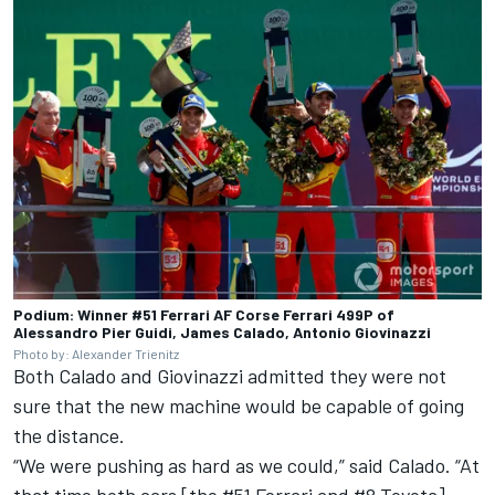
Podium: Winner #51 Ferrari AF Corse Ferrari 499P of
Alessandro Pier Guidi, James Calado, Antonio Giovinazzi
Photo by: Alexander Trienitz
Both Calado and Giovinazzi admitted they were not
sure that the new machine would be capable of going
the distance.
“We were pushing as hard as we could,” said Calado. “At
that time both cars [the #51 Ferrari and #8 Toyota]