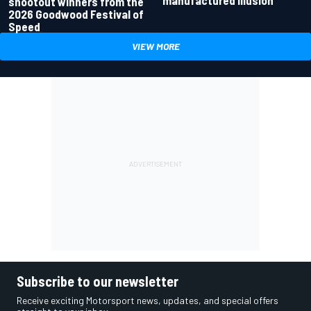
manufactured illusion
shootout winners from the
2026 Goodwood Festival of
Speed
VIEW MORE
Subscribe to our newsletter
Receive exciting Motorsport news, updates, and special offers