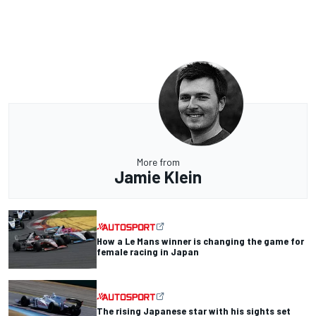
More from
Jamie Klein
How a Le Mans winner is changing the game for
female racing in Japan
The rising Japanese star with his sights set