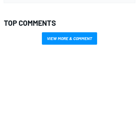
TOP COMMENTS
VIEW MORE & COMMENT