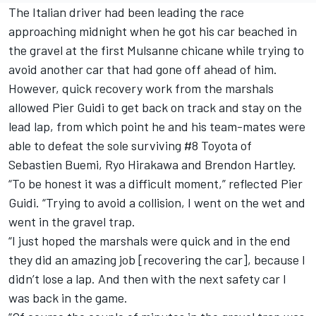
The Italian driver had been leading the race
approaching midnight when he got his car beached in
the gravel at the first Mulsanne chicane while trying to
avoid another car that had gone off ahead of him.
However, quick recovery work from the marshals
allowed Pier Guidi to get back on track and stay on the
lead lap, from which point he and his team-mates were
able to defeat the sole surviving #8 Toyota of
Sebastien Buemi,
Ryo Hirakawa
and
Brendon Hartley
.
“To be honest it was a difficult moment,” reflected Pier
Guidi. “Trying to avoid a collision, I went on the wet and
went in the gravel trap.
“I just hoped the marshals were quick and in the end
they did an amazing job [recovering the car], because I
didn’t lose a lap. And then with the next safety car I
was back in the game.