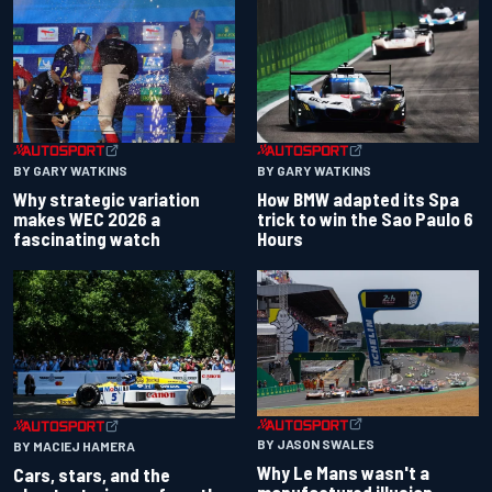
BY GARY WATKINS
BY GARY WATKINS
Why strategic variation
How BMW adapted its Spa
makes WEC 2026 a
trick to win the Sao Paulo 6
fascinating watch
Hours
BY JASON SWALES
BY MACIEJ HAMERA
Why Le Mans wasn't a
Cars, stars, and the