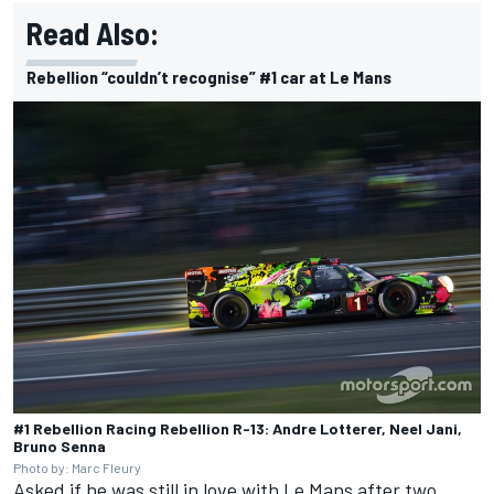
Read Also:
Rebellion “couldn’t recognise” #1 car at Le Mans
#1 Rebellion Racing Rebellion R-13: Andre Lotterer, Neel Jani,
Bruno Senna
Photo by: Marc Fleury
Asked if he was still in love with Le Mans after two