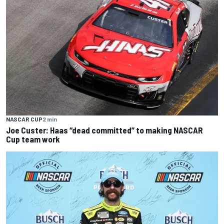
NASCAR CUP
2 min
Joe Custer: Haas “dead committed” to making NASCAR
Cup team work