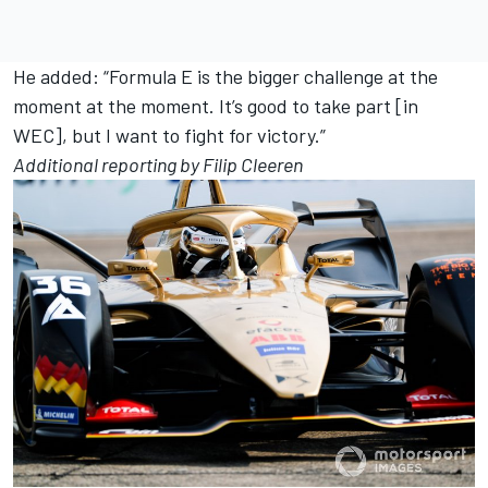
He added: “Formula E is the bigger challenge at the
moment at the moment. It’s good to take part [in
WEC], but I want to fight for victory.”
Additional reporting by Filip Cleeren