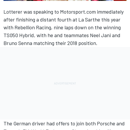
Lotterer was speaking to Motorsport.com immediately
after finishing a distant fourth at La Sarthe this year
with Rebellion Racing, nine laps down on the winning
TS050 Hybrid, with he and teammates Neel Jani and
Bruno Senna matching their 2018 position.
The German driver had offers to join both Porsche and