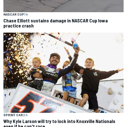
NASCAR CUP
1 h
Chase Elliott sustains damage in NASCAR Cup Iowa
practice crash
SPRINT CAR
2 h
Why Kyle Larson will try to lock into Knoxville Nationals
even if he can't race