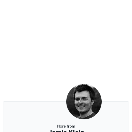
More from