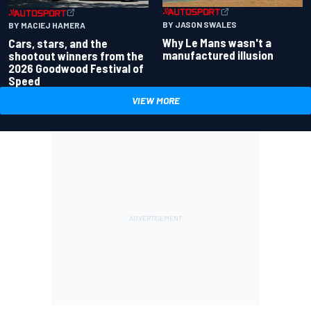
BY JASON SWALES
BY MACIEJ HAMERA
Why Le Mans wasn't a
Cars, stars, and the
manufactured illusion
shootout winners from the
2026 Goodwood Festival of
Speed
VIEW MORE