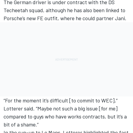
The German driver is under contract with the DS
Techeetah squad, although he has also been linked to
Porsche’s new FE outfit, where he could partner Jani.
“For the moment it’s difficult [to commit to WEC],”
Lotterer said. “Maybe not such a big issue [for me]
compared to guys who have works contracts, but it’s a
bit of a shame.”
In the run-up to Le Mans, Lotterer highlighted the fact