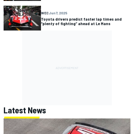
WEC
Jun 7, 2025
Toyota drivers predict faster lap times and
“plenty of fighting” ahead at Le Mans
Latest News