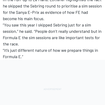
he
skipped the Sebring round to prioritise a sim session
for the Sanya E-Prix
as evidence of how FE had
become his main focus.
“You saw this year I skipped Sebring just for a sim
session,” he said. “People don’t really understand but in
Formula E the sim sessions are like important tests for
the race.
“It’s just different nature of how we prepare things in
Formula E.”