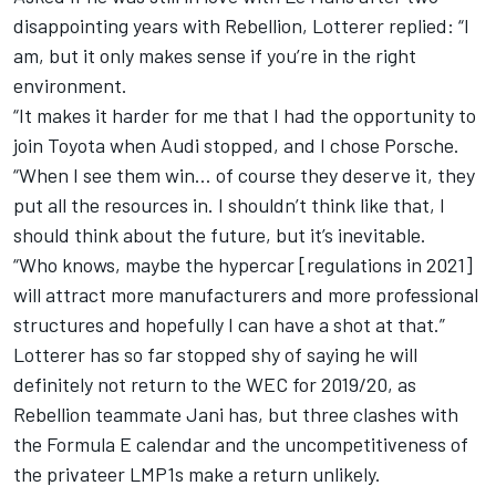
disappointing years with Rebellion, Lotterer replied: “I
am, but it only makes sense if you’re in the right
environment.
“It makes it harder for me that I had the opportunity to
join Toyota when Audi stopped, and I chose Porsche.
“When I see them win… of course they deserve it, they
put all the resources in. I shouldn’t think like that, I
should think about the future, but it’s inevitable.
“Who knows, maybe the hypercar [regulations in 2021]
will attract more manufacturers and more professional
structures and hopefully I can have a shot at that.”
Lotterer has so far stopped shy of saying he will
definitely not return to the WEC for 2019/20,
as
Rebellion teammate Jani has
, but three clashes with
the Formula E calendar and the uncompetitiveness of
the privateer LMP1s make a return unlikely.