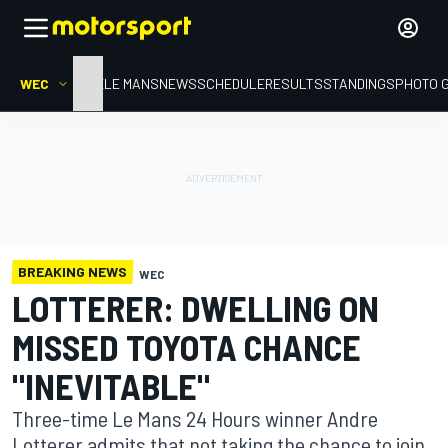
WEC
HOME
LE MANS
NEWS
SCHEDULE
RESULTS
STANDINGS
PHOTO 
BREAKING NEWS
WEC
LOTTERER: DWELLING ON
MISSED TOYOTA CHANCE
"INEVITABLE"
Three-time Le Mans 24 Hours winner Andre
Lotterer admits that not taking the chance to join