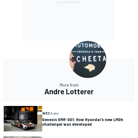
More from
Andre Lotterer
WEC
4 mo
Genesis GMR-001: How Hyundai's new LMDh
challenger was developed