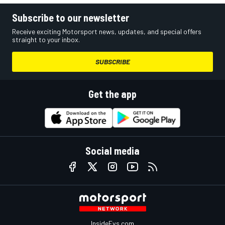
Subscribe to our newsletter
Receive exciting Motorsport news, updates, and special offers
straight to your inbox.
SUBSCRIBE
Get the app
Social media
InsideEvs.com