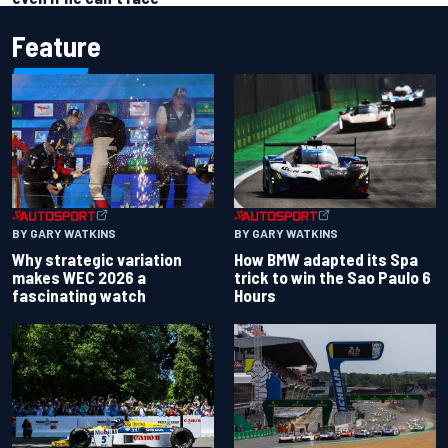
Feature
BY GARY WATKINS
BY GARY WATKINS
Why strategic variation
How BMW adapted its Spa
makes WEC 2026 a
trick to win the Sao Paulo 6
fascinating watch
Hours