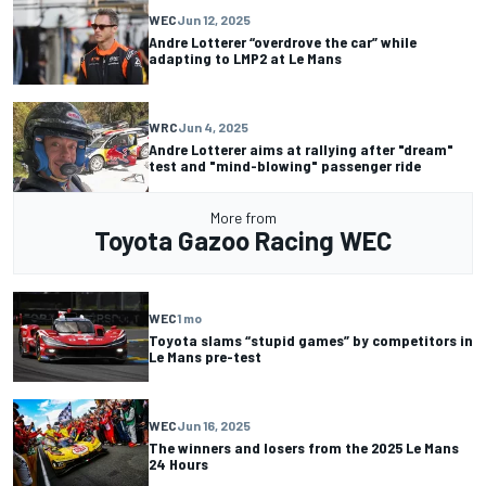
WEC
Jun 12, 2025
Andre Lotterer “overdrove the car” while
adapting to LMP2 at Le Mans
WRC
Jun 4, 2025
Andre Lotterer aims at rallying after "dream"
test and "mind-blowing" passenger ride
More from
Toyota Gazoo Racing WEC
WEC
1 mo
Toyota slams “stupid games” by competitors in
Le Mans pre-test
WEC
Jun 16, 2025
The winners and losers from the 2025 Le Mans
24 Hours