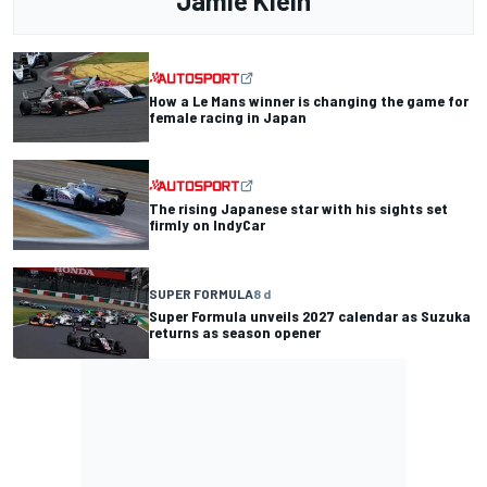
Jamie Klein
How a Le Mans winner is changing the game for
female racing in Japan
The rising Japanese star with his sights set
firmly on IndyCar
SUPER FORMULA
8 d
Super Formula unveils 2027 calendar as Suzuka
returns as season opener