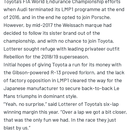
Toyota’s FIA World Endurance Championship efforts
when Audi terminated its LMP1 programme at the end
of 2016, and in the end he opted to join Porsche.
However, by mid-2017 the Weissach marque had
decided to follow its sister brand out of the
championship, and with no chance to join Toyota,
Lotterer sought refuge with leading privateer outfit
Rebellion for the 2018/19 superseason.
Initial hopes of giving Toyota a run for its money with
the Gibson-powered R-13 proved forlorn, and the lack
of factory opposition in LMP1 cleared the way for the
Japanese manufacturer to secure back-to-back Le
Mans triumphs in dominant style.
“Yeah, no surprise,” said Lotterer of Toyota’s six-lap
winning margin this year. “Over a lap we got a bit closer,
that was the only fun we had. In the race they just
blast by us.”