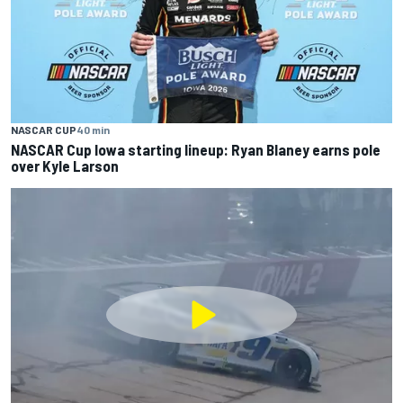
NASCAR CUP
40 min
NASCAR Cup Iowa starting lineup: Ryan Blaney earns pole
over Kyle Larson