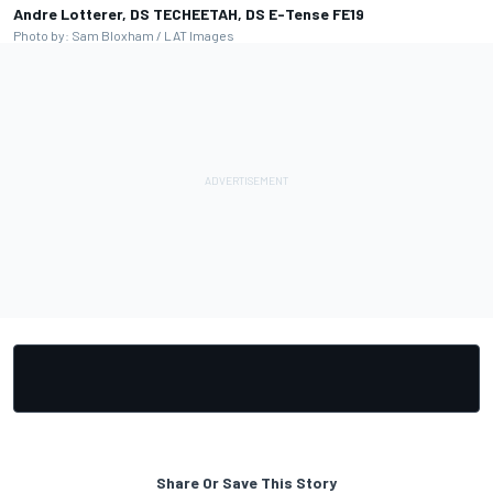
Andre Lotterer, DS TECHEETAH, DS E-Tense FE19
Photo by: Sam Bloxham / LAT Images
Share Or Save This Story