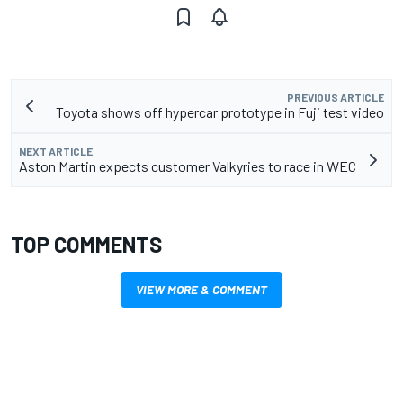
PREVIOUS ARTICLE
Toyota shows off hypercar prototype in Fuji test video
NEXT ARTICLE
Aston Martin expects customer Valkyries to race in WEC
TOP COMMENTS
VIEW MORE & COMMENT