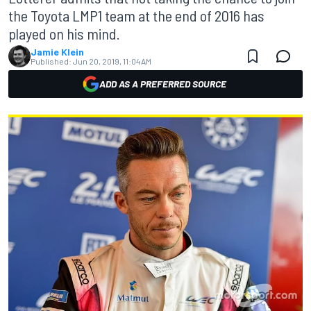
the Toyota LMP1 team at the end of 2016 has
played on his mind.
Jamie Klein
Published:
Jun 20, 2019, 11:04 AM
ADD AS A PREFERRED SOURCE